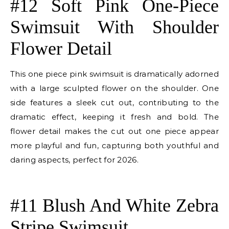
#12 Soft Pink One-Piece
Swimsuit With Shoulder
Flower Detail
This one piece pink swimsuit is dramatically adorned
with a large sculpted flower on the shoulder. One
side features a sleek cut out, contributing to the
dramatic effect, keeping it fresh and bold. The
flower detail makes the cut out one piece appear
more playful and fun, capturing both youthful and
daring aspects, perfect for 2026.
E
#11 Blush And White Zebra
Stripe Swimsuit