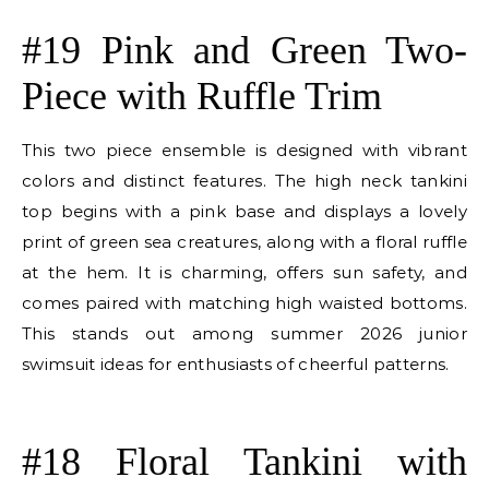
E
#19 Pink and Green Two-
Piece with Ruffle Trim
This two piece ensemble is designed with vibrant
colors and distinct features. The high neck tankini
top begins with a pink base and displays a lovely
print of green sea creatures, along with a floral ruffle
at the hem. It is charming, offers sun safety, and
comes paired with matching high waisted bottoms.
This stands out among summer 2026 junior
swimsuit ideas for enthusiasts of cheerful patterns.
E
#18 Floral Tankini with