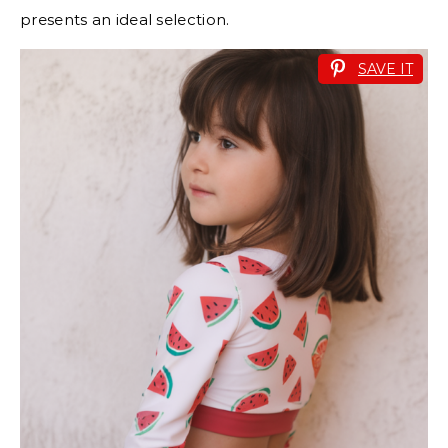
presents an ideal selection.
SAVE IT