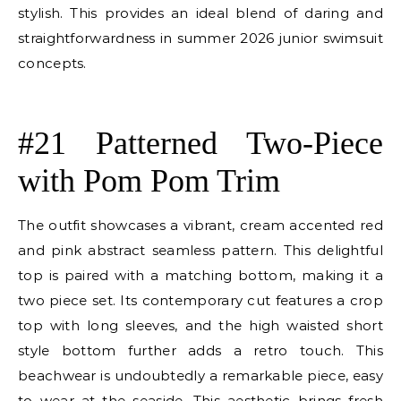
stylish. This provides an ideal blend of daring and
straightforwardness in summer 2026 junior swimsuit
concepts.
E
#21 Patterned Two-Piece
with Pom Pom Trim
The outfit showcases a vibrant, cream accented red
and pink abstract seamless pattern. This delightful
top is paired with a matching bottom, making it a
two piece set. Its contemporary cut features a crop
top with long sleeves, and the high waisted short
style bottom further adds a retro touch. This
beachwear is undoubtedly a remarkable piece, easy
to wear at the seaside. This aesthetic brings fresh