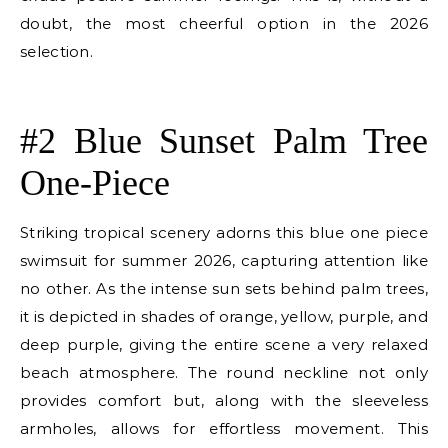
doubt, the most cheerful option in the 2026
selection.
E
#2 Blue Sunset Palm Tree
One-Piece
Striking tropical scenery adorns this blue one piece
swimsuit for summer 2026, capturing attention like
no other. As the intense sun sets behind palm trees,
it is depicted in shades of orange, yellow, purple, and
deep purple, giving the entire scene a very relaxed
beach atmosphere. The round neckline not only
provides comfort but, along with the sleeveless
armholes, allows for effortless movement. This