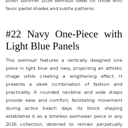
junior summer 2026 swimsuit ideas for those who
favor pastel shades and subtle patterns.
E
#22 Navy One-Piece with
Light Blue Panels
This swimsuit features a vertically designed one
piece in light blue and navy, projecting an athletic
image while creating a lengthening effect. It
presents a sleek combination of fashion and
practicality. A rounded neckline and wide straps
provide ease and comfort, facilitating movement
during active beach days. Its block shaping
establishes it as a timeless swimwear piece in any
2026 collection, destined to remain perpetually