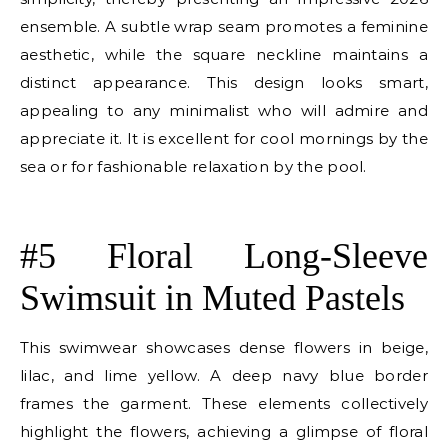
ensemble. A subtle wrap seam promotes a feminine
aesthetic, while the square neckline maintains a
distinct appearance. This design looks smart,
appealing to any minimalist who will admire and
appreciate it. It is excellent for cool mornings by the
sea or for fashionable relaxation by the pool.
E
#5 Floral Long-Sleeve
Swimsuit in Muted Pastels
This swimwear showcases dense flowers in beige,
lilac, and lime yellow. A deep navy blue border
frames the garment. These elements collectively
highlight the flowers, achieving a glimpse of floral