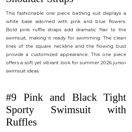
This fashionable one piece bathing suit displays a
white base adorned with pink and blue flowers.
Bold pink ruffle straps add dramatic flair to the
swimsuit, making it ready for swimming. The clean
lines of the square neckline and the flowing bust
provide a customized appearance. This one piece
offers a soft yet vibrant look for summer 2026 junior
swimsuit ideas.
E
#9 Pink and Black Tight
Sporty Swimsuit with
Ruffles