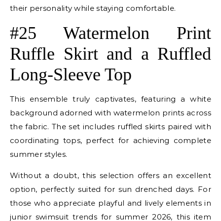
their personality while staying comfortable.
#25 Watermelon Print
Ruffle Skirt and a Ruffled
Long-Sleeve Top
This ensemble truly captivates, featuring a white
background adorned with watermelon prints across
the fabric. The set includes ruffled skirts paired with
coordinating tops, perfect for achieving complete
summer styles.
Without a doubt, this selection offers an excellent
option, perfectly suited for sun drenched days. For
those who appreciate playful and lively elements in
junior swimsuit trends for summer 2026, this item