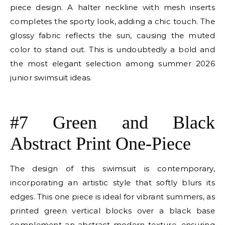
piece design. A halter neckline with mesh inserts
completes the sporty look, adding a chic touch. The
glossy fabric reflects the sun, causing the muted
color to stand out. This is undoubtedly a bold and
the most elegant selection among summer 2026
junior swimsuit ideas.
E
#7 Green and Black
Abstract Print One-Piece
The design of this swimsuit is contemporary,
incorporating an artistic style that softly blurs its
edges. This one piece is ideal for vibrant summers, as
printed green vertical blocks over a black base
complement an abstract modern texture, ensuring