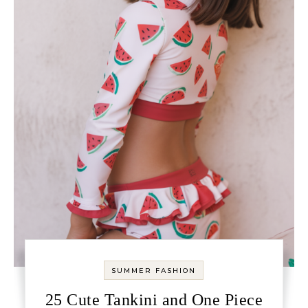
SUMMER FASHION
25 Cute Tankini and One Piece