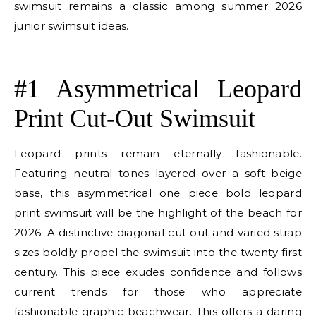
swimsuit remains a classic among summer 2026
junior swimsuit ideas.
E
#1 Asymmetrical Leopard
Print Cut-Out Swimsuit
Leopard prints remain eternally fashionable.
Featuring neutral tones layered over a soft beige
base, this asymmetrical one piece bold leopard
print swimsuit will be the highlight of the beach for
2026. A distinctive diagonal cut out and varied strap
sizes boldly propel the swimsuit into the twenty first
century. This piece exudes confidence and follows
current trends for those who appreciate
fashionable graphic beachwear. This offers a daring