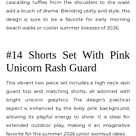
cascading ruffles from the shoulders to the waist
add a touch of drama. Blending utility and style, this
design is sure to be a favorite for early morning
beach walks or cooler summer breezes of 2026.
E
#14 Shorts Set With Pink
Unicorn Rash Guard
This vibrant two piece set includes a high neck rash
guard top and matching shorts, all adorned with
bright unicorn graphics. The design’s practical
aspect is enhanced by the lively pink background,
allowing its playful energy to shine. It is ideal for
extended outdoor play, making it an imaginative
favorite for the summer 2026 junior swimsuit ideas.