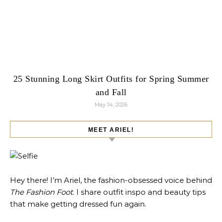
25 Stunning Long Skirt Outfits for Spring Summer
and Fall
May 14, 2026
MEET ARIEL!
Hey there! I’m Ariel, the fashion-obsessed voice behind
The Fashion Foot
. I share outfit inspo and beauty tips
that make getting dressed fun again.