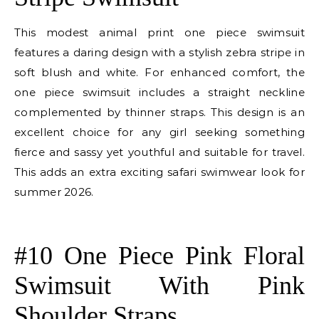
This modest animal print one piece swimsuit
features a daring design with a stylish zebra stripe in
soft blush and white. For enhanced comfort, the
one piece swimsuit includes a straight neckline
complemented by thinner straps. This design is an
excellent choice for any girl seeking something
fierce and sassy yet youthful and suitable for travel.
This adds an extra exciting safari swimwear look for
summer 2026.
E
#10 One Piece Pink Floral
Swimsuit With Pink
Shoulder Straps