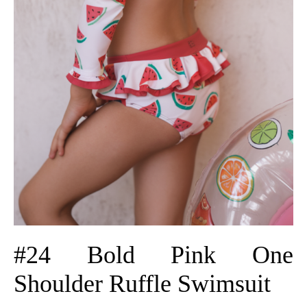
#24 Bold Pink One
Shoulder Ruffle Swimsuit