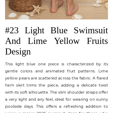
#23 Light Blue Swimsuit
And Lime Yellow Fruits
Design
This light blue one piece is characterized by its
gentle colors and animated fruit patterns. Lime
yellow pears are scattered across the fabric. A flared
hem skirt trims the piece, adding a delicate twist
with its soft silhouette. The slim shoulder straps offer
a very light and airy feel, ideal for wearing on sunny
poolside days. This offers a refreshing addition to