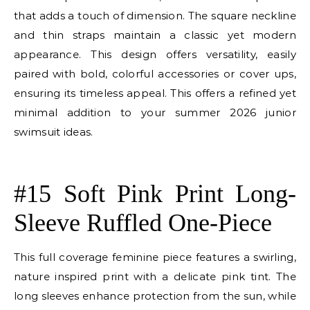
that adds a touch of dimension. The square neckline
and thin straps maintain a classic yet modern
appearance. This design offers versatility, easily
paired with bold, colorful accessories or cover ups,
ensuring its timeless appeal. This offers a refined yet
minimal addition to your summer 2026 junior
swimsuit ideas.
E
#15 Soft Pink Print Long-
Sleeve Ruffled One-Piece
This full coverage feminine piece features a swirling,
nature inspired print with a delicate pink tint. The
long sleeves enhance protection from the sun, while