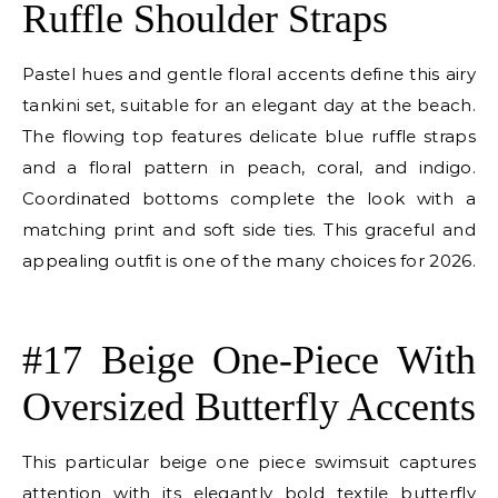
Ruffle Shoulder Straps
Pastel hues and gentle floral accents define this airy
tankini set, suitable for an elegant day at the beach.
The flowing top features delicate blue ruffle straps
and a floral pattern in peach, coral, and indigo.
Coordinated bottoms complete the look with a
matching print and soft side ties. This graceful and
appealing outfit is one of the many choices for 2026.
E
#17 Beige One-Piece With
Oversized Butterfly Accents
This particular beige one piece swimsuit captures
attention with its elegantly bold textile butterfly