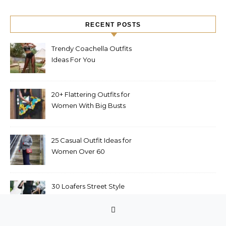
RECENT POSTS
Trendy Coachella Outfits
Ideas For You
20+ Flattering Outfits for
Women With Big Busts
25 Casual Outfit Ideas for
Women Over 60
30 Loafers Street Style
Outfits to Upgrade Your
Look