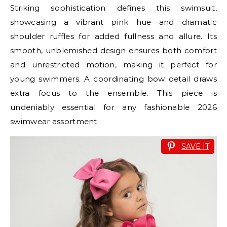
Striking sophistication defines this swimsuit,
showcasing a vibrant pink hue and dramatic
shoulder ruffles for added fullness and allure. Its
smooth, unblemished design ensures both comfort
and unrestricted motion, making it perfect for
young swimmers. A coordinating bow detail draws
extra focus to the ensemble. This piece is
undeniably essential for any fashionable 2026
swimwear assortment.
SAVE IT