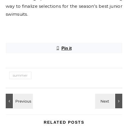
way to finalize selections for the season’s best junior
swimsuits.
E
Pin it
summer
RELATED POSTS