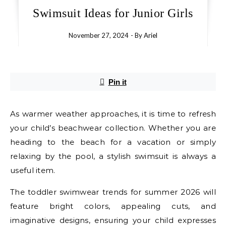
Swimsuit Ideas for Junior Girls
November 27, 2024
- By
Ariel
Pin it
As warmer weather approaches, it is time to refresh
your child’s beachwear collection. Whether you are
heading to the beach for a vacation or simply
relaxing by the pool, a stylish swimsuit is always a
useful item.
The toddler swimwear trends for summer 2026 will
feature bright colors, appealing cuts, and
imaginative designs, ensuring your child expresses