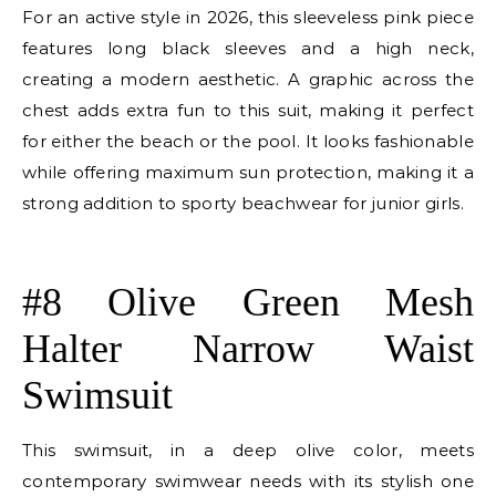
For an active style in 2026, this sleeveless pink piece
features long black sleeves and a high neck,
creating a modern aesthetic. A graphic across the
chest adds extra fun to this suit, making it perfect
for either the beach or the pool. It looks fashionable
while offering maximum sun protection, making it a
strong addition to sporty beachwear for junior girls.
E
#8 Olive Green Mesh
Halter Narrow Waist
Swimsuit
This swimsuit, in a deep olive color, meets
contemporary swimwear needs with its stylish one