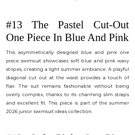
E
#13 The Pastel Cut-Out
One Piece In Blue And Pink
This asymmetrically designed blue and pink one
piece swimsuit showcases soft blue and pink wavy
stripes, creating a light summer ambiance. A playful
diagonal cut out at the waist provides a touch of
flair. The suit remains fashionable without being
overly complex, thanks to its charming slim straps
and excellent fit. This piece is part of the summer
2026 junior swimsuit ideas collection.
E