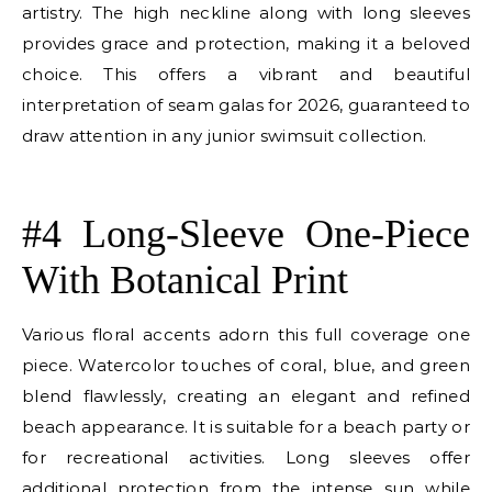
artistry. The high neckline along with long sleeves
provides grace and protection, making it a beloved
choice. This offers a vibrant and beautiful
interpretation of seam galas for 2026, guaranteed to
draw attention in any junior swimsuit collection.
E
#4 Long-Sleeve One-Piece
With Botanical Print
Various floral accents adorn this full coverage one
piece. Watercolor touches of coral, blue, and green
blend flawlessly, creating an elegant and refined
beach appearance. It is suitable for a beach party or
for recreational activities. Long sleeves offer
additional protection from the intense sun while