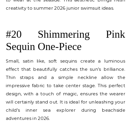
creativity to summer 2026 junior swimsuit ideas.
E
#20 Shimmering Pink
Sequin One-Piece
Small, satin like, soft sequins create a luminous
effect that beautifully catches the sun’s brilliance.
Thin straps and a simple neckline allow the
impressive fabric to take center stage. This perfect
design, with a touch of magic, ensures the wearer
will certainly stand out. It is ideal for unleashing your
child’s inner sea explorer during beachside
adventures in 2026.