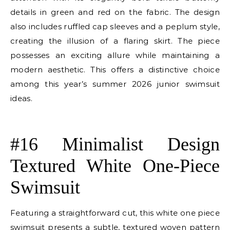
details in green and red on the fabric. The design
also includes ruffled cap sleeves and a peplum style,
creating the illusion of a flaring skirt. The piece
possesses an exciting allure while maintaining a
modern aesthetic. This offers a distinctive choice
among this year’s summer 2026 junior swimsuit
ideas.
E
#16 Minimalist Design
Textured White One-Piece
Swimsuit
Featuring a straightforward cut, this white one piece
swimsuit presents a subtle, textured woven pattern