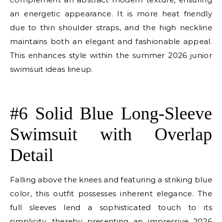
an energetic appearance. It is more heat friendly
due to thin shoulder straps, and the high neckline
maintains both an elegant and fashionable appeal.
This enhances style within the summer 2026 junior
swimsuit ideas lineup.
E
#6 Solid Blue Long-Sleeve
Swimsuit with Overlap
Detail
Falling above the knees and featuring a striking blue
color, this outfit possesses inherent elegance. The
full sleeves lend a sophisticated touch to its
simplicity, thereby presenting an impressive 2026