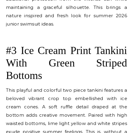
maintaining a graceful silhouette. This brings a
nature inspired and fresh look for summer 2026
junior swimsuit ideas.
E
#3 Ice Cream Print Tankini
With Green Striped
Bottoms
This playful and colorful two piece tankini features a
beloved vibrant crop top embellished with ice
cream cones. A soft ruffle detail draped at the
bottom adds creative movement. Paired with high
waisted bottoms, lime light yellow and white stripes
exude positive summer feelings. This is, without a