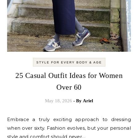
STYLE FOR EVERY BODY & AGE
25 Casual Outfit Ideas for Women
Over 60
May 18, 2026
- By
Ariel
Embrace a truly exciting approach to dressing
when over sixty. Fashion evolves, but your personal
style and comfort should never…