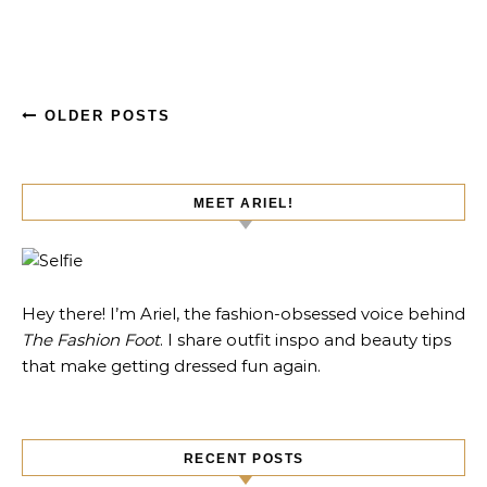
OLDER POSTS
MEET ARIEL!
Hey there! I’m Ariel, the fashion-obsessed voice behind
The Fashion Foot
. I share outfit inspo and beauty tips
that make getting dressed fun again.
RECENT POSTS