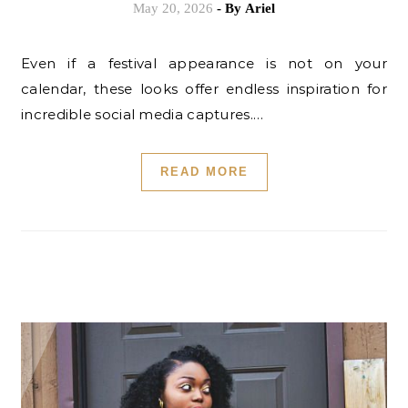
May 20, 2026
- By
Ariel
Even if a festival appearance is not on your
calendar, these looks offer endless inspiration for
incredible social media captures.…
READ MORE