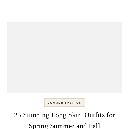
SUMMER FASHION
25 Stunning Long Skirt Outfits for
Spring Summer and Fall