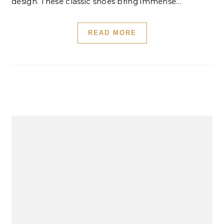
design. These classic shoes bring immense…
READ MORE