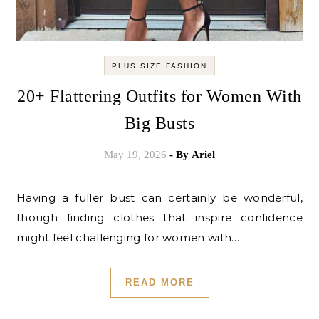
PLUS SIZE FASHION
20+ Flattering Outfits for Women With
Big Busts
May 19, 2026
- By
Ariel
Having a fuller bust can certainly be wonderful,
though finding clothes that inspire confidence
might feel challenging for women with…
READ MORE