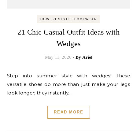
HOW TO STYLE: FOOTWEAR
21 Chic Casual Outfit Ideas with
Wedges
May 11, 2026
- By
Ariel
Step into summer style with wedges! These
versatile shoes do more than just make your legs
look longer; they instantly…
READ MORE