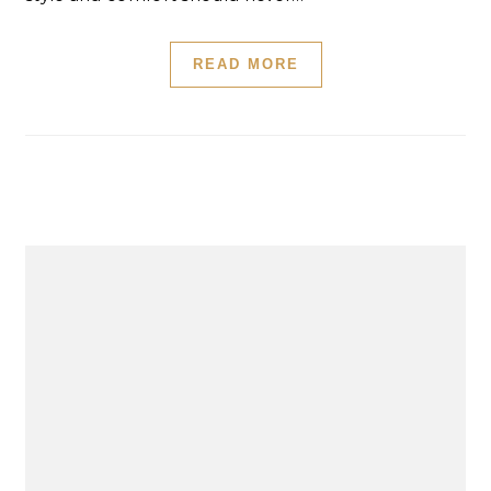
READ MORE