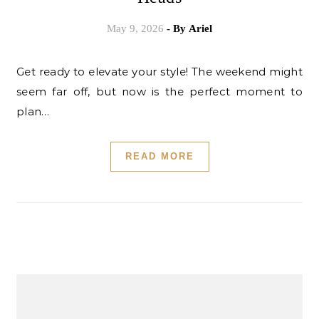
May 9, 2026
- By
Ariel
Get ready to elevate your style! The weekend might
seem far off, but now is the perfect moment to
plan…
READ MORE