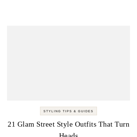
STYLING TIPS & GUIDES
21 Glam Street Style Outfits That Turn
Heads