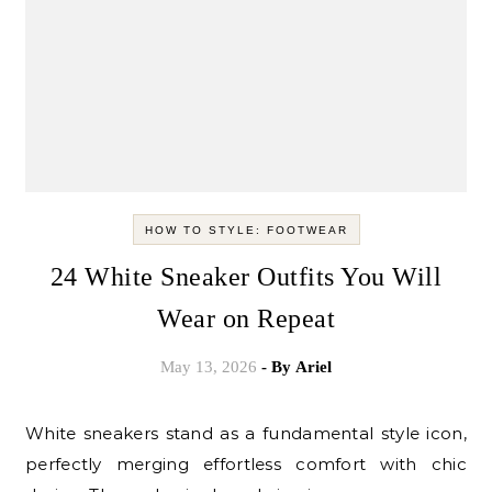
HOW TO STYLE: FOOTWEAR
24 White Sneaker Outfits You Will
Wear on Repeat
May 13, 2026
- By
Ariel
White sneakers stand as a fundamental style icon,
perfectly merging effortless comfort with chic