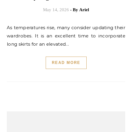
May 14, 2026
- By
Ariel
As temperatures rise, many consider updating their
wardrobes. It is an excellent time to incorporate
long skirts for an elevated…
READ MORE