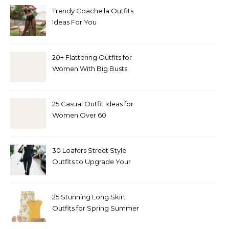
Trendy Coachella Outfits
Ideas For You
20+ Flattering Outfits for
Women With Big Busts
25 Casual Outfit Ideas for
Women Over 60
30 Loafers Street Style
Outfits to Upgrade Your
Look
25 Stunning Long Skirt
Outfits for Spring Summer
and Fall