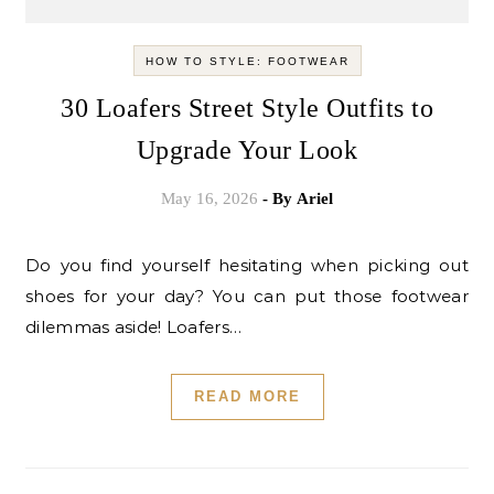
HOW TO STYLE: FOOTWEAR
30 Loafers Street Style Outfits to
Upgrade Your Look
May 16, 2026
- By
Ariel
Do you find yourself hesitating when picking out
shoes for your day? You can put those footwear
dilemmas aside! Loafers…
READ MORE