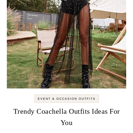
EVENT & OCCASION OUTFITS
Trendy Coachella Outfits Ideas For
You