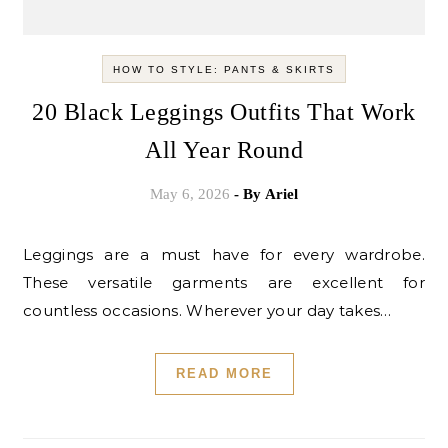
HOW TO STYLE: PANTS & SKIRTS
20 Black Leggings Outfits That Work
All Year Round
May 6, 2026
- By
Ariel
Leggings are a must have for every wardrobe.
These versatile garments are excellent for
countless occasions. Wherever your day takes…
READ MORE