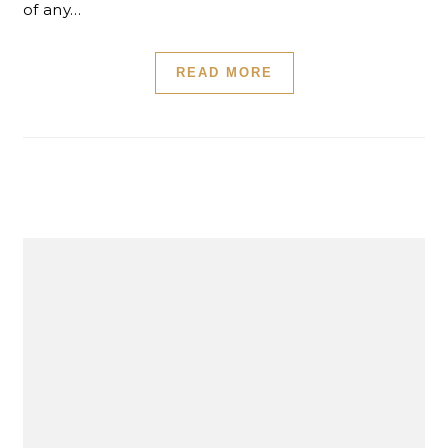
of any…
READ MORE