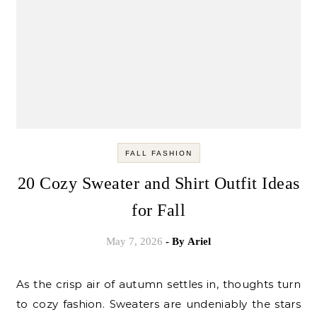
FALL FASHION
20 Cozy Sweater and Shirt Outfit Ideas
for Fall
May 7, 2026
- By
Ariel
As the crisp air of autumn settles in, thoughts turn
to cozy fashion. Sweaters are undeniably the stars