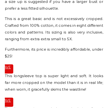
a size up is suggested if you have a larger bust or
prefer a less fitted silhouette.
This is a great basic and is not excessively cropped.
Crafted from 100% cotton, it comes in eight different
colors and patterns. Its sizing is also very inclusive,
ranging from extra extra small to 5X.
Furthermore, its price is incredibly affordable, under
$25!
SAVE
IT
This longsleeve top is super light and soft. It looks
far more cropped on the model than it is in real life;
when worn, it gracefully skims the waistline!
SAVE
IT