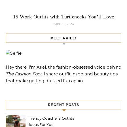
15 Work Outfits with Turtlenecks You’ll Love
April 24, 2026
MEET ARIEL!
Hey there! I’m Ariel, the fashion-obsessed voice behind
The Fashion Foot
. I share outfit inspo and beauty tips
that make getting dressed fun again.
RECENT POSTS
Trendy Coachella Outfits
Ideas For You