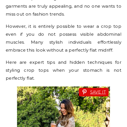
garments are truly appealing, and no one wants to
miss out on fashion trends.
However, it is entirely possible to wear a crop top
even if you do not possess visible abdominal
muscles. Many stylish individuals effortlessly
embrace this look without a perfectly flat midriff.
Here are expert tips and hidden techniques for
styling crop tops when your stomach is not
perfectly flat.
SAVE IT