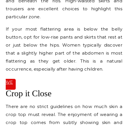
and beneath the ribs. High-waisted skirts and
trousers are excellent choices to highlight this
particular zone.
If your most flattering area is below the belly
button, opt for low-rise pants and skirts that rest at
or just below the hips. Women typically discover
that a slightly higher part of the abdomen is most
flattering as they get older. This is a natural
occurrence, especially after having children.
SAVE
IT
Crop it Close
There are no strict guidelines on how much skin a
crop top must reveal. The enjoyment of wearing a
crop top comes from subtly showing skin and