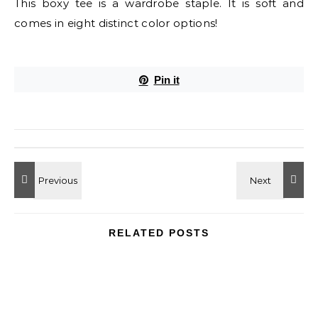
This boxy tee is a wardrobe staple. It is soft and
comes in eight distinct color options!
Pin it
RELATED POSTS