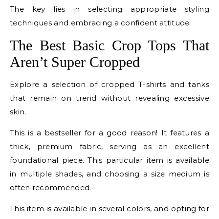
The key lies in selecting appropriate styling
techniques and embracing a confident attitude.
The Best Basic Crop Tops That
Aren’t Super Cropped
Explore a selection of cropped T-shirts and tanks
that remain on trend without revealing excessive
skin.
This is a bestseller for a good reason! It features a
thick, premium fabric, serving as an excellent
foundational piece. This particular item is available
in multiple shades, and choosing a size medium is
often recommended.
This item is available in several colors, and opting for