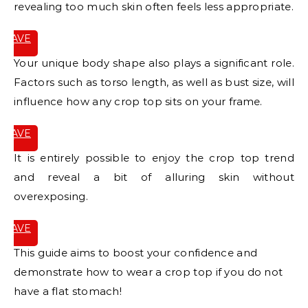
revealing too much skin often feels less appropriate.
SAVE
IT
Your unique body shape also plays a significant role.
Factors such as torso length, as well as bust size, will
influence how any crop top sits on your frame.
SAVE
IT
It is entirely possible to enjoy the crop top trend
and reveal a bit of alluring skin without
overexposing.
SAVE
IT
This guide aims to boost your confidence and
demonstrate how to wear a crop top if you do not
have a flat stomach!