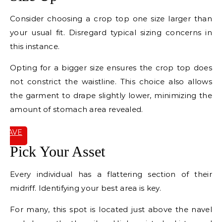
Consider choosing a crop top one size larger than
your usual fit. Disregard typical sizing concerns in
this instance.
Opting for a bigger size ensures the crop top does
not constrict the waistline. This choice also allows
the garment to drape slightly lower, minimizing the
amount of stomach area revealed.
SAVE
IT
Pick Your Asset
Every individual has a flattering section of their
midriff. Identifying your best area is key.
For many, this spot is located just above the navel