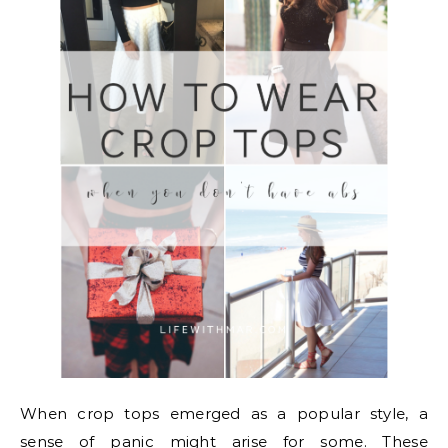
When crop tops emerged as a popular style, a
sense of panic might arise for some. These