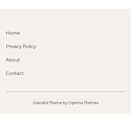
Home
Privacy Policy
About
Contact
Graceful Theme by
Optima Themes