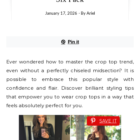
January 17, 2026
- By
Ariel
Pin it
Ever wondered how to master the crop top trend,
even without a perfectly chiseled midsection? It is
possible to embrace this popular style with
confidence and flair. Discover brilliant styling tips
that empower you to wear crop tops in a way that
feels absolutely perfect for you.
SAVE IT