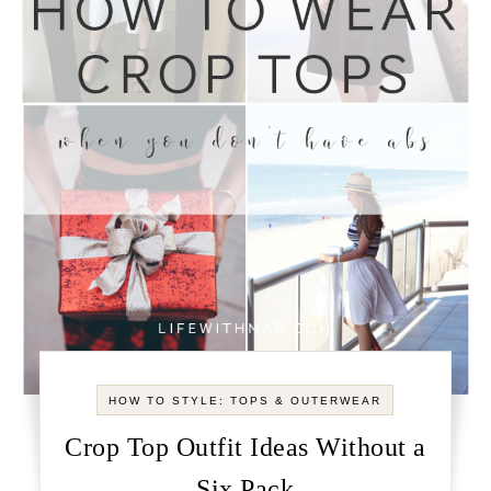
HOW TO STYLE: TOPS & OUTERWEAR
Crop Top Outfit Ideas Without a
Six Pack