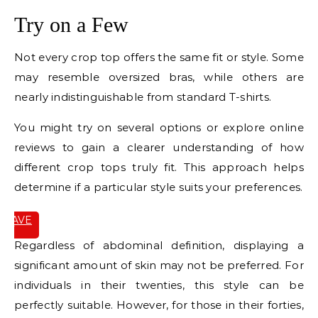
Try on a Few
Not every crop top offers the same fit or style. Some
may resemble oversized bras, while others are
nearly indistinguishable from standard T-shirts.
You might try on several options or explore online
reviews to gain a clearer understanding of how
different crop tops truly fit. This approach helps
determine if a particular style suits your preferences.
SAVE
IT
Regardless of abdominal definition, displaying a
significant amount of skin may not be preferred. For
individuals in their twenties, this style can be
perfectly suitable. However, for those in their forties,