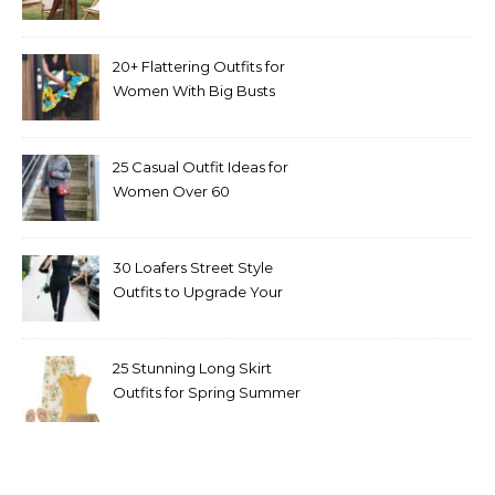
20+ Flattering Outfits for
Women With Big Busts
25 Casual Outfit Ideas for
Women Over 60
30 Loafers Street Style
Outfits to Upgrade Your
Look
25 Stunning Long Skirt
Outfits for Spring Summer
and Fall