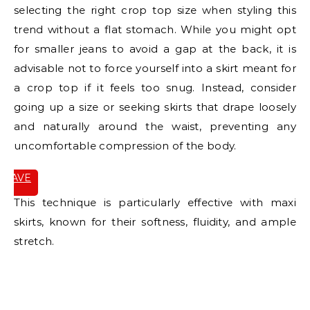
selecting the right crop top size when styling this
trend without a flat stomach. While you might opt
for smaller jeans to avoid a gap at the back, it is
advisable not to force yourself into a skirt meant for
a crop top if it feels too snug. Instead, consider
going up a size or seeking skirts that drape loosely
and naturally around the waist, preventing any
uncomfortable compression of the body.
SAVE
IT
This technique is particularly effective with maxi
skirts, known for their softness, fluidity, and ample
stretch.
E
E