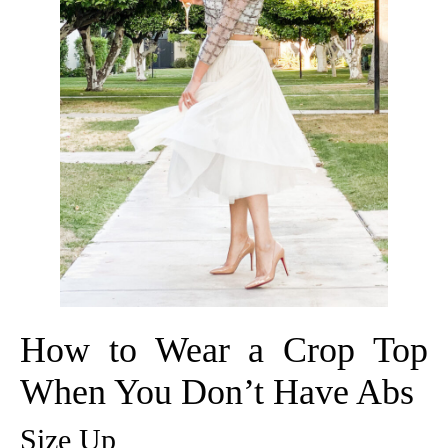
How to Wear a Crop Top
When You Don’t Have Abs
Size Up