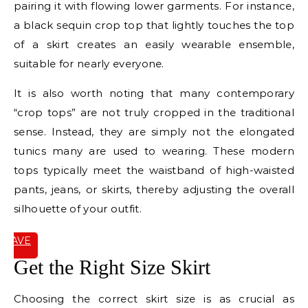
pairing it with flowing lower garments. For instance,
a black sequin crop top that lightly touches the top
of a skirt creates an easily wearable ensemble,
suitable for nearly everyone.
It is also worth noting that many contemporary
“crop tops” are not truly cropped in the traditional
sense. Instead, they are simply not the elongated
tunics many are used to wearing. These modern
tops typically meet the waistband of high-waisted
pants, jeans, or skirts, thereby adjusting the overall
silhouette of your outfit.
SAVE
IT
Get the Right Size Skirt
Choosing the correct skirt size is as crucial as