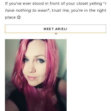
If you’ve ever stood in front of your closet yelling “
I
have nothing to wear!
”, trust me, you’re in the right
place 😉
MEET ARIEL!