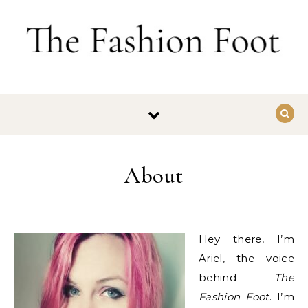
Skip to content
About
Hey there, I’m
Ariel, the voice
behind
The
Fashion Foot
. I’m