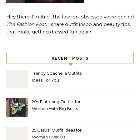
Hey there! I’m Ariel, the fashion-obsessed voice behind
The Fashion Foot
. I share outfit inspo and beauty tips
that make getting dressed fun again.
RECENT POSTS
Trendy Coachella Outfits
Ideas For You
20+ Flattering Outfits for
Women With Big Busts
25 Casual Outfit Ideas for
Women Over 60