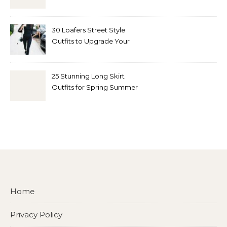
30 Loafers Street Style
Outfits to Upgrade Your
Look
25 Stunning Long Skirt
Outfits for Spring Summer
and Fall
Home
Privacy Policy