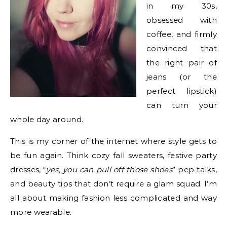
in my 30s,
obsessed with
coffee, and firmly
convinced that
the right pair of
jeans (or the
perfect lipstick)
can turn your
whole day around.
This is my corner of the internet where style gets to
be fun again. Think cozy fall sweaters, festive party
dresses, “
yes, you can pull off those shoes
” pep talks,
and beauty tips that don’t require a glam squad. I’m
all about making fashion less complicated and way
more wearable.