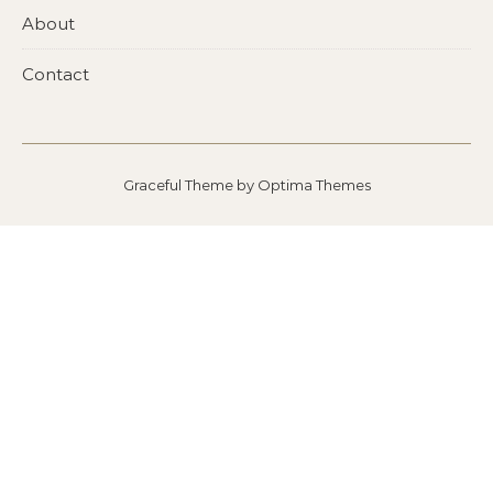
About
Contact
Graceful Theme by
Optima Themes