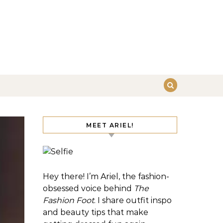
MEET ARIEL!
Hey there! I’m Ariel, the fashion-
obsessed voice behind
The
Fashion Foot
. I share outfit inspo
and beauty tips that make