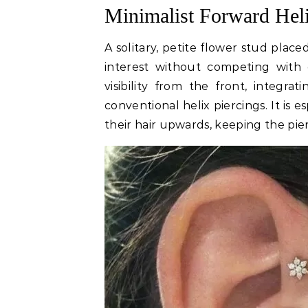
Minimalist Forward Hel
A solitary, petite flower stud plac
interest without competing with e
visibility from the front, integra
conventional helix piercings. It is e
their hair upwards, keeping the pierc