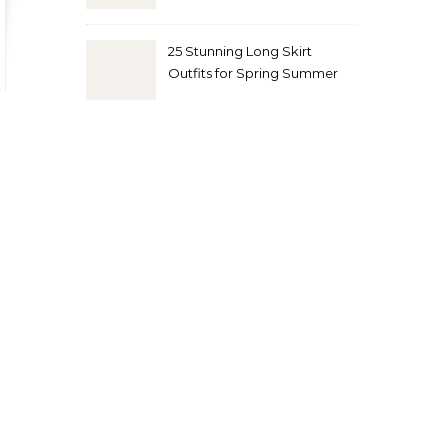
Look
25 Stunning Long Skirt
Outfits for Spring Summer
and Fall