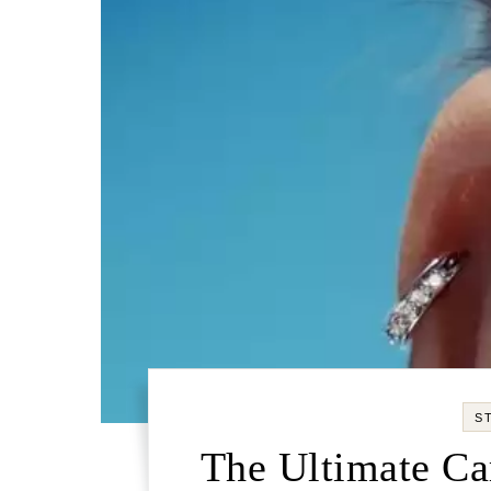
S
The Ultimate Car