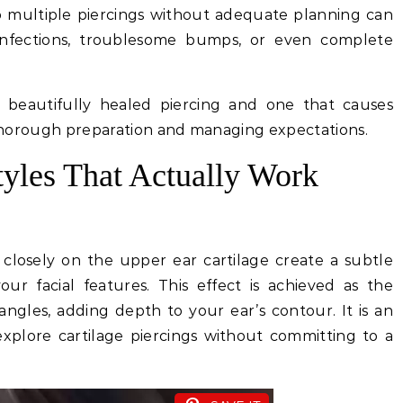
to multiple piercings without adequate planning can
nfections, troublesome bumps, or even complete
a beautifully healed piercing and one that causes
n thorough preparation and managing expectations.
tyles That Actually Work
 closely on the upper ear cartilage create a subtle
r facial features. This effect is achieved as the
angles, adding depth to your ear’s contour. It is an
 explore cartilage piercings without committing to a