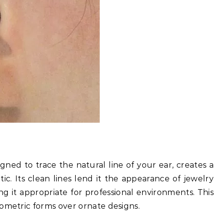
ned to trace the natural line of your ear, creates a
ic. Its clean lines lend it the appearance of jewelry
ng it appropriate for professional environments. This
ometric forms over ornate designs.