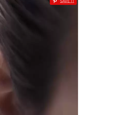
SAVE IT