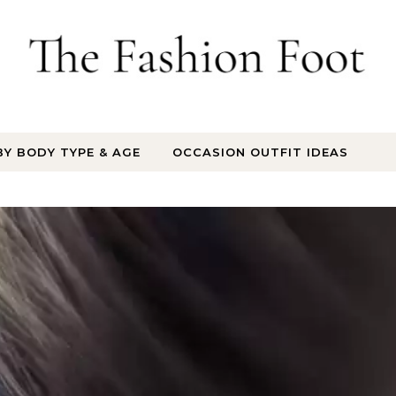
BY BODY TYPE & AGE
OCCASION OUTFIT IDEAS