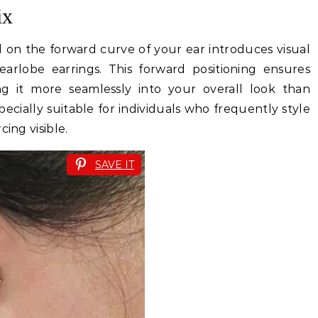
ix
ed on the forward curve of your ear introduces visual
arlobe earrings. This forward positioning ensures
ting it more seamlessly into your overall look than
specially suitable for individuals who frequently style
ing visible.
SAVE IT