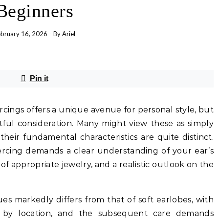
Beginners
bruary 16, 2026
- By
Ariel
Pin it
ercings offers a unique avenue for personal style, but
htful consideration. Many might view these as simply
heir fundamental characteristics are quite distinct.
iercing demands a clear understanding of your ear’s
 of appropriate jewelry, and a realistic outlook on the
sues markedly differs from that of soft earlobes, with
ly by location, and the subsequent care demands