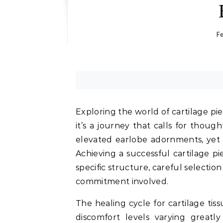
Fe
Exploring the world of cartilage pi
it’s a journey that calls for thoug
elevated earlobe adornments, yet t
Achieving a successful cartilage p
specific structure, careful selection
commitment involved.
The healing cycle for cartilage tis
discomfort levels varying great