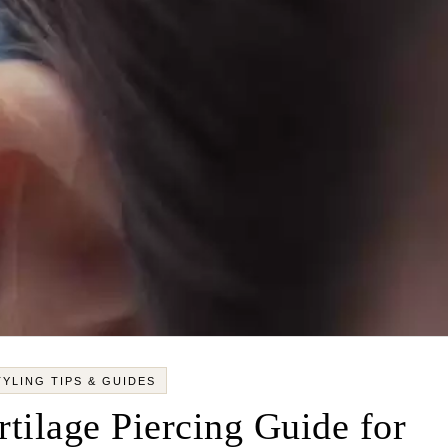
TYLING TIPS & GUIDES
tilage Piercing Guide for