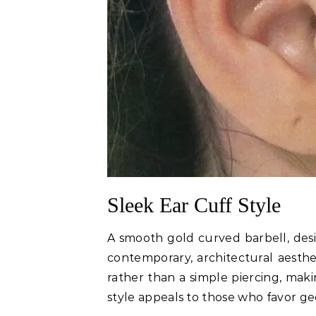
Sleek Ear Cuff Style
A smooth gold curved barbell, desig
contemporary, architectural aesthet
rather than a simple piercing, maki
style appeals to those who favor ge