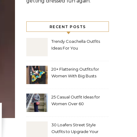
getting dressed fun again.
RECENT POSTS
Trendy Coachella Outfits
Ideas For You
20+ Flattering Outfits for
Women With Big Busts
25 Casual Outfit Ideas for
Women Over 60
30 Loafers Street Style
Outfits to Upgrade Your