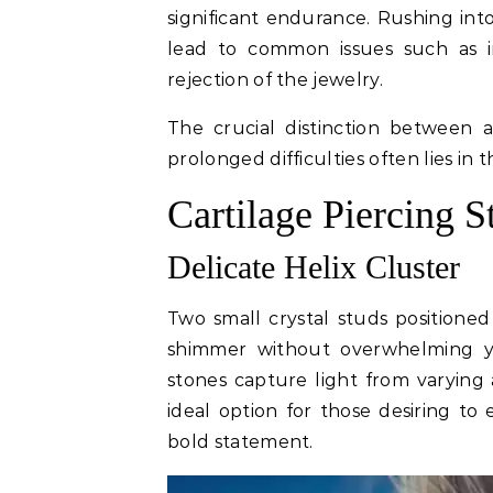
significant endurance. Rushing in
lead to common issues such as i
rejection of the jewelry.
The crucial distinction between 
prolonged difficulties often lies i
Cartilage Piercing S
Delicate Helix Cluster
Two small crystal studs positioned
shimmer without overwhelming you
stones capture light from varying 
ideal option for those desiring to
bold statement.