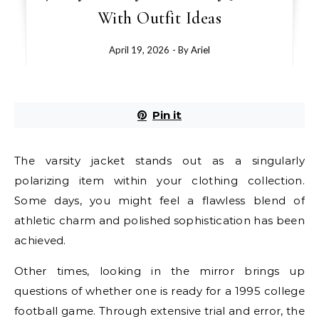
With Outfit Ideas
April 19, 2026
- By
Ariel
Pin it
The varsity jacket stands out as a singularly
polarizing item within your clothing collection.
Some days, you might feel a flawless blend of
athletic charm and polished sophistication has been
achieved.
Other times, looking in the mirror brings up
questions of whether one is ready for a 1995 college
football game. Through extensive trial and error, the