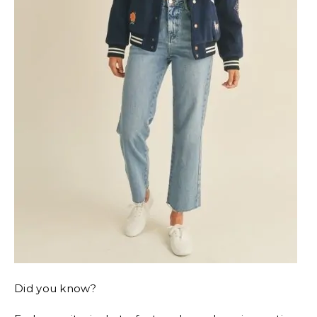
Did you know?