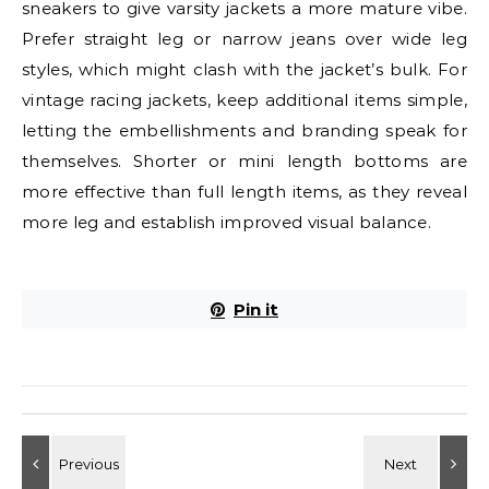
sneakers to give varsity jackets a more mature vibe.
Prefer straight leg or narrow jeans over wide leg
styles, which might clash with the jacket’s bulk. For
vintage racing jackets, keep additional items simple,
letting the embellishments and branding speak for
themselves. Shorter or mini length bottoms are
more effective than full length items, as they reveal
more leg and establish improved visual balance.
Pin it