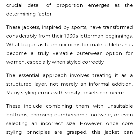
crucial detail of proportion emerges as the
determining factor.
These jackets, inspired by sports, have transformed
considerably from their 1930s letterman beginnings.
What began as team uniforms for male athletes has
become a truly versatile outerwear option for
women, especially when styled correctly.
The essential approach involves treating it as a
structured layer, not merely an informal addition.
Many styling errors with varsity jackets can occur.
These include combining them with unsuitable
bottoms, choosing cumbersome footwear, or even
selecting an incorrect size. However, once core
styling principles are grasped, this jacket can