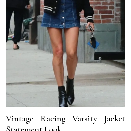
Vintage Racing Varsity Jacket
Statement Look