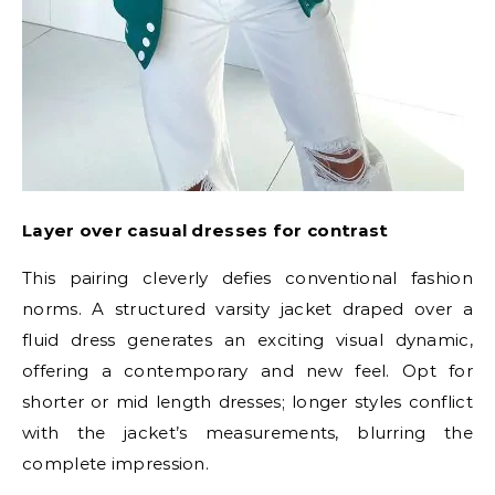
Layer over casual dresses for contrast
This pairing cleverly defies conventional fashion
norms. A structured varsity jacket draped over a
fluid dress generates an exciting visual dynamic,
offering a contemporary and new feel. Opt for
shorter or mid length dresses; longer styles conflict
with the jacket’s measurements, blurring the
complete impression.