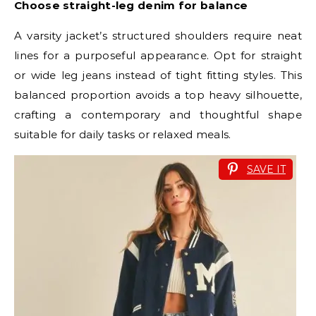
Choose straight-leg denim for balance
A varsity jacket’s structured shoulders require neat
lines for a purposeful appearance. Opt for straight
or wide leg jeans instead of tight fitting styles. This
balanced proportion avoids a top heavy silhouette,
crafting a contemporary and thoughtful shape
suitable for daily tasks or relaxed meals.
SAVE IT