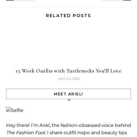
RELATED POSTS
15 Work Outfits with Turtlenecks You’ll Love
April 24, 2026
MEET ARIEL!
Hey there! I’m Ariel, the fashion-obsessed voice behind
The Fashion Foot
. I share outfit inspo and beauty tips