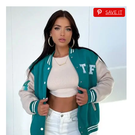
SAVE IT