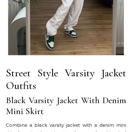
Street Style Varsity Jacket
Outfits
Black Varsity Jacket With Denim
Mini Skirt
Combine a black varsity jacket with a denim mini