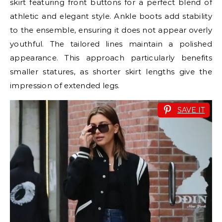
skirt featuring front buttons for a perfect blend of
athletic and elegant style. Ankle boots add stability
to the ensemble, ensuring it does not appear overly
youthful. The tailored lines maintain a polished
appearance. This approach particularly benefits
smaller statures, as shorter skirt lengths give the
impression of extended legs.
SAVE IT