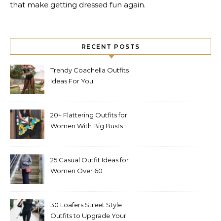
that make getting dressed fun again.
RECENT POSTS
Trendy Coachella Outfits
Ideas For You
20+ Flattering Outfits for
Women With Big Busts
25 Casual Outfit Ideas for
Women Over 60
30 Loafers Street Style
Outfits to Upgrade Your