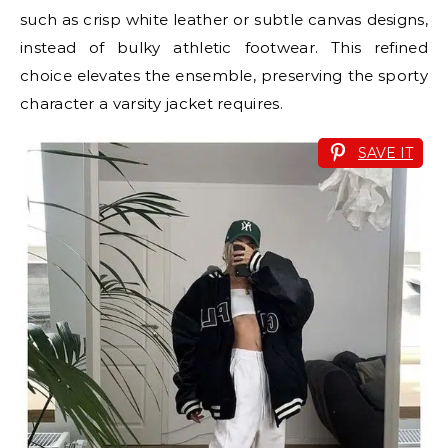
such as crisp white leather or subtle canvas designs,
instead of bulky athletic footwear. This refined
choice elevates the ensemble, preserving the sporty
character a varsity jacket requires.
SAVE IT