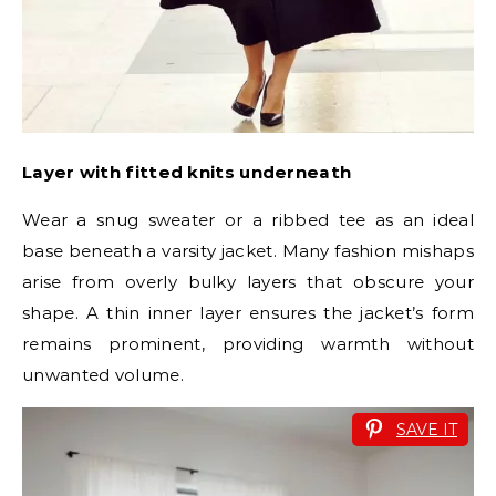
Layer with fitted knits underneath
Wear a snug sweater or a ribbed tee as an ideal
base beneath a varsity jacket. Many fashion mishaps
arise from overly bulky layers that obscure your
shape. A thin inner layer ensures the jacket’s form
remains prominent, providing warmth without
unwanted volume.
SAVE IT