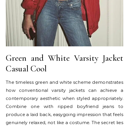
Green and White Varsity Jacket
Casual Cool
The timeless green and white scheme demonstrates
how conventional varsity jackets can achieve a
contemporary aesthetic when styled appropriately.
Combine one with ripped boyfriend jeans to
produce a laid back, easygoing impression that feels
genuinely relaxed, not like a costume. The secret lies