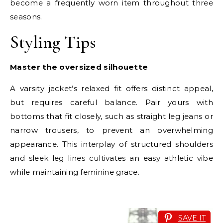
become a frequently worn item throughout three
seasons.
Styling Tips
Master the oversized silhouette
A varsity jacket’s relaxed fit offers distinct appeal,
but requires careful balance. Pair yours with
bottoms that fit closely, such as straight leg jeans or
narrow trousers, to prevent an overwhelming
appearance. This interplay of structured shoulders
and sleek leg lines cultivates an easy athletic vibe
while maintaining feminine grace.
SAVE IT