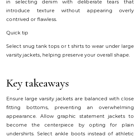
in selecting denim with deliberate tears that
introduce texture without appearing overly
contrived or flawless.
Quick tip
Select snug tank tops or t shirts to wear under large
varsity jackets, helping preserve your overall shape.
E
Key takeaways
Ensure large varsity jackets are balanced with close
fitting bottoms, preventing an overwhelming
appearance. Allow graphic statement jackets to
become the centerpiece by opting for plain
undershirts. Select ankle boots instead of athletic