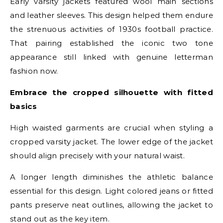
Early varsity jackets featured wool main sections
and leather sleeves. This design helped them endure
the strenuous activities of 1930s football practice.
That pairing established the iconic two tone
appearance still linked with genuine letterman
fashion now.
Embrace the cropped silhouette with fitted
basics
High waisted garments are crucial when styling a
cropped varsity jacket. The lower edge of the jacket
should align precisely with your natural waist.
A longer length diminishes the athletic balance
essential for this design. Light colored jeans or fitted
pants preserve neat outlines, allowing the jacket to
stand out as the key item.