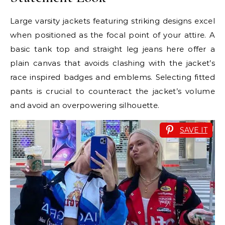
Large varsity jackets featuring striking designs excel
when positioned as the focal point of your attire. A
basic tank top and straight leg jeans here offer a
plain canvas that avoids clashing with the jacket’s
race inspired badges and emblems. Selecting fitted
pants is crucial to counteract the jacket’s volume
and avoid an overpowering silhouette.
SAVE IT