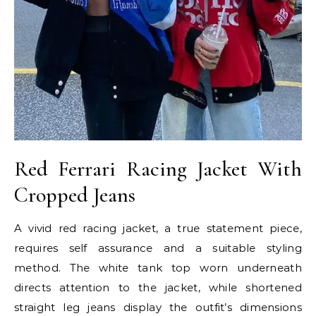
Red Ferrari Racing Jacket With
Cropped Jeans
A vivid red racing jacket, a true statement piece,
requires self assurance and a suitable styling
method. The white tank top worn underneath
directs attention to the jacket, while shortened
straight leg jeans display the outfit’s dimensions