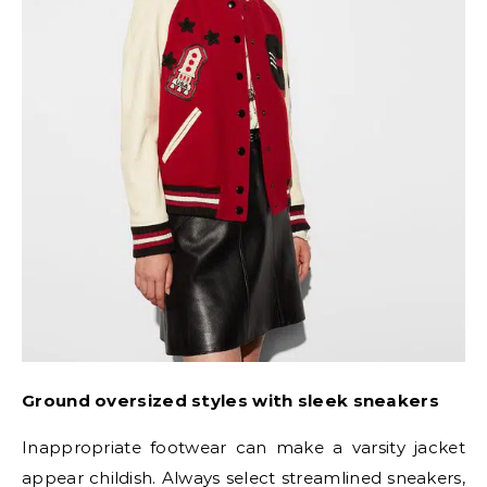
Ground oversized styles with sleek sneakers
Inappropriate footwear can make a varsity jacket
appear childish. Always select streamlined sneakers,