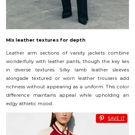
Mix leather textures for depth
Leather arm sections of varsity jackets combine
wonderfully with leather pants, though the key lies
in diverse textures. Silky lamb leather sleeves
alongside textured or worn leather trousers add
richness without appearing as a uniform. This color
difference maintains appeal while upholding an
edgy athletic mood.
SAVE IT