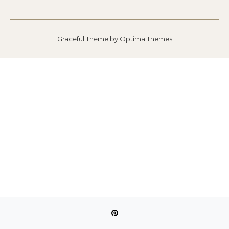
Graceful Theme by
Optima Themes