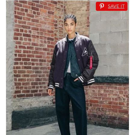
SAVE IT