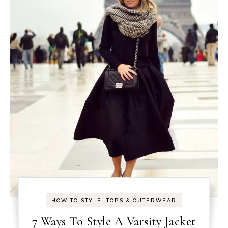
HOW TO STYLE: TOPS & OUTERWEAR
7 Ways To Style A Varsity Jacket