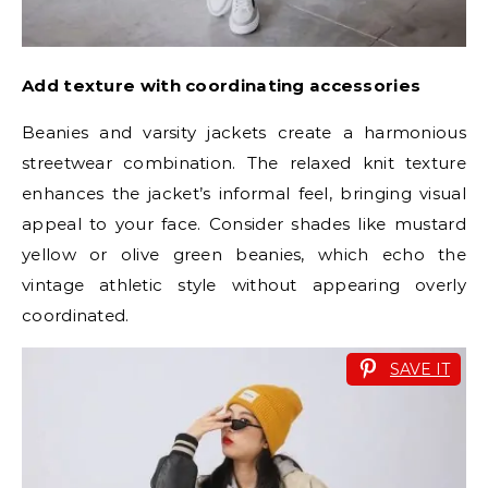
Add texture with coordinating accessories
Beanies and varsity jackets create a harmonious
streetwear combination. The relaxed knit texture
enhances the jacket’s informal feel, bringing visual
appeal to your face. Consider shades like mustard
yellow or olive green beanies, which echo the
vintage athletic style without appearing overly
coordinated.
SAVE IT