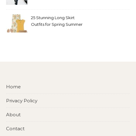
Look
25 Stunning Long Skirt
Outfits for Spring Summer
and Fall
Home
Privacy Policy
About
Contact