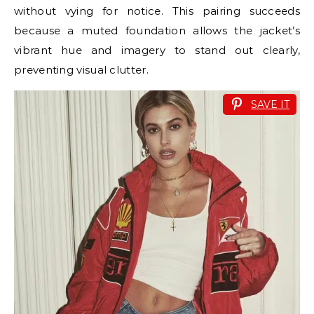
without vying for notice. This pairing succeeds
because a muted foundation allows the jacket’s
vibrant hue and imagery to stand out clearly,
preventing visual clutter.
SAVE IT