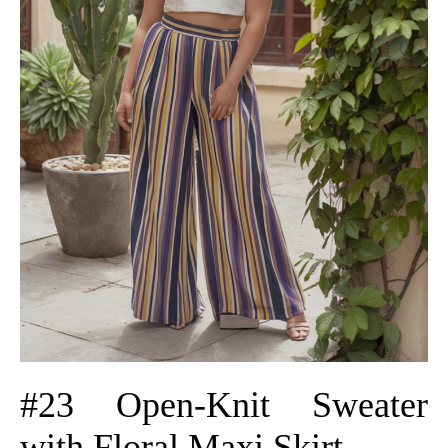
#23 Open-Knit Sweater
with Floral Maxi Skirt