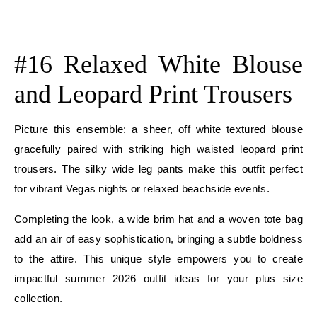
E
E
#16 Relaxed White Blouse
and Leopard Print Trousers
Picture this ensemble: a sheer, off white textured blouse
gracefully paired with striking high waisted leopard print
trousers. The silky wide leg pants make this outfit perfect
for vibrant Vegas nights or relaxed beachside events.
Completing the look, a wide brim hat and a woven tote bag
add an air of easy sophistication, bringing a subtle boldness
to the attire. This unique style empowers you to create
impactful summer 2026 outfit ideas for your plus size
collection.