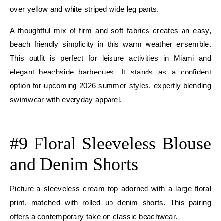
over yellow and white striped wide leg pants.
A thoughtful mix of firm and soft fabrics creates an easy,
beach friendly simplicity in this warm weather ensemble.
This outfit is perfect for leisure activities in Miami and
elegant beachside barbecues. It stands as a confident
option for upcoming 2026 summer styles, expertly blending
swimwear with everyday apparel.
E
#9 Floral Sleeveless Blouse
and Denim Shorts
Picture a sleeveless cream top adorned with a large floral
print, matched with rolled up denim shorts. This pairing
offers a contemporary take on classic beachwear.