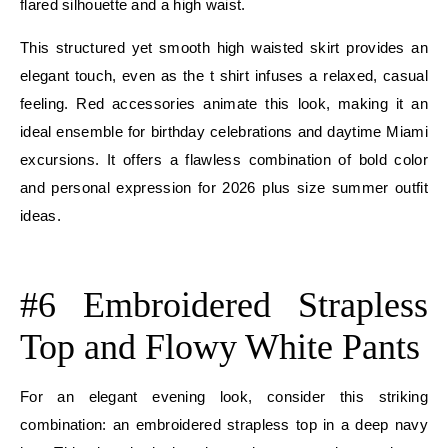
flared silhouette and a high waist.
This structured yet smooth high waisted skirt provides an
elegant touch, even as the t shirt infuses a relaxed, casual
feeling. Red accessories animate this look, making it an
ideal ensemble for birthday celebrations and daytime Miami
excursions. It offers a flawless combination of bold color
and personal expression for 2026 plus size summer outfit
ideas.
E
#6 Embroidered Strapless
Top and Flowy White Pants
For an elegant evening look, consider this striking
combination: an embroidered strapless top in a deep navy