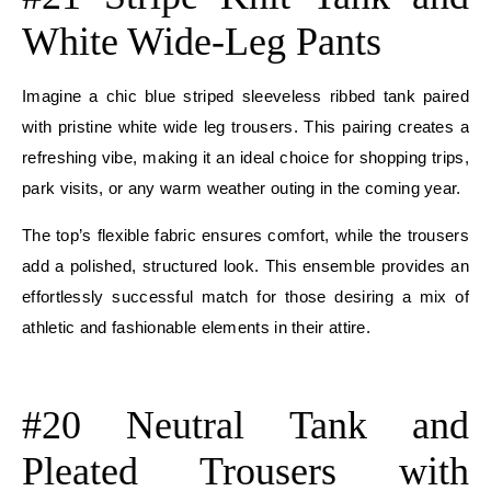
White Wide-Leg Pants
Imagine a chic blue striped sleeveless ribbed tank paired
with pristine white wide leg trousers. This pairing creates a
refreshing vibe, making it an ideal choice for shopping trips,
park visits, or any warm weather outing in the coming year.
The top’s flexible fabric ensures comfort, while the trousers
add a polished, structured look. This ensemble provides an
effortlessly successful match for those desiring a mix of
athletic and fashionable elements in their attire.
E
#20 Neutral Tank and
Pleated Trousers with