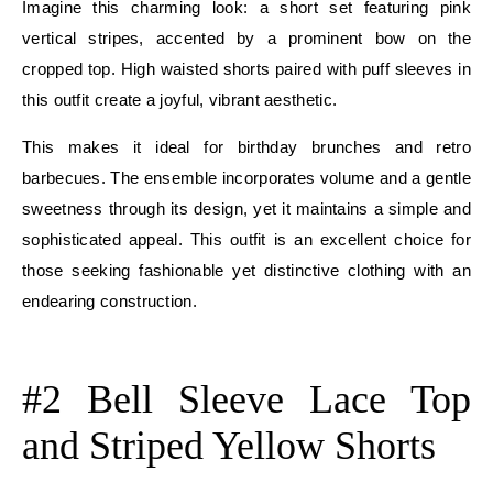
Imagine this charming look: a short set featuring pink
vertical stripes, accented by a prominent bow on the
cropped top. High waisted shorts paired with puff sleeves in
this outfit create a joyful, vibrant aesthetic.
This makes it ideal for birthday brunches and retro
barbecues. The ensemble incorporates volume and a gentle
sweetness through its design, yet it maintains a simple and
sophisticated appeal. This outfit is an excellent choice for
those seeking fashionable yet distinctive clothing with an
endearing construction.
E
#2 Bell Sleeve Lace Top
and Striped Yellow Shorts