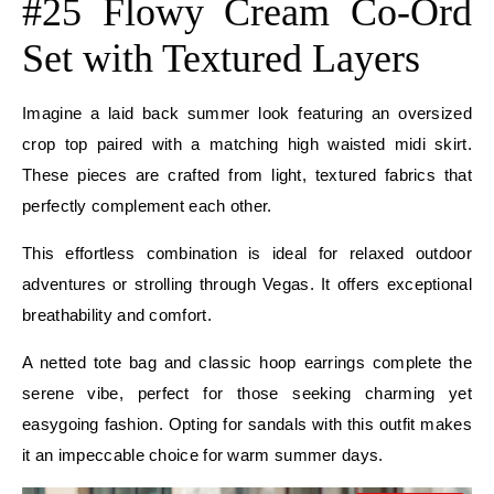
#25 Flowy Cream Co-Ord
Set with Textured Layers
Imagine a laid back summer look featuring an oversized
crop top paired with a matching high waisted midi skirt.
These pieces are crafted from light, textured fabrics that
perfectly complement each other.
This effortless combination is ideal for relaxed outdoor
adventures or strolling through Vegas. It offers exceptional
breathability and comfort.
A netted tote bag and classic hoop earrings complete the
serene vibe, perfect for those seeking charming yet
easygoing fashion. Opting for sandals with this outfit makes
it an impeccable choice for warm summer days.