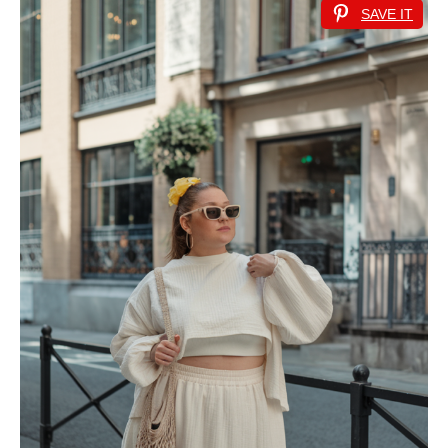
SAVE IT