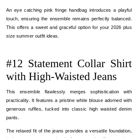
An eye catching pink fringe handbag introduces a playful
touch, ensuring the ensemble remains perfectly balanced.
This offers a sweet and graceful option for your 2026 plus
size summer outfit ideas.
E
#12 Statement Collar Shirt
with High-Waisted Jeans
This ensemble flawlessly merges sophistication with
practicality. It features a pristine white blouse adorned with
generous ruffles, tucked into classic high waisted denim
pants.
The relaxed fit of the jeans provides a versatile foundation,