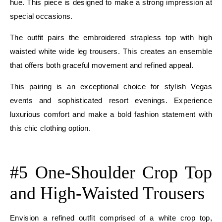
hue. This piece is designed to make a strong impression at
special occasions.
The outfit pairs the embroidered strapless top with high
waisted white wide leg trousers. This creates an ensemble
that offers both graceful movement and refined appeal.
This pairing is an exceptional choice for stylish Vegas
events and sophisticated resort evenings. Experience
luxurious comfort and make a bold fashion statement with
this chic clothing option.
E
#5 One-Shoulder Crop Top
and High-Waisted Trousers
Envision a refined outfit comprised of a white crop top,