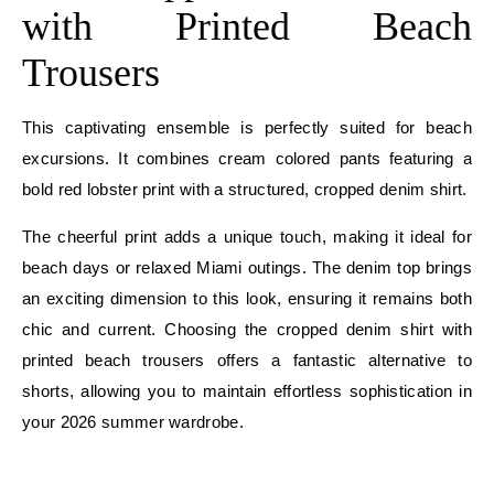
with Printed Beach
Trousers
This captivating ensemble is perfectly suited for beach
excursions. It combines cream colored pants featuring a
bold red lobster print with a structured, cropped denim shirt.
The cheerful print adds a unique touch, making it ideal for
beach days or relaxed Miami outings. The denim top brings
an exciting dimension to this look, ensuring it remains both
chic and current. Choosing the cropped denim shirt with
printed beach trousers offers a fantastic alternative to
shorts, allowing you to maintain effortless sophistication in
your 2026 summer wardrobe.
E