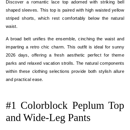
Discover a romantic lace top adorned with striking bell
shaped sleeves. This top is paired with high waisted yellow
striped shorts, which rest comfortably below the natural
waist.
A broad belt unifies the ensemble, cinching the waist and
imparting a retro chic charm. This outfit is ideal for sunny
2026 days, offering a fresh aesthetic perfect for theme
parks and relaxed vacation strolls. The natural components
within these clothing selections provide both stylish allure
and practical ease.
E
#1 Colorblock Peplum Top
and Wide-Leg Pants