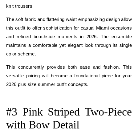
knit trousers.
The soft fabric and flattering waist emphasizing design allow
this outfit to offer sophistication for casual Miami occasions
and refined beachside moments in 2026. The ensemble
maintains a comfortable yet elegant look through its single
color scheme.
This concurrently provides both ease and fashion. This
versatile pairing will become a foundational piece for your
2026 plus size summer outfit concepts.
E
#3 Pink Striped Two-Piece
with Bow Detail