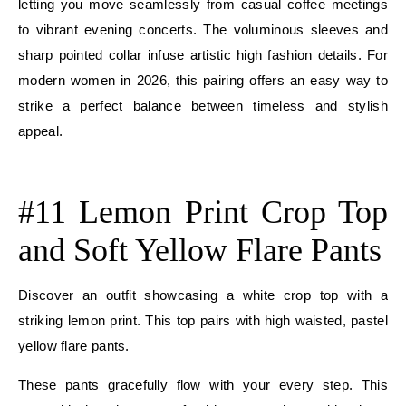
letting you move seamlessly from casual coffee meetings
to vibrant evening concerts. The voluminous sleeves and
sharp pointed collar infuse artistic high fashion details. For
modern women in 2026, this pairing offers an easy way to
strike a perfect balance between timeless and stylish
appeal.
E
#11 Lemon Print Crop Top
and Soft Yellow Flare Pants
Discover an outfit showcasing a white crop top with a
striking lemon print. This top pairs with high waisted, pastel
yellow flare pants.
These pants gracefully flow with your every step. This