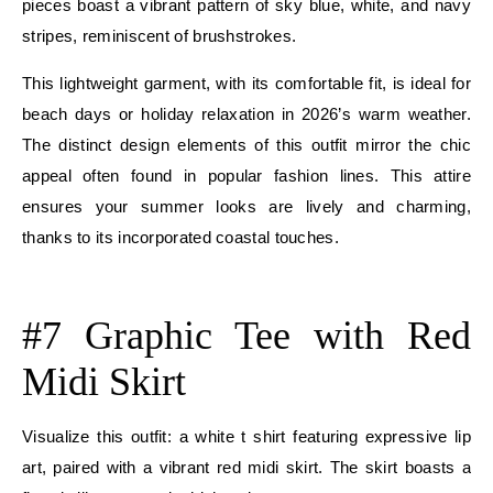
pieces boast a vibrant pattern of sky blue, white, and navy
stripes, reminiscent of brushstrokes.
This lightweight garment, with its comfortable fit, is ideal for
beach days or holiday relaxation in 2026’s warm weather.
The distinct design elements of this outfit mirror the chic
appeal often found in popular fashion lines. This attire
ensures your summer looks are lively and charming,
thanks to its incorporated coastal touches.
E
#7 Graphic Tee with Red
Midi Skirt
Visualize this outfit: a white t shirt featuring expressive lip
art, paired with a vibrant red midi skirt. The skirt boasts a