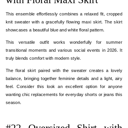
This ensemble effortlessly combines a relaxed fit, cropped
knit sweater with a gracefully flowing maxi skirt. The skirt
showcases a beautiful blue and white floral pattern.
This versatile outfit works wonderfully for summer
transitional moments and various social events in 2026. It
truly blends comfort with modern style.
The floral skirt paired with the sweater creates a lovely
balance, bringing together feminine details and a light, airy
feel. Consider this look an excellent option for anyone
wanting chic replacements for everyday shorts or jeans this
season.
E
#22 Oversized Shirt with