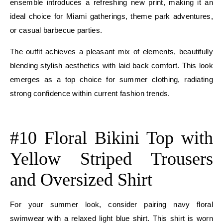
ensemble introduces a refreshing new print, making it an
ideal choice for Miami gatherings, theme park adventures,
or casual barbecue parties.
The outfit achieves a pleasant mix of elements, beautifully
blending stylish aesthetics with laid back comfort. This look
emerges as a top choice for summer clothing, radiating
strong confidence within current fashion trends.
E
#10 Floral Bikini Top with
Yellow Striped Trousers
and Oversized Shirt
For your summer look, consider pairing navy floral
swimwear with a relaxed light blue shirt. This shirt is worn