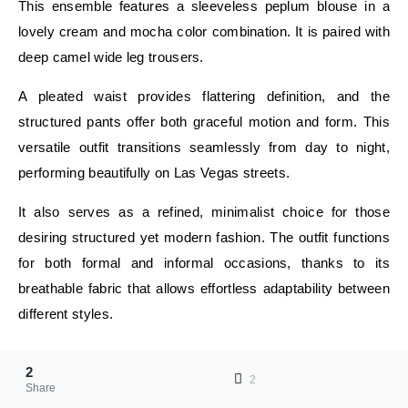
This ensemble features a sleeveless peplum blouse in a
lovely cream and mocha color combination. It is paired with
deep camel wide leg trousers.
A pleated waist provides flattering definition, and the
structured pants offer both graceful motion and form. This
versatile outfit transitions seamlessly from day to night,
performing beautifully on Las Vegas streets.
It also serves as a refined, minimalist choice for those
desiring structured yet modern fashion. The outfit functions
for both formal and informal occasions, thanks to its
breathable fabric that allows effortless adaptability between
different styles.
E
2
E
2
Share
Zavalko Ekaterina Send an email April 9, 2026Last Updated: