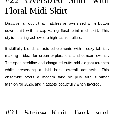
Floral Midi Skirt
Discover an outfit that matches an oversized white button
down shirt with a captivating floral print midi skirt. This
stylish pairing achieves a high fashion allure.
It skillfully blends structured elements with breezy fabrics,
making it ideal for urban explorations and concert events.
The open neckline and elongated cuffs add elegant touches
while preserving a laid back overall aesthetic. This
ensemble offers a modern take on plus size summer
fashion for 2026, and it adapts beautifully when layered.
E
E
#21 Stripe Knit Tank and