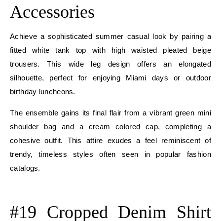
Accessories
Achieve a sophisticated summer casual look by pairing a
fitted white tank top with high waisted pleated beige
trousers. This wide leg design offers an elongated
silhouette, perfect for enjoying Miami days or outdoor
birthday luncheons.
The ensemble gains its final flair from a vibrant green mini
shoulder bag and a cream colored cap, completing a
cohesive outfit. This attire exudes a feel reminiscent of
trendy, timeless styles often seen in popular fashion
catalogs.
E
#19 Cropped Denim Shirt