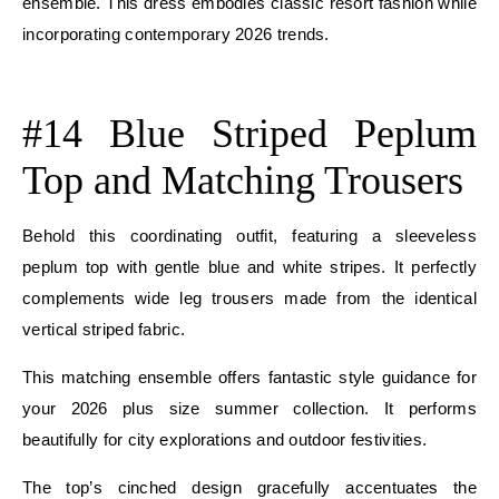
ensemble. This dress embodies classic resort fashion while
incorporating contemporary 2026 trends.
E
#14 Blue Striped Peplum
Top and Matching Trousers
Behold this coordinating outfit, featuring a sleeveless
peplum top with gentle blue and white stripes. It perfectly
complements wide leg trousers made from the identical
vertical striped fabric.
This matching ensemble offers fantastic style guidance for
your 2026 plus size summer collection. It performs
beautifully for city explorations and outdoor festivities.
The top’s cinched design gracefully accentuates the