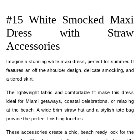
E
#15 White Smocked Maxi
Dress with Straw
Accessories
Imagine a stunning white maxi dress, perfect for summer. It
features an off the shoulder design, delicate smocking, and
a tiered skirt.
The lightweight fabric and comfortable fit make this dress
ideal for Miami getaways, coastal celebrations, or relaxing
at the beach. A wide brim straw hat and a stylish tote bag
provide the perfect finishing touches.
These accessories create a chic, beach ready look for the