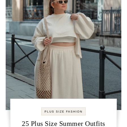
PLUS SIZE FASHION
25 Plus Size Summer Outfits