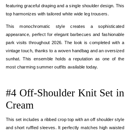
featuring graceful draping and a single shoulder design. This
top harmonizes with tailored white wide leg trousers.
This monochromatic style creates a sophisticated
appearance, perfect for elegant barbecues and fashionable
park visits throughout 2026. The look is completed with a
vintage touch, thanks to a woven handbag and an oversized
sunhat. This ensemble holds a reputation as one of the
most charming summer outfits available today.
E
#4 Off-Shoulder Knit Set in
Cream
This set includes a ribbed crop top with an off shoulder style
and short ruffled sleeves. It perfectly matches high waisted