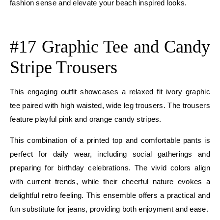
fashion sense and elevate your beach inspired looks.
E
#17 Graphic Tee and Candy
Stripe Trousers
This engaging outfit showcases a relaxed fit ivory graphic
tee paired with high waisted, wide leg trousers. The trousers
feature playful pink and orange candy stripes.
This combination of a printed top and comfortable pants is
perfect for daily wear, including social gatherings and
preparing for birthday celebrations. The vivid colors align
with current trends, while their cheerful nature evokes a
delightful retro feeling. This ensemble offers a practical and
fun substitute for jeans, providing both enjoyment and ease.