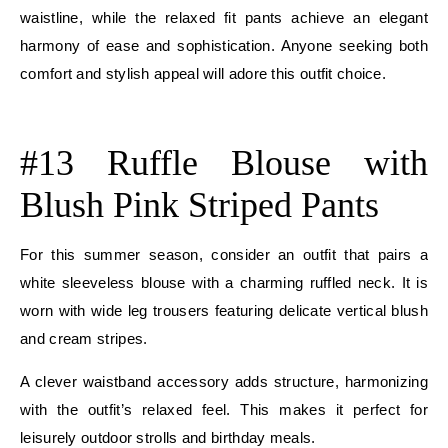
waistline, while the relaxed fit pants achieve an elegant
harmony of ease and sophistication. Anyone seeking both
comfort and stylish appeal will adore this outfit choice.
E
#13 Ruffle Blouse with
Blush Pink Striped Pants
For this summer season, consider an outfit that pairs a
white sleeveless blouse with a charming ruffled neck. It is
worn with wide leg trousers featuring delicate vertical blush
and cream stripes.
A clever waistband accessory adds structure, harmonizing
with the outfit’s relaxed feel. This makes it perfect for
leisurely outdoor strolls and birthday meals.