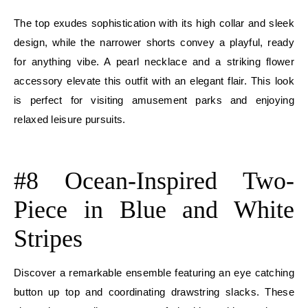
The top exudes sophistication with its high collar and sleek
design, while the narrower shorts convey a playful, ready
for anything vibe. A pearl necklace and a striking flower
accessory elevate this outfit with an elegant flair. This look
is perfect for visiting amusement parks and enjoying
relaxed leisure pursuits.
E
#8 Ocean-Inspired Two-
Piece in Blue and White
Stripes
Discover a remarkable ensemble featuring an eye catching
button up top and coordinating drawstring slacks. These