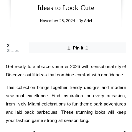
Ideas to Look Cute
November 25, 2024
- By
Ariel
2
Pin it
2
Shares
Get ready to embrace summer 2026 with sensational style!
Discover outfit ideas that combine comfort with confidence.
This collection brings together trendy designs and modern
seasonal excellence. Find inspiration for every occasion,
from lively Miami celebrations to fun theme park adventures
and laid back barbecues. These stunning looks will keep
your fashion game strong all season long.