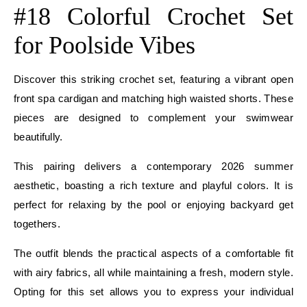
#18 Colorful Crochet Set
for Poolside Vibes
Discover this striking crochet set, featuring a vibrant open
front spa cardigan and matching high waisted shorts. These
pieces are designed to complement your swimwear
beautifully.
This pairing delivers a contemporary 2026 summer
aesthetic, boasting a rich texture and playful colors. It is
perfect for relaxing by the pool or enjoying backyard get
togethers.
The outfit blends the practical aspects of a comfortable fit
with airy fabrics, all while maintaining a fresh, modern style.
Opting for this set allows you to express your individual