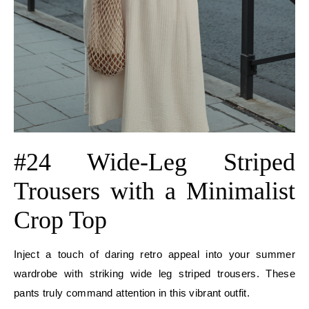
#24 Wide-Leg Striped
Trousers with a Minimalist
Crop Top
Inject a touch of daring retro appeal into your summer
wardrobe with striking wide leg striped trousers. These
pants truly command attention in this vibrant outfit.