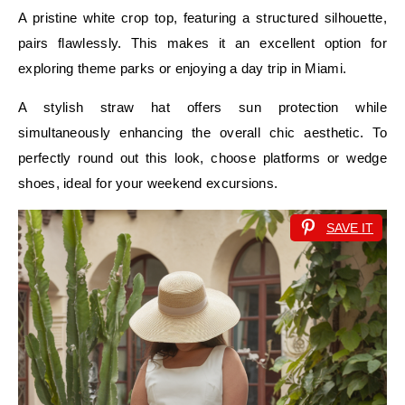
A pristine white crop top, featuring a structured silhouette,
pairs flawlessly. This makes it an excellent option for
exploring theme parks or enjoying a day trip in Miami.
A stylish straw hat offers sun protection while
simultaneously enhancing the overall chic aesthetic. To
perfectly round out this look, choose platforms or wedge
shoes, ideal for your weekend excursions.
SAVE IT