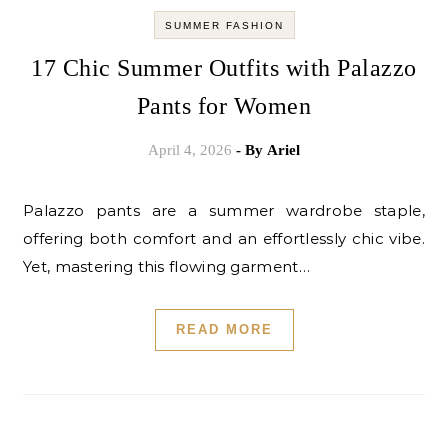
SUMMER FASHION
17 Chic Summer Outfits with Palazzo
Pants for Women
April 4, 2026
- By
Ariel
Palazzo pants are a summer wardrobe staple,
offering both comfort and an effortlessly chic vibe.
Yet, mastering this flowing garment…
READ MORE