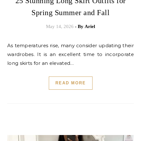
25 Stunning Long Skirt Outfits for
Spring Summer and Fall
May 14, 2026
- By
Ariel
As temperatures rise, many consider updating their
wardrobes. It is an excellent time to incorporate
long skirts for an elevated…
READ MORE