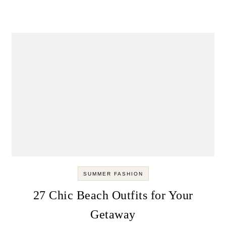
SUMMER FASHION
27 Chic Beach Outfits for Your
Getaway