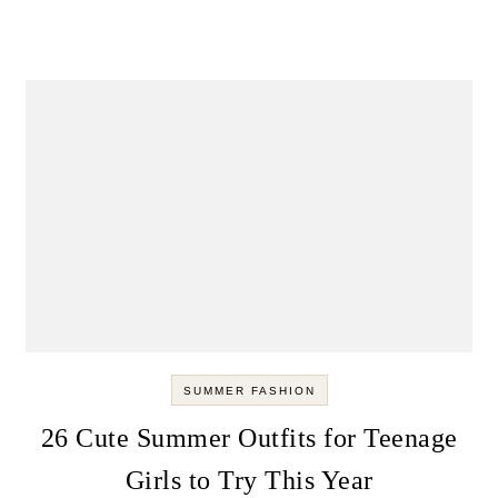
SUMMER FASHION
26 Cute Summer Outfits for Teenage
Girls to Try This Year