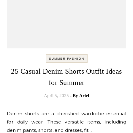
SUMMER FASHION
25 Casual Denim Shorts Outfit Ideas
for Summer
April 5, 2025
- By
Ariel
Denim shorts are a cherished wardrobe essential
for daily wear. These versatile items, including
denim pants, shorts, and dresses, fit…