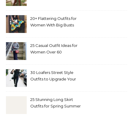
20+ Flattering Outfits for
Women With Big Busts
25 Casual Outfit Ideas for
Women Over 60
30 Loafers Street Style
Outfits to Upgrade Your
Look
25 Stunning Long Skirt
Outfits for Spring Summer
and Fall