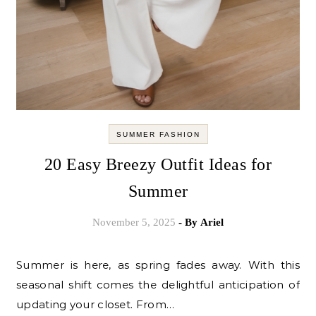
SUMMER FASHION
20 Easy Breezy Outfit Ideas for
Summer
November 5, 2025
- By
Ariel
Summer is here, as spring fades away. With this
seasonal shift comes the delightful anticipation of
updating your closet. From…