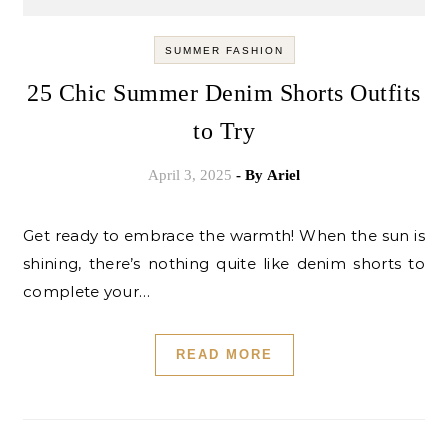
SUMMER FASHION
25 Chic Summer Denim Shorts Outfits
to Try
April 3, 2025
- By
Ariel
Get ready to embrace the warmth! When the sun is
shining, there’s nothing quite like denim shorts to
complete your…
READ MORE