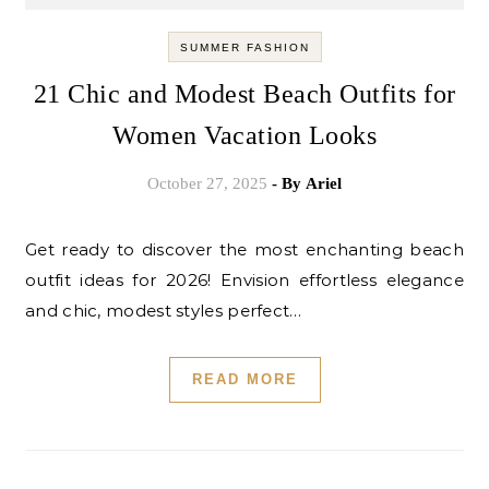
SUMMER FASHION
21 Chic and Modest Beach Outfits for
Women Vacation Looks
October 27, 2025
- By
Ariel
Get ready to discover the most enchanting beach
outfit ideas for 2026! Envision effortless elegance
and chic, modest styles perfect…
READ MORE