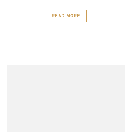
READ MORE