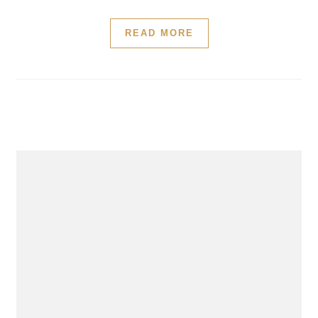
READ MORE