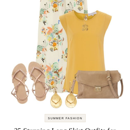
SUMMER FASHION