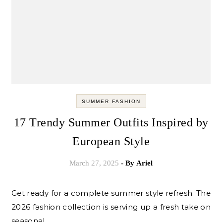
SUMMER FASHION
17 Trendy Summer Outfits Inspired by
European Style
March 27, 2025
- By
Ariel
Get ready for a complete summer style refresh. The
2026 fashion collection is serving up a fresh take on
seasonal…