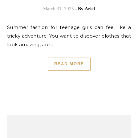
March 31, 2025
- By
Ariel
Summer fashion for teenage girls can feel like a
tricky adventure. You want to discover clothes that
look amazing, are…
READ MORE