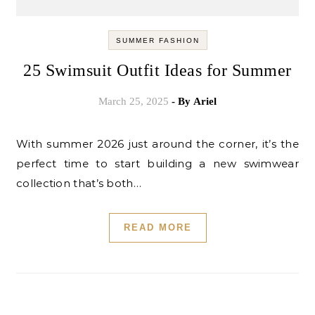
SUMMER FASHION
25 Swimsuit Outfit Ideas for Summer
March 25, 2025
- By
Ariel
With summer 2026 just around the corner, it’s the
perfect time to start building a new swimwear
collection that’s both…
READ MORE