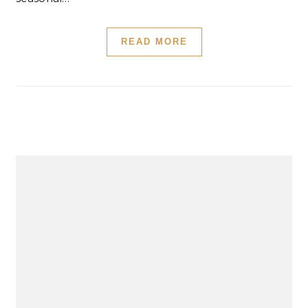
READ MORE