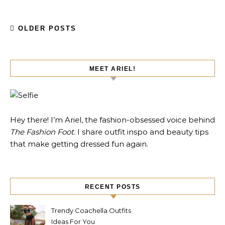
OLDER POSTS
MEET ARIEL!
Hey there! I’m Ariel, the fashion-obsessed voice behind
The Fashion Foot
. I share outfit inspo and beauty tips
that make getting dressed fun again.
RECENT POSTS
Trendy Coachella Outfits
Ideas For You