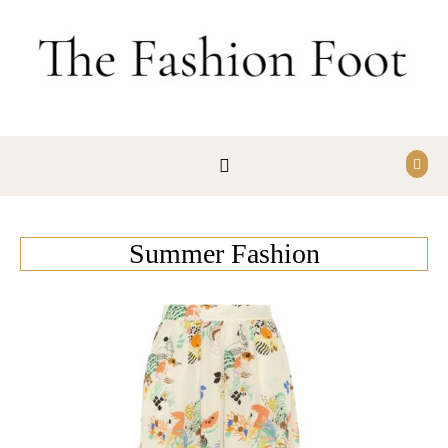
Skip to content
Summer Fashion