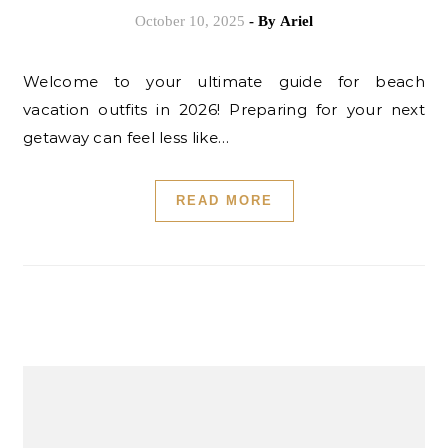
October 10, 2025
- By
Ariel
Welcome to your ultimate guide for beach
vacation outfits in 2026! Preparing for your next
getaway can feel less like…
READ MORE