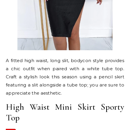
A fitted high waist, long slit, bodycon style provides
a chic outfit when paired with a white tube top.
Craft a stylish look this season using a pencil skirt
featuring a slit alongside a tube top; you are sure to
appreciate the aesthetic.
High Waist Mini Skirt Sporty
Top