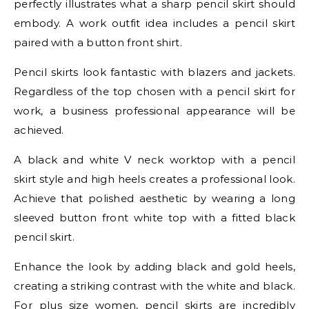
perfectly illustrates what a sharp pencil skirt should
embody. A work outfit idea includes a pencil skirt
paired with a button front shirt.
Pencil skirts look fantastic with blazers and jackets.
Regardless of the top chosen with a pencil skirt for
work, a business professional appearance will be
achieved.
A black and white V neck worktop with a pencil
skirt style and high heels creates a professional look.
Achieve that polished aesthetic by wearing a long
sleeved button front white top with a fitted black
pencil skirt.
Enhance the look by adding black and gold heels,
creating a striking contrast with the white and black.
For plus size women, pencil skirts are incredibly