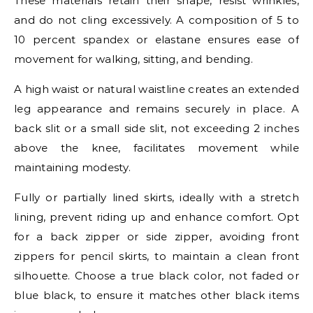
These materials retain their shape, resist wrinkles,
and do not cling excessively. A composition of 5 to
10 percent spandex or elastane ensures ease of
movement for walking, sitting, and bending.
A high waist or natural waistline creates an extended
leg appearance and remains securely in place. A
back slit or a small side slit, not exceeding 2 inches
above the knee, facilitates movement while
maintaining modesty.
Fully or partially lined skirts, ideally with a stretch
lining, prevent riding up and enhance comfort. Opt
for a back zipper or side zipper, avoiding front
zippers for pencil skirts, to maintain a clean front
silhouette. Choose a true black color, not faded or
blue black, to ensure it matches other black items