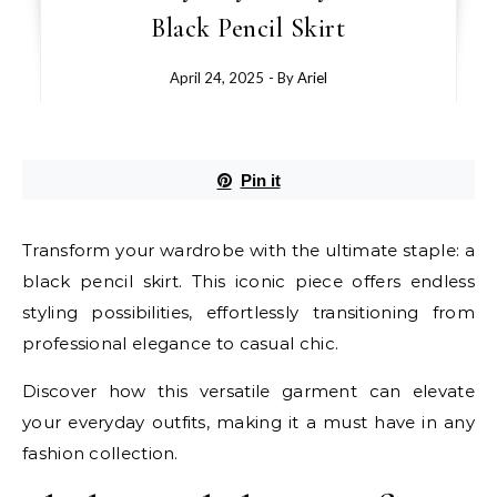
Black Pencil Skirt
April 24, 2025
- By
Ariel
Pin it
Transform your wardrobe with the ultimate staple: a
black pencil skirt. This iconic piece offers endless
styling possibilities, effortlessly transitioning from
professional elegance to casual chic.
Discover how this versatile garment can elevate
your everyday outfits, making it a must have in any
fashion collection.