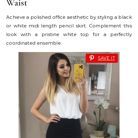
Waist
Achieve a polished office aesthetic by styling a black
or white midi length pencil skirt. Complement this
look with a pristine white top for a perfectly
coordinated ensemble.
SAVE IT