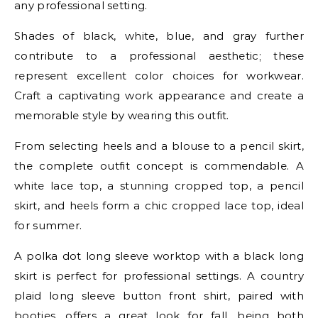
any professional setting.
Shades of black, white, blue, and gray further
contribute to a professional aesthetic; these
represent excellent color choices for workwear.
Craft a captivating work appearance and create a
memorable style by wearing this outfit.
From selecting heels and a blouse to a pencil skirt,
the complete outfit concept is commendable. A
white lace top, a stunning cropped top, a pencil
skirt, and heels form a chic cropped lace top, ideal
for summer.
A polka dot long sleeve worktop with a black long
skirt is perfect for professional settings. A country
plaid long sleeve button front shirt, paired with
booties, offers a great look for fall, being both