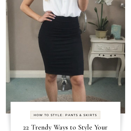
HOW TO STYLE: PANTS & SKIRTS
22 Trendy Ways to Style Your