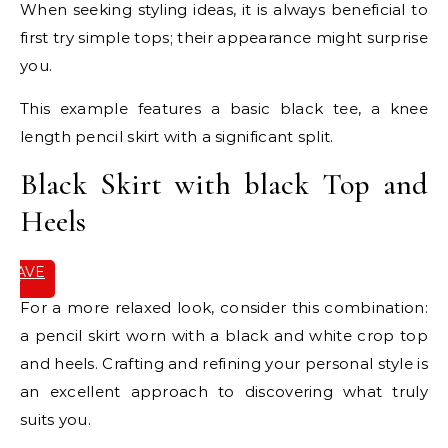
When seeking styling ideas, it is always beneficial to
first try simple tops; their appearance might surprise
you.
This example features a basic black tee, a knee
length pencil skirt with a significant split.
Black Skirt with black Top and
Heels
SAVE
IT
For a more relaxed look, consider this combination:
a pencil skirt worn with a black and white crop top
and heels. Crafting and refining your personal style is
an excellent approach to discovering what truly
suits you.