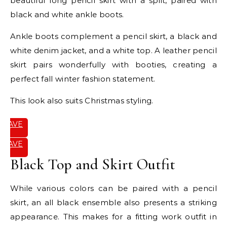
beautiful long pencil skirt with a split, paired with
black and white ankle boots.
Ankle boots complement a pencil skirt, a black and
white denim jacket, and a white top. A leather pencil
skirt pairs wonderfully with booties, creating a
perfect fall winter fashion statement.
This look also suits Christmas styling.
SAVE
IT
SAVE
IT
Black Top and Skirt Outfit
While various colors can be paired with a pencil
skirt, an all black ensemble also presents a striking
appearance. This makes for a fitting work outfit in