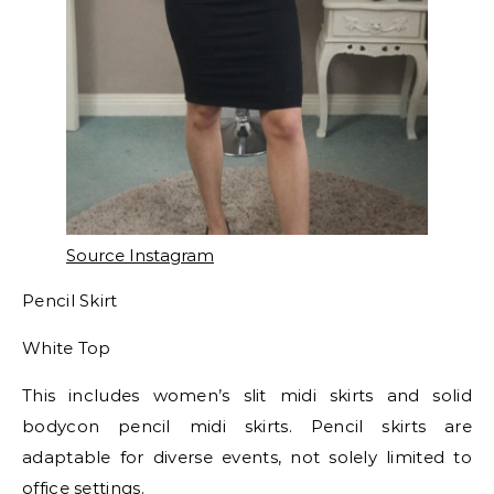
Source Instagram
Pencil Skirt
White Top
This includes women’s slit midi skirts and solid
bodycon pencil midi skirts. Pencil skirts are
adaptable for diverse events, not solely limited to
office settings.