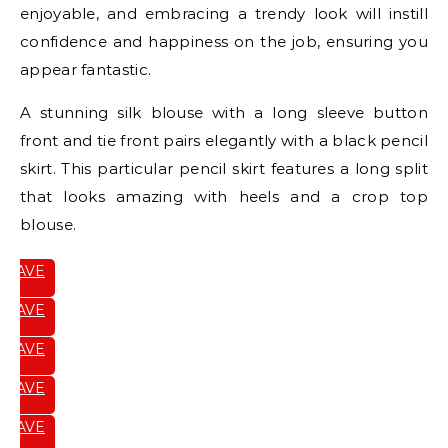
enjoyable, and embracing a trendy look will instill
confidence and happiness on the job, ensuring you
appear fantastic.
A stunning silk blouse with a long sleeve button
front and tie front pairs elegantly with a black pencil
skirt. This particular pencil skirt features a long split
that looks amazing with heels and a crop top
blouse.
SAVE
IT
SAVE
IT
SAVE
IT
SAVE
IT
SAVE
IT