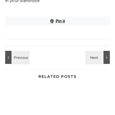
in your wardrobe.
Pin it
RELATED POSTS