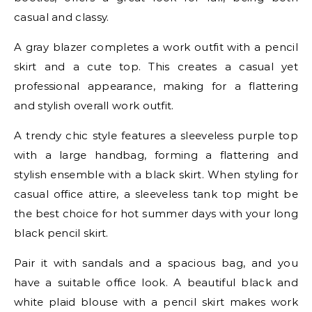
casual and classy.
A gray blazer completes a work outfit with a pencil
skirt and a cute top. This creates a casual yet
professional appearance, making for a flattering
and stylish overall work outfit.
A trendy chic style features a sleeveless purple top
with a large handbag, forming a flattering and
stylish ensemble with a black skirt. When styling for
casual office attire, a sleeveless tank top might be
the best choice for hot summer days with your long
black pencil skirt.
Pair it with sandals and a spacious bag, and you
have a suitable office look. A beautiful black and
white plaid blouse with a pencil skirt makes work