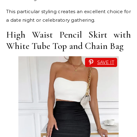
This particular styling creates an excellent choice for
a date night or celebratory gathering.
High Waist Pencil Skirt with
White Tube Top and Chain Bag
SAVE IT