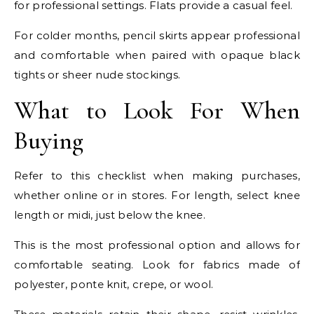
for professional settings. Flats provide a casual feel.
For colder months, pencil skirts appear professional
and comfortable when paired with opaque black
tights or sheer nude stockings.
What to Look For When
Buying
Refer to this checklist when making purchases,
whether online or in stores. For length, select knee
length or midi, just below the knee.
This is the most professional option and allows for
comfortable seating. Look for fabrics made of
polyester, ponte knit, crepe, or wool.