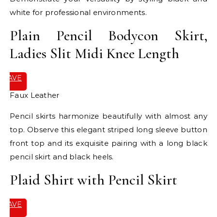
white for professional environments.
Plain Pencil Bodycon Skirt,
Ladies Slit Midi Knee Length
SAVE
IT
Faux Leather
Pencil skirts harmonize beautifully with almost any
top. Observe this elegant striped long sleeve button
front top and its exquisite pairing with a long black
pencil skirt and black heels.
Plaid Shirt with Pencil Skirt
SAVE
IT