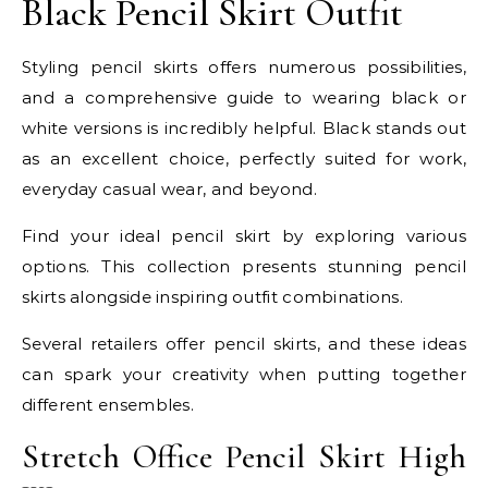
Black Pencil Skirt Outfit
Styling pencil skirts offers numerous possibilities,
and a comprehensive guide to wearing black or
white versions is incredibly helpful. Black stands out
as an excellent choice, perfectly suited for work,
everyday casual wear, and beyond.
Find your ideal pencil skirt by exploring various
options. This collection presents stunning pencil
skirts alongside inspiring outfit combinations.
Several retailers offer pencil skirts, and these ideas
can spark your creativity when putting together
different ensembles.
Stretch Office Pencil Skirt High