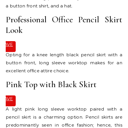
a button front shirt, and a hat.
Professional Office Pencil Skirt
Look
SAVE
IT
Opting for a knee length black pencil skirt with a
button front, long sleeve worktop makes for an
excellent office attire choice.
Pink Top with Black Skirt
SAVE
IT
A light pink long sleeve worktop paired with a
pencil skirt is a charming option. Pencil skirts are
predominantly seen in office fashion; hence, this