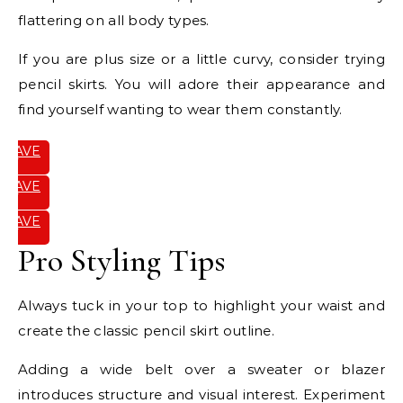
flattering on all body types.
If you are plus size or a little curvy, consider trying
pencil skirts. You will adore their appearance and
find yourself wanting to wear them constantly.
SAVE
IT
SAVE
IT
SAVE
IT
Pro Styling Tips
Always tuck in your top to highlight your waist and
create the classic pencil skirt outline.
Adding a wide belt over a sweater or blazer
introduces structure and visual interest. Experiment