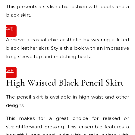
This presents a stylish chic fashion with boots and a
black skirt.
SAVE
IT
Achieve a casual chic aesthetic by wearing a fitted
black leather skirt. Style this look with an impressive
long sleeve top and matching heels.
SAVE
IT
High Waisted Black Pencil Skirt
The pencil skirt is available in high waist and other
designs.
This makes for a great choice for relaxed or
straightforward dressing. This ensemble features a