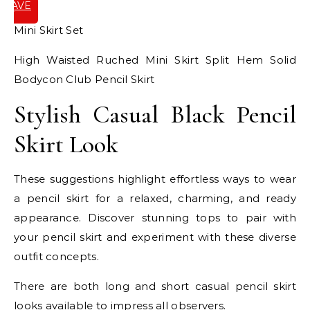
SAVE
IT
Mini Skirt Set
High Waisted Ruched Mini Skirt Split Hem Solid
Bodycon Club Pencil Skirt
Stylish Casual Black Pencil
Skirt Look
These suggestions highlight effortless ways to wear
a pencil skirt for a relaxed, charming, and ready
appearance. Discover stunning tops to pair with
your pencil skirt and experiment with these diverse
outfit concepts.
There are both long and short casual pencil skirt
looks available to impress all observers.