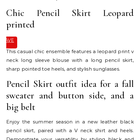
Chic Pencil Skirt Leopard
printed
SAVE
IT
This casual chic ensemble features a leopard print v
neck long sleeve blouse with a long pencil skirt,
sharp pointed toe heels, and stylish sunglasses.
Pencil Skirt outfit idea for a fall
sweater and button side, and a
big belt
Enjoy the summer season in a new leather black
pencil skirt, paired with a V neck shirt and heels.
Demonstrate your versatility by styling black and