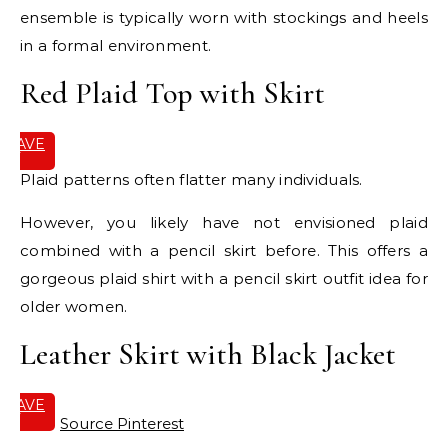
ensemble is typically worn with stockings and heels
in a formal environment.
Red Plaid Top with Skirt
SAVE
IT
Plaid patterns often flatter many individuals.
However, you likely have not envisioned plaid
combined with a pencil skirt before. This offers a
gorgeous plaid shirt with a pencil skirt outfit idea for
older women.
Leather Skirt with Black Jacket
SAVE
IT
Source Pinterest