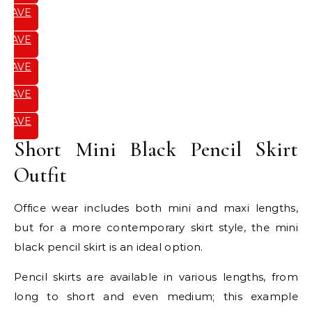
SAVE
IT
SAVE
IT
SAVE
IT
SAVE
IT
SAVE
IT
Short Mini Black Pencil Skirt
Outfit
Office wear includes both mini and maxi lengths,
but for a more contemporary skirt style, the mini
black pencil skirt is an ideal option.
Pencil skirts are available in various lengths, from
long to short and even medium; this example