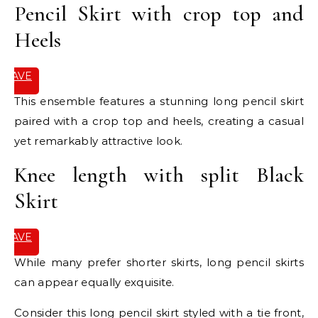
Pencil Skirt with crop top and
Heels
SAVE
IT
This ensemble features a stunning long pencil skirt
paired with a crop top and heels, creating a casual
yet remarkably attractive look.
Knee length with split Black
Skirt
SAVE
IT
While many prefer shorter skirts, long pencil skirts
can appear equally exquisite.
Consider this long pencil skirt styled with a tie front,