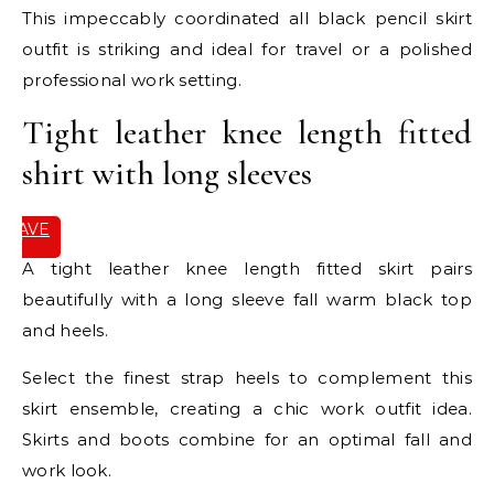
This impeccably coordinated all black pencil skirt
outfit is striking and ideal for travel or a polished
professional work setting.
Tight leather knee length fitted
shirt with long sleeves
SAVE
IT
A tight leather knee length fitted skirt pairs
beautifully with a long sleeve fall warm black top
and heels.
Select the finest strap heels to complement this
skirt ensemble, creating a chic work outfit idea.
Skirts and boots combine for an optimal fall and
work look.