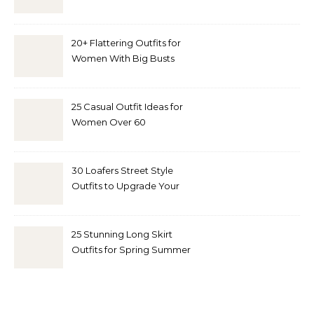
20+ Flattering Outfits for
Women With Big Busts
25 Casual Outfit Ideas for
Women Over 60
30 Loafers Street Style
Outfits to Upgrade Your
Look
25 Stunning Long Skirt
Outfits for Spring Summer
and Fall