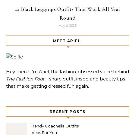
20 Black Leggings Outfits That Work All Year
Round
May 6, 2026
MEET ARIEL!
Hey there! I’m Ariel, the fashion-obsessed voice behind
The Fashion Foot
. I share outfit inspo and beauty tips
that make getting dressed fun again.
RECENT POSTS
Trendy Coachella Outfits
Ideas For You