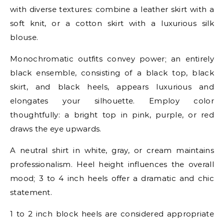
with diverse textures: combine a leather skirt with a
soft knit, or a cotton skirt with a luxurious silk
blouse.
Monochromatic outfits convey power; an entirely
black ensemble, consisting of a black top, black
skirt, and black heels, appears luxurious and
elongates your silhouette. Employ color
thoughtfully: a bright top in pink, purple, or red
draws the eye upwards.
A neutral shirt in white, gray, or cream maintains
professionalism. Heel height influences the overall
mood; 3 to 4 inch heels offer a dramatic and chic
statement.
1 to 2 inch block heels are considered appropriate