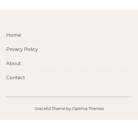
Home
Privacy Policy
About
Contact
Graceful Theme by
Optima Themes