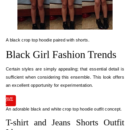
A black crop top hoodie paired with shorts.
Black Girl Fashion Trends
Certain styles are simply appealing; that essential detail is
sufficient when considering this ensemble. This look offers
an excellent opportunity for experimentation.
SAVE
IT
An adorable black and white crop top hoodie outfit concept.
T-shirt and Jeans Shorts Outfit