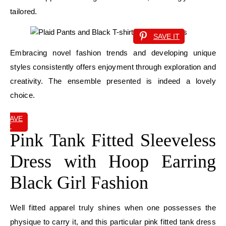
tailored.
SAVE IT
Embracing novel fashion trends and developing unique
styles consistently offers enjoyment through exploration and
creativity. The ensemble presented is indeed a lovely
choice.
SAVE
IT
Pink Tank Fitted Sleeveless
Dress with Hoop Earring
Black Girl Fashion
Well fitted apparel truly shines when one possesses the
physique to carry it, and this particular pink fitted tank dress