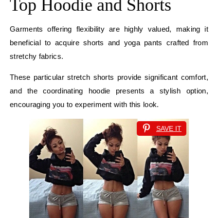
Top Hoodie and Shorts
Garments offering flexibility are highly valued, making it
beneficial to acquire shorts and yoga pants crafted from
stretchy fabrics.
These particular stretch shorts provide significant comfort,
and the coordinating hoodie presents a stylish option,
encouraging you to experiment with this look.
SAVE IT