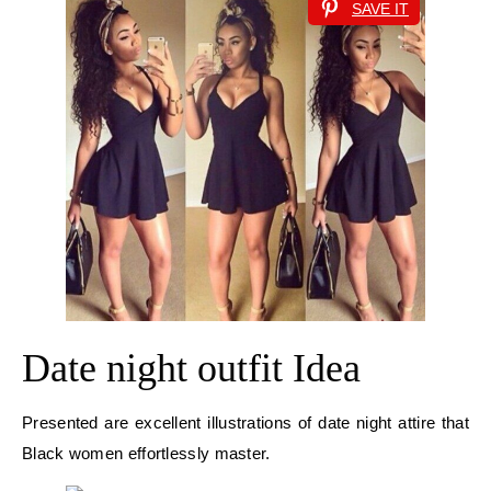
SAVE IT
Date night outfit Idea
Presented are excellent illustrations of date night attire that
Black women effortlessly master.