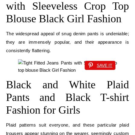
with Sleeveless Crop Top
Blouse Black Girl Fashion
The widespread appeal of snug denim pants is undeniable;
they are immensely popular, and their appearance is
consistently flattering.
SAVE IT
Black and White Plaid
Pants and Black T-shirt
Fashion for Girls
Plaid patterns suit everyone, and these particular plaid
trousers appear stunning on the wearer, seemingly custom