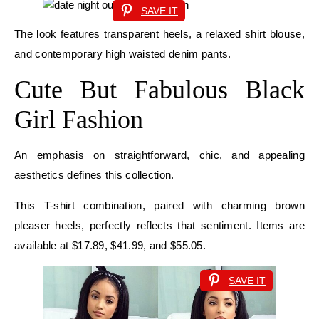
SAVE IT
The look features transparent heels, a relaxed shirt blouse,
and contemporary high waisted denim pants.
Cute But Fabulous Black
Girl Fashion
An emphasis on straightforward, chic, and appealing
aesthetics defines this collection.
This T-shirt combination, paired with charming brown
pleaser heels, perfectly reflects that sentiment. Items are
available at $17.89, $41.99, and $55.05.
SAVE IT