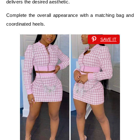
delivers the desired aesthetic.
Complete the overall appearance with a matching bag and
coordinated heels.
SAVE IT