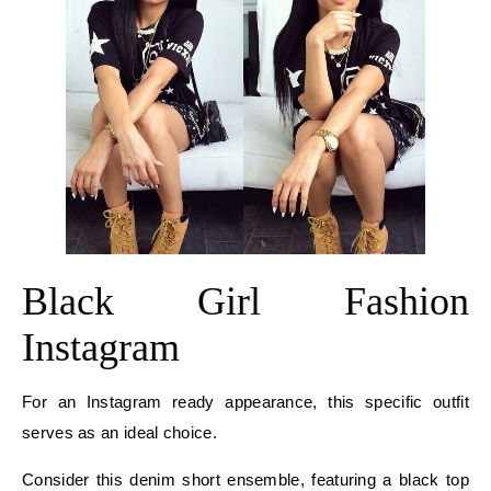
Black Girl Fashion
Instagram
For an Instagram ready appearance, this specific outfit
serves as an ideal choice.
Consider this denim short ensemble, featuring a black top