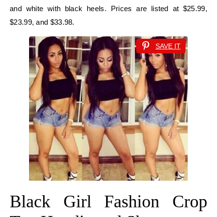
and white with black heels. Prices are listed at $25.99,
$23.99, and $33.98.
SAVE IT
Black Girl Fashion Crop