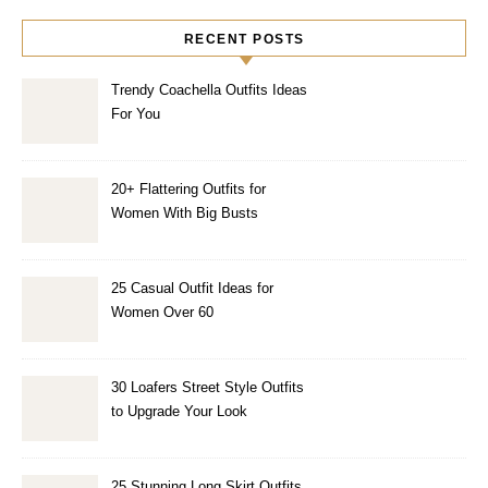
RECENT POSTS
Trendy Coachella Outfits Ideas
For You
20+ Flattering Outfits for
Women With Big Busts
25 Casual Outfit Ideas for
Women Over 60
30 Loafers Street Style Outfits
to Upgrade Your Look
25 Stunning Long Skirt Outfits