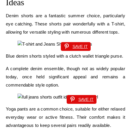
Ideas
Denim shorts are a fantastic summer choice, particularly
eye catching. These shorts pair wonderfully with a T-shirt,
allowing for versatile styling with numerous different tops.
SAVE IT
Blue denim shorts styled with a clutch wallet triangle purse.
A complete denim ensemble, though not as widely popular
today, once held significant appeal and remains a
commendable style option.
SAVE IT
Yoga pants are a common choice, suitable for either relaxed
everyday wear or active fitness. Their comfort makes it
advantageous to keep several pairs readily available.