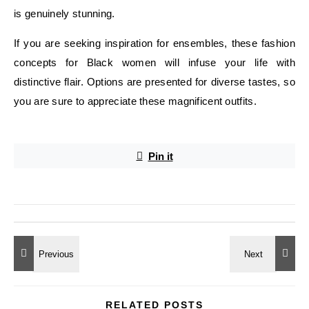
is genuinely stunning.
If you are seeking inspiration for ensembles, these fashion
concepts for Black women will infuse your life with
distinctive flair. Options are presented for diverse tastes, so
you are sure to appreciate these magnificent outfits.
Pin it
RELATED POSTS