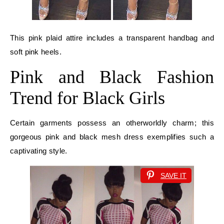
This pink plaid attire includes a transparent handbag and
soft pink heels.
Pink and Black Fashion
Trend for Black Girls
Certain garments possess an otherworldly charm; this
gorgeous pink and black mesh dress exemplifies such a
captivating style.
SAVE IT