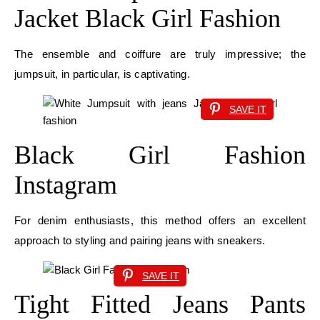
Jacket Black Girl Fashion
The ensemble and coiffure are truly impressive; the
jumpsuit, in particular, is captivating.
SAVE IT
Black Girl Fashion
Instagram
For denim enthusiasts, this method offers an excellent
approach to styling and pairing jeans with sneakers.
SAVE IT
Tight Fitted Jeans Pants