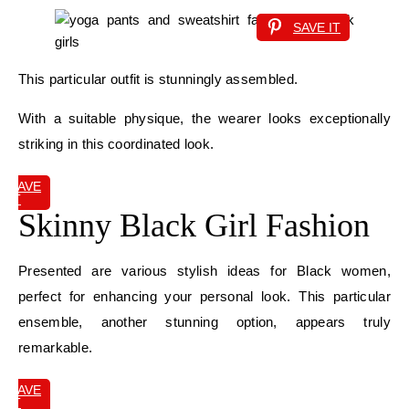
SAVE IT
This particular outfit is stunningly assembled.
With a suitable physique, the wearer looks exceptionally
striking in this coordinated look.
SAVE
IT
Skinny Black Girl Fashion
Presented are various stylish ideas for Black women,
perfect for enhancing your personal look. This particular
ensemble, another stunning option, appears truly
remarkable.
SAVE
IT