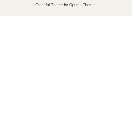
Graceful Theme by
Optima Themes