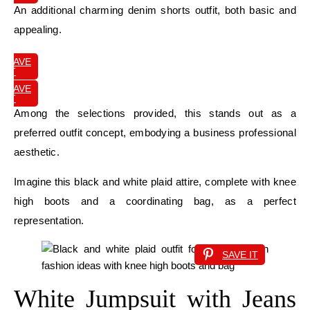
An additional charming denim shorts outfit, both basic and
appealing.
SAVE
IT
SAVE
IT
Among the selections provided, this stands out as a
preferred outfit concept, embodying a business professional
aesthetic.
Imagine this black and white plaid attire, complete with knee
high boots and a coordinating bag, as a perfect
representation.
SAVE IT
White Jumpsuit with Jeans