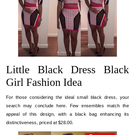
Little Black Dress Black
Girl Fashion Idea
For those considering the ideal small black dress, your
search may conclude here. Few ensembles match the
appeal of this design, with a black bag enhancing its
distinctiveness, priced at $28.00.