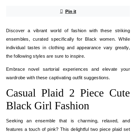
Pin it
Discover a vibrant world of fashion with these striking
ensembles, curated specifically for Black women. While
individual tastes in clothing and appearance vary greatly,
the following styles are sure to inspire.
Embrace novel sartorial experiences and elevate your
wardrobe with these captivating outfit suggestions.
Casual Plaid 2 Piece Cute
Black Girl Fashion
Seeking an ensemble that is charming, relaxed, and
features a touch of pink? This delightful two piece plaid set