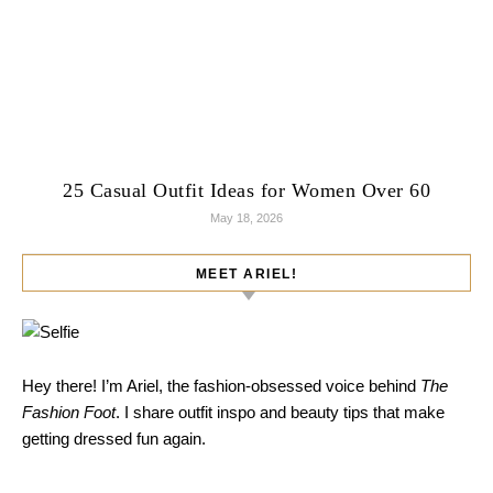
25 Casual Outfit Ideas for Women Over 60
May 18, 2026
MEET ARIEL!
Hey there! I’m Ariel, the fashion-obsessed voice behind
The
Fashion Foot
. I share outfit inspo and beauty tips that make
getting dressed fun again.