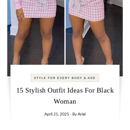
STYLE FOR EVERY BODY & AGE
15 Stylish Outfit Ideas For Black
Woman
April 21, 2025
- By
Ariel