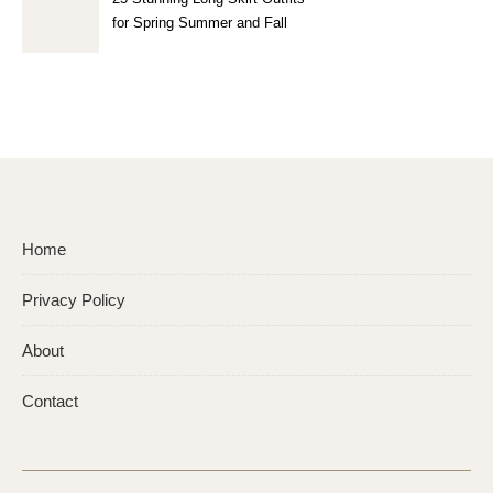
for Spring Summer and Fall
Home
Privacy Policy
About
Contact