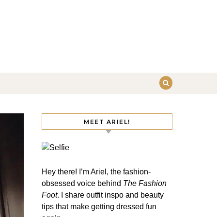
MEET ARIEL!
Hey there! I’m Ariel, the fashion-
obsessed voice behind
The Fashion
Foot
. I share outfit inspo and beauty
tips that make getting dressed fun