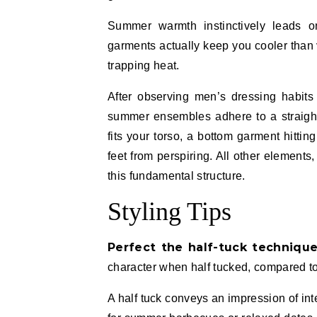
Summer warmth instinctively leads on
garments actually keep you cooler than v
trapping heat.
After observing men’s dressing habits
summer ensembles adhere to a straightfo
fits your torso, a bottom garment hittin
feet from perspiring. All other element
this fundamental structure.
Styling Tips
Perfect the half-tuck techniqu
character when half tucked, compared to 
A half tuck conveys an impression of inte