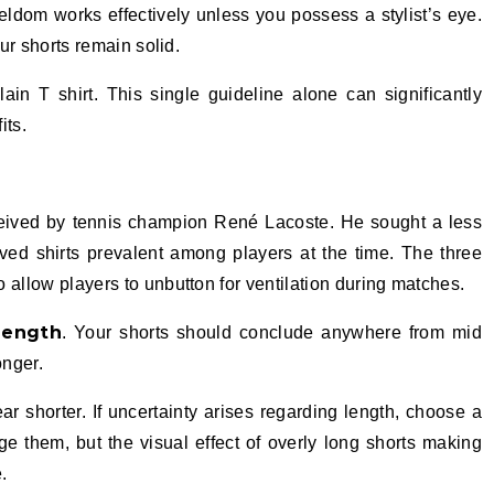
ldom works effectively unless you possess a stylist’s eye.
our shorts remain solid.
plain T shirt. This single guideline alone can significantly
its.
nceived by tennis champion René Lacoste. He sought a less
eeved shirts prevalent among players at the time. The three
 allow players to unbutton for ventilation during matches.
length
. Your shorts should conclude anywhere from mid
onger.
 shorter. If uncertainty arises regarding length, choose a
e them, but the visual effect of overly long shorts making
.