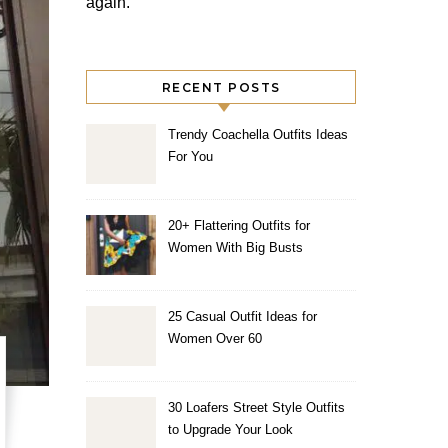
again.
RECENT POSTS
Trendy Coachella Outfits Ideas
For You
20+ Flattering Outfits for
Women With Big Busts
25 Casual Outfit Ideas for
Women Over 60
30 Loafers Street Style Outfits
to Upgrade Your Look