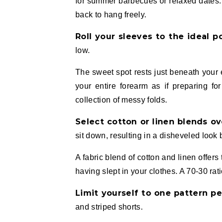
for summer barbecues or relaxed dates. T
back to hang freely.
Roll your sleeves to the ideal p
low.
The sweet spot rests just beneath your 
your entire forearm as if preparing fo
collection of messy folds.
Select cotton or linen blends ov
sit down, resulting in a disheveled look 
A fabric blend of cotton and linen offers
having slept in your clothes. A 70-30 rati
Limit yourself to one pattern pe
and striped shorts.