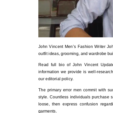
John Vincent Men’s Fashion Writer John
outfit ideas, grooming, and wardrobe bui
Read full bio of John Vincent Updat
information we provide is well-researc
our editorial policy.
The primary error men commit with summ
style. Countless individuals purchase s
loose, then express confusion regardi
garments.