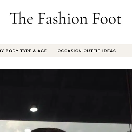
BY BODY TYPE & AGE
OCCASION OUTFIT IDEAS