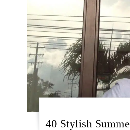
40 Stylish Summer