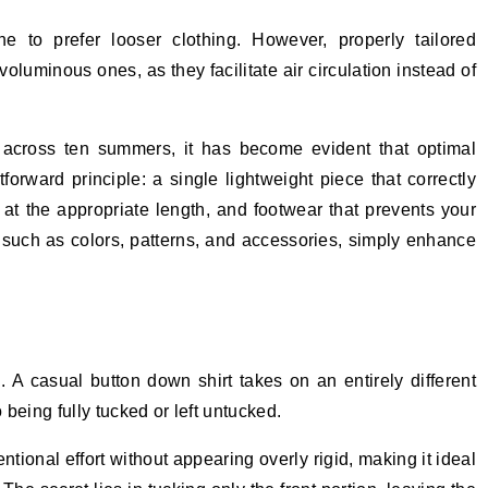
e to prefer looser clothing. However, properly tailored
oluminous ones, as they facilitate air circulation instead of
 across ten summers, it has become evident that optimal
rward principle: a single lightweight piece that correctly
g at the appropriate length, and footwear that prevents your
s, such as colors, patterns, and accessories, simply enhance
e
. A casual button down shirt takes on an entirely different
being fully tucked or left untucked.
ntional effort without appearing overly rigid, making it ideal