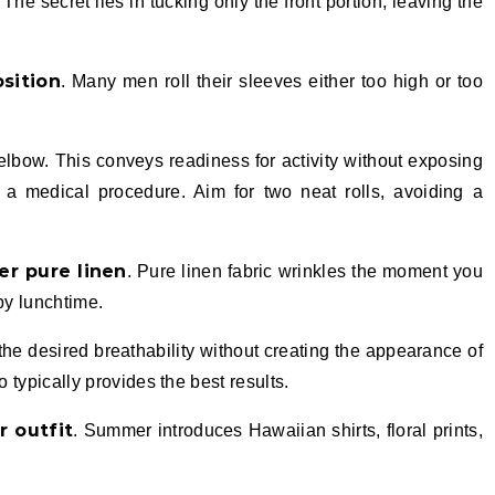
he secret lies in tucking only the front portion, leaving the
osition
. Many men roll their sleeves either too high or too
elbow. This conveys readiness for activity without exposing
r a medical procedure. Aim for two neat rolls, avoiding a
er pure linen
. Pure linen fabric wrinkles the moment you
by lunchtime.
 the desired breathability without creating the appearance of
o typically provides the best results.
r outfit
. Summer introduces Hawaiian shirts, floral prints,