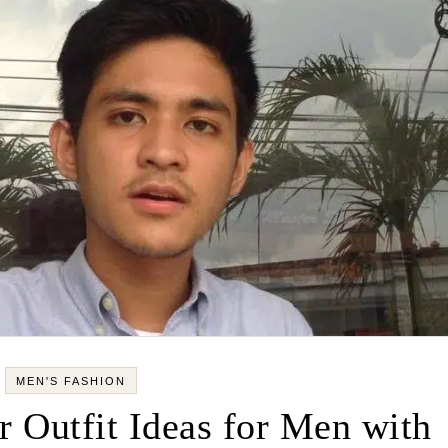
MEN'S FASHION
 Outfit Ideas for Men with