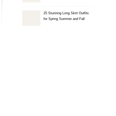
25 Stunning Long Skirt Outfits
for Spring Summer and Fall