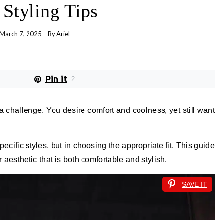
 Styling Tips
March 7, 2025
- By
Ariel
Pin it
2
 challenge. You desire comfort and coolness, yet still want
pecific styles, but in choosing the appropriate fit. This guide
aesthetic that is both comfortable and stylish.
SAVE IT