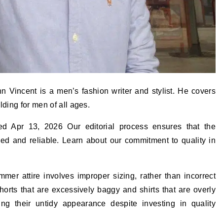
 Vincent is a men’s fashion writer and stylist. He covers
lding for men of all ages.
ed Apr 13, 2026 Our editorial process ensures that the
hed and reliable. Learn about our commitment to quality in
er attire involves improper sizing, rather than incorrect
horts that are excessively baggy and shirts that are overly
ng their untidy appearance despite investing in quality