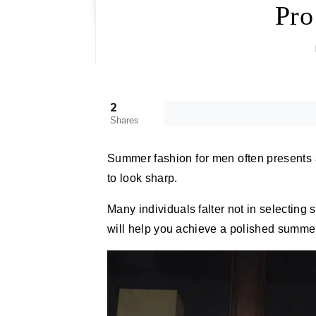
Pro
2
Shares
Summer fashion for men often presents a
to look sharp.
Many individuals falter not in selecting s
will help you achieve a polished summer 