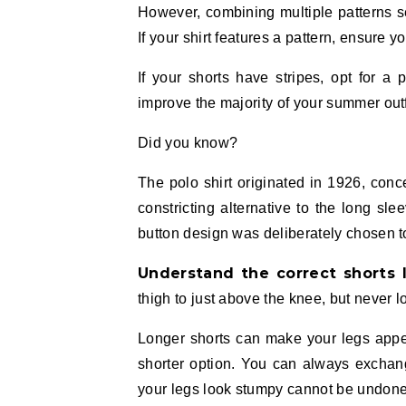
However, combining multiple patterns se
If your shirt features a pattern, ensure y
If your shorts have stripes, opt for a 
improve the majority of your summer outf
Did you know?
The polo shirt originated in 1926, co
constricting alternative to the long sl
button design was deliberately chosen to
Understand the correct shorts 
thigh to just above the knee, but never l
Longer shorts can make your legs appear
shorter option. You can always exchang
your legs look stumpy cannot be undone