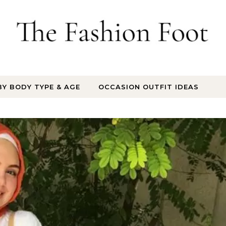
BY BODY TYPE & AGE
OCCASION OUTFIT IDEAS