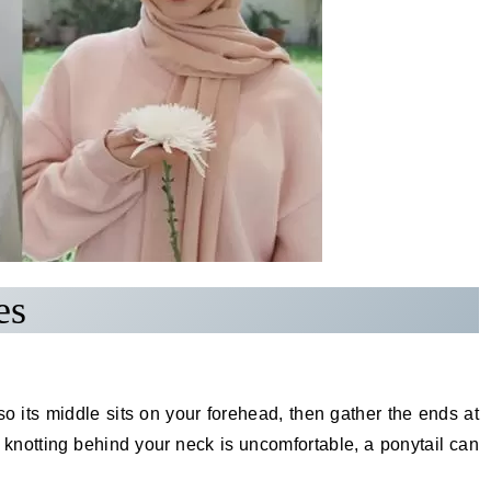
es
 so its middle sits on your forehead, then gather the ends at
f knotting behind your neck is uncomfortable, a ponytail can