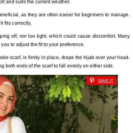
rt and suits the current weather.
beneficial, as they are often easier for beginners to manage.
 fits correctly.
ipping off, nor too tight, which could cause discomfort. Many
you to adjust the fit to your preference.
er-scarf, is firmly in place, drape the hijab over your head.
g both ends of the scarf to fall evenly on either side.
SAVE IT