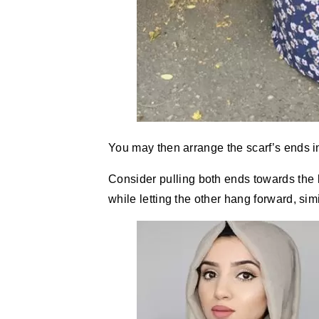
You may then arrange the scarf’s ends 
Consider pulling both ends towards the 
while letting the other hang forward, simi