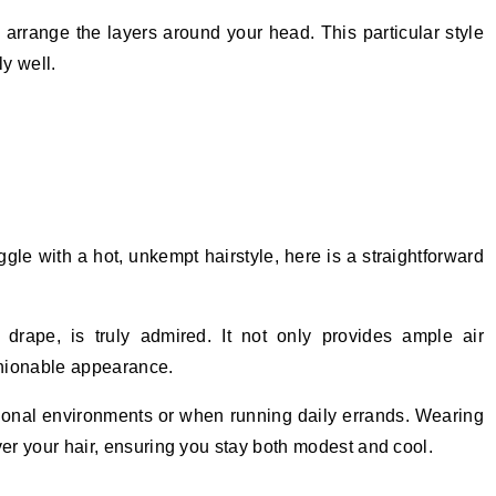
arrange the layers around your head. This particular style
y well.
ggle with a hot, unkempt hairstyle, here is a straightforward
 drape, is truly admired. It not only provides ample air
ashionable appearance.
ssional environments or when running daily errands. Wearing
ver your hair, ensuring you stay both modest and cool.