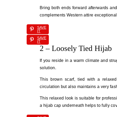
Bring both ends forward afterwards and 
complements Western attire exceptionall
SAVE
IT
SAVE
IT
2 – Loosely Tied Hijab
If you reside in a warm climate and stru
solution.
This brown scarf, tied with a relaxed
circulation but also maintains a very f
This relaxed look is suitable for profe
a hijab cap underneath helps to fully co