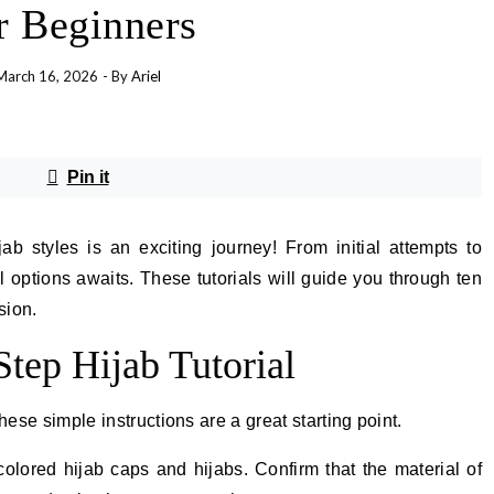
r Beginners
March 16, 2026
- By
Ariel
Pin it
b styles is an exciting journey! From initial attempts to
l options awaits. These tutorials will guide you through ten
sion.
Step Hijab Tutorial
hese simple instructions are a great starting point.
olored hijab caps and hijabs. Confirm that the material of