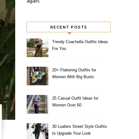
again.
RECENT POSTS
Trendy Coachella Outfits Ideas
For You
20+ Flattering Outfits for
Women With Big Busts
25 Casual Outfit Ideas for
Women Over 60
30 Loafers Street Style Outfits
to Upgrade Your Look