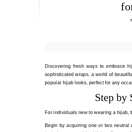
fo
Discovering fresh ways to embrace hija
sophisticated wraps, a world of beautifu
popular hijab looks, perfect for any occa
Step by 
For individuals new to wearing a hijab, t
Begin by acquiring one or two neutral c