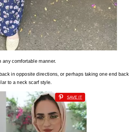
in any comfortable manner.
back in opposite directions, or perhaps taking one end back
lar to a neck scarf style.
SAVE IT