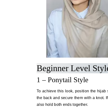
Beginner Level Styl
1 – Ponytail Style
To achieve this look, position the hijab
the back and secure them with a knot. I
also hold both ends together.