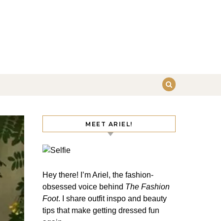
MEET ARIEL!
Hey there! I’m Ariel, the fashion-
obsessed voice behind
The Fashion
Foot
. I share outfit inspo and beauty
tips that make getting dressed fun