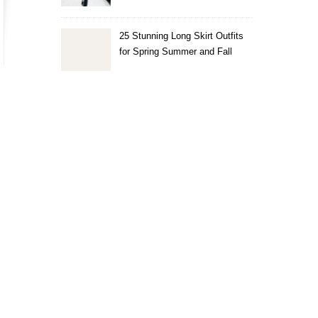
25 Stunning Long Skirt Outfits
for Spring Summer and Fall