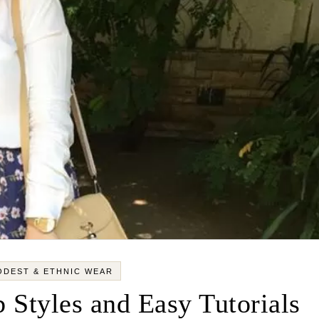
ODEST & ETHNIC WEAR
 Styles and Easy Tutorials