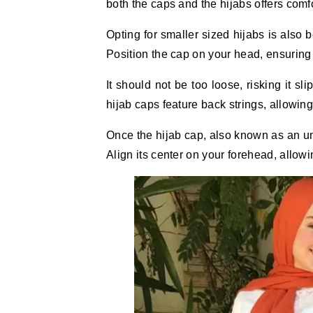
both the caps and the hijabs offers comfo
Opting for smaller sized hijabs is also 
Position the cap on your head, ensuring it
It should not be too loose, risking it sl
hijab caps feature back strings, allowing 
Once the hijab cap, also known as an und
Align its center on your forehead, allowin