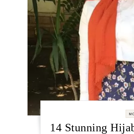
M
14 Stunning Hijab