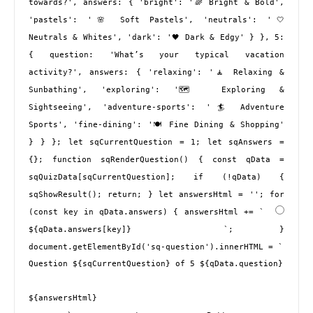
towards?', answers: { 'bright': '🌈 Bright & Bold', 
'pastels': '🌸 Soft Pastels', 'neutrals': '🤍 
Neutrals & Whites', 'dark': '🖤 Dark & Edgy' } }, 5: 
{ question: 'What’s your typical vacation 
activity?', answers: { 'relaxing': '🧘 Relaxing & 
Sunbathing', 'exploring': '🗺️ Exploring & 
Sightseeing', 'adventure-sports': '🏄 Adventure 
Sports', 'fine-dining': '🍽️ Fine Dining & Shopping' 
} } }; let sqCurrentQuestion = 1; let sqAnswers = 
{}; function sqRenderQuestion() { const qData = 
sqQuizData[sqCurrentQuestion]; if (!qData) { 
sqShowResult(); return; } let answersHtml = ''; for 
(const key in qData.answers) { answersHtml += ` 
${qData.answers[key]} 
 `; } 
document.getElementById('sq-question').innerHTML = ` 
Question ${sqCurrentQuestion} of 5 ${qData.question}
${answersHtml}