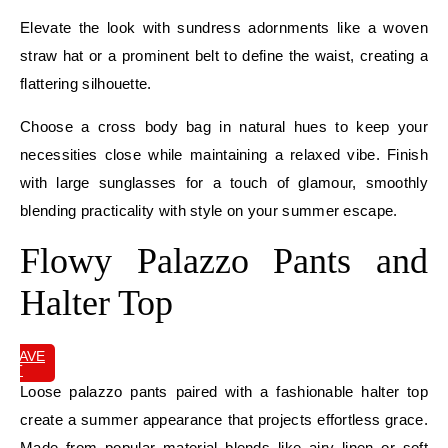
Elevate the look with sundress adornments like a woven
straw hat or a prominent belt to define the waist, creating a
flattering silhouette.
Choose a cross body bag in natural hues to keep your
necessities close while maintaining a relaxed vibe. Finish
with large sunglasses for a touch of glamour, smoothly
blending practicality with style on your summer escape.
Flowy Palazzo Pants and
Halter Top
SAVE
IT
Loose palazzo pants paired with a fashionable halter top
create a summer appearance that projects effortless grace.
Made from popular material blends like airy linen or soft