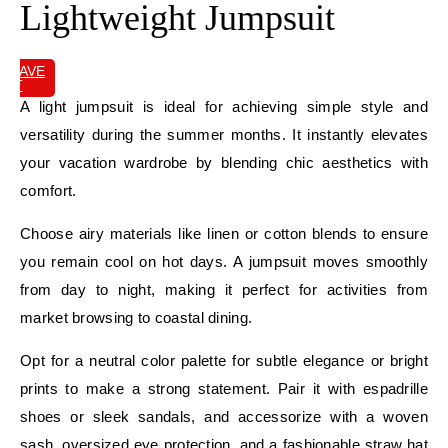
Lightweight Jumpsuit
SAVE
IT
A light jumpsuit is ideal for achieving simple style and
versatility during the summer months. It instantly elevates
your vacation wardrobe by blending chic aesthetics with
comfort.
Choose airy materials like linen or cotton blends to ensure
you remain cool on hot days. A jumpsuit moves smoothly
from day to night, making it perfect for activities from
market browsing to coastal dining.
Opt for a neutral color palette for subtle elegance or bright
prints to make a strong statement. Pair it with espadrille
shoes or sleek sandals, and accessorize with a woven
sash, oversized eye protection, and a fashionable straw hat