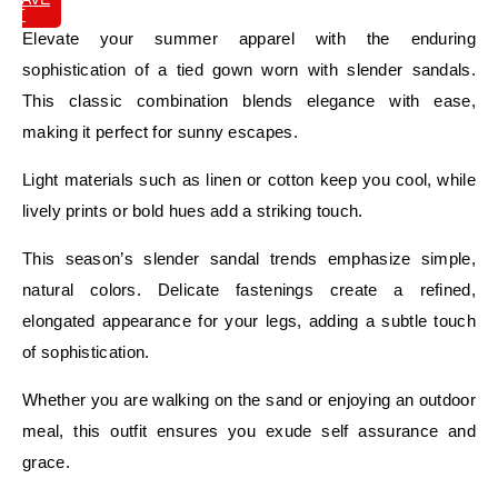
IT
Elevate your summer apparel with the enduring
sophistication of a tied gown worn with slender sandals.
This classic combination blends elegance with ease,
making it perfect for sunny escapes.
Light materials such as linen or cotton keep you cool, while
lively prints or bold hues add a striking touch.
This season’s slender sandal trends emphasize simple,
natural colors. Delicate fastenings create a refined,
elongated appearance for your legs, adding a subtle touch
of sophistication.
Whether you are walking on the sand or enjoying an outdoor
meal, this outfit ensures you exude self assurance and
grace.