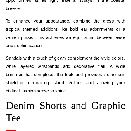
opportunities as its light material sways in the coastal
breeze.
To enhance your appearance, combine the dress with
tropical themed additions like bold ear adornments or a
woven purse. This achieves an equilibrium between ease
and sophistication.
Sandals with a touch of gleam complement the vivid colors,
while layered wristbands add decorative flair. A wide
brimmed hat completes the look and provides some sun
shielding, embracing island feelings and allowing your
distinct fashion sense to shine.
Denim Shorts and Graphic
Tee