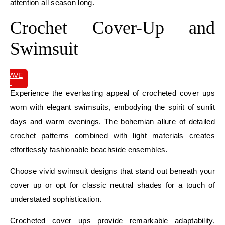
attention all season long.
Crochet Cover-Up and
Swimsuit
SAVE
IT
Experience the everlasting appeal of crocheted cover ups
worn with elegant swimsuits, embodying the spirit of sunlit
days and warm evenings. The bohemian allure of detailed
crochet patterns combined with light materials creates
effortlessly fashionable beachside ensembles.
Choose vivid swimsuit designs that stand out beneath your
cover up or opt for classic neutral shades for a touch of
understated sophistication.
Crocheted cover ups provide remarkable adaptability,