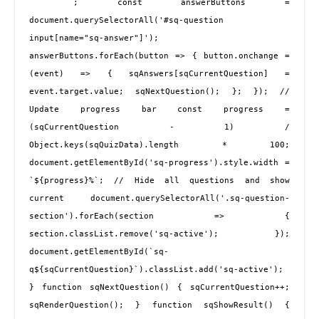
 `; const answerButtons = 
document.querySelectorAll('#sq-question 
input[name="sq-answer"]'); 
answerButtons.forEach(button => { button.onchange = 
(event) => { sqAnswers[sqCurrentQuestion] = 
event.target.value; sqNextQuestion(); }; }); // 
Update progress bar const progress = 
(sqCurrentQuestion - 1) / 
Object.keys(sqQuizData).length * 100; 
document.getElementById('sq-progress').style.width = 
`${progress}%`; // Hide all questions and show 
current document.querySelectorAll('.sq-question-
section').forEach(section => { 
section.classList.remove('sq-active'); }); 
document.getElementById(`sq-
q${sqCurrentQuestion}`).classList.add('sq-active'); 
} function sqNextQuestion() { sqCurrentQuestion++; 
sqRenderQuestion(); } function sqShowResult() { 