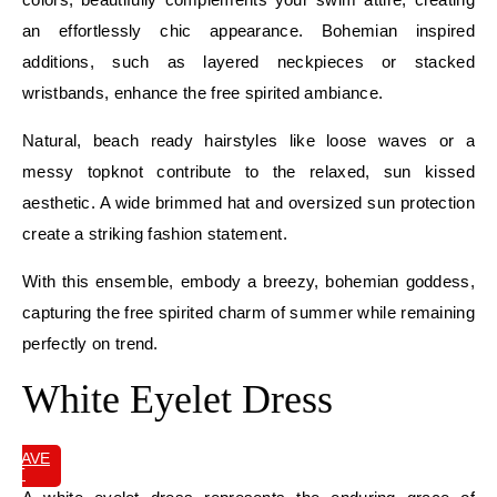
an effortlessly chic appearance. Bohemian inspired
additions, such as layered neckpieces or stacked
wristbands, enhance the free spirited ambiance.
Natural, beach ready hairstyles like loose waves or a
messy topknot contribute to the relaxed, sun kissed
aesthetic. A wide brimmed hat and oversized sun protection
create a striking fashion statement.
With this ensemble, embody a breezy, bohemian goddess,
capturing the free spirited charm of summer while remaining
perfectly on trend.
White Eyelet Dress
SAVE
IT