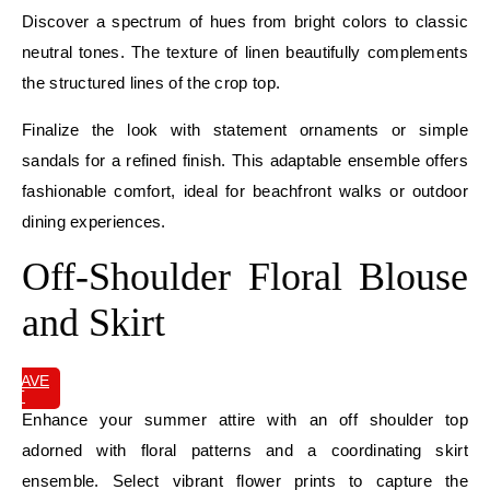
Discover a spectrum of hues from bright colors to classic
neutral tones. The texture of linen beautifully complements
the structured lines of the crop top.
Finalize the look with statement ornaments or simple
sandals for a refined finish. This adaptable ensemble offers
fashionable comfort, ideal for beachfront walks or outdoor
dining experiences.
Off-Shoulder Floral Blouse
and Skirt
SAVE
IT
Enhance your summer attire with an off shoulder top
adorned with floral patterns and a coordinating skirt
ensemble. Select vibrant flower prints to capture the