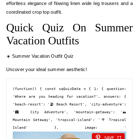
effortless elegance of flowing linen wide leg trousers and a
coordinated crop top outfit.
Quick Quiz On Summer
Vacation Outfits
☀️ Summer Vacation Outfit Quiz
Uncover your ideal summer aesthetic!
(function() { const sqQuizData = { 1: { question: 
'Where are you heading for vacation?', answers: { 
'beach-resort': '🏖️ Beach Resort', 'city-adventure': 
'🏙️ City Adventure', 'mountain-getaway': '⛰️ 
Mountain Getaway', 'tropical-island': '🌴 Tropical 
Island' }, image: '
SAVE IT