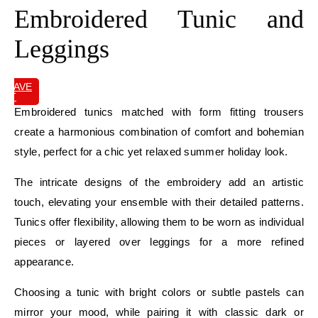
Embroidered Tunic and
Leggings
SAVE
IT
Embroidered tunics matched with form fitting trousers
create a harmonious combination of comfort and bohemian
style, perfect for a chic yet relaxed summer holiday look.
The intricate designs of the embroidery add an artistic
touch, elevating your ensemble with their detailed patterns.
Tunics offer flexibility, allowing them to be worn as individual
pieces or layered over leggings for a more refined
appearance.
Choosing a tunic with bright colors or subtle pastels can
mirror your mood, while pairing it with classic dark or