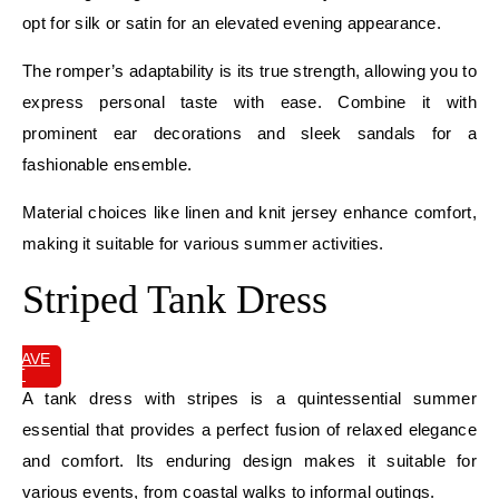
opt for silk or satin for an elevated evening appearance.
The romper’s adaptability is its true strength, allowing you to
express personal taste with ease. Combine it with
prominent ear decorations and sleek sandals for a
fashionable ensemble.
Material choices like linen and knit jersey enhance comfort,
making it suitable for various summer activities.
Striped Tank Dress
SAVE
IT
A tank dress with stripes is a quintessential summer
essential that provides a perfect fusion of relaxed elegance
and comfort. Its enduring design makes it suitable for
various events, from coastal walks to informal outings.