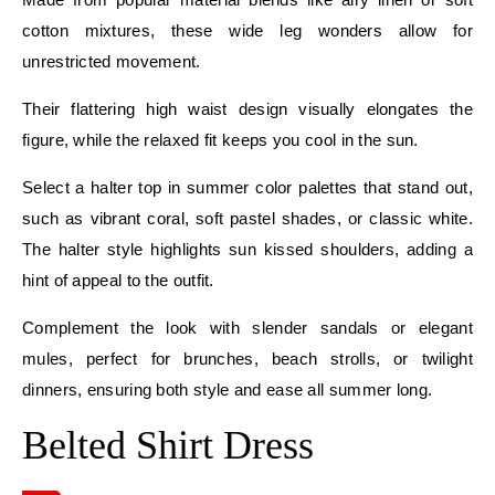
cotton mixtures, these wide leg wonders allow for
unrestricted movement.
Their flattering high waist design visually elongates the
figure, while the relaxed fit keeps you cool in the sun.
Select a halter top in summer color palettes that stand out,
such as vibrant coral, soft pastel shades, or classic white.
The halter style highlights sun kissed shoulders, adding a
hint of appeal to the outfit.
Complement the look with slender sandals or elegant
mules, perfect for brunches, beach strolls, or twilight
dinners, ensuring both style and ease all summer long.
Belted Shirt Dress