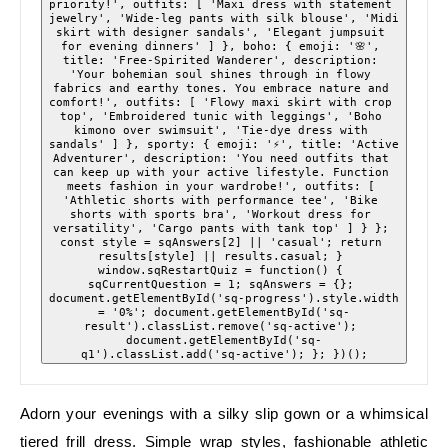
priority!', outfits: [ 'Maxi dress with statement 
jewelry', 'Wide-leg pants with silk blouse', 'Midi 
skirt with designer sandals', 'Elegant jumpsuit 
for evening dinners' ] }, boho: { emoji: '🌸', 
title: 'Free-Spirited Wanderer', description: 
'Your bohemian soul shines through in flowy 
fabrics and earthy tones. You embrace nature and 
comfort!', outfits: [ 'Flowy maxi skirt with crop 
top', 'Embroidered tunic with leggings', 'Boho 
kimono over swimsuit', 'Tie-dye dress with 
sandals' ] }, sporty: { emoji: '⚡', title: 'Active 
Adventurer', description: 'You need outfits that 
can keep up with your active lifestyle. Function 
meets fashion in your wardrobe!', outfits: [ 
'Athletic shorts with performance tee', 'Bike 
shorts with sports bra', 'Workout dress for 
versatility', 'Cargo pants with tank top' ] } }; 
const style = sqAnswers[2] || 'casual'; return 
results[style] || results.casual; } 
window.sqRestartQuiz = function() { 
sqCurrentQuestion = 1; sqAnswers = {}; 
document.getElementById('sq-progress').style.width 
= '0%'; document.getElementById('sq-
result').classList.remove('sq-active'); 
document.getElementById('sq-
q1').classList.add('sq-active'); }; })();
Adorn your evenings with a silky slip gown or a whimsical
tiered frill dress. Simple wrap styles, fashionable athletic