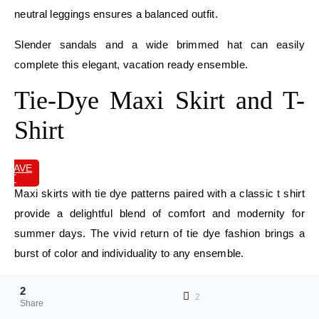
neutral leggings ensures a balanced outfit.
Slender sandals and a wide brimmed hat can easily
complete this elegant, vacation ready ensemble.
Tie-Dye Maxi Skirt and T-
Shirt
SAVE
IT
Maxi skirts with tie dye patterns paired with a classic t shirt
provide a delightful blend of comfort and modernity for
summer days. The vivid return of tie dye fashion brings a
burst of color and individuality to any ensemble.
Choose a maxi skirt that flows easily, exuding a carefree
2
2
and bohemian atmosphere. Balance the bold designs of the
Share