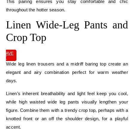
This pairing ensures you stay comfortable and chic
throughout the hotter season.
Linen Wide-Leg Pants and
Crop Top
SAVE
IT
Wide leg linen trousers and a midriff baring top create an
elegant and airy combination perfect for warm weather
days.
Linen’s inherent breathability and light feel keep you cool,
while high waisted wide leg pants visually lengthen your
figure. Combine them with a trendy crop top, perhaps with a
knotted front or an off the shoulder design, for a playful
accent.