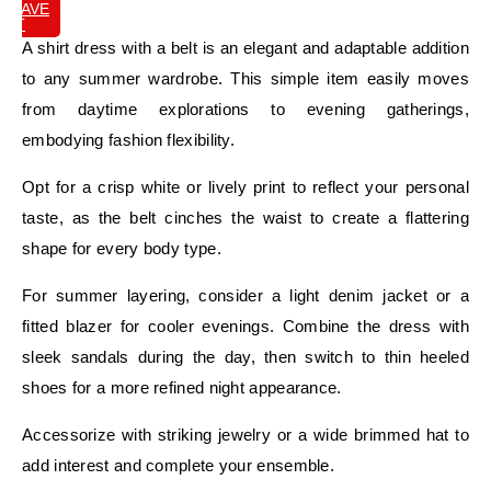
SAVE
IT
A shirt dress with a belt is an elegant and adaptable addition
to any summer wardrobe. This simple item easily moves
from daytime explorations to evening gatherings,
embodying fashion flexibility.
Opt for a crisp white or lively print to reflect your personal
taste, as the belt cinches the waist to create a flattering
shape for every body type.
For summer layering, consider a light denim jacket or a
fitted blazer for cooler evenings. Combine the dress with
sleek sandals during the day, then switch to thin heeled
shoes for a more refined night appearance.
Accessorize with striking jewelry or a wide brimmed hat to
add interest and complete your ensemble.