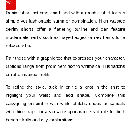
SAVE
IT
Denim short bottoms combined with a graphic shirt form a
simple yet fashionable summer combination. High waisted
denim shorts offer a flattering outline and can feature
modern elements such as frayed edges or raw hems for a
relaxed vibe.
Pair these with a graphic tee that expresses your character.
Options range from prominent text to whimsical illustrations
or retro inspired motifs.
To refine the style, tuck in or tie a knot in the shirt to
highlight your waist and add shape. Complete this
easygoing ensemble with white athletic shoes or sandals
with thin straps for a versatile appearance suitable for both
beach strolls and city explorations.