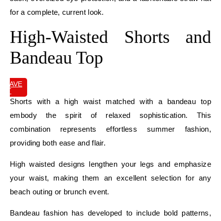
for a complete, current look.
High-Waisted Shorts and
Bandeau Top
SAVE
IT
Shorts with a high waist matched with a bandeau top
embody the spirit of relaxed sophistication. This
combination represents effortless summer fashion,
providing both ease and flair.
High waisted designs lengthen your legs and emphasize
your waist, making them an excellent selection for any
beach outing or brunch event.
Bandeau fashion has developed to include bold patterns,