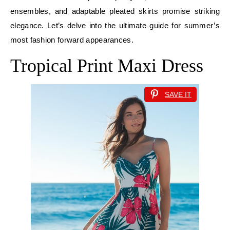
ensembles, and adaptable pleated skirts promise striking
elegance. Let’s delve into the ultimate guide for summer’s
most fashion forward appearances.
Tropical Print Maxi Dress
SAVE IT