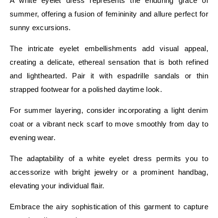
A white eyelet dress represents the enduring grace of
summer, offering a fusion of femininity and allure perfect for
sunny excursions.
The intricate eyelet embellishments add visual appeal,
creating a delicate, ethereal sensation that is both refined
and lighthearted. Pair it with espadrille sandals or thin
strapped footwear for a polished daytime look.
For summer layering, consider incorporating a light denim
coat or a vibrant neck scarf to move smoothly from day to
evening wear.
The adaptability of a white eyelet dress permits you to
accessorize with bright jewelry or a prominent handbag,
elevating your individual flair.
Embrace the airy sophistication of this garment to capture