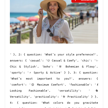
' }, 2: { question: 'What’s your style preference?', 
answers: { 'casual': '👕 Casual & Comfy', 'chic': '✨ 
Chic & Stylish', 'boho': '🌸 Bohemian & Flowy', 
'sporty': '⚡ Sporty & Active' } }, 3: { question: 
'What’s most important to you?', answers: { 
'comfort': '😌 Maximum Comfort', 'fashionable': '💃 
Looking Fashionable', 'versatility': '🔄 
Versatility', 'practicality': '🎯 Practicality' } }, 
4: { question: 'What colors do you gravitate 