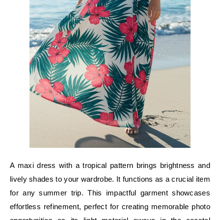
A maxi dress with a tropical pattern brings brightness and
lively shades to your wardrobe. It functions as a crucial item
for any summer trip. This impactful garment showcases
effortless refinement, perfect for creating memorable photo