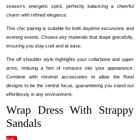
season’s energetic spirit, perfectly balancing a cheerful
charm with refined elegance.
This chic pairing is suitable for both daytime excursions and
evening events. Choose airy materials that drape gracefully,
ensuring you stay cool and at ease.
The off shoulder style highlights your collarbone and upper
arms, imbuing a hint of romance into your appearance.
Combine with minimal accessories to allow the floral
designs to be the central focus, guaranteeing you stand out
effortlessly in any environment.
Wrap Dress With Strappy
Sandals
SAVE