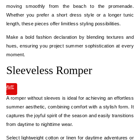
moving smoothly from the beach to the promenade.
Whether you prefer a short dress style or a longer tunic
length, these pieces offer limitless styling possibilities.
Make a bold fashion declaration by blending textures and
hues, ensuring you project summer sophistication at every
moment.
Sleeveless Romper
SAVE
IT
A romper without sleeves is ideal for achieving an effortless
summer aesthetic, combining comfort with a stylish form. It
captures the joyful spirit of the season and easily transitions
from daytime to nighttime wear.
Select lightweight cotton or linen for daytime adventures or