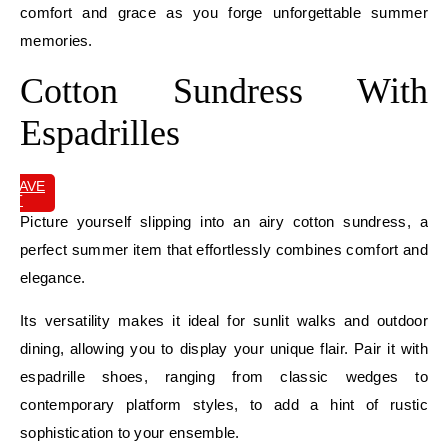
comfort and grace as you forge unforgettable summer
memories.
Cotton Sundress With
Espadrilles
SAVE
IT
Picture yourself slipping into an airy cotton sundress, a
perfect summer item that effortlessly combines comfort and
elegance.
Its versatility makes it ideal for sunlit walks and outdoor
dining, allowing you to display your unique flair. Pair it with
espadrille shoes, ranging from classic wedges to
contemporary platform styles, to add a hint of rustic
sophistication to your ensemble.