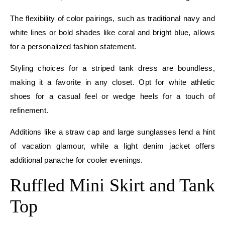
The flexibility of color pairings, such as traditional navy and
white lines or bold shades like coral and bright blue, allows
for a personalized fashion statement.
Styling choices for a striped tank dress are boundless,
making it a favorite in any closet. Opt for white athletic
shoes for a casual feel or wedge heels for a touch of
refinement.
Additions like a straw cap and large sunglasses lend a hint
of vacation glamour, while a light denim jacket offers
additional panache for cooler evenings.
Ruffled Mini Skirt and Tank
Top