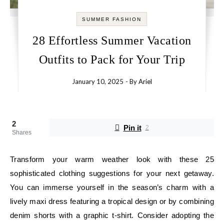
SUMMER FASHION
28 Effortless Summer Vacation
Outfits to Pack for Your Trip
January 10, 2025
- By
Ariel
2
Pin it
2
Shares
Transform your warm weather look with these 25
sophisticated clothing suggestions for your next getaway.
You can immerse yourself in the season’s charm with a
lively maxi dress featuring a tropical design or by combining
denim shorts with a graphic t-shirt. Consider adopting the