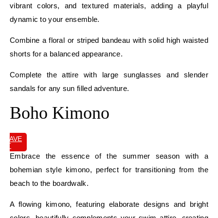
vibrant colors, and textured materials, adding a playful
dynamic to your ensemble.
Combine a floral or striped bandeau with solid high waisted
shorts for a balanced appearance.
Complete the attire with large sunglasses and slender
sandals for any sun filled adventure.
Boho Kimono
SAVE
IT
Embrace the essence of the summer season with a
bohemian style kimono, perfect for transitioning from the
beach to the boardwalk.
A flowing kimono, featuring elaborate designs and bright
colors, beautifully complements your swim attire, creating