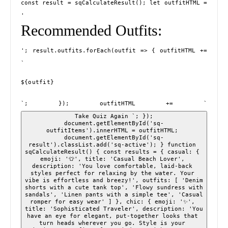
const result = sqCalculateResult(); let outfitHTML = 
'
Recommended Outfits:
'; result.outfits.forEach(outfit => { outfitHTML += 
`
${outfit}
`; }); outfitHTML += `
 Take Quiz Again `; }); 
document.getElementById('sq-
outfitItems').innerHTML = outfitHTML; 
document.getElementById('sq-
result').classList.add('sq-active'); } function 
sqCalculateResult() { const results = { casual: { 
emoji: '👕', title: 'Casual Beach Lover', 
description: 'You love comfortable, laid-back 
styles perfect for relaxing by the water. Your 
vibe is effortless and breezy!', outfits: [ 'Denim 
shorts with a cute tank top', 'Flowy sundress with 
sandals', 'Linen pants with a simple tee', 'Casual 
romper for easy wear' ] }, chic: { emoji: '✨', 
title: 'Sophisticated Traveler', description: 'You 
have an eye for elegant, put-together looks that 
turn heads wherever you go. Style is your 