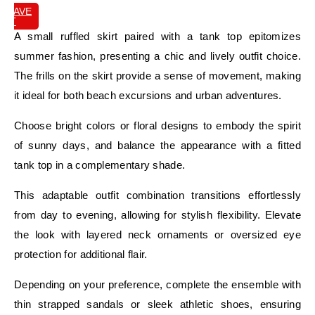
SAVE
IT
A small ruffled skirt paired with a tank top epitomizes
summer fashion, presenting a chic and lively outfit choice.
The frills on the skirt provide a sense of movement, making
it ideal for both beach excursions and urban adventures.
Choose bright colors or floral designs to embody the spirit
of sunny days, and balance the appearance with a fitted
tank top in a complementary shade.
This adaptable outfit combination transitions effortlessly
from day to evening, allowing for stylish flexibility. Elevate
the look with layered neck ornaments or oversized eye
protection for additional flair.
Depending on your preference, complete the ensemble with
thin strapped sandals or sleek athletic shoes, ensuring