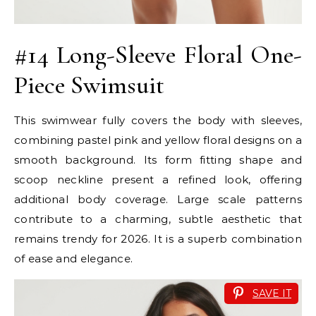
#14 Long-Sleeve Floral One-
Piece Swimsuit
This swimwear fully covers the body with sleeves,
combining pastel pink and yellow floral designs on a
smooth background. Its form fitting shape and
scoop neckline present a refined look, offering
additional body coverage. Large scale patterns
contribute to a charming, subtle aesthetic that
remains trendy for 2026. It is a superb combination
of ease and elegance.
SAVE IT