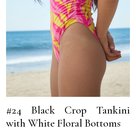
#24 Black Crop Tankini
with White Floral Bottoms