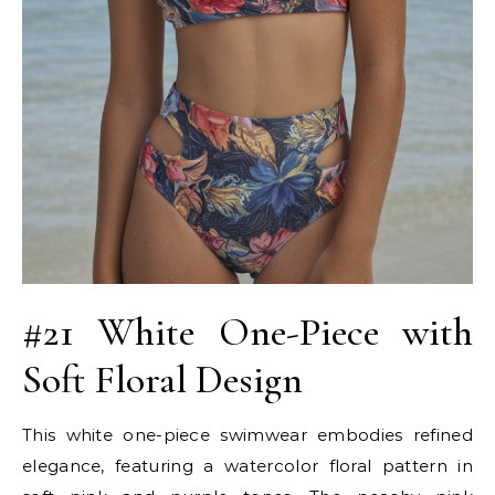
#21 White One-Piece with
Soft Floral Design
This white one-piece swimwear embodies refined
elegance, featuring a watercolor floral pattern in