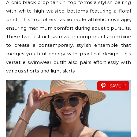
A chic black crop tankini top forms a stylish pairing
with white high waisted bottoms featuring a floral
print. This top offers fashionable athletic coverage,
ensuring maximum comfort during aquatic pursuits.
These two distinct swimwear components combine
to create a contemporary, stylish ensemble that
merges youthful energy with practical design. This
versatile swimwear outfit also pairs effortlessly with
various shorts and light skirts.
SAVE IT