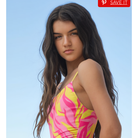
SAVE IT