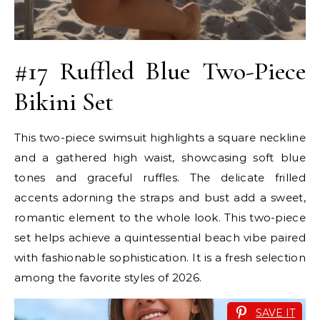
#17 Ruffled Blue Two-Piece
Bikini Set
This two-piece swimsuit highlights a square neckline
and a gathered high waist, showcasing soft blue
tones and graceful ruffles. The delicate frilled
accents adorning the straps and bust add a sweet,
romantic element to the whole look. This two-piece
set helps achieve a quintessential beach vibe paired
with fashionable sophistication. It is a fresh selection
among the favorite styles of 2026.
SAVE IT