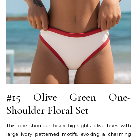
#15 Olive Green One-
Shoulder Floral Set
This one shoulder bikini highlights olive hues with
large ivory patterned motifs, evoking a charming