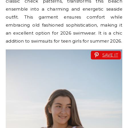
classic check patterns, transforms this beach
ensemble into a charming and energetic seaside
outfit. This garment ensures comfort while
embracing old fashioned sophistication, making it
an excellent option for 2026 swimwear. It is a chic
addition to swimsuits for teen girls for summer 2026.
SAVE IT