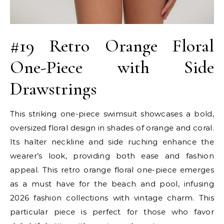
#19 Retro Orange Floral
One-Piece with Side
Drawstrings
This striking one-piece swimsuit showcases a bold,
oversized floral design in shades of orange and coral.
Its halter neckline and side ruching enhance the
wearer’s look, providing both ease and fashion
appeal. This retro orange floral one-piece emerges
as a must have for the beach and pool, infusing
2026 fashion collections with vintage charm. This
particular piece is perfect for those who favor