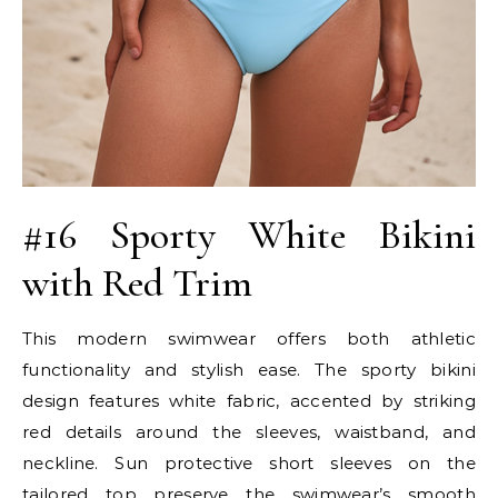
#16 Sporty White Bikini
with Red Trim
This modern swimwear offers both athletic
functionality and stylish ease. The sporty bikini
design features white fabric, accented by striking
red details around the sleeves, waistband, and
neckline. Sun protective short sleeves on the
tailored top preserve the swimwear’s smooth