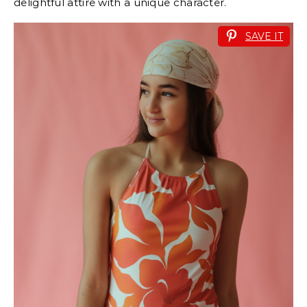
delightful attire with a unique character.
SAVE IT