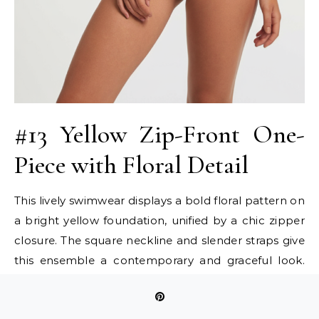
#13 Yellow Zip-Front One-
Piece with Floral Detail
This lively swimwear displays a bold floral pattern on
a bright yellow foundation, unified by a chic zipper
closure. The square neckline and slender straps give
this ensemble a contemporary and graceful look.
Teen girls can utilize this two-piece swimsuit for
both fashionable statements and energetic