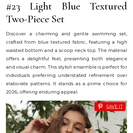
#23 Light Blue Textured
Two-Piece Set
Discover a charming and gentle swimming set,
crafted from blue textured fabric, featuring a high
waisted bottom and a scoop neck top. The material
offers a delightful feel, presenting both elegance
and visual charm. This stylish ensemble is perfect for
individuals preferring understated refinement over
elaborate patterns. It stands as a prime choice for
2026, offering enduring appeal.
SAVE IT