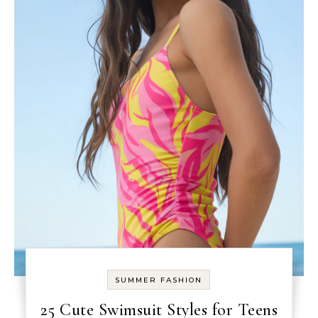
SUMMER FASHION
25 Cute Swimsuit Styles for Teens