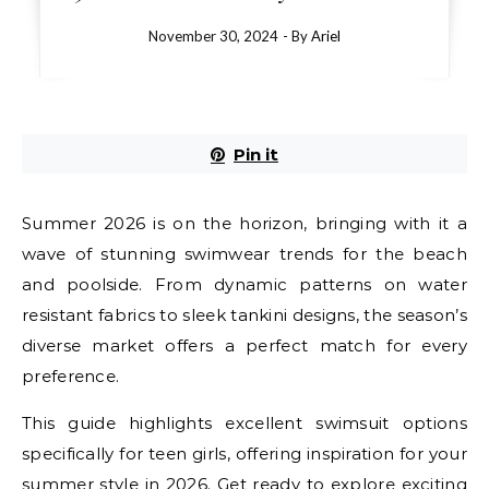
November 30, 2024
- By
Ariel
Pin it
Summer 2026 is on the horizon, bringing with it a
wave of stunning swimwear trends for the beach
and poolside. From dynamic patterns on water
resistant fabrics to sleek tankini designs, the season’s
diverse market offers a perfect match for every
preference.
This guide highlights excellent swimsuit options
specifically for teen girls, offering inspiration for your
summer style in 2026. Get ready to explore exciting