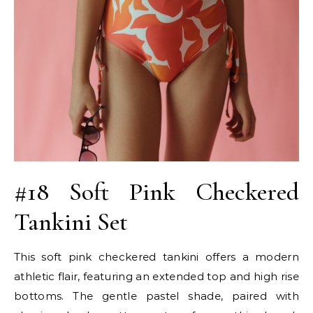
#18 Soft Pink Checkered
Tankini Set
This soft pink checkered tankini offers a modern
athletic flair, featuring an extended top and high rise
bottoms. The gentle pastel shade, paired with