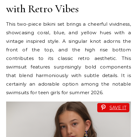
with Retro Vibes
This two-piece bikini set brings a cheerful vividness,
showcasing coral, blue, and yellow hues with a
vintage inspired style. A singular knot adorns the
front of the top, and the high rise bottom
contributes to its classic retro aesthetic. This
swimsuit features surprisingly bold components
that blend harmoniously with subtle details. It is
certainly an adorable option among the notable
swimsuits for teen girls for summer 2026.
SAVE IT