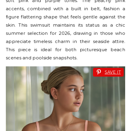
soft pink and purple tones. The peachy pink
accents, combined with a built in belt, fashion a
figure flattering shape that feels gentle against the
skin. This swimsuit maintains its status as a chic
summer selection for 2026, drawing in those who
appreciate timeless charm in their seaside attire.
This piece is ideal for both picturesque beach
scenes and poolside snapshots.
SAVE IT