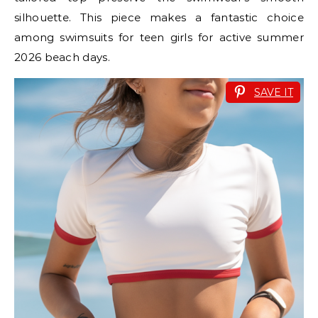
silhouette. This piece makes a fantastic choice
among swimsuits for teen girls for active summer
2026 beach days.
SAVE IT