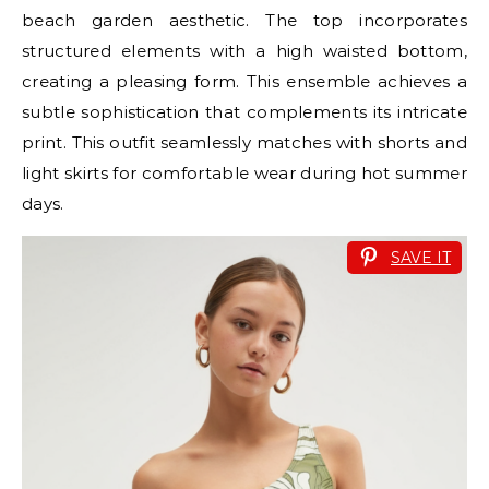
beach garden aesthetic. The top incorporates
structured elements with a high waisted bottom,
creating a pleasing form. This ensemble achieves a
subtle sophistication that complements its intricate
print. This outfit seamlessly matches with shorts and
light skirts for comfortable wear during hot summer
days.
SAVE IT