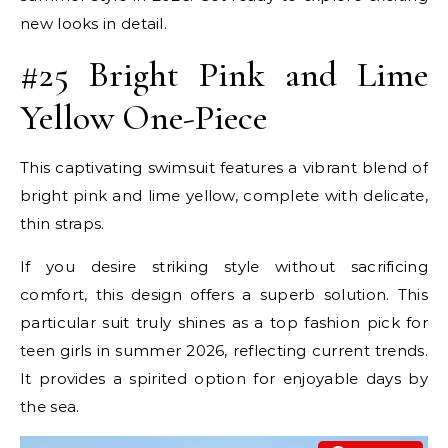
new looks in detail.
#25 Bright Pink and Lime
Yellow One-Piece
This captivating swimsuit features a vibrant blend of
bright pink and lime yellow, complete with delicate,
thin straps.
If you desire striking style without sacrificing
comfort, this design offers a superb solution. This
particular suit truly shines as a top fashion pick for
teen girls in summer 2026, reflecting current trends.
It provides a spirited option for enjoyable days by
the sea.