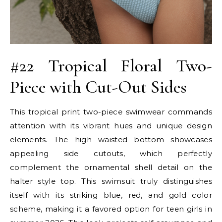
#22 Tropical Floral Two-
Piece with Cut-Out Sides
This tropical print two-piece swimwear commands
attention with its vibrant hues and unique design
elements. The high waisted bottom showcases
appealing side cutouts, which perfectly
complement the ornamental shell detail on the
halter style top. This swimsuit truly distinguishes
itself with its striking blue, red, and gold color
scheme, making it a favored option for teen girls in