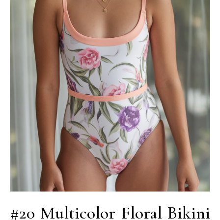
#20 Multicolor Floral Bikini