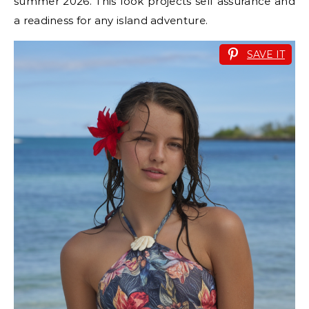
summer 2026. This look projects self assurance and
a readiness for any island adventure.
SAVE IT