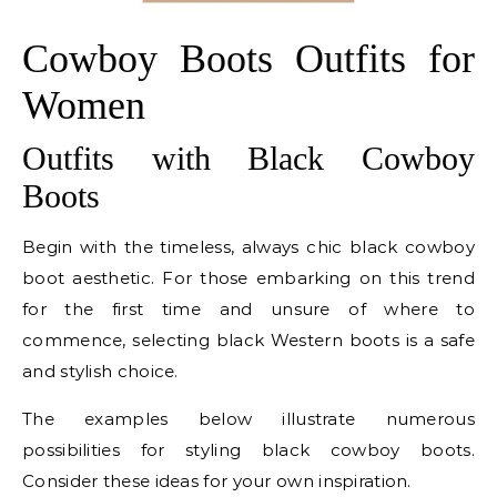
Cowboy Boots Outfits for
Women
Outfits with Black Cowboy
Boots
Begin with the timeless, always chic black cowboy
boot aesthetic. For those embarking on this trend
for the first time and unsure of where to
commence, selecting black Western boots is a safe
and stylish choice.
The examples below illustrate numerous
possibilities for styling black cowboy boots.
Consider these ideas for your own inspiration.