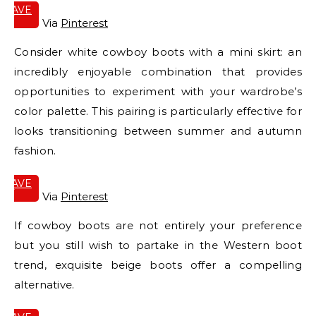
SAVE
IT
Via
Pinterest
Consider white cowboy boots with a mini skirt: an
incredibly enjoyable combination that provides
opportunities to experiment with your wardrobe’s
color palette. This pairing is particularly effective for
looks transitioning between summer and autumn
fashion.
SAVE
IT
Via
Pinterest
If cowboy boots are not entirely your preference
but you still wish to partake in the Western boot
trend, exquisite beige boots offer a compelling
alternative.