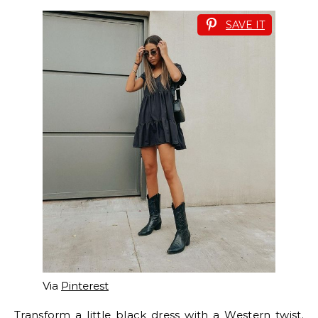
SAVE IT
Via
Pinterest
Transform a little black dress with a Western twist.