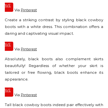
SAVE
IT
Via
Pinterest
Create a striking contrast by styling black cowboy
boots with a white dress. This combination offers a
daring and captivating visual impact.
SAVE
IT
Via
Pinterest
Absolutely, black boots also complement skirts
beautifully! Regardless of whether your skirt is
tailored or free flowing, black boots enhance its
appearance.
SAVE
IT
Via
Pinterest
Tall black cowboy boots indeed pair effectively with