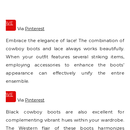
E
SAVE
IT
Via
Pinterest
Embrace the elegance of lace! The combination of
cowboy boots and lace always works beautifully.
When your outfit features several striking items,
employing accessories to enhance the boots’
appearance can effectively unify the entire
ensemble.
SAVE
IT
Via
Pinterest
Black cowboy boots are also excellent for
complementing vibrant hues within your wardrobe.
The Western flair of these boots harmonizes