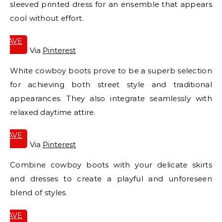
sleeved printed dress for an ensemble that appears
cool without effort.
SAVE
IT
Via
Pinterest
White cowboy boots prove to be a superb selection
for achieving both street style and traditional
appearances. They also integrate seamlessly with
relaxed daytime attire.
SAVE
IT
Via
Pinterest
Combine cowboy boots with your delicate skirts
and dresses to create a playful and unforeseen
blend of styles.
SAVE