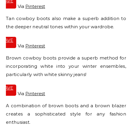
SAVE
IT
Via
Pinterest
Tan cowboy boots also make a superb addition to
the deeper neutral tones within your wardrobe.
SAVE
IT
Via
Pinterest
Brown cowboy boots provide a superb method for
incorporating white into your winter ensembles,
particularly with white skinny jeans!
SAVE
IT
Via
Pinterest
A combination of brown boots and a brown blazer
creates a sophisticated style for any fashion
enthusiast.