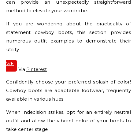
can provide an unexpectedly straightforward
method to elevate your wardrobe.
If you are wondering about the practicality of
statement cowboy boots, this section provides
numerous outfit examples to demonstrate their
utility.
SAVE
IT
Via
Pinterest
Confidently choose your preferred splash of color!
Cowboy boots are adaptable footwear, frequently
available in various hues.
When indecision strikes, opt for an entirely neutral
outfit and allow the vibrant color of your boots to
take center stage.