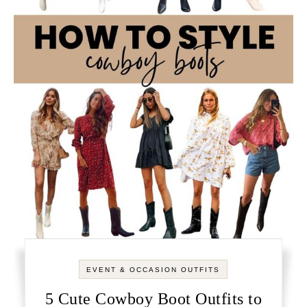
EVENT & OCCASION OUTFITS
5 Cute Cowboy Boot Outfits to