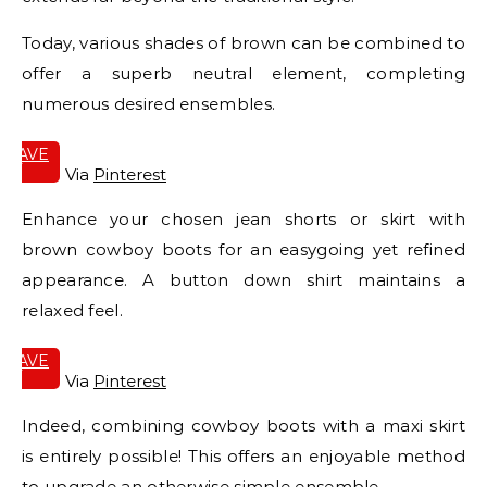
Today, various shades of brown can be combined to
offer a superb neutral element, completing
numerous desired ensembles.
SAVE
IT
Via
Pinterest
Enhance your chosen jean shorts or skirt with
brown cowboy boots for an easygoing yet refined
appearance. A button down shirt maintains a
relaxed feel.
SAVE
IT
Via
Pinterest
Indeed, combining cowboy boots with a maxi skirt
is entirely possible! This offers an enjoyable method
to upgrade an otherwise simple ensemble.