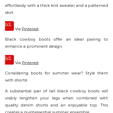
effortlessly with a thick knit sweater and a patterned
skirt.
SAVE
IT
Via
Pinterest
Black cowboy boots offer an ideal pairing to
enhance a prominent design.
SAVE
IT
Via
Pinterest
Considering boots for summer wear? Style them
with shorts!
A substantial pair of tall black cowboy boots will
visibly lengthen your legs when combined with
quality denim shorts and an enjoyable top. This
creates a quintessential summer ensemble.