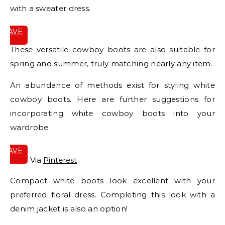
with a sweater dress.
SAVE
IT
These versatile cowboy boots are also suitable for
spring and summer, truly matching nearly any item.
An abundance of methods exist for styling white
cowboy boots. Here are further suggestions for
incorporating white cowboy boots into your
wardrobe.
SAVE
IT
Via
Pinterest
Compact white boots look excellent with your
preferred floral dress. Completing this look with a
denim jacket is also an option!