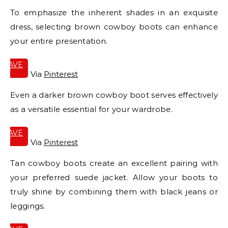
To emphasize the inherent shades in an exquisite
dress, selecting brown cowboy boots can enhance
your entire presentation.
SAVE
IT
Via
Pinterest
Even a darker brown cowboy boot serves effectively
as a versatile essential for your wardrobe.
SAVE
IT
Via
Pinterest
Tan cowboy boots create an excellent pairing with
your preferred suede jacket. Allow your boots to
truly shine by combining them with black jeans or
leggings.