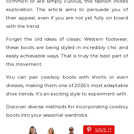
common or are simply curious, this fashion invites
exploration. This article aims to persuade you of
their appeal, even if you are not yet fully on board
with the trend.
Forget the old ideas of classic Western footwear;
these boots are being styled in incredibly chic and
easily achievable ways. That is truly the best part of
this movement.
You can pair cowboy boots with shorts or even
dresses, making them one of 2026’s most adaptable
shoe trends. It’s an exciting style to experiment with.
Discover diverse methods for incorporating cowboy
boots into your seasonal wardrobe.
SAVE IT