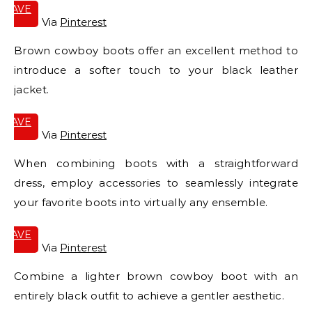
SAVE
IT
Via
Pinterest
Brown cowboy boots offer an excellent method to
introduce a softer touch to your black leather
jacket.
SAVE
IT
Via
Pinterest
When combining boots with a straightforward
dress, employ accessories to seamlessly integrate
your favorite boots into virtually any ensemble.
SAVE
IT
Via
Pinterest
Combine a lighter brown cowboy boot with an
entirely black outfit to achieve a gentler aesthetic.