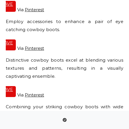
SAVE
IT
Via
Pinterest
Employ accessories to enhance a pair of eye
catching cowboy boots.
SAVE
IT
Via
Pinterest
Distinctive cowboy boots excel at blending various
textures and patterns, resulting in a visually
captivating ensemble.
SAVE
IT
Via
Pinterest
Combining your striking cowboy boots with wide
leg jeans will undoubtedly establish your
fashionable presence.