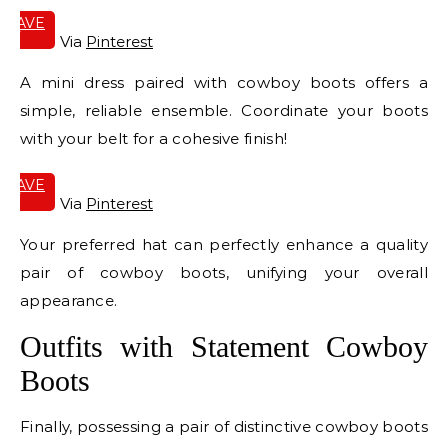
SAVE
IT
Via
Pinterest
A mini dress paired with cowboy boots offers a
simple, reliable ensemble. Coordinate your boots
with your belt for a cohesive finish!
SAVE
IT
Via
Pinterest
Your preferred hat can perfectly enhance a quality
pair of cowboy boots, unifying your overall
appearance.
Outfits with Statement Cowboy
Boots
Finally, possessing a pair of distinctive cowboy boots