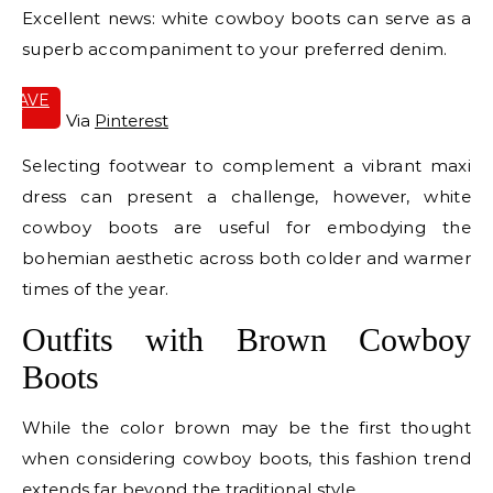
Excellent news: white cowboy boots can serve as a
superb accompaniment to your preferred denim.
SAVE
IT
Via
Pinterest
Selecting footwear to complement a vibrant maxi
dress can present a challenge, however, white
cowboy boots are useful for embodying the
bohemian aesthetic across both colder and warmer
times of the year.
Outfits with Brown Cowboy
Boots
While the color brown may be the first thought
when considering cowboy boots, this fashion trend
extends far beyond the traditional style.