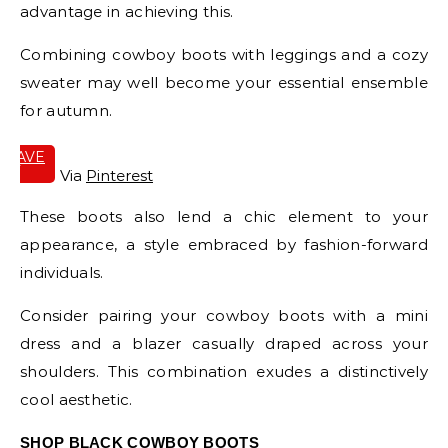
advantage in achieving this.
Combining cowboy boots with leggings and a cozy
sweater may well become your essential ensemble
for autumn.
SAVE
IT
Via
Pinterest
These boots also lend a chic element to your
appearance, a style embraced by fashion-forward
individuals.
Consider pairing your cowboy boots with a mini
dress and a blazer casually draped across your
shoulders. This combination exudes a distinctively
cool aesthetic.
SHOP BLACK COWBOY BOOTS