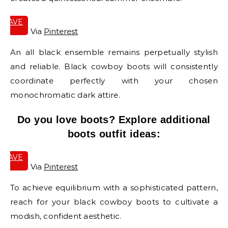
SAVE
IT
Via
Pinterest
An all black ensemble remains perpetually stylish
and reliable. Black cowboy boots will consistently
coordinate perfectly with your chosen
monochromatic dark attire.
Do you love boots? Explore additional
boots outfit ideas:
SAVE
IT
Via
Pinterest
To achieve equilibrium with a sophisticated pattern,
reach for your black cowboy boots to cultivate a
modish, confident aesthetic.