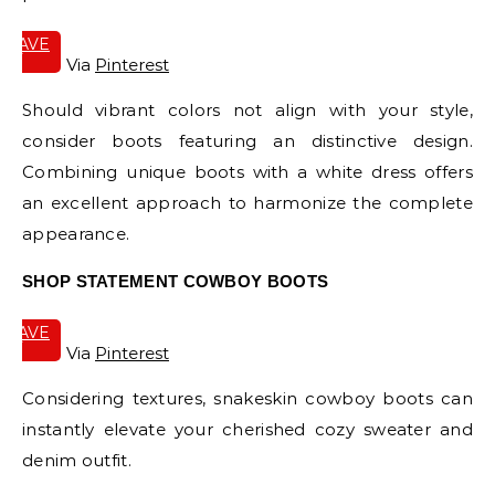
SAVE
IT
Via
Pinterest
Should vibrant colors not align with your style,
consider boots featuring an distinctive design.
Combining unique boots with a white dress offers
an excellent approach to harmonize the complete
appearance.
SHOP STATEMENT COWBOY BOOTS
SAVE
IT
Via
Pinterest
Considering textures, snakeskin cowboy boots can
instantly elevate your cherished cozy sweater and
denim outfit.