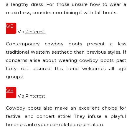
a lengthy dress! For those unsure how to wear a
maxi dress, consider combining it with tall boots.
SAVE
IT
Via
Pinterest
Contemporary cowboy boots present a less
traditional Western aesthetic than previous styles. If
concerns arise about wearing cowboy boots past
forty, rest assured: this trend welcomes all age
groups!
SAVE
IT
Via
Pinterest
Cowboy boots also make an excellent choice for
festival and concert attire! They infuse a playful
boldness into your complete presentation.