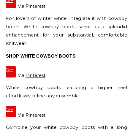
SAVE
IT
Via
Pinterest
For lovers of winter white, integrate it with cowboy
boots! White cowboy boots serve as a splendid
enhancement for your substantial, comfortable
knitwear.
SHOP WHITE COWBOY BOOTS
SAVE
IT
Via
Pinterest
White cowboy boots featuring a higher heel
effortlessly refine any ensemble.
SAVE
IT
Via
Pinterest
Combine your white cowboy boots with a long