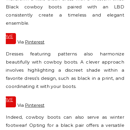
Black cowboy boots paired with an LBD
consistently create a timeless and elegant
ensemble.
SAVE
IT
Via
Pinterest
Dresses featuring patterns also harmonize
beautifully with cowboy boots. A clever approach
involves highlighting a discreet shade within a
favorite dress’s design, such as black in a print, and
coordinating it with your boots.
SAVE
IT
Via
Pinterest
Indeed, cowboy boots can also serve as winter
footwear! Opting for a black pair offers a versatile