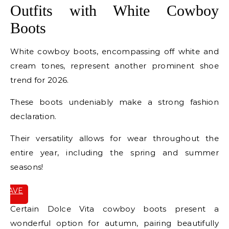
Outfits with White Cowboy
Boots
White cowboy boots, encompassing off white and
cream tones, represent another prominent shoe
trend for 2026.
These boots undeniably make a strong fashion
declaration.
Their versatility allows for wear throughout the
entire year, including the spring and summer
seasons!
SAVE
IT
Certain Dolce Vita cowboy boots present a
wonderful option for autumn, pairing beautifully