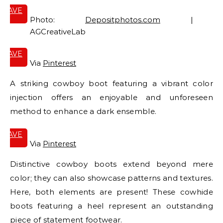
SAVE
IT
Photo:
Depositphotos.com
|
AGCreativeLab
SAVE
IT
Via
Pinterest
A striking cowboy boot featuring a vibrant color
injection offers an enjoyable and unforeseen
method to enhance a dark ensemble.
SAVE
IT
Via
Pinterest
Distinctive cowboy boots extend beyond mere
color; they can also showcase patterns and textures.
Here, both elements are present! These cowhide
boots featuring a heel represent an outstanding
piece of statement footwear.