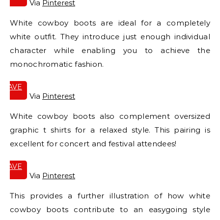
IT
Via
Pinterest
White cowboy boots are ideal for a completely
white outfit. They introduce just enough individual
character while enabling you to achieve the
monochromatic fashion.
SAVE
IT
Via
Pinterest
White cowboy boots also complement oversized
graphic t shirts for a relaxed style. This pairing is
excellent for concert and festival attendees!
SAVE
IT
Via
Pinterest
This provides a further illustration of how white
cowboy boots contribute to an easygoing style