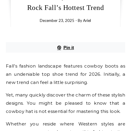
Rock Fall’s Hottest Trend
December 23, 2025
- By
Ariel
Pin it
Fall’s fashion landscape features cowboy boots as
an undeniable top shoe trend for 2026. Initially, a
new trend can feel a little surprising.
Yet, many quickly discover the charm of these stylish
designs. You might be pleased to know that a
cowboy hat is not essential for mastering this look.
Whether you reside where Western styles are