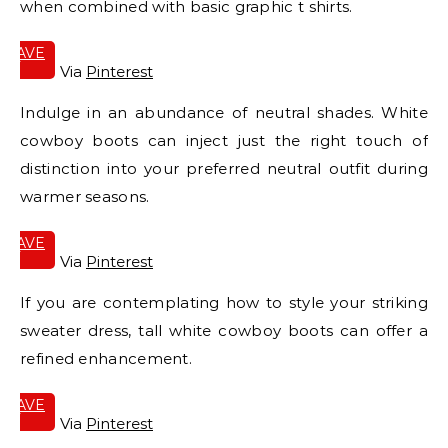
when combined with basic graphic t shirts.
SAVE
IT
Via
Pinterest
Indulge in an abundance of neutral shades. White
cowboy boots can inject just the right touch of
distinction into your preferred neutral outfit during
warmer seasons.
SAVE
IT
Via
Pinterest
If you are contemplating how to style your striking
sweater dress, tall white cowboy boots can offer a
refined enhancement.
SAVE
IT
Via
Pinterest