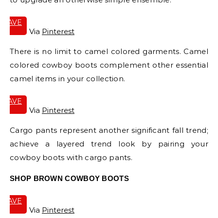
SAVE
IT
Via
Pinterest
There is no limit to camel colored garments. Camel
colored cowboy boots complement other essential
camel items in your collection.
SAVE
IT
Via
Pinterest
Cargo pants represent another significant fall trend;
achieve a layered trend look by pairing your
cowboy boots with cargo pants.
SHOP BROWN COWBOY BOOTS
SAVE
IT
Via
Pinterest