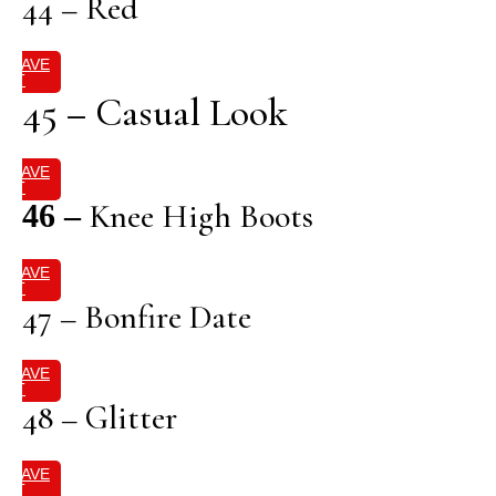
44 – Red
SAVE
IT
45 – Casual Look
SAVE
IT
Knee High Boots
46 –
SAVE
IT
47 – Bonfire Date
SAVE
IT
48 – Glitter
SAVE
IT