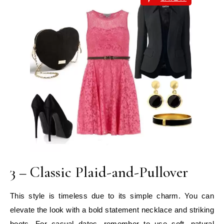
3 – Classic Plaid-and-Pullover
This style is timeless due to its simple charm. You can
elevate the look with a bold statement necklace and striking
boots. For casual dates, remember to use soft, natural