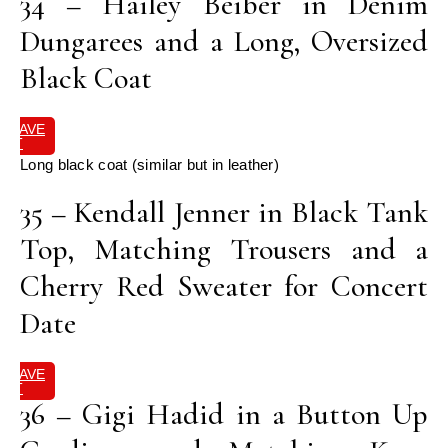
34 – Hailey Beiber in Denim
Dungarees and a Long, Oversized
Black Coat
SAVE
IT
Long black coat (similar but in leather)
35 – Kendall Jenner in Black Tank
Top, Matching Trousers and a
Cherry Red Sweater for Concert
Date
SAVE
IT
36 – Gigi Hadid in a Button Up