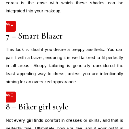
corals is the ease with which these shades can be
integrated into your makeup.
SAVE
IT
7 – Smart Blazer
This look is ideal if you desire a preppy aesthetic. You can
pair it with a blazer, ensuring it is well tailored to fit perfectly
in all areas. Sloppy tailoring is generally considered the
least appealing way to dress, unless you are intentionally
aiming for an oversized appearance.
SAVE
IT
8 – Biker girl style
Not every girl finds comfort in dresses or skirts, and that is
perfectly fine. Ultimately, how you feel about your outfit is