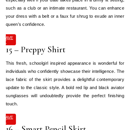
such as a club or an intimate restaurant. You can enhance
your dress with a belt or a faux fur shrug to exude an inner
queen’s confidence.
SAVE
IT
15 – Preppy Shirt
This fresh, schoolgirl inspired appearance is wonderful for
individuals who confidently showcase their intelligence. The
lace fabric of the skirt provides a delightful contemporary
update to the classic style. A bold red lip and black aviator
sunglasses will undoubtedly provide the perfect finishing
touch.
SAVE
IT
16 – Smart Pencil Skirt