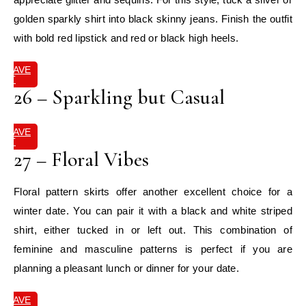
golden sparkly shirt into black skinny jeans. Finish the outfit
with bold red lipstick and red or black high heels.
SAVE
IT
26 – Sparkling but Casual
SAVE
IT
27 – Floral Vibes
Floral pattern skirts offer another excellent choice for a
winter date. You can pair it with a black and white striped
shirt, either tucked in or left out. This combination of
feminine and masculine patterns is perfect if you are
planning a pleasant lunch or dinner for your date.
SAVE