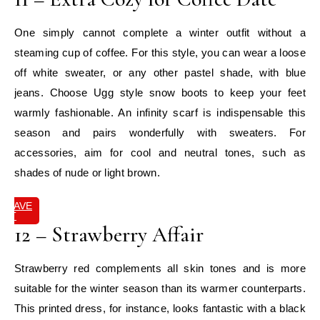
One simply cannot complete a winter outfit without a
steaming cup of coffee. For this style, you can wear a loose
off white sweater, or any other pastel shade, with blue
jeans. Choose Ugg style snow boots to keep your feet
warmly fashionable. An infinity scarf is indispensable this
season and pairs wonderfully with sweaters. For
accessories, aim for cool and neutral tones, such as
shades of nude or light brown.
SAVE
IT
12 – Strawberry Affair
Strawberry red complements all skin tones and is more
suitable for the winter season than its warmer counterparts.
This printed dress, for instance, looks fantastic with a black