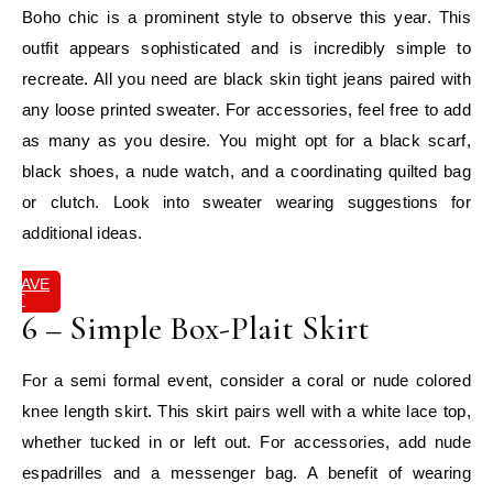
Boho chic is a prominent style to observe this year. This
outfit appears sophisticated and is incredibly simple to
recreate. All you need are black skin tight jeans paired with
any loose printed sweater. For accessories, feel free to add
as many as you desire. You might opt for a black scarf,
black shoes, a nude watch, and a coordinating quilted bag
or clutch. Look into sweater wearing suggestions for
additional ideas.
SAVE
IT
6 – Simple Box-Plait Skirt
For a semi formal event, consider a coral or nude colored
knee length skirt. This skirt pairs well with a white lace top,
whether tucked in or left out. For accessories, add nude
espadrilles and a messenger bag. A benefit of wearing