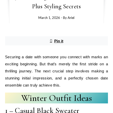
Plus Styling Secrets
March 1, 2026
- By
Ariel
Pin it
Securing a date with someone you connect with marks an
exciting beginning. But that’s merely the first stride on a
thrilling journey. The next crucial step involves making a
stunning initial impression, and a perfectly chosen date
ensemble can truly achieve this.
Winter Outfit Ideas
1 – Casual Black Sweater