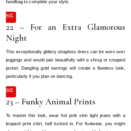
handbag to complete your style.
SAVE
IT
22 – For an Extra Glamorous
Night
This exceptionally glittery strapless dress can be worn over
jeggings and would pair beautifully with a shrug or cropped
jacket. Dangling gold earrings will create a flawless look,
particularly if you plan on dancing.
SAVE
IT
23 – Funky Animal Prints
To master this look, wear hot pink skin tight jeans with a
leopard print shirt, half tucked in. For footwear, you might