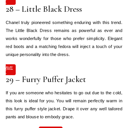
IT
28 – Little Black Dress
Chanel truly pioneered something enduring with this trend.
The Little Black Dress remains as powerful as ever and
works wonderfully for those who prefer simplicity. Elegant
red boots and a matching fedora will inject a touch of your
unique personality into the dress.
SAVE
IT
29 – Furry Puffer Jacket
If you are someone who hesitates to go out due to the cold,
this look is ideal for you. You will remain perfectly warm in
this furry puffer style jacket. Drape it over any well tailored
pants and blouse to embody grace.