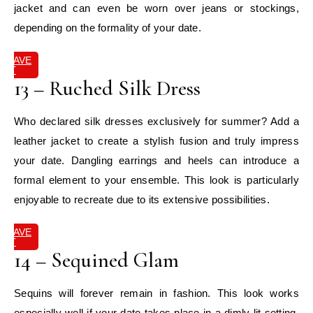
jacket and can even be worn over jeans or stockings,
depending on the formality of your date.
SAVE
IT
13 – Ruched Silk Dress
Who declared silk dresses exclusively for summer? Add a
leather jacket to create a stylish fusion and truly impress
your date. Dangling earrings and heels can introduce a
formal element to your ensemble. This look is particularly
enjoyable to recreate due to its extensive possibilities.
SAVE
IT
14 – Sequined Glam
Sequins will forever remain in fashion. This look works
especially well if your date takes place in a dimly lit setting,