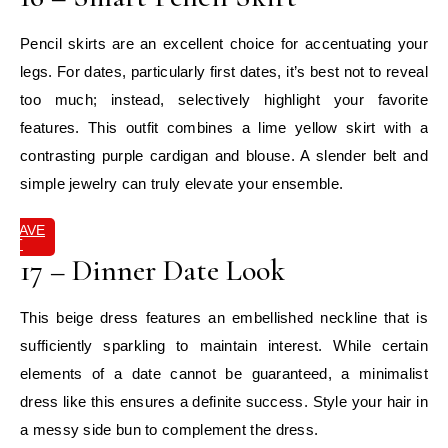
Pencil skirts are an excellent choice for accentuating your
legs. For dates, particularly first dates, it’s best not to reveal
too much; instead, selectively highlight your favorite
features. This outfit combines a lime yellow skirt with a
contrasting purple cardigan and blouse. A slender belt and
simple jewelry can truly elevate your ensemble.
SAVE
IT
17 – Dinner Date Look
This beige dress features an embellished neckline that is
sufficiently sparkling to maintain interest. While certain
elements of a date cannot be guaranteed, a minimalist
dress like this ensures a definite success. Style your hair in
a messy side bun to complement the dress.