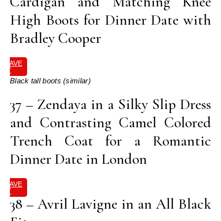
Cardigan and Matching Knee
High Boots for Dinner Date with
Bradley Cooper
SAVE
IT
Black tall boots (similar)
37 – Zendaya in a Silky Slip Dress
and Contrasting Camel Colored
Trench Coat for a Romantic
Dinner Date in London
SAVE
IT
38 – Avril Lavigne in an All Black