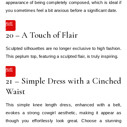
appearance of being completely composed, which is ideal if
you sometimes feel a bit anxious before a significant date.
SAVE
IT
20 – A Touch of Flair
Sculpted silhouettes are no longer exclusive to high fashion.
This peplum top, featuring a sculpted flair, is truly inspiring.
SAVE
IT
21 – Simple Dress with a Cinched
Waist
This simple knee length dress, enhanced with a belt,
evokes a strong cowgirl aesthetic, making it appear as
though you effortlessly look great. Choose a stunning