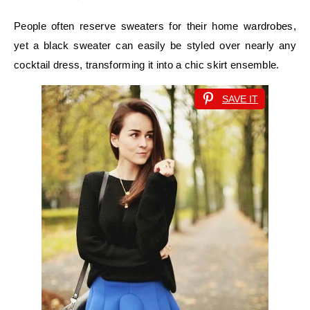
People often reserve sweaters for their home wardrobes,
yet a black sweater can easily be styled over nearly any
cocktail dress, transforming it into a chic skirt ensemble.
SAVE IT