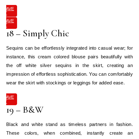
SAVE
IT
SAVE
IT
18 – Simply Chic
Sequins can be effortlessly integrated into casual wear; for
instance, this cream colored blouse pairs beautifully with
the off white silver sequins in the skirt, creating an
impression of effortless sophistication. You can comfortably
wear the skirt with stockings or leggings for added ease.
SAVE
IT
19 – B&W
Black and white stand as timeless partners in fashion.
These colors, when combined, instantly create an