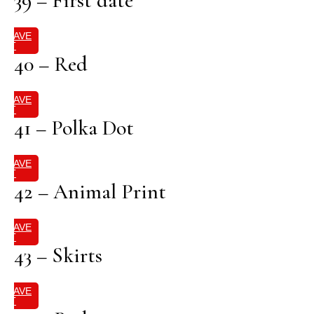
39 – First date
SAVE
IT
40 – Red
SAVE
IT
41 – Polka Dot
SAVE
IT
42 – Animal Print
SAVE
IT
43 – Skirts
SAVE
IT