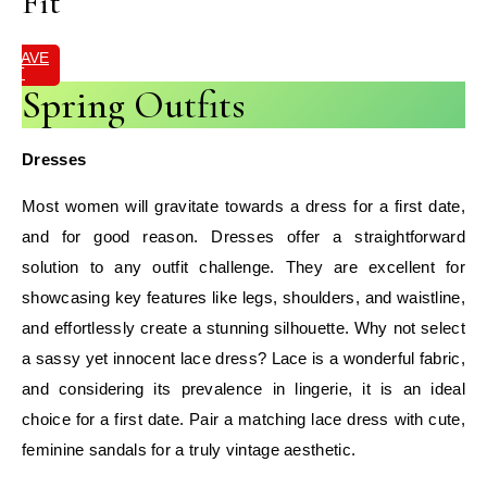
Fit
SAVE
IT
Spring Outfits
Dresses
Most women will gravitate towards a dress for a first date,
and for good reason. Dresses offer a straightforward
solution to any outfit challenge. They are excellent for
showcasing key features like legs, shoulders, and waistline,
and effortlessly create a stunning silhouette. Why not select
a sassy yet innocent lace dress? Lace is a wonderful fabric,
and considering its prevalence in lingerie, it is an ideal
choice for a first date. Pair a matching lace dress with cute,
feminine sandals for a truly vintage aesthetic.