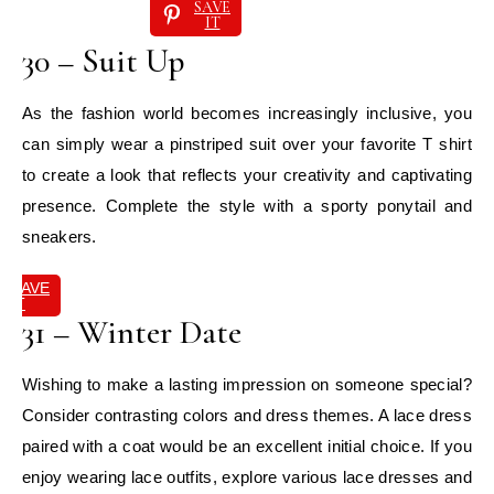
SAVE
IT
30 – Suit Up
As the fashion world becomes increasingly inclusive, you
can simply wear a pinstriped suit over your favorite T shirt
to create a look that reflects your creativity and captivating
presence. Complete the style with a sporty ponytail and
sneakers.
SAVE
IT
31 – Winter Date
Wishing to make a lasting impression on someone special?
Consider contrasting colors and dress themes. A lace dress
paired with a coat would be an excellent initial choice. If you
enjoy wearing lace outfits, explore various lace dresses and