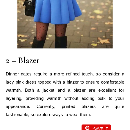
2 – Blazer
Dinner dates require a more refined touch, so consider a
lacy pink dress topped with a blazer to ensure comfortable
warmth. Both a jacket and a blazer are excellent for
layering, providing warmth without adding bulk to your
appearance. Currently, printed blazers are quite
fashionable, so explore ways to wear them.
SAVE IT