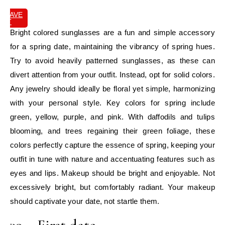
SAVE
IT
Bright colored sunglasses are a fun and simple accessory
for a spring date, maintaining the vibrancy of spring hues.
Try to avoid heavily patterned sunglasses, as these can
divert attention from your outfit. Instead, opt for solid colors.
Any jewelry should ideally be floral yet simple, harmonizing
with your personal style. Key colors for spring include
green, yellow, purple, and pink. With daffodils and tulips
blooming, and trees regaining their green foliage, these
colors perfectly capture the essence of spring, keeping your
outfit in tune with nature and accentuating features such as
eyes and lips. Makeup should be bright and enjoyable. Not
excessively bright, but comfortably radiant. Your makeup
should captivate your date, not startle them.