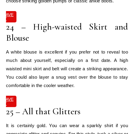
choose striking golden pumps or classic ankle boots.
SAVE
IT
24 – High-waisted Skirt and
Blouse
A white blouse is excellent if you prefer not to reveal too
much about yourself, especially on a first date. A high
waisted mini skirt and belt will create a striking appearance.
You could also layer a snug vest over the blouse to stay
comfortable in the cooler weather.
SAVE
IT
25 – All that Glitters
It is certainly gold. You can wear a sparkly shirt if you
appreciate glitter and sequins. For this style, tuck a silver or