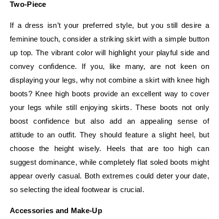
Two-Piece
If a dress isn’t your preferred style, but you still desire a
feminine touch, consider a striking skirt with a simple button
up top. The vibrant color will highlight your playful side and
convey confidence. If you, like many, are not keen on
displaying your legs, why not combine a skirt with knee high
boots? Knee high boots provide an excellent way to cover
your legs while still enjoying skirts. These boots not only
boost confidence but also add an appealing sense of
attitude to an outfit. They should feature a slight heel, but
choose the height wisely. Heels that are too high can
suggest dominance, while completely flat soled boots might
appear overly casual. Both extremes could deter your date,
so selecting the ideal footwear is crucial.
Accessories and Make-Up