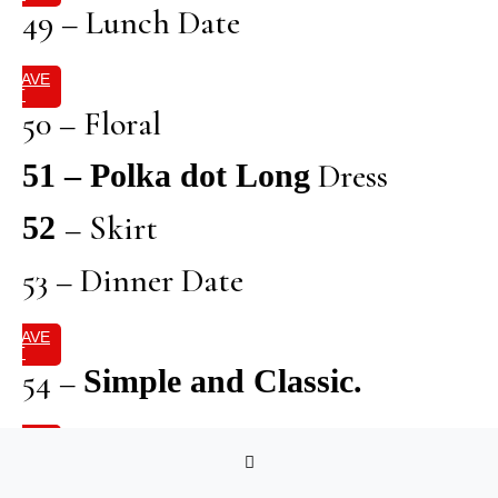
49 – Lunch Date
SAVE
IT
50 – Floral
Dress
51 – Polka dot Long
– Skirt
52
53 – Dinner Date
SAVE
IT
54 –
Simple and Classic.
SAVE
IT
55 – Brunch