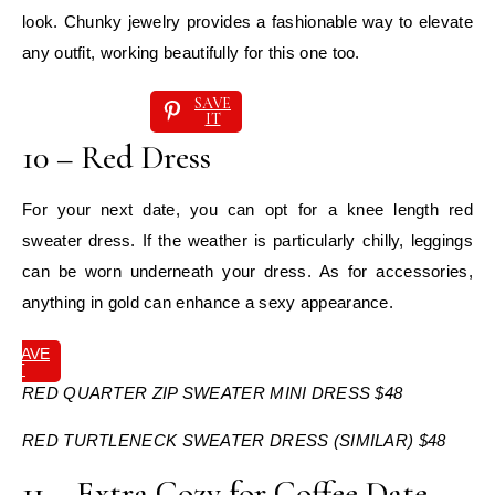
look. Chunky jewelry provides a fashionable way to elevate
any outfit, working beautifully for this one too.
SAVE
IT
10 – Red Dress
For your next date, you can opt for a knee length red
sweater dress. If the weather is particularly chilly, leggings
can be worn underneath your dress. As for accessories,
anything in gold can enhance a sexy appearance.
SAVE
IT
RED QUARTER ZIP SWEATER MINI DRESS $48
RED TURTLENECK SWEATER DRESS (SIMILAR) $48
11 – Extra Cozy for Coffee Date