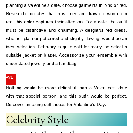
planning a Valentine’s date, choose garments in pink or red.
Research indicates that most men are drawn to women in
red; this color captures their attention. For a date, the outfit
must be distinctive and charming. A delightful red dress,
whether plain or patterned and slightly flowing, would be an
ideal selection. February is quite cold for many, so select a
suitable jacket or blazer. Accessorize your ensemble with
understated jewelry and a handbag.
SAVE
IT
Nothing would be more delightful than a Valentine’s date
with that special person, and this outfit would be perfect.
Discover amazing outfit ideas for Valentine’s Day.
Celebrity Style