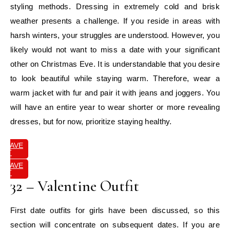
styling methods. Dressing in extremely cold and brisk
weather presents a challenge. If you reside in areas with
harsh winters, your struggles are understood. However, you
likely would not want to miss a date with your significant
other on Christmas Eve. It is understandable that you desire
to look beautiful while staying warm. Therefore, wear a
warm jacket with fur and pair it with jeans and joggers. You
will have an entire year to wear shorter or more revealing
dresses, but for now, prioritize staying healthy.
SAVE
IT
SAVE
IT
32 – Valentine Outfit
First date outfits for girls have been discussed, so this
section will concentrate on subsequent dates. If you are