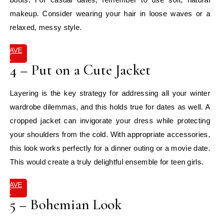
makeup. Consider wearing your hair in loose waves or a
relaxed, messy style.
SAVE
IT
4 – Put on a Cute Jacket
Layering is the key strategy for addressing all your winter
wardrobe dilemmas, and this holds true for dates as well. A
cropped jacket can invigorate your dress while protecting
your shoulders from the cold. With appropriate accessories,
this look works perfectly for a dinner outing or a movie date.
This would create a truly delightful ensemble for teen girls.
SAVE
IT
5 – Bohemian Look