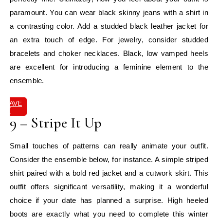
paramount. You can wear black skinny jeans with a shirt in
a contrasting color. Add a studded black leather jacket for
an extra touch of edge. For jewelry, consider studded
bracelets and choker necklaces. Black, low vamped heels
are excellent for introducing a feminine element to the
ensemble.
SAVE
IT
9 – Stripe It Up
Small touches of patterns can really animate your outfit.
Consider the ensemble below, for instance. A simple striped
shirt paired with a bold red jacket and a cutwork skirt. This
outfit offers significant versatility, making it a wonderful
choice if your date has planned a surprise. High heeled
boots are exactly what you need to complete this winter