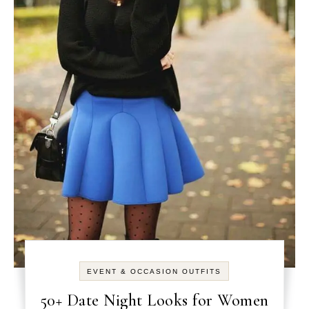
EVENT & OCCASION OUTFITS
50+ Date Night Looks for Women