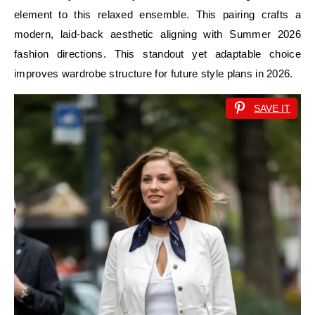
element to this relaxed ensemble. This pairing crafts a
modern, laid-back aesthetic aligning with Summer 2026
fashion directions. This standout yet adaptable choice
improves wardrobe structure for future style plans in 2026.
SAVE IT