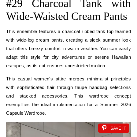
#29 Charcoal Tank with
Wide-Waisted Cream Pants
This ensemble features a charcoal ribbed tank top teamed
with wide-leg cream pants, creating a sleek summer look
that offers breezy comfort in warm weather. You can easily
adapt this style for city adventures or serene Hawaiian
escapes, as its cut ensures unrestricted motion.
This casual women’s attire merges minimalist principles
with sophisticated flair through taupe handbag selections
and stacked accessories. This wardrobe concept
exemplifies the ideal implementation for a Summer 2026
Capsule Wardrobe.
SAVE IT