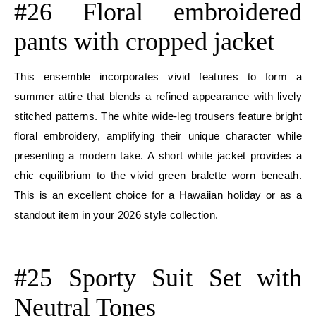
#26 Floral embroidered
pants with cropped jacket
This ensemble incorporates vivid features to form a
summer attire that blends a refined appearance with lively
stitched patterns. The white wide-leg trousers feature bright
floral embroidery, amplifying their unique character while
presenting a modern take. A short white jacket provides a
chic equilibrium to the vivid green bralette worn beneath.
This is an excellent choice for a Hawaiian holiday or as a
standout item in your 2026 style collection.
E
#25 Sporty Suit Set with
Neutral Tones