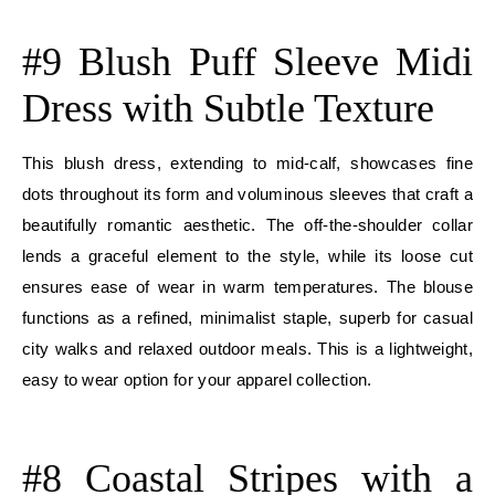
E
#9 Blush Puff Sleeve Midi
Dress with Subtle Texture
This blush dress, extending to mid-calf, showcases fine
dots throughout its form and voluminous sleeves that craft a
beautifully romantic aesthetic. The off-the-shoulder collar
lends a graceful element to the style, while its loose cut
ensures ease of wear in warm temperatures. The blouse
functions as a refined, minimalist staple, superb for casual
city walks and relaxed outdoor meals. This is a lightweight,
easy to wear option for your apparel collection.
E
#8 Coastal Stripes with a