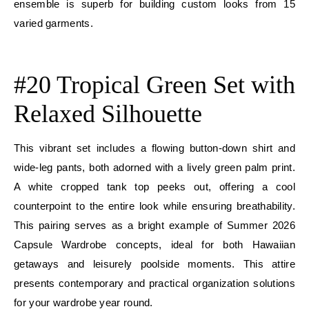
ensemble is superb for building custom looks from 15
varied garments.
E
#20 Tropical Green Set with
Relaxed Silhouette
This vibrant set includes a flowing button-down shirt and
wide-leg pants, both adorned with a lively green palm print.
A white cropped tank top peeks out, offering a cool
counterpoint to the entire look while ensuring breathability.
This pairing serves as a bright example of Summer 2026
Capsule Wardrobe concepts, ideal for both Hawaiian
getaways and leisurely poolside moments. This attire
presents contemporary and practical organization solutions
for your wardrobe year round.