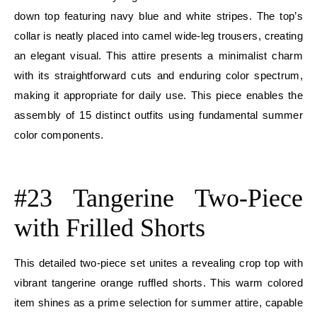
down top featuring navy blue and white stripes. The top’s
collar is neatly placed into camel wide-leg trousers, creating
an elegant visual. This attire presents a minimalist charm
with its straightforward cuts and enduring color spectrum,
making it appropriate for daily use. This piece enables the
assembly of 15 distinct outfits using fundamental summer
color components.
E
#23 Tangerine Two-Piece
with Frilled Shorts
This detailed two-piece set unites a revealing crop top with
vibrant tangerine orange ruffled shorts. This warm colored
item shines as a prime selection for summer attire, capable