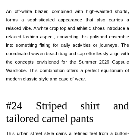
An off-white blazer, combined with high-waisted shorts,
forms a sophisticated appearance that also carries a
relaxed vibe. A white crop top and athletic shoes introduce a
relaxed fashion aspect, converting this polished ensemble
into something fitting for daily activities or journeys. The
coordinated woven beach bag and cap effortlessly align with
the concepts envisioned for the Summer 2026 Capsule
Wardrobe. This combination offers a perfect equilibrium of
modern classic style and ease of wear.
E
#24 Striped shirt and
tailored camel pants
This urban street style gains a refined feel from a button-