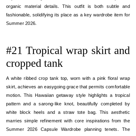
organic material details. This outfit is both subtle and
fashionable, solidifying its place as a key wardrobe item for
Summer 2026.
E
#21 Tropical wrap skirt and
cropped tank
A white ribbed crop tank top, worn with a pink floral wrap
skirt, achieves an easygoing grace that permits comfortable
motion. This Hawaiian getaway style highlights a tropical
pattern and a sarong-like knot, beautifully completed by
white block heels and a straw tote bag. This aesthetic
marries simple refinement with core inspirations from the
Summer 2026 Capsule Wardrobe planning tenets. The