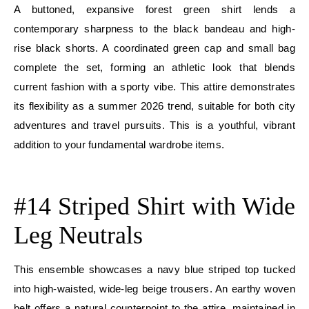
A buttoned, expansive forest green shirt lends a
contemporary sharpness to the black bandeau and high-
rise black shorts. A coordinated green cap and small bag
complete the set, forming an athletic look that blends
current fashion with a sporty vibe. This attire demonstrates
its flexibility as a summer 2026 trend, suitable for both city
adventures and travel pursuits. This is a youthful, vibrant
addition to your fundamental wardrobe items.
E
#14 Striped Shirt with Wide
Leg Neutrals
This ensemble showcases a navy blue striped top tucked
into high-waisted, wide-leg beige trousers. An earthy woven
belt offers a natural counterpoint to the attire, maintained in