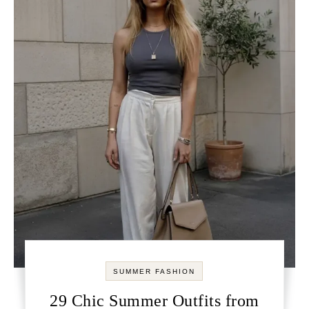
SUMMER FASHION
29 Chic Summer Outfits from