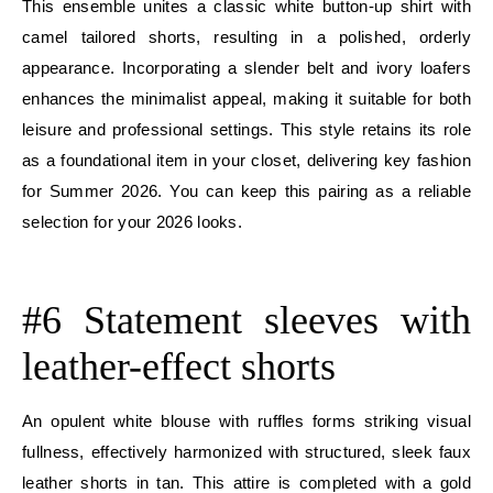
This ensemble unites a classic white button-up shirt with
camel tailored shorts, resulting in a polished, orderly
appearance. Incorporating a slender belt and ivory loafers
enhances the minimalist appeal, making it suitable for both
leisure and professional settings. This style retains its role
as a foundational item in your closet, delivering key fashion
for Summer 2026. You can keep this pairing as a reliable
selection for your 2026 looks.
E
#6 Statement sleeves with
leather-effect shorts
An opulent white blouse with ruffles forms striking visual
fullness, effectively harmonized with structured, sleek faux
leather shorts in tan. This attire is completed with a gold