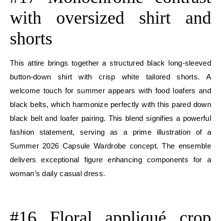
with oversized shirt and
shorts
This attire brings together a structured black long-sleeved
button-down shirt with crisp white tailored shorts. A
welcome touch for summer appears with food loafers and
black belts, which harmonize perfectly with this pared down
black belt and loafer pairing. This blend signifies a powerful
fashion statement, serving as a prime illustration of a
Summer 2026 Capsule Wardrobe concept. The ensemble
delivers exceptional figure enhancing components for a
woman’s daily casual dress.
E
#16 Floral appliqué crop