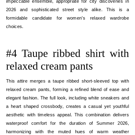
impeccable ensemble, appropriate for city discoveries in
2026 and sophisticated street style alike. This is a
formidable candidate for women’s relaxed wardrobe
choices.
E
#4 Taupe ribbed shirt with
relaxed cream pants
This attire merges a taupe ribbed short-sleeved top with
relaxed cream pants, forming a refined blend of ease and
elegant fashion. The full look, including white sneakers and
a heart shaped crossbody, creates a casual yet youthful
aesthetic with timeless appeal. This combination delivers
waterproof comfort for the duration of Summer 2026,
harmonizing with the muted hues of warm weather