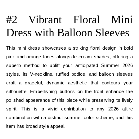
E
#2 Vibrant Floral Mini
Dress with Balloon Sleeves
This mini dress showcases a striking floral design in bold
pink and orange tones alongside cream shades, offering a
superb method to uplift your anticipated Summer 2026
styles. Its V-neckline, ruffled bodice, and balloon sleeves
craft a graceful, dynamic aesthetic that contours your
silhouette. Embellishing buttons on the front enhance the
polished appearance of this piece while preserving its lively
spirit. This is a vivid contribution to any 2026 attire
combination with a distinct summer color scheme, and this
item has broad style appeal.