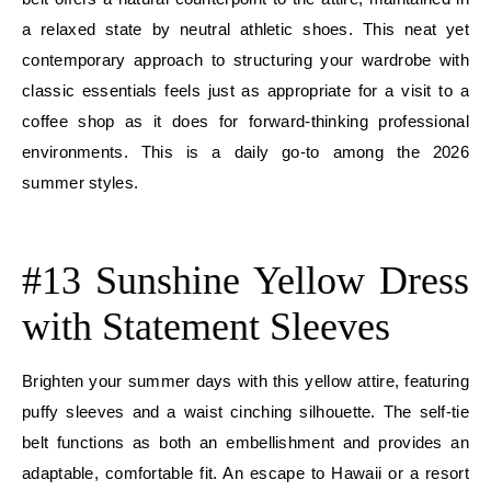
a relaxed state by neutral athletic shoes. This neat yet
contemporary approach to structuring your wardrobe with
classic essentials feels just as appropriate for a visit to a
coffee shop as it does for forward-thinking professional
environments. This is a daily go-to among the 2026
summer styles.
E
#13 Sunshine Yellow Dress
with Statement Sleeves
Brighten your summer days with this yellow attire, featuring
puffy sleeves and a waist cinching silhouette. The self-tie
belt functions as both an embellishment and provides an
adaptable, comfortable fit. An escape to Hawaii or a resort