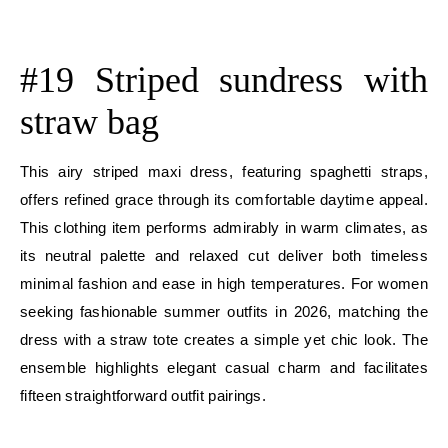
E
#19 Striped sundress with
straw bag
This airy striped maxi dress, featuring spaghetti straps,
offers refined grace through its comfortable daytime appeal.
This clothing item performs admirably in warm climates, as
its neutral palette and relaxed cut deliver both timeless
minimal fashion and ease in high temperatures. For women
seeking fashionable summer outfits in 2026, matching the
dress with a straw tote creates a simple yet chic look. The
ensemble highlights elegant casual charm and facilitates
fifteen straightforward outfit pairings.
E