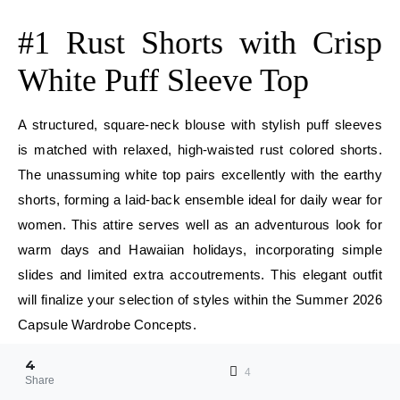
E
#1 Rust Shorts with Crisp
White Puff Sleeve Top
A structured, square-neck blouse with stylish puff sleeves
is matched with relaxed, high-waisted rust colored shorts.
The unassuming white top pairs excellently with the earthy
shorts, forming a laid-back ensemble ideal for daily wear for
women. This attire serves well as an adventurous look for
warm days and Hawaiian holidays, incorporating simple
slides and limited extra accoutrements. This elegant outfit
will finalize your selection of styles within the Summer 2026
Capsule Wardrobe Concepts.
4
E
4
Share