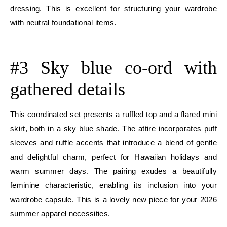
dressing. This is excellent for structuring your wardrobe
with neutral foundational items.
E
#3 Sky blue co-ord with
gathered details
This coordinated set presents a ruffled top and a flared mini
skirt, both in a sky blue shade. The attire incorporates puff
sleeves and ruffle accents that introduce a blend of gentle
and delightful charm, perfect for Hawaiian holidays and
warm summer days. The pairing exudes a beautifully
feminine characteristic, enabling its inclusion into your
wardrobe capsule. This is a lovely new piece for your 2026
summer apparel necessities.