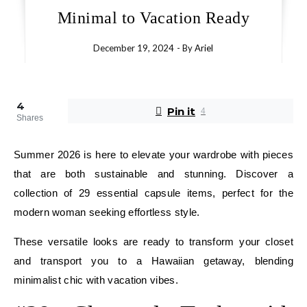
Minimal to Vacation Ready
December 19, 2024
- By
Ariel
4
Pin it
4
Shares
Summer 2026 is here to elevate your wardrobe with pieces
that are both sustainable and stunning. Discover a
collection of 29 essential capsule items, perfect for the
modern woman seeking effortless style.
These versatile looks are ready to transform your closet
and transport you to a Hawaiian getaway, blending
minimalist chic with vacation vibes.