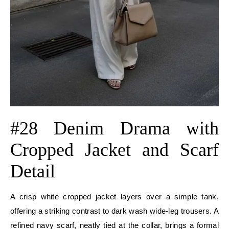
#28 Denim Drama with
Cropped Jacket and Scarf
Detail
A crisp white cropped jacket layers over a simple tank,
offering a striking contrast to dark wash wide-leg trousers. A
refined navy scarf, neatly tied at the collar, brings a formal