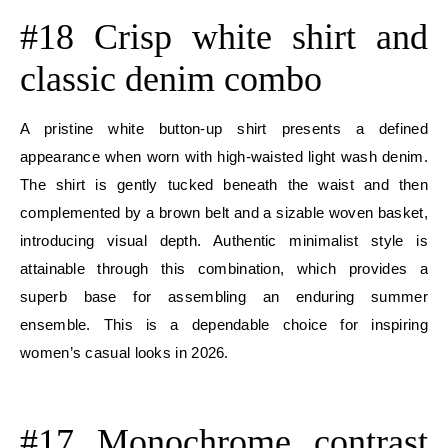
#18 Crisp white shirt and
classic denim combo
A pristine white button-up shirt presents a defined
appearance when worn with high-waisted light wash denim.
The shirt is gently tucked beneath the waist and then
complemented by a brown belt and a sizable woven basket,
introducing visual depth. Authentic minimalist style is
attainable through this combination, which provides a
superb base for assembling an enduring summer
ensemble. This is a dependable choice for inspiring
women’s casual looks in 2026.
E
#17 Monochrome contrast