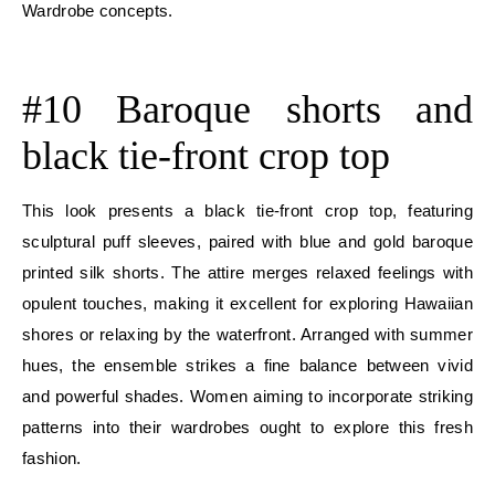
Wardrobe concepts.
E
#10 Baroque shorts and
black tie-front crop top
This look presents a black tie-front crop top, featuring
sculptural puff sleeves, paired with blue and gold baroque
printed silk shorts. The attire merges relaxed feelings with
opulent touches, making it excellent for exploring Hawaiian
shores or relaxing by the waterfront. Arranged with summer
hues, the ensemble strikes a fine balance between vivid
and powerful shades. Women aiming to incorporate striking
patterns into their wardrobes ought to explore this fresh
fashion.