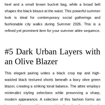
heel and a small brown bucket bag, while a broad belt
shapes the black blouse at the waist. This powerful summer
look is ideal for contemporary social gatherings and
fashionable city walks during Summer 2026. This is a
refined yet prominent item for your summer attire sequence.
E
#5 Dark Urban Layers with
an Olive Blazer
This elegant pairing unites a black crop top and high-
waisted black textured shorts beneath a boxy olive green
blazer, creating a striking tonal balance. The attire employs
minimalist styling selections while preserving a sharp,
modern appearance. A selection of this fashion forms an