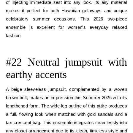
of injecting immediate zest into any look. Its airy material
makes it perfect for both Hawaiian getaways and unique
celebratory summer occasions. This 2026 two-piece
ensemble is excellent for women’s everyday relaxed
fashion.
E
#22 Neutral jumpsuit with
earthy accents
A beige sleeveless jumpsuit, complemented by a woven
brown belt, makes an impression this Summer 2026 with its
lengthened form. The wide-leg outline of this attire produces
a full, flowing look when matched with gold sandals and a
tan crescent bag. This ensemble integrates seamlessly into
any closet arrangement due to its clean, timeless style and