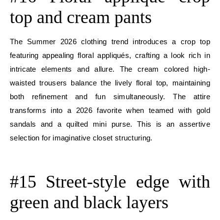
top and cream pants
The Summer 2026 clothing trend introduces a crop top
featuring appealing floral appliqués, crafting a look rich in
intricate elements and allure. The cream colored high-
waisted trousers balance the lively floral top, maintaining
both refinement and fun simultaneously. The attire
transforms into a 2026 favorite when teamed with gold
sandals and a quilted mini purse. This is an assertive
selection for imaginative closet structuring.
E
#15 Street-style edge with
green and black layers