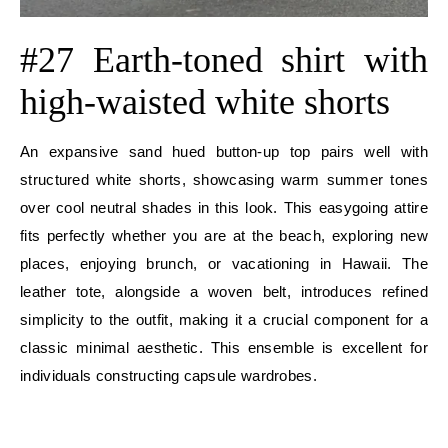
#27 Earth-toned shirt with
high-waisted white shorts
An expansive sand hued button-up top pairs well with
structured white shorts, showcasing warm summer tones
over cool neutral shades in this look. This easygoing attire
fits perfectly whether you are at the beach, exploring new
places, enjoying brunch, or vacationing in Hawaii. The
leather tote, alongside a woven belt, introduces refined
simplicity to the outfit, making it a crucial component for a
classic minimal aesthetic. This ensemble is excellent for
individuals constructing capsule wardrobes.
E