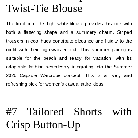
Twist-Tie Blouse
The front tie of this light white blouse provides this look with
both a flattering shape and a summery charm. Striped
trousers in cool hues contribute elegance and fluidity to the
outfit with their high-waisted cut. This summer pairing is
suitable for the beach and ready for vacation, with its
adaptable fashion seamlessly integrating into the Summer
2026 Capsule Wardrobe concept. This is a lively and
refreshing pick for women’s casual attire ideas.
E
#7 Tailored Shorts with
Crisp Button-Up