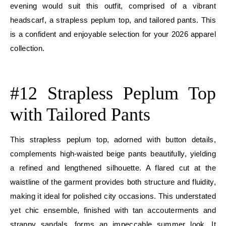
evening would suit this outfit, comprised of a vibrant
headscarf, a strapless peplum top, and tailored pants. This
is a confident and enjoyable selection for your 2026 apparel
collection.
E
#12 Strapless Peplum Top
with Tailored Pants
This strapless peplum top, adorned with button details,
complements high-waisted beige pants beautifully, yielding
a refined and lengthened silhouette. A flared cut at the
waistline of the garment provides both structure and fluidity,
making it ideal for polished city occasions. This understated
yet chic ensemble, finished with tan accouterments and
strappy sandals, forms an impeccable summer look. It