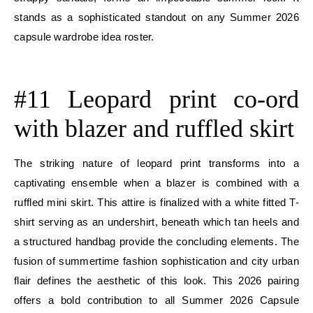
stands as a sophisticated standout on any Summer 2026
capsule wardrobe idea roster.
E
#11 Leopard print co-ord
with blazer and ruffled skirt
The striking nature of leopard print transforms into a
captivating ensemble when a blazer is combined with a
ruffled mini skirt. This attire is finalized with a white fitted T-
shirt serving as an undershirt, beneath which tan heels and
a structured handbag provide the concluding elements. The
fusion of summertime fashion sophistication and city urban
flair defines the aesthetic of this look. This 2026 pairing
offers a bold contribution to all Summer 2026 Capsule