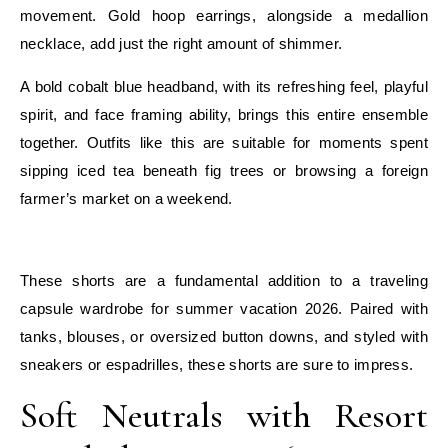
movement. Gold hoop earrings, alongside a medallion
necklace, add just the right amount of shimmer.
A bold cobalt blue headband, with its refreshing feel, playful
spirit, and face framing ability, brings this entire ensemble
together. Outfits like this are suitable for moments spent
sipping iced tea beneath fig trees or browsing a foreign
farmer’s market on a weekend.
E
These shorts are a fundamental addition to a traveling
capsule wardrobe for summer vacation 2026. Paired with
tanks, blouses, or oversized button downs, and styled with
sneakers or espadrilles, these shorts are sure to impress.
Soft Neutrals with Resort