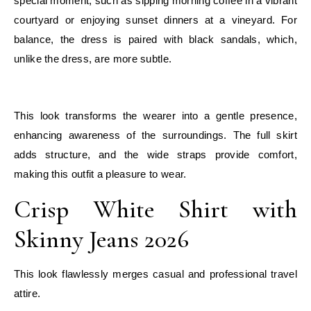
special moment, such as sipping morning coffee in a vibrant
courtyard or enjoying sunset dinners at a vineyard. For
balance, the dress is paired with black sandals, which,
unlike the dress, are more subtle.
E
This look transforms the wearer into a gentle presence,
enhancing awareness of the surroundings. The full skirt
adds structure, and the wide straps provide comfort,
making this outfit a pleasure to wear.
Crisp White Shirt with
Skinny Jeans 2026
This look flawlessly merges casual and professional travel
attire.