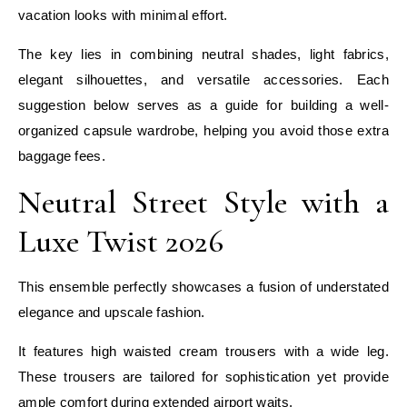
vacation looks with minimal effort.
The key lies in combining neutral shades, light fabrics,
elegant silhouettes, and versatile accessories. Each
suggestion below serves as a guide for building a well-
organized capsule wardrobe, helping you avoid those extra
baggage fees.
Neutral Street Style with a
Luxe Twist 2026
This ensemble perfectly showcases a fusion of understated
elegance and upscale fashion.
It features high waisted cream trousers with a wide leg.
These trousers are tailored for sophistication yet provide
ample comfort during extended airport waits.