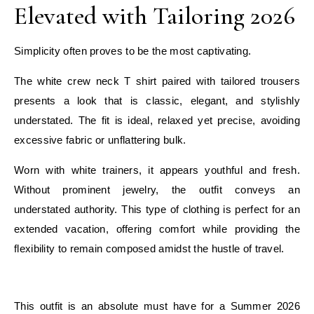
Elevated with Tailoring 2026
Simplicity often proves to be the most captivating.
The white crew neck T shirt paired with tailored trousers
presents a look that is classic, elegant, and stylishly
understated. The fit is ideal, relaxed yet precise, avoiding
excessive fabric or unflattering bulk.
Worn with white trainers, it appears youthful and fresh.
Without prominent jewelry, the outfit conveys an
understated authority. This type of clothing is perfect for an
extended vacation, offering comfort while providing the
flexibility to remain composed amidst the hustle of travel.
E
This outfit is an absolute must have for a Summer 2026