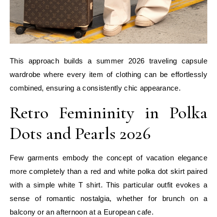
This approach builds a summer 2026 traveling capsule
wardrobe where every item of clothing can be effortlessly
combined, ensuring a consistently chic appearance.
Retro Femininity in Polka
Dots and Pearls 2026
Few garments embody the concept of vacation elegance
more completely than a red and white polka dot skirt paired
with a simple white T shirt. This particular outfit evokes a
sense of romantic nostalgia, whether for brunch on a
balcony or an afternoon at a European cafe.