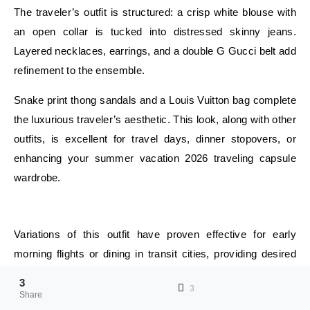
The traveler’s outfit is structured: a crisp white blouse with
an open collar is tucked into distressed skinny jeans.
Layered necklaces, earrings, and a double G Gucci belt add
refinement to the ensemble.
Snake print thong sandals and a Louis Vuitton bag complete
the luxurious traveler’s aesthetic. This look, along with other
outfits, is excellent for travel days, dinner stopovers, or
enhancing your summer vacation 2026 traveling capsule
wardrobe.
E
Variations of this outfit have proven effective for early
morning flights or dining in transit cities, providing desired
levels of comfort and ease.
3
3
Share
Rust Wrap Top and Pegged