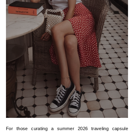
For those curating a summer 2026 traveling capsule