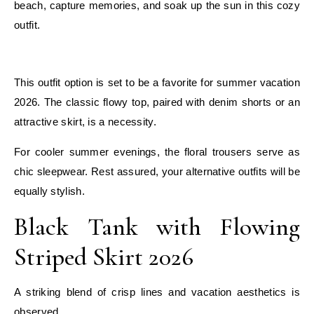
beach, capture memories, and soak up the sun in this cozy
outfit.
E
This outfit option is set to be a favorite for summer vacation
2026. The classic flowy top, paired with denim shorts or an
attractive skirt, is a necessity.
For cooler summer evenings, the floral trousers serve as
chic sleepwear. Rest assured, your alternative outfits will be
equally stylish.
Black Tank with Flowing
Striped Skirt 2026
A striking blend of crisp lines and vacation aesthetics is
observed.