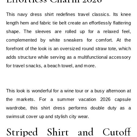
This navy dress shirt redefines travel classics. Its knee
length hem and fabric tie belt create an effortlessly flattering
shape. The sleeves are rolled up for a relaxed feel,
complemented by white sneakers for comfort. At the
forefront of the look is an oversized round straw tote, which
adds structure while serving as a multifunctional accessory
for travel snacks, a beach towel, and more.
E
This look is wonderful for a wine tour or a busy afternoon at
the markets. For a summer vacation 2026 capsule
wardrobe, this shirt dress performs double duty as a
swimsuit cover up and stylish city wear.
Striped Shirt and Cutoff