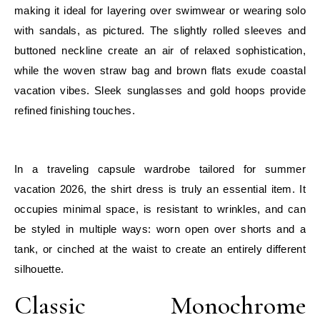
making it ideal for layering over swimwear or wearing solo
with sandals, as pictured. The slightly rolled sleeves and
buttoned neckline create an air of relaxed sophistication,
while the woven straw bag and brown flats exude coastal
vacation vibes. Sleek sunglasses and gold hoops provide
refined finishing touches.
E
In a traveling capsule wardrobe tailored for summer
vacation 2026, the shirt dress is truly an essential item. It
occupies minimal space, is resistant to wrinkles, and can
be styled in multiple ways: worn open over shorts and a
tank, or cinched at the waist to create an entirely different
silhouette.
Classic Monochrome