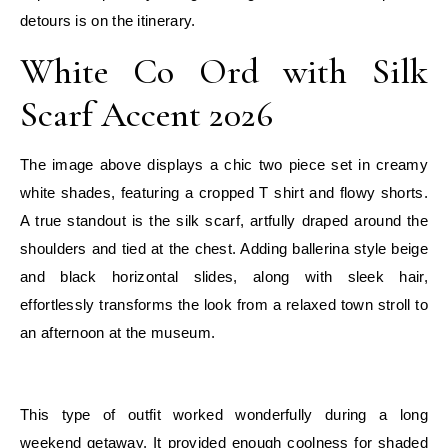
detours is on the itinerary.
White Co Ord with Silk
Scarf Accent 2026
The image above displays a chic two piece set in creamy
white shades, featuring a cropped T shirt and flowy shorts.
A true standout is the silk scarf, artfully draped around the
shoulders and tied at the chest. Adding ballerina style beige
and black horizontal slides, along with sleek hair,
effortlessly transforms the look from a relaxed town stroll to
an afternoon at the museum.
E
This type of outfit worked wonderfully during a long
weekend getaway. It provided enough coolness for shaded