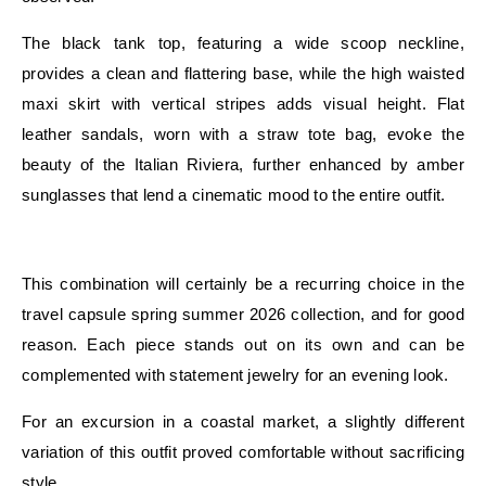
The black tank top, featuring a wide scoop neckline,
provides a clean and flattering base, while the high waisted
maxi skirt with vertical stripes adds visual height. Flat
leather sandals, worn with a straw tote bag, evoke the
beauty of the Italian Riviera, further enhanced by amber
sunglasses that lend a cinematic mood to the entire outfit.
E
This combination will certainly be a recurring choice in the
travel capsule spring summer 2026 collection, and for good
reason. Each piece stands out on its own and can be
complemented with statement jewelry for an evening look.
For an excursion in a coastal market, a slightly different
variation of this outfit proved comfortable without sacrificing
style.