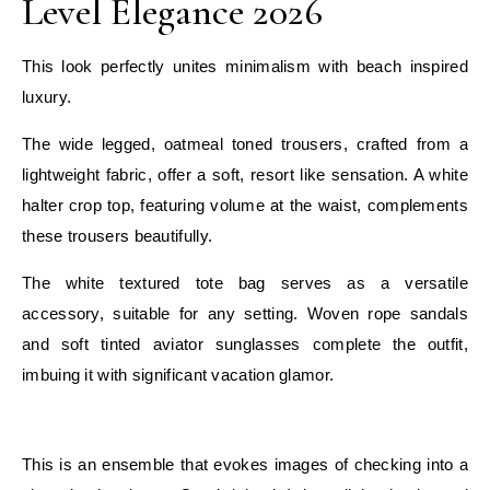
Level Elegance 2026
This look perfectly unites minimalism with beach inspired
luxury.
The wide legged, oatmeal toned trousers, crafted from a
lightweight fabric, offer a soft, resort like sensation. A white
halter crop top, featuring volume at the waist, complements
these trousers beautifully.
The white textured tote bag serves as a versatile
accessory, suitable for any setting. Woven rope sandals
and soft tinted aviator sunglasses complete the outfit,
imbuing it with significant vacation glamor.
E
This is an ensemble that evokes images of checking into a