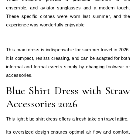
ensemble, and aviator sunglasses add a modern touch.
These specific clothes were worn last summer, and the
experience was wonderfully enjoyable.
E
This maxi dress is indispensable for summer travel in 2026.
It is compact, resists creasing, and can be adapted for both
informal and formal events simply by changing footwear or
accessories.
Blue Shirt Dress with Straw
Accessories 2026
This light blue shirt dress offers a fresh take on travel attire.
Its oversized design ensures optimal air flow and comfort,