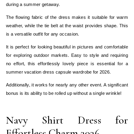
during a summer getaway.
The flowing fabric of the dress makes it suitable for warm
weather, while the tie belt at the waist provides shape. This
is a versatile outfit for any occasion.
It is perfect for looking beautiful in pictures and comfortable
for exploring outdoor markets. Easy to style and requiring
no effort, this effortlessly lovely piece is essential for a
summer vacation dress capsule wardrobe for 2026.
Additionally, it works for nearly any other event. A significant
bonus is its ability to be rolled up without a single wrinkle!
E
Navy Shirt Dress for
Effortless Charm 2026