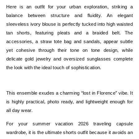
Here is an outfit for your urban exploration, striking a
balance between structure and fluidity. An elegant
sleeveless ivory blouse is perfectly tucked into high waisted
tan shorts, featuring pleats and a braided belt. The
accessories, a straw tote bag and sandals, appear subtle
yet cohesive through their tone on tone design, while
delicate gold jewelry and oversized sunglasses complete
the look with the ideal touch of sophistication.
E
This ensemble exudes a charming “lost in Florence” vibe. It
is highly practical, photo ready, and lightweight enough for
all day wear.
For your summer vacation 2026 traveling capsule
wardrobe, it is the ultimate shorts outfit because it avoids an