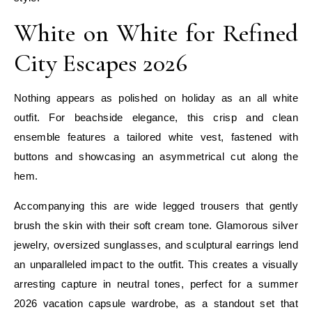
White on White for Refined
City Escapes 2026
Nothing appears as polished on holiday as an all white
outfit. For beachside elegance, this crisp and clean
ensemble features a tailored white vest, fastened with
buttons and showcasing an asymmetrical cut along the
hem.
Accompanying this are wide legged trousers that gently
brush the skin with their soft cream tone. Glamorous silver
jewelry, oversized sunglasses, and sculptural earrings lend
an unparalleled impact to the outfit. This creates a visually
arresting capture in neutral tones, perfect for a summer
2026 vacation capsule wardrobe, as a standout set that