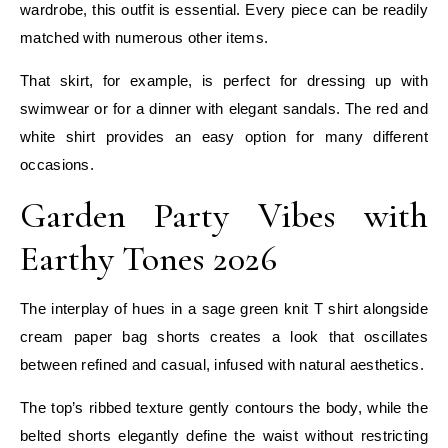
wardrobe, this outfit is essential. Every piece can be readily
matched with numerous other items.
That skirt, for example, is perfect for dressing up with
swimwear or for a dinner with elegant sandals. The red and
white shirt provides an easy option for many different
occasions.
Garden Party Vibes with
Earthy Tones 2026
The interplay of hues in a sage green knit T shirt alongside
cream paper bag shorts creates a look that oscillates
between refined and casual, infused with natural aesthetics.
The top’s ribbed texture gently contours the body, while the
belted shorts elegantly define the waist without restricting