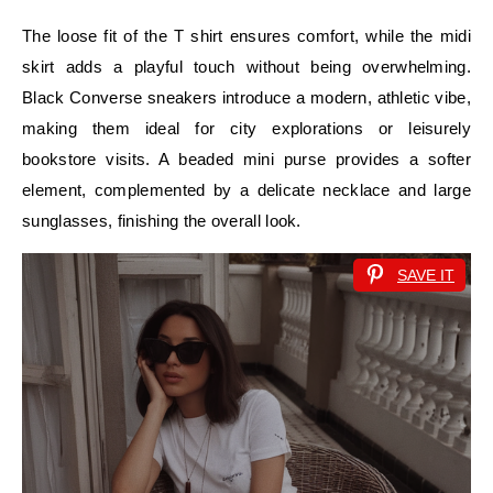
The loose fit of the T shirt ensures comfort, while the midi
skirt adds a playful touch without being overwhelming.
Black Converse sneakers introduce a modern, athletic vibe,
making them ideal for city explorations or leisurely
bookstore visits. A beaded mini purse provides a softer
element, complemented by a delicate necklace and large
sunglasses, finishing the overall look.
SAVE IT