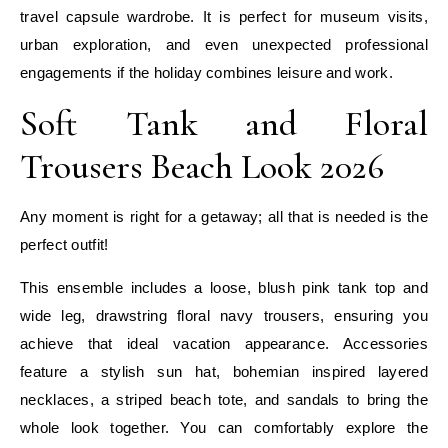
travel capsule wardrobe. It is perfect for museum visits,
urban exploration, and even unexpected professional
engagements if the holiday combines leisure and work.
Soft Tank and Floral
Trousers Beach Look 2026
Any moment is right for a getaway; all that is needed is the
perfect outfit!
This ensemble includes a loose, blush pink tank top and
wide leg, drawstring floral navy trousers, ensuring you
achieve that ideal vacation appearance. Accessories
feature a stylish sun hat, bohemian inspired layered
necklaces, a striped beach tote, and sandals to bring the
whole look together. You can comfortably explore the