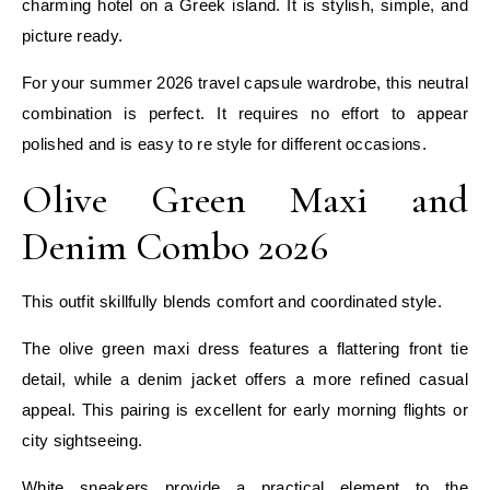
charming hotel on a Greek island. It is stylish, simple, and
picture ready.
For your summer 2026 travel capsule wardrobe, this neutral
combination is perfect. It requires no effort to appear
polished and is easy to re style for different occasions.
Olive Green Maxi and
Denim Combo 2026
This outfit skillfully blends comfort and coordinated style.
The olive green maxi dress features a flattering front tie
detail, while a denim jacket offers a more refined casual
appeal. This pairing is excellent for early morning flights or
city sightseeing.
White sneakers provide a practical element to the