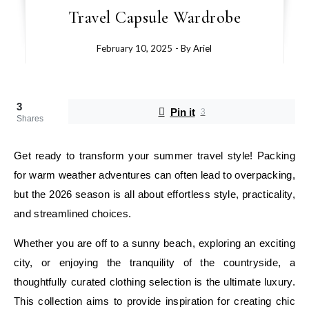
Travel Capsule Wardrobe
February 10, 2025
- By
Ariel
3
Pin it
3
Shares
Get ready to transform your summer travel style! Packing
for warm weather adventures can often lead to overpacking,
but the 2026 season is all about effortless style, practicality,
and streamlined choices.
Whether you are off to a sunny beach, exploring an exciting
city, or enjoying the tranquility of the countryside, a
thoughtfully curated clothing selection is the ultimate luxury.
This collection aims to provide inspiration for creating chic