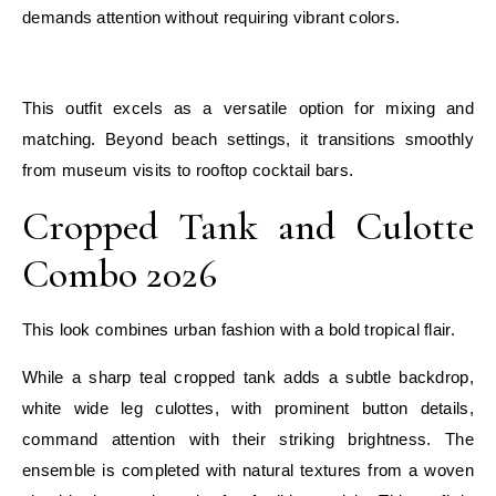
demands attention without requiring vibrant colors.
E
This outfit excels as a versatile option for mixing and
matching. Beyond beach settings, it transitions smoothly
from museum visits to rooftop cocktail bars.
Cropped Tank and Culotte
Combo 2026
This look combines urban fashion with a bold tropical flair.
While a sharp teal cropped tank adds a subtle backdrop,
white wide leg culottes, with prominent button details,
command attention with their striking brightness. The
ensemble is completed with natural textures from a woven