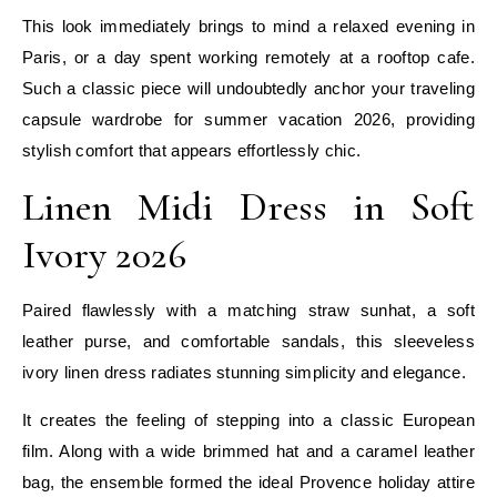
This look immediately brings to mind a relaxed evening in
Paris, or a day spent working remotely at a rooftop cafe.
Such a classic piece will undoubtedly anchor your traveling
capsule wardrobe for summer vacation 2026, providing
stylish comfort that appears effortlessly chic.
Linen Midi Dress in Soft
Ivory 2026
Paired flawlessly with a matching straw sunhat, a soft
leather purse, and comfortable sandals, this sleeveless
ivory linen dress radiates stunning simplicity and elegance.
It creates the feeling of stepping into a classic European
film. Along with a wide brimmed hat and a caramel leather
bag, the ensemble formed the ideal Provence holiday attire