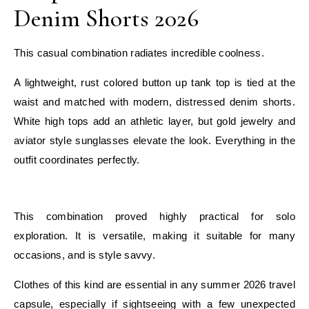
Denim Shorts 2026
This casual combination radiates incredible coolness.
A lightweight, rust colored button up tank top is tied at the
waist and matched with modern, distressed denim shorts.
White high tops add an athletic layer, but gold jewelry and
aviator style sunglasses elevate the look. Everything in the
outfit coordinates perfectly.
E
This combination proved highly practical for solo
exploration. It is versatile, making it suitable for many
occasions, and is style savvy.
Clothes of this kind are essential in any summer 2026 travel
capsule, especially if sightseeing with a few unexpected