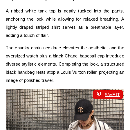
A ribbed white tank top is neatly tucked into the pants,
anchoring the look while allowing for relaxed breathing. A
lightly draped striped shirt serves as a breathable layer,
adding a touch of flair.
The chunky chain necklace elevates the aesthetic, and the
oversized watch plus a black Chanel baseball cap introduce
diverse stylistic elements. Completing the look, a structured
black handbag rests atop a Louis Vuitton roller, projecting an
image of polished travel.
SAVE IT