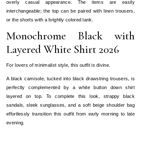
overly casual appearance. The items are easily
interchangeable; the top can be paired with linen trousers,
or the shorts with a brightly colored tank.
Monochrome Black with
Layered White Shirt 2026
For lovers of minimalist style, this outfit is divine.
A black camisole, tucked into black drawstring trousers, is
perfectly complemented by a white button down shirt
layered on top. To complete this look, strappy black
sandals, sleek sunglasses, and a soft beige shoulder bag
effortlessly transition this outfit from early morning to late
evening.
E