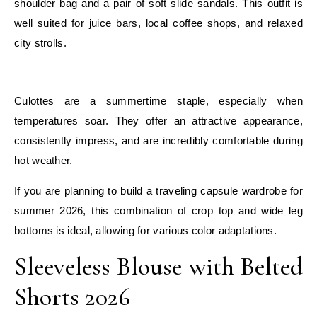
shoulder bag and a pair of soft slide sandals. This outfit is
well suited for juice bars, local coffee shops, and relaxed
city strolls.
E
Culottes are a summertime staple, especially when
temperatures soar. They offer an attractive appearance,
consistently impress, and are incredibly comfortable during
hot weather.
If you are planning to build a traveling capsule wardrobe for
summer 2026, this combination of crop top and wide leg
bottoms is ideal, allowing for various color adaptations.
Sleeveless Blouse with Belted
Shorts 2026