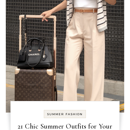
SUMMER FASHION
21 Chic Summer Outfits for Your