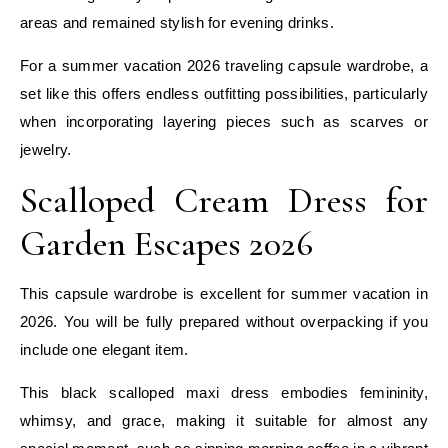
areas and remained stylish for evening drinks.
For a summer vacation 2026 traveling capsule wardrobe, a
set like this offers endless outfitting possibilities, particularly
when incorporating layering pieces such as scarves or
jewelry.
Scalloped Cream Dress for
Garden Escapes 2026
This capsule wardrobe is excellent for summer vacation in
2026. You will be fully prepared without overpacking if you
include one elegant item.
This black scalloped maxi dress embodies femininity,
whimsy, and grace, making it suitable for almost any