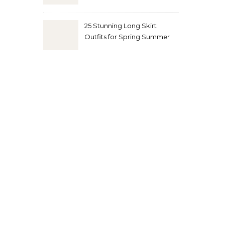
Look
25 Stunning Long Skirt
Outfits for Spring Summer
and Fall