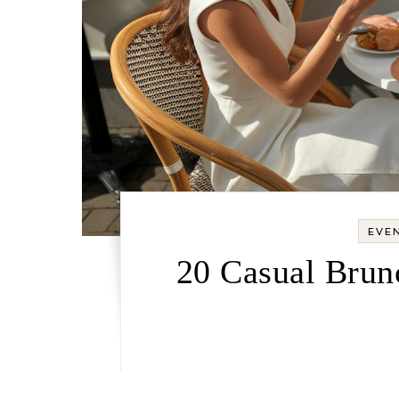
EVEN
20 Casual Brun