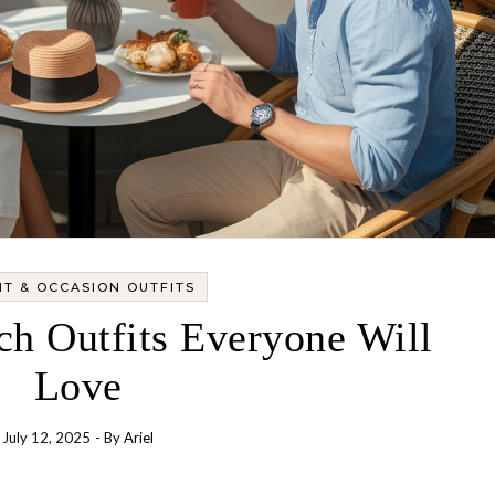
T & OCCASION OUTFITS
ch Outfits Everyone Will
Love
July 12, 2025
- By
Ariel