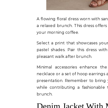
A flowing floral dress worn with san
a relaxed brunch. This dress offers
your morning coffee.
Select a print that showcases your 
pastel shades. Pair this dress wi
pleasant walk after brunch.
Minimal accessories enhance the 
necklace or a set of hoop earrings 
presentation. Remember to bring 
while contributing a fashionable
brunch.
Denim Jacket With 