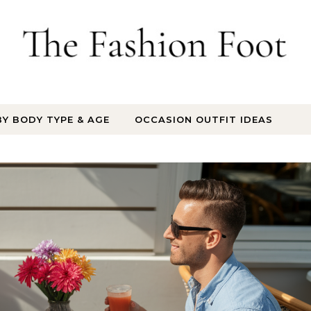
BY BODY TYPE & AGE
OCCASION OUTFIT IDEAS