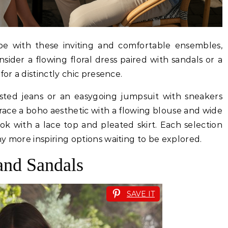
e with these inviting and comfortable ensembles,
nsider a flowing floral dress paired with sandals or a
for a distinctly chic presence.
aisted jeans or an easygoing jumpsuit with sneakers
ace a boho aesthetic with a flowing blouse and wide
ok with a lace top and pleated skirt. Each selection
y more inspiring options waiting to be explored.
and Sandals
SAVE IT