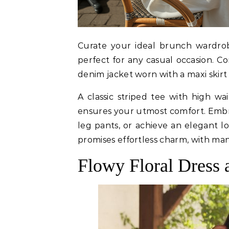
Curate your ideal brunch wardrob
perfect for any casual occasion. Co
denim jacket worn with a maxi skirt 
A classic striped tee with high w
ensures your utmost comfort. Embr
leg pants, or achieve an elegant lo
promises effortless charm, with man
Flowy Floral Dress 