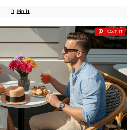
Pin it
SAVE IT