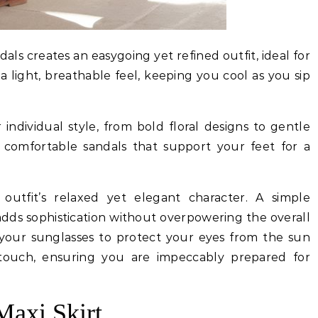
dals creates an easygoing yet refined outfit, ideal for
 a light, breathable feel, keeping you cool as you sip
individual style, from bold floral designs to gentle
th comfortable sandals that support your feet for a
outfit’s relaxed yet elegant character. A simple
adds sophistication without overpowering the overall
your sunglasses to protect your eyes from the sun
 touch, ensuring you are impeccably prepared for
Maxi Skirt