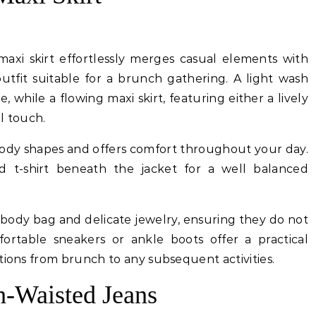
axi skirt effortlessly merges casual elements with
e outfit suitable for a brunch gathering. A light wash
, while a flowing maxi skirt, featuring either a lively
al touch.
body shapes and offers comfort throughout your day.
ed t-shirt beneath the jacket for a well balanced
body bag and delicate jewelry, ensuring they do not
ortable sneakers or ankle boots offer a practical
tions from brunch to any subsequent activities.
h-Waisted Jeans