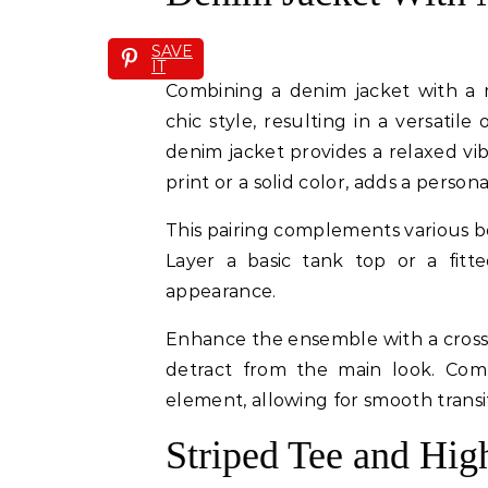
SAVE
IT
Combining a denim jacket with a m
chic style, resulting in a versatil
denim jacket provides a relaxed vibe
print or a solid color, adds a person
This pairing complements various 
Layer a basic tank top or a fitt
appearance.
Enhance the ensemble with a cross
detract from the main look. Comf
element, allowing for smooth transi
Striped Tee and Hig