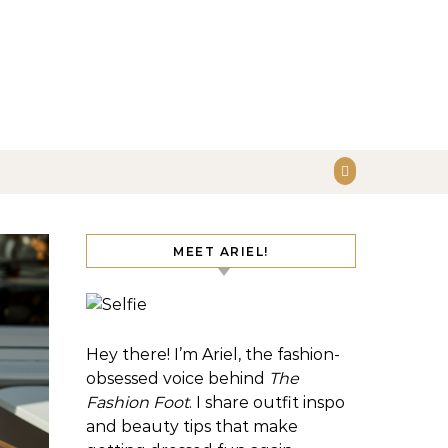
MEET ARIEL!
Hey there! I’m Ariel, the fashion-
obsessed voice behind
The
Fashion Foot
. I share outfit inspo
and beauty tips that make