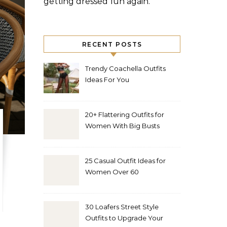
getting dressed fun again.
RECENT POSTS
Trendy Coachella Outfits
Ideas For You
20+ Flattering Outfits for
Women With Big Busts
25 Casual Outfit Ideas for
Women Over 60
30 Loafers Street Style
Outfits to Upgrade Your