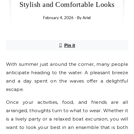
Stylish and Comfortable Looks
February 4, 2026
- By
Ariel
Pin it
With summer just around the corner, many people
anticipate heading to the water. A pleasant breeze
and a day spent on the waves offer a delightful
escape.
Once your activities, food, and friends are all
arranged, thoughts turn to what to wear. Whether it
is a lively party or a relaxed boat excursion, you will
want to look your best in an ensemble that is both