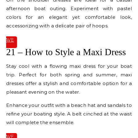
afternoon boat outing. Experiment with pastel
colors for an elegant yet comfortable look,
accessorizing with a delicate pair of hoops.
SAVE
IT
21 – How to Style a Maxi Dress
Stay cool with a flowing maxi dress for your boat
trip. Perfect for both spring and summer, maxi
dresses offer a stylish and comfortable option for a
pleasant evening on the water.
Enhance your outfit with a beach hat and sandals to
refine your boating style. A belt cinched at the waist
will complete the ensemble.
SAVE