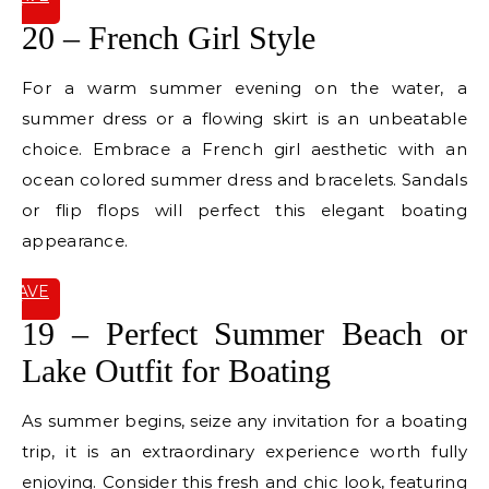
IT
20 – French Girl Style
For a warm summer evening on the water, a
summer dress or a flowing skirt is an unbeatable
choice. Embrace a French girl aesthetic with an
ocean colored summer dress and bracelets. Sandals
or flip flops will perfect this elegant boating
appearance.
SAVE
IT
19 – Perfect Summer Beach or
Lake Outfit for Boating
As summer begins, seize any invitation for a boating
trip, it is an extraordinary experience worth fully
enjoying. Consider this fresh and chic look, featuring