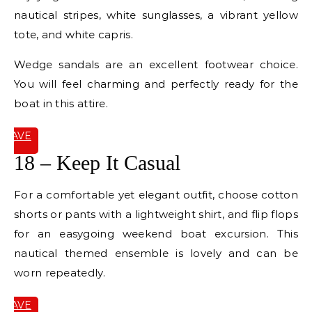
nautical stripes, white sunglasses, a vibrant yellow
tote, and white capris.
Wedge sandals are an excellent footwear choice.
You will feel charming and perfectly ready for the
boat in this attire.
SAVE
IT
18 – Keep It Casual
For a comfortable yet elegant outfit, choose cotton
shorts or pants with a lightweight shirt, and flip flops
for an easygoing weekend boat excursion. This
nautical themed ensemble is lovely and can be
worn repeatedly.
SAVE