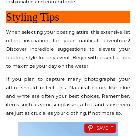
fashionable and comfortable.
Styling Tips
When selecting your boating attire, this extensive list
offers inspiration for your nautical adventures!
Discover incredible suggestions to elevate your
boating style for any event. Begin with essential tips
to maximize your day on the water:
If you plan to capture many photographs, your
attire should reflect this. Nautical colors like blue
and white are often your best choices. Remember,
items such as your sunglasses, a hat, and sunscreen
are just as crucial as your clothing, if not more so.
SAVE IT