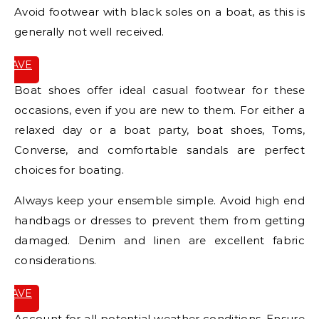
Avoid footwear with black soles on a boat, as this is
generally not well received.
SAVE
IT
Boat shoes offer ideal casual footwear for these
occasions, even if you are new to them. For either a
relaxed day or a boat party, boat shoes, Toms,
Converse, and comfortable sandals are perfect
choices for boating.
Always keep your ensemble simple. Avoid high end
handbags or dresses to prevent them from getting
damaged. Denim and linen are excellent fabric
considerations.
SAVE
IT
Account for all potential weather conditions. Ensure