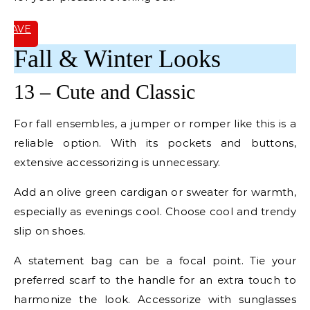
SAVE
IT
Fall & Winter Looks
13 – Cute and Classic
For fall ensembles, a jumper or romper like this is a
reliable option. With its pockets and buttons,
extensive accessorizing is unnecessary.
Add an olive green cardigan or sweater for warmth,
especially as evenings cool. Choose cool and trendy
slip on shoes.
A statement bag can be a focal point. Tie your
preferred scarf to the handle for an extra touch to
harmonize the look. Accessorize with sunglasses