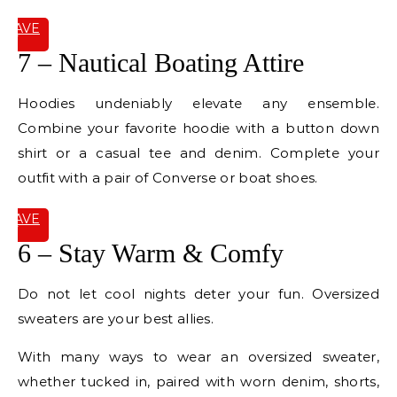
SAVE
IT
7 – Nautical Boating Attire
Hoodies undeniably elevate any ensemble.
Combine your favorite hoodie with a button down
shirt or a casual tee and denim. Complete your
outfit with a pair of Converse or boat shoes.
SAVE
IT
6 – Stay Warm & Comfy
Do not let cool nights deter your fun. Oversized
sweaters are your best allies.
With many ways to wear an oversized sweater,
whether tucked in, paired with worn denim, shorts,