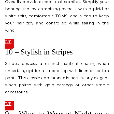
Overalls provide exceptional comfort. Simplify your
boating trip by combining overalls with a plaid or
white shirt, comfortable TOMS, and a cap to keep
your hair tidy and controlled while sailing in the
wind.
SAVE
IT
10 – Stylish in Stripes
Stripes possess a distinct nautical charm; when
uncertain, opt for a striped top with linen or cotton
pants. This classic appearance is particularly elegant
when paired with gold earrings or other simple
accessories.
SAVE
IT
9 – What to Wear at Night on a