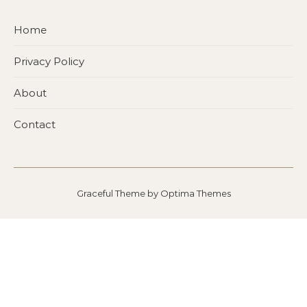
Home
Privacy Policy
About
Contact
Graceful Theme by
Optima Themes