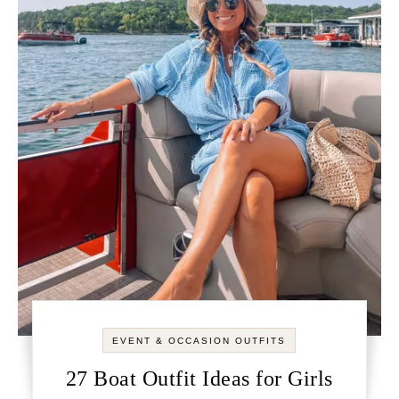
EVENT & OCCASION OUTFITS
27 Boat Outfit Ideas for Girls