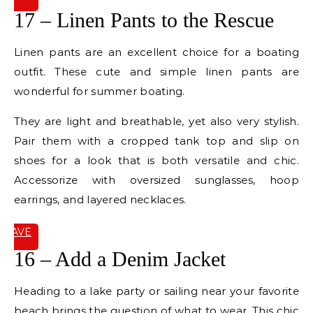
IT
17 – Linen Pants to the Rescue
Linen pants are an excellent choice for a boating
outfit. These cute and simple linen pants are
wonderful for summer boating.
They are light and breathable, yet also very stylish.
Pair them with a cropped tank top and slip on
shoes for a look that is both versatile and chic.
Accessorize with oversized sunglasses, hoop
earrings, and layered necklaces.
SAVE
IT
16 – Add a Denim Jacket
Heading to a lake party or sailing near your favorite
beach brings the question of what to wear. This chic