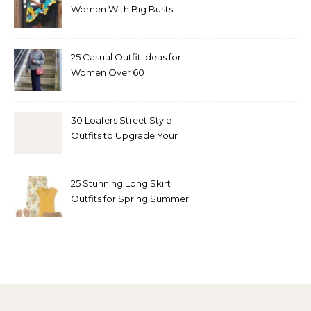
Women With Big Busts
25 Casual Outfit Ideas for
Women Over 60
30 Loafers Street Style
Outfits to Upgrade Your
Look
25 Stunning Long Skirt
Outfits for Spring Summer
and Fall