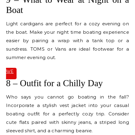
Boat
Light cardigans are perfect for a cozy evening on
the boat. Make your night time boating experience
easier by pairing a wrap with a tank top or a
sundress. TOMS or Vans are ideal footwear for a
summer evening out.
SAVE
IT
8 – Outfit for a Chilly Day
Who says you cannot go boating in the fall?
Incorporate a stylish vest jacket into your casual
boating outfit for a perfectly cozy trip. Consider
cute flats paired with skinny jeans, a striped long
sleeved shirt, and a charming beanie.