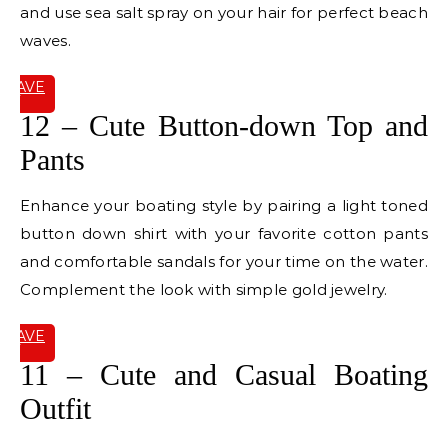
and use sea salt spray on your hair for perfect beach
waves.
SAVE
IT
12 – Cute Button-down Top and
Pants
Enhance your boating style by pairing a light toned
button down shirt with your favorite cotton pants
and comfortable sandals for your time on the water.
Complement the look with simple gold jewelry.
SAVE
IT
11 – Cute and Casual Boating
Outfit