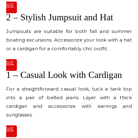
SAVE
IT
2 – Stylish Jumpsuit and Hat
Jumpsuits are suitable for both fall and summer
boating excursions. Accessorize your look with a hat
or a cardigan for a comfortably chic outfit.
SAVE
IT
1 – Casual Look with Cardigan
For a straightforward casual look, tuck a tank top
into a pair of belted jeans. Layer with a thick
cardigan and accessorize with earrings and
sunglasses.
SAVE
IT