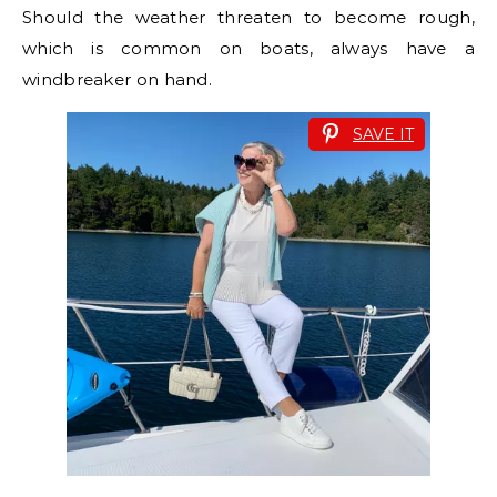
Should the weather threaten to become rough,
which is common on boats, always have a
windbreaker on hand.
SAVE IT