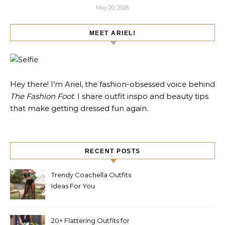
May 20, 2026
MEET ARIEL!
Hey there! I’m Ariel, the fashion-obsessed voice behind
The Fashion Foot
. I share outfit inspo and beauty tips
that make getting dressed fun again.
RECENT POSTS
Trendy Coachella Outfits
Ideas For You
20+ Flattering Outfits for