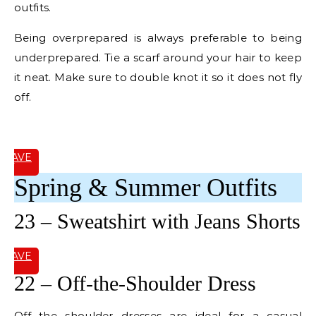
outfits.
Being overprepared is always preferable to being
underprepared. Tie a scarf around your hair to keep
it neat. Make sure to double knot it so it does not fly
off.
E
SAVE
IT
Spring & Summer Outfits
23 – Sweatshirt with Jeans Shorts
SAVE
IT
22 – Off-the-Shoulder Dress
Off the shoulder dresses are ideal for a casual