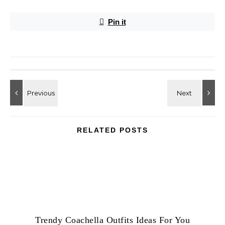
Pin it
RELATED POSTS
Trendy Coachella Outfits Ideas For You