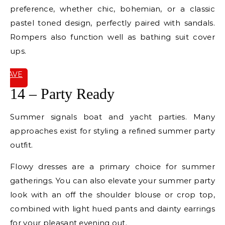
preference, whether chic, bohemian, or a classic
pastel toned design, perfectly paired with sandals.
Rompers also function well as bathing suit cover
ups.
SAVE
IT
14 – Party Ready
Summer signals boat and yacht parties. Many
approaches exist for styling a refined summer party
outfit.
Flowy dresses are a primary choice for summer
gatherings. You can also elevate your summer party
look with an off the shoulder blouse or crop top,
combined with light hued pants and dainty earrings
for your pleasant evening out.