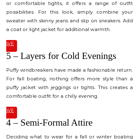
or comfortable tights, it offers a range of outfit
possibilities. For this look, simply combine your
sweater with skinny jeans and slip on sneakers. Add
a coat or light jacket for additional warmth.
SAVE
IT
5 – Layers for Cold Evenings
Puffy windbreakers have made a fashionable return.
For fall boating, nothing offers more style than a
puffy jacket with jeggings or tights. This creates a
comfortable outfit for a chilly evening.
SAVE
IT
4 – Semi-Formal Attire
Deciding what to wear for a fall or winter boating