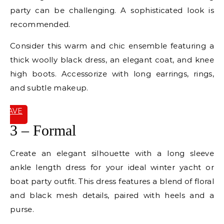
party can be challenging. A sophisticated look is
recommended.
Consider this warm and chic ensemble featuring a
thick woolly black dress, an elegant coat, and knee
high boots. Accessorize with long earrings, rings,
and subtle makeup.
SAVE
IT
3 – Formal
Create an elegant silhouette with a long sleeve
ankle length dress for your ideal winter yacht or
boat party outfit. This dress features a blend of floral
and black mesh details, paired with heels and a
purse.