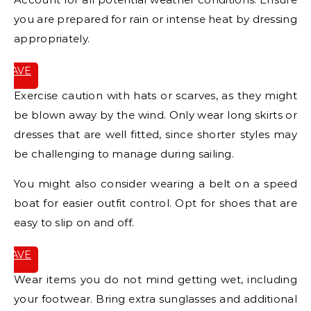
you are prepared for rain or intense heat by dressing
appropriately.
SAVE
IT
Exercise caution with hats or scarves, as they might
be blown away by the wind. Only wear long skirts or
dresses that are well fitted, since shorter styles may
be challenging to manage during sailing.
You might also consider wearing a belt on a speed
boat for easier outfit control. Opt for shoes that are
easy to slip on and off.
SAVE
IT
Wear items you do not mind getting wet, including
your footwear. Bring extra sunglasses and additional