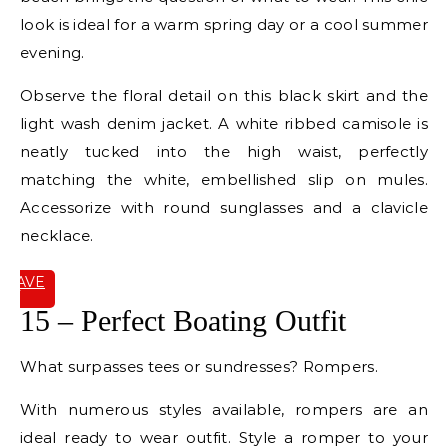
look is ideal for a warm spring day or a cool summer
evening.
Observe the floral detail on this black skirt and the
light wash denim jacket. A white ribbed camisole is
neatly tucked into the high waist, perfectly
matching the white, embellished slip on mules.
Accessorize with round sunglasses and a clavicle
necklace.
SAVE
IT
15 – Perfect Boating Outfit
What surpasses tees or sundresses? Rompers.
With numerous styles available, rompers are an
ideal ready to wear outfit. Style a romper to your