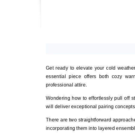
Get ready to elevate your cold weather 
essential piece offers both cozy warm
professional attire.
Wondering how to effortlessly pull off 
will deliver exceptional pairing concept
There are two straightforward approache
incorporating them into layered ensembl