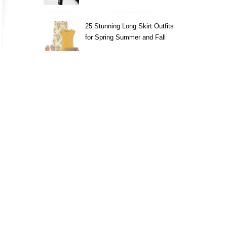
25 Stunning Long Skirt Outfits
for Spring Summer and Fall