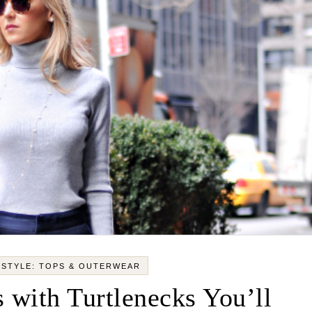
 STYLE: TOPS & OUTERWEAR
 with Turtlenecks You’ll