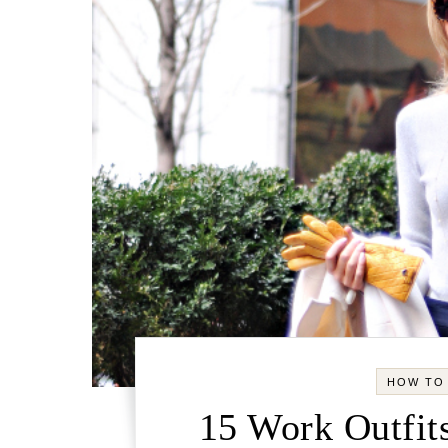
HOW TO
15 Work Outfits