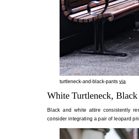
turtleneck-and-black-pants
via
White Turtleneck, Black
Black and white attire consistently r
consider integrating a pair of leopard pri