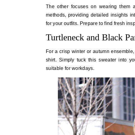
The other focuses on wearing them as
methods, providing detailed insights i
for your outfits. Prepare to find fresh in
Turtleneck and Black Pa
For a crisp winter or autumn ensemble, s
shirt. Simply tuck this sweater into yo
suitable for workdays.