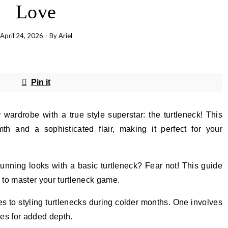
Love
April 24, 2026
- By
Ariel
Pin it
wardrobe with a true style superstar: the turtleneck! This
th and a sophisticated flair, making it perfect for your
stunning looks with a basic turtleneck? Fear not! This guide
s to master your turtleneck game.
s to styling turtlenecks during colder months. One involves
es for added depth.