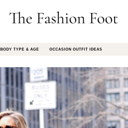
 BODY TYPE & AGE
OCCASION OUTFIT IDEAS