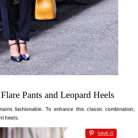
 Flare Pants and Leopard Heels
emains fashionable. To enhance this classic combination,
nt heels.
SAVE IT