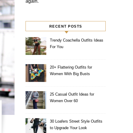
again.
RECENT POSTS
Trendy Coachella Outfits Ideas
For You
20+ Flattering Outfits for
Women With Big Busts
25 Casual Outfit Ideas for
Women Over 60
30 Loafers Street Style Outfits
to Upgrade Your Look