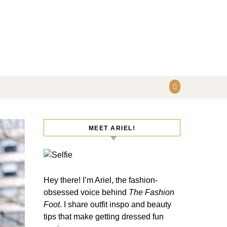
MEET ARIEL!
Hey there! I’m Ariel, the fashion-
obsessed voice behind
The Fashion
Foot
. I share outfit inspo and beauty
tips that make getting dressed fun