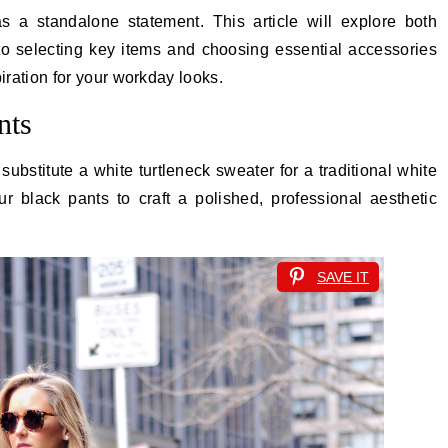
 a standalone statement. This article will explore both
nto selecting key items and choosing essential accessories
spiration for your workday looks.
nts
ubstitute a white turtleneck sweater for a traditional white
ur black pants to craft a polished, professional aesthetic
SAVE IT