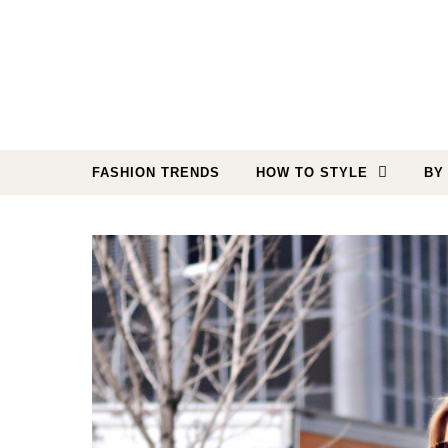
Skip to content
FASHION TRENDS
HOW TO STYLE
BY