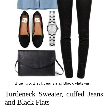
Blue Top, Black Jeans and Black Flats
via
Turtleneck Sweater, cuffed Jeans
and Black Flats