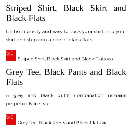
Striped Shirt, Black Skirt and
Black Flats
It’s both pretty and easy to tuck your shirt into your
skirt and step into a pair of black flats.
SAVE
IT
Striped Shirt, Black Skirt and Black Flats
via
Grey Tee, Black Pants and Black
Flats
A grey and black outfit combination remains
perpetually in style.
SAVE
IT
Grey Tee, Black Pants and Black Flats
via