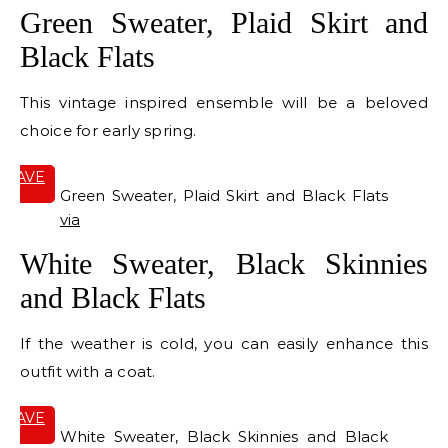
Green Sweater, Plaid Skirt and
Black Flats
This vintage inspired ensemble will be a beloved
choice for early spring.
SAVE
IT
Green Sweater, Plaid Skirt and Black Flats
via
White Sweater, Black Skinnies
and Black Flats
If the weather is cold, you can easily enhance this
outfit with a coat.
SAVE
IT
White Sweater, Black Skinnies and Black