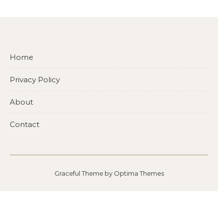
Home
Privacy Policy
About
Contact
Graceful Theme by
Optima Themes