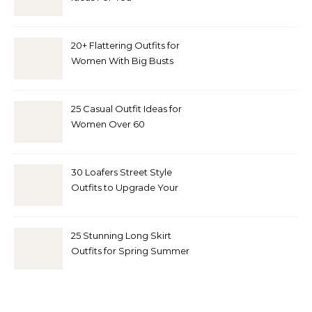
20+ Flattering Outfits for
Women With Big Busts
25 Casual Outfit Ideas for
Women Over 60
30 Loafers Street Style
Outfits to Upgrade Your
Look
25 Stunning Long Skirt
Outfits for Spring Summer
and Fall