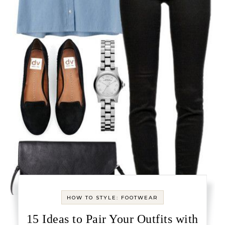
HOW TO STYLE: FOOTWEAR
15 Ideas to Pair Your Outfits with