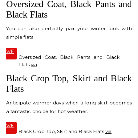
Oversized Coat, Black Pants and
Black Flats
You can also perfectly pair your winter look with
simple flats.
SAVE
IT
Oversized Coat, Black Pants and Black
Flats
via
Black Crop Top, Skirt and Black
Flats
Anticipate warmer days when a long skirt becomes
a fantastic choice for hot weather.
SAVE
IT
Black Crop Top, Skirt and Black Flats
via