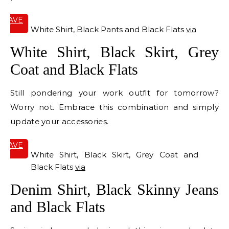
SAVE
IT
White Shirt, Black Pants and Black Flats
via
White Shirt, Black Skirt, Grey
Coat and Black Flats
Still pondering your work outfit for tomorrow?
Worry not. Embrace this combination and simply
update your accessories.
SAVE
IT
White Shirt, Black Skirt, Grey Coat and
Black Flats
via
Denim Shirt, Black Skinny Jeans
and Black Flats