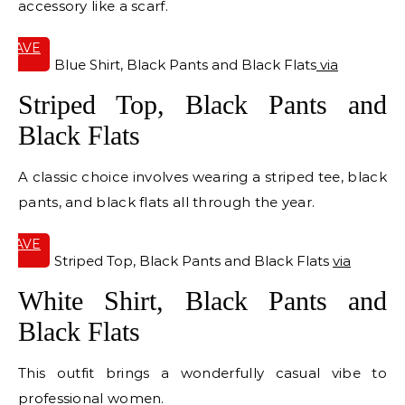
accessory like a scarf.
SAVE
IT
Blue Shirt, Black Pants and Black Flats
via
Striped Top, Black Pants and
Black Flats
A classic choice involves wearing a striped tee, black
pants, and black flats all through the year.
SAVE
IT
Striped Top, Black Pants and Black Flats
via
White Shirt, Black Pants and
Black Flats
This outfit brings a wonderfully casual vibe to
professional women.