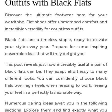
Outfits with Black Flats
Discover the ultimate footwear hero for your
wardrobe. Flat shoes offer unmatched comfort and
incredible versatility for countless outfits.
Black flats are a timeless staple, ready to elevate
your style every year. Prepare for some inspiring
ensemble ideas that will truly delight you.
This post reveals just how incredibly useful a pair of
black flats can be. They adapt effortlessly to many
different looks. You can confidently choose black
flats over high heels when heading to work, freeing
your feet in a perfectly fashionable way.
Numerous pairing ideas await you in the following
sections. Explore them and find exactly what you