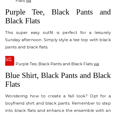
Flats
via
Purple Tee, Black Pants and
Black Flats
This super easy outfit is perfect for a leisurely
Sunday afternoon. Simply style a tee top with black
pants and black flats.
SAVE
IT
Purple Tee, Black Pants and Black Flats
via
Blue Shirt, Black Pants and Black
Flats
Wondering how to create a fall look? Opt for a
boyfriend shirt and black pants. Remember to step
into black flats and enhance the ensemble with an