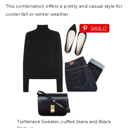
This combination offers a pretty and casual style for
cooler fall or winter weather.
SAVE IT
Turtleneck Sweater, cuffed Jeans and Black