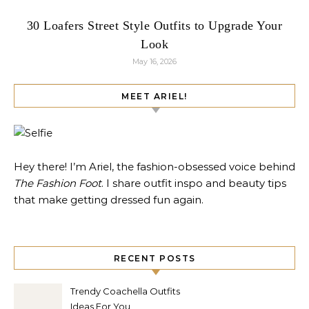
30 Loafers Street Style Outfits to Upgrade Your
Look
May 16, 2026
MEET ARIEL!
Hey there! I’m Ariel, the fashion-obsessed voice behind
The Fashion Foot
. I share outfit inspo and beauty tips
that make getting dressed fun again.
RECENT POSTS
Trendy Coachella Outfits
Ideas For You