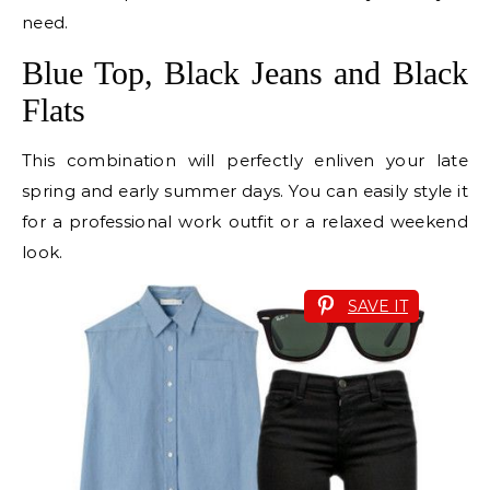
need.
Blue Top, Black Jeans and Black
Flats
This combination will perfectly enliven your late
spring and early summer days. You can easily style it
for a professional work outfit or a relaxed weekend
look.
SAVE IT