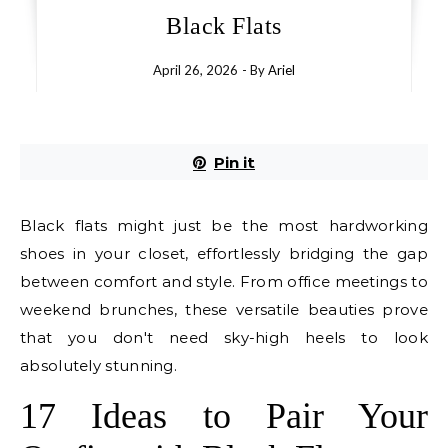
Black Flats
April 26, 2026
- By
Ariel
Pin it
Black flats might just be the most hardworking
shoes in your closet, effortlessly bridging the gap
between comfort and style. From office meetings to
weekend brunches, these versatile beauties prove
that you don't need sky-high heels to look
absolutely stunning.
17 Ideas to Pair Your