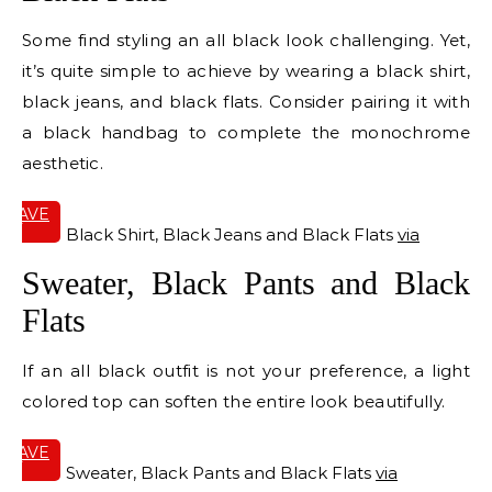
Some find styling an all black look challenging. Yet,
it’s quite simple to achieve by wearing a black shirt,
black jeans, and black flats. Consider pairing it with
a black handbag to complete the monochrome
aesthetic.
SAVE
IT
Black Shirt, Black Jeans and Black Flats
via
Sweater, Black Pants and Black
Flats
If an all black outfit is not your preference, a light
colored top can soften the entire look beautifully.
SAVE
IT
Sweater, Black Pants and Black Flats
via