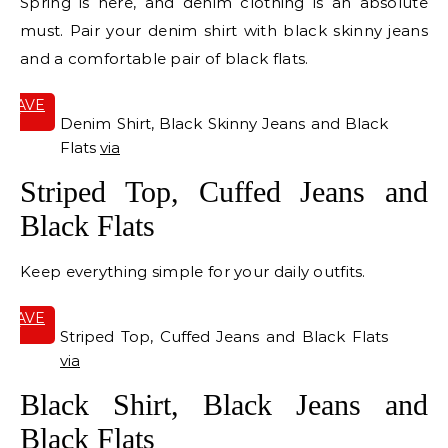
Spring is here, and denim clothing is an absolute
must. Pair your denim shirt with black skinny jeans
and a comfortable pair of black flats.
SAVE
IT
Denim Shirt, Black Skinny Jeans and Black
Flats
via
Striped Top, Cuffed Jeans and
Black Flats
Keep everything simple for your daily outfits.
SAVE
IT
Striped Top, Cuffed Jeans and Black Flats
via
Black Shirt, Black Jeans and
Black Flats