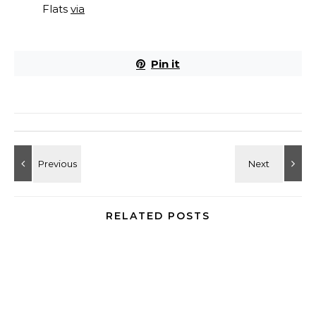
Flats
via
Pin it
RELATED POSTS