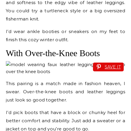
and softness to the edgy vibe of leather leggings.
You could try a turtleneck style or a big oversized
fisherman knit.
I’d wear ankle booties or sneakers on my feet to
finish this cozy winter outfit.
With Over-the-Knee Boots
SAVE IT
This pairing is a match made in fashion heaven, I
swear. Over-the-knee boots and leather leggings
just look so good together.
I’d pick boots that have a block or chunky heel for
better comfort and stability. Just add a sweater or a
jacket on top and you’re good to go.