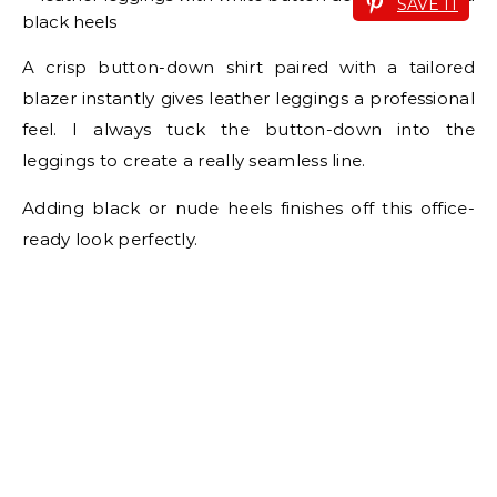
SAVE IT
A crisp button-down shirt paired with a tailored
blazer instantly gives leather leggings a professional
feel. I always tuck the button-down into the
leggings to create a really seamless line.
Adding black or nude heels finishes off this office-
ready look perfectly.