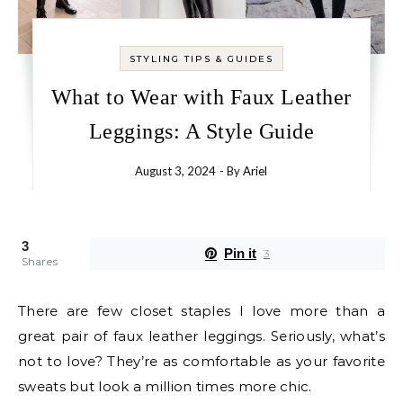
STYLING TIPS & GUIDES
What to Wear with Faux Leather
Leggings: A Style Guide
August 3, 2024
- By
Ariel
3
Pin it
3
Shares
There are few closet staples I love more than a
great pair of faux leather leggings. Seriously, what’s
not to love? They’re as comfortable as your favorite
sweats but look a million times more chic.