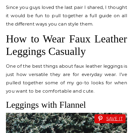
Since you guys loved the last pair I shared, I thought
it would be fun to pull together a full guide on all
the different ways you can style them.
How to Wear Faux Leather
Leggings Casually
One of the best things about faux leather leggings is
just how versatile they are for everyday wear. I’ve
pulled together some of my go-to looks for when
you want to be comfortable and cute.
Leggings with Flannel
SAVE IT