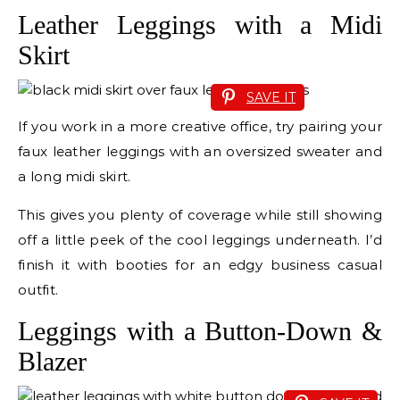
Leather Leggings with a Midi
Skirt
SAVE IT
If you work in a more creative office, try pairing your
faux leather leggings with an oversized sweater and
a long midi skirt.
This gives you plenty of coverage while still showing
off a little peek of the cool leggings underneath. I’d
finish it with booties for an edgy business casual
outfit.
Leggings with a Button-Down &
Blazer