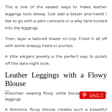
This is one of the easiest ways to make leather
leggings look dressy. Just add a blazer and heels! I
like to go with a satin camisole or a silky tank tucked
into the leggings.
Then, layer a tailored blazer on top. Finish it all off
with some strappy heels or pumps.
A little elegant jewelry is the perfect way to polish
off this date night look.
Leather Leggings with a Flowy
Blouse
SAVE IT
A feminine, flowy blouse creates such a beautiful