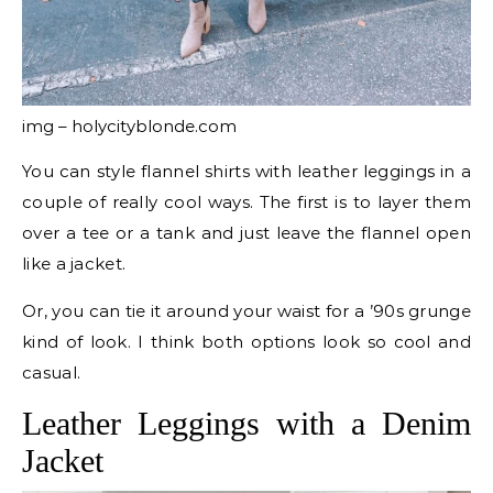
img – holycityblonde.com
You can style flannel shirts with leather leggings in a
couple of really cool ways. The first is to layer them
over a tee or a tank and just leave the flannel open
like a jacket.
Or, you can tie it around your waist for a ’90s grunge
kind of look. I think both options look so cool and
casual.
Leather Leggings with a Denim
Jacket