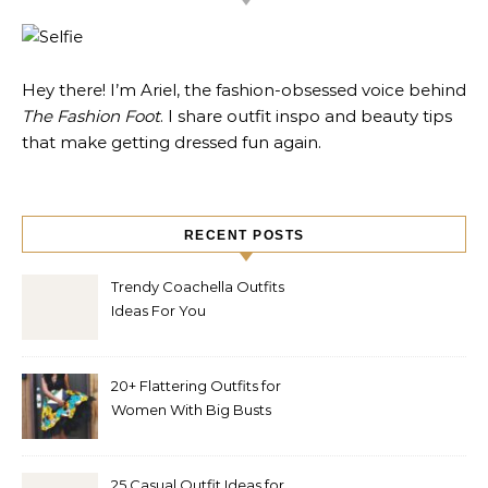
Hey there! I’m Ariel, the fashion-obsessed voice behind
The Fashion Foot
. I share outfit inspo and beauty tips
that make getting dressed fun again.
RECENT POSTS
Trendy Coachella Outfits
Ideas For You
20+ Flattering Outfits for
Women With Big Busts
25 Casual Outfit Ideas for