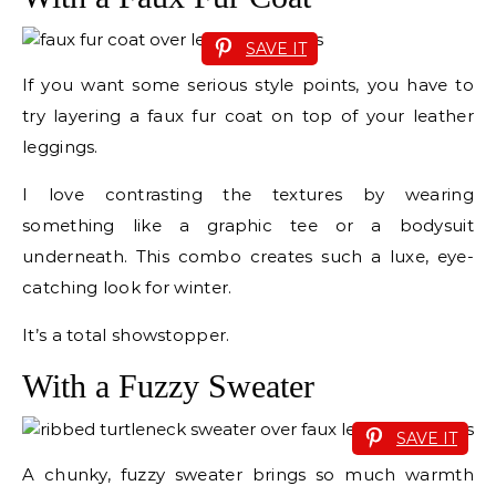
SAVE IT
If you want some serious style points, you have to
try layering a faux fur coat on top of your leather
leggings.
I love contrasting the textures by wearing
something like a graphic tee or a bodysuit
underneath. This combo creates such a luxe, eye-
catching look for winter.
It’s a total showstopper.
With a Fuzzy Sweater
SAVE IT
A chunky, fuzzy sweater brings so much warmth