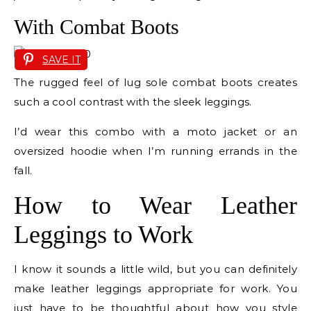
With Combat Boots
SAVE IT
The rugged feel of lug sole combat boots creates
such a cool contrast with the sleek leggings.
I’d wear this combo with a moto jacket or an
oversized hoodie when I’m running errands in the
fall.
How to Wear Leather
Leggings to Work
I know it sounds a little wild, but you can definitely
make leather leggings appropriate for work. You
just have to be thoughtful about how you style