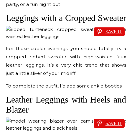
party, or a fun night out.
Leggings with a Cropped Sweater
SAVE IT
For those cooler evenings, you should totally try a
cropped ribbed sweater with high-waisted faux
leather leggings. It’s a very chic trend that shows
just a little sliver of your midriff.
To complete the outfit, I’d add some ankle booties.
Leather Leggings with Heels and
Blazer
SAVE IT