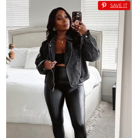
SAVE IT