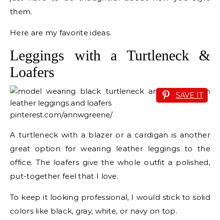
them.
Here are my favorite ideas.
Leggings with a Turtleneck &
Loafers
SAVE IT
pinterest.com/annwgreene/
A turtleneck with a blazer or a cardigan is another
great option for wearing leather leggings to the
office. The loafers give the whole outfit a polished,
put-together feel that I love.
To keep it looking professional, I would stick to solid
colors like black, gray, white, or navy on top.