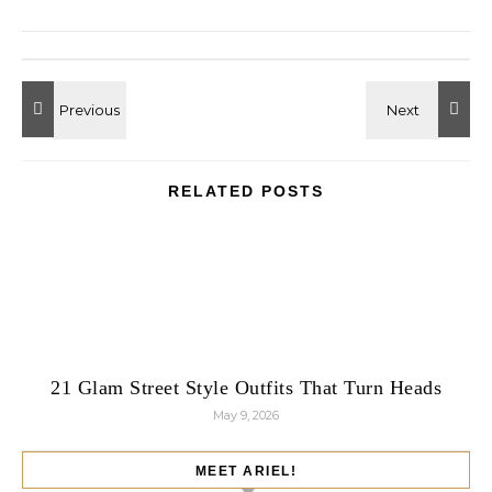
RELATED POSTS
21 Glam Street Style Outfits That Turn Heads
May 9, 2026
MEET ARIEL!