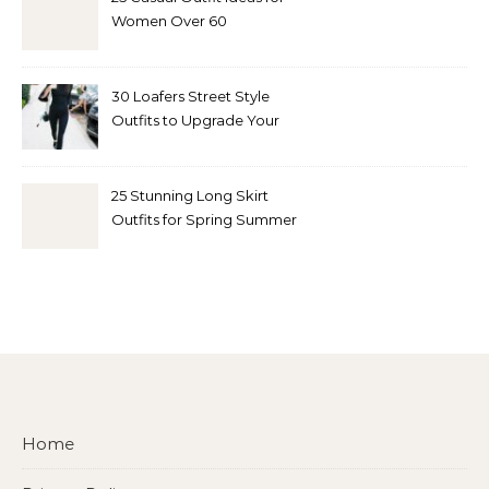
Women Over 60
30 Loafers Street Style
Outfits to Upgrade Your
Look
25 Stunning Long Skirt
Outfits for Spring Summer
and Fall
Home