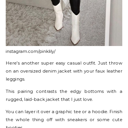
instagram.com/pinklily/
Here’s another super easy casual outfit. Just throw
on an oversized denim jacket with your faux leather
leggings.
This pairing contrasts the edgy bottoms with a
rugged, laid-back jacket that I just love.
You can layer it over a graphic tee or a hoodie. Finish
the whole thing off with sneakers or some cute
booties.