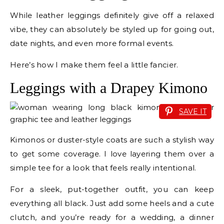
While leather leggings definitely give off a relaxed
vibe, they can absolutely be styled up for going out,
date nights, and even more formal events.
Here’s how I make them feel a little fancier.
Leggings with a Drapey Kimono
SAVE IT
Kimonos or duster-style coats are such a stylish way
to get some coverage. I love layering them over a
simple tee for a look that feels really intentional.
For a sleek, put-together outfit, you can keep
everything all black. Just add some heels and a cute
clutch, and you’re ready for a wedding, a dinner