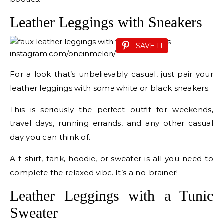
Leather Leggings with Sneakers
SAVE IT
instagram.com/oneinmelon/
For a look that’s unbelievably casual, just pair your
leather leggings with some white or black sneakers.
This is seriously the perfect outfit for weekends,
travel days, running errands, and any other casual
day you can think of.
A t-shirt, tank, hoodie, or sweater is all you need to
complete the relaxed vibe. It’s a no-brainer!
Leather Leggings with a Tunic
Sweater