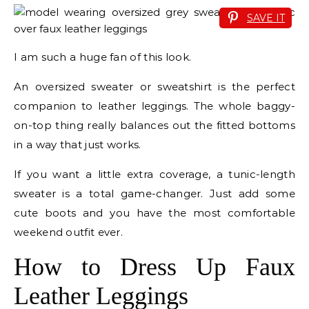
SAVE IT
I am such a huge fan of this look.
An oversized sweater or sweatshirt is the perfect
companion to leather leggings. The whole baggy-
on-top thing really balances out the fitted bottoms
in a way that just works.
If you want a little extra coverage, a tunic-length
sweater is a total game-changer. Just add some
cute boots and you have the most comfortable
weekend outfit ever.
How to Dress Up Faux
Leather Leggings