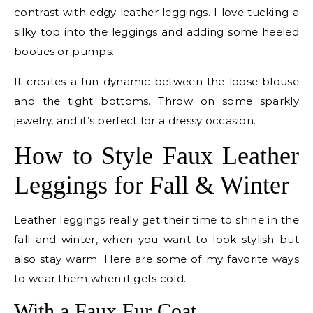
contrast with edgy leather leggings. I love tucking a
silky top into the leggings and adding some heeled
booties or pumps.
It creates a fun dynamic between the loose blouse
and the tight bottoms. Throw on some sparkly
jewelry, and it’s perfect for a dressy occasion.
How to Style Faux Leather
Leggings for Fall & Winter
Leather leggings really get their time to shine in the
fall and winter, when you want to look stylish but
also stay warm. Here are some of my favorite ways
to wear them when it gets cold.
With a Faux Fur Coat