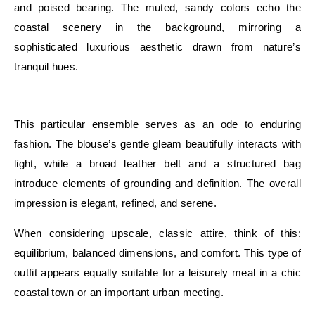
and poised bearing. The muted, sandy colors echo the
coastal scenery in the background, mirroring a
sophisticated luxurious aesthetic drawn from nature’s
tranquil hues.
E
This particular ensemble serves as an ode to enduring
fashion. The blouse’s gentle gleam beautifully interacts with
light, while a broad leather belt and a structured bag
introduce elements of grounding and definition. The overall
impression is elegant, refined, and serene.
When considering upscale, classic attire, think of this:
equilibrium, balanced dimensions, and comfort. This type of
outfit appears equally suitable for a leisurely meal in a chic
coastal town or an important urban meeting.