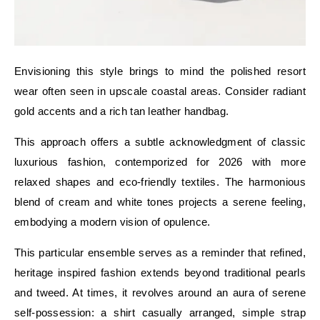
Envisioning this style brings to mind the polished resort
wear often seen in upscale coastal areas. Consider radiant
gold accents and a rich tan leather handbag.
This approach offers a subtle acknowledgment of classic
luxurious fashion, contemporized for 2026 with more
relaxed shapes and eco-friendly textiles. The harmonious
blend of cream and white tones projects a serene feeling,
embodying a modern vision of opulence.
This particular ensemble serves as a reminder that refined,
heritage inspired fashion extends beyond traditional pearls
and tweed. At times, it revolves around an aura of serene
self-possession: a shirt casually arranged, simple strap