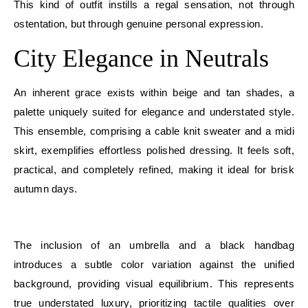
This kind of outfit instills a regal sensation, not through
ostentation, but through genuine personal expression.
City Elegance in Neutrals
An inherent grace exists within beige and tan shades, a
palette uniquely suited for elegance and understated style.
This ensemble, comprising a cable knit sweater and a midi
skirt, exemplifies effortless polished dressing. It feels soft,
practical, and completely refined, making it ideal for brisk
autumn days.
E
The inclusion of an umbrella and a black handbag
introduces a subtle color variation against the unified
background, providing visual equilibrium. This represents
true understated luxury, prioritizing tactile qualities over