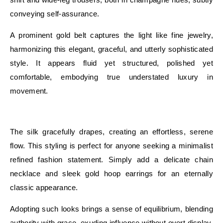
conveying self-assurance.
A prominent gold belt captures the light like fine jewelry,
harmonizing this elegant, graceful, and utterly sophisticated
style. It appears fluid yet structured, polished yet
comfortable, embodying true understated luxury in
movement.
E
The silk gracefully drapes, creating an effortless, serene
flow. This styling is perfect for anyone seeking a minimalist
refined fashion statement. Simply add a delicate chain
necklace and sleek gold hoop earrings for an eternally
classic appearance.
Adopting such looks brings a sense of equilibrium, blending
authority with grace, exuding influence without overt display,