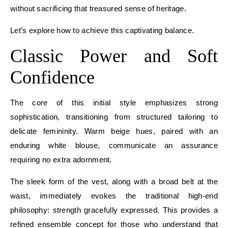
without sacrificing that treasured sense of heritage.
Let’s explore how to achieve this captivating balance.
Classic Power and Soft
Confidence
The core of this initial style emphasizes strong
sophistication, transitioning from structured tailoring to
delicate femininity. Warm beige hues, paired with an
enduring white blouse, communicate an assurance
requiring no extra adornment.
The sleek form of the vest, along with a broad belt at the
waist, immediately evokes the traditional high-end
philosophy: strength gracefully expressed. This provides a
refined ensemble concept for those who understand that