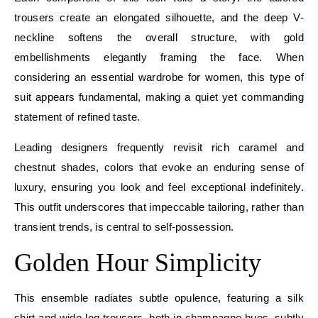
trousers create an elongated silhouette, and the deep V-
neckline softens the overall structure, with gold
embellishments elegantly framing the face. When
considering an essential wardrobe for women, this type of
suit appears fundamental, making a quiet yet commanding
statement of refined taste.
Leading designers frequently revisit rich caramel and
chestnut shades, colors that evoke an enduring sense of
luxury, ensuring you look and feel exceptional indefinitely.
This outfit underscores that impeccable tailoring, rather than
transient trends, is central to self-possession.
Golden Hour Simplicity
This ensemble radiates subtle opulence, featuring a silk
shirt and wide-leg trousers, both in champagne hues, subtly