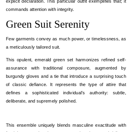
explicit declaration. This particular outfit exemplifies that; it
commands attention with integrity.
Green Suit Serenity
Few garments convey as much power, or timelessness, as
a meticulously tailored suit.
This opulent, emerald green set harmonizes refined self-
assurance with traditional composure, augmented by
burgundy gloves and a tie that introduce a surprising touch
of classic defiance. It represents the type of attire that
defines a sophisticated individual’s authority: subtle,
deliberate, and supremely polished.
E
This ensemble uniquely blends masculine exactitude with