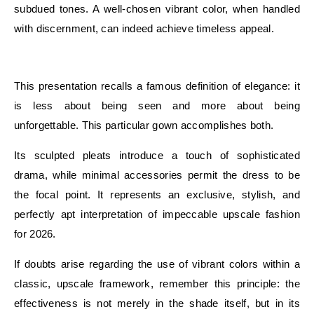
subdued tones. A well-chosen vibrant color, when handled
with discernment, can indeed achieve timeless appeal.
E
This presentation recalls a famous definition of elegance: it
is less about being seen and more about being
unforgettable. This particular gown accomplishes both.
Its sculpted pleats introduce a touch of sophisticated
drama, while minimal accessories permit the dress to be
the focal point. It represents an exclusive, stylish, and
perfectly apt interpretation of impeccable upscale fashion
for 2026.
If doubts arise regarding the use of vibrant colors within a
classic, upscale framework, remember this principle: the
effectiveness is not merely in the shade itself, but in its