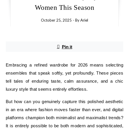
Women This Season
October 25, 2025
- By
Ariel
Pin it
Embracing a refined wardrobe for 2026 means selecting
ensembles that speak softly, yet profoundly. These pieces
tell tales of enduring taste, calm assurance, and a chic
luxury style that seems entirely effortless.
But how can you genuinely capture this polished aesthetic
in an era where fashion moves faster than ever, and digital
platforms champion both minimalist and maximalist trends?
It is entirely possible to be both modern and sophisticated,