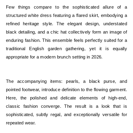
Few things compare to the sophisticated allure of a
structured white dress featuring a flared skirt, embodying a
refined heritage style. The elegant design, understated
black detailing, and a chic hat collectively form an image of
enduring fashion. This ensemble feels perfectly suited for a
traditional English garden gathering, yet it is equally
appropriate for a modern brunch setting in 2026.
E
The accompanying items: pearls, a black purse, and
pointed footwear, introduce definition to the flowing garment.
Here, the polished and delicate elements of high-end,
classic fashion converge. The result is a look that is
sophisticated, subtly regal, and exceptionally versatile for
repeated wear.