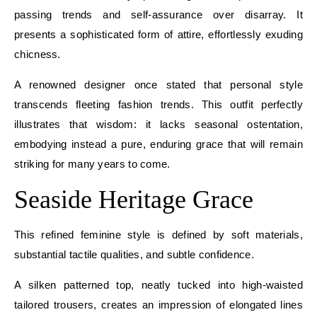
passing trends and self-assurance over disarray. It
presents a sophisticated form of attire, effortlessly exuding
chicness.
A renowned designer once stated that personal style
transcends fleeting fashion trends. This outfit perfectly
illustrates that wisdom: it lacks seasonal ostentation,
embodying instead a pure, enduring grace that will remain
striking for many years to come.
Seaside Heritage Grace
This refined feminine style is defined by soft materials,
substantial tactile qualities, and subtle confidence.
A silken patterned top, neatly tucked into high-waisted
tailored trousers, creates an impression of elongated lines