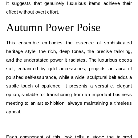
It suggests that genuinely luxurious items achieve their
effect without overt effort.
Autumn Power Poise
This ensemble embodies the essence of sophisticated
heritage style: the rich, deep tones, the precise tailoring,
and the understated power it radiates. The luxurious cocoa
suit, enhanced by gold accessories, projects an aura of
polished self-assurance, while a wide, sculptural belt adds a
subtle touch of opulence. It presents a versatile, elegant
option, suitable for transitioning from an important business
meeting to an art exhibition, always maintaining a timeless
appeal.
E
Each component of this look tells a story: the tailored