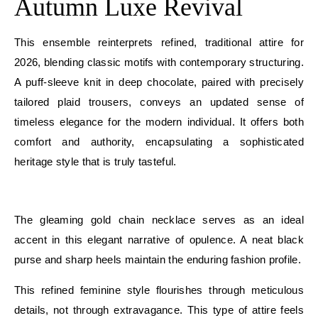
Autumn Luxe Revival
This ensemble reinterprets refined, traditional attire for
2026, blending classic motifs with contemporary structuring.
A puff-sleeve knit in deep chocolate, paired with precisely
tailored plaid trousers, conveys an updated sense of
timeless elegance for the modern individual. It offers both
comfort and authority, encapsulating a sophisticated
heritage style that is truly tasteful.
E
The gleaming gold chain necklace serves as an ideal
accent in this elegant narrative of opulence. A neat black
purse and sharp heels maintain the enduring fashion profile.
This refined feminine style flourishes through meticulous
details, not through extravagance. This type of attire feels