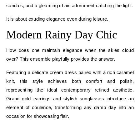
sandals, and a gleaming chain adornment catching the light.
It is about exuding elegance even during leisure.
Modern Rainy Day Chic
How does one maintain elegance when the skies cloud
over? This ensemble playfully provides the answer.
Featuring a delicate cream dress paired with a rich caramel
knit, this style achieves both comfort and polish,
representing the ideal contemporary refined aesthetic.
Grand gold earrings and stylish sunglasses introduce an
element of opulence, transforming any damp day into an
occasion for showcasing flair.
E