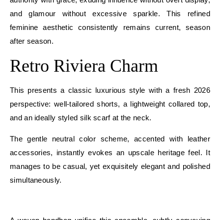
and glamour without excessive sparkle. This refined
feminine aesthetic consistently remains current, season
after season.
Retro Riviera Charm
This presents a classic luxurious style with a fresh 2026
perspective: well-tailored shorts, a lightweight collared top,
and an ideally styled silk scarf at the neck.
The gentle neutral color scheme, accented with leather
accessories, instantly evokes an upscale heritage feel. It
manages to be casual, yet exquisitely elegant and polished
simultaneously.
E