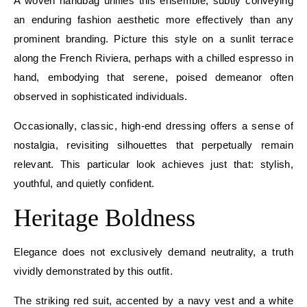
A woven handbag unifies this ensemble, subtly conveying
an enduring fashion aesthetic more effectively than any
prominent branding. Picture this style on a sunlit terrace
along the French Riviera, perhaps with a chilled espresso in
hand, embodying that serene, poised demeanor often
observed in sophisticated individuals.
Occasionally, classic, high-end dressing offers a sense of
nostalgia, revisiting silhouettes that perpetually remain
relevant. This particular look achieves just that: stylish,
youthful, and quietly confident.
Heritage Boldness
Elegance does not exclusively demand neutrality, a truth
vividly demonstrated by this outfit.
The striking red suit, accented by a navy vest and a white