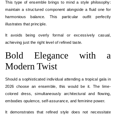
This type of ensemble brings to mind a style philosophy:
maintain a structured component alongside a fluid one for
harmonious balance. This particular outfit perfectly
illustrates that principle.
It avoids being overly formal or excessively casual,
achieving just the right level of refined taste.
Bold Elegance with a
Modern Twist
Should a sophisticated individual attending a tropical gala in
2026 choose an ensemble, this would be it. The lime-
colored dress, simultaneously architectural and flowing,
embodies opulence, self-assurance, and feminine power.
It demonstrates that refined style does not necessitate