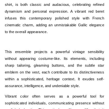
shirt, is both classic and audacious, celebrating refined
dynamism and personal expression. A vibrant red beret
infuses this contemporary polished style with French
cinematic charm, adding an unmistakable Gallic elegance
to the overall appearance.
E
This ensemble projects a powerful vintage sensibility
without appearing costume-like. Its elements, including
sharp tailoring, gleaming buttons, and the subtle star
emblem on the vest, each contribute to its distinctiveness
within a sophisticated, heritage context. It exudes self-
assurance, intelligence, and undeniable style.
Vibrant color often serves as a powerful tool for
sophisticated individuals, communicating presence without