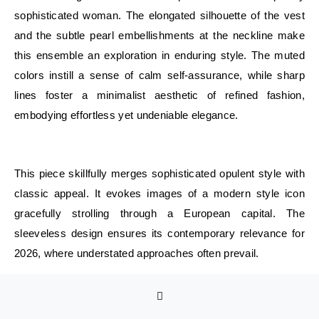
sophisticated woman. The elongated silhouette of the vest
and the subtle pearl embellishments at the neckline make
this ensemble an exploration in enduring style. The muted
colors instill a sense of calm self-assurance, while sharp
lines foster a minimalist aesthetic of refined fashion,
embodying effortless yet undeniable elegance.
E
This piece skillfully merges sophisticated opulent style with
classic appeal. It evokes images of a modern style icon
gracefully strolling through a European capital. The
sleeveless design ensures its contemporary relevance for
2026, where understated approaches often prevail.
Such ensembles bring to mind the words of a renowned
stylist: authentic elegance is rooted in fit and bearing, not