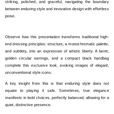
striking, polished, and graceful, navigating the boundary
between enduring style and innovative design with effortless
poise.
E
Observe how this presentation transforms traditional high-
end dressing principles: structure, a monochromatic palette,
and subtlety, into an expression of artistic liberty. A beret,
golden circular earrings, and a compact black handbag
complete this exclusive look, evoking images of elegant,
unconventional style icons.
A key insight from this is that enduring style does not
equate to playing it safe. Sometimes, true elegance
manifests in bold choices, perfectly balanced, allowing for a
quiet, distinctive presence.