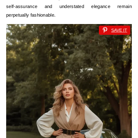
self-assurance and understated elegance remain
perpetually fashionable.
SAVE IT