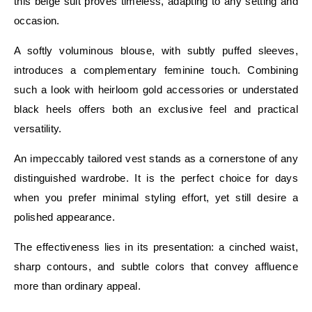
this beige suit proves timeless, adapting to any setting and
occasion.
A softly voluminous blouse, with subtly puffed sleeves,
introduces a complementary feminine touch. Combining
such a look with heirloom gold accessories or understated
black heels offers both an exclusive feel and practical
versatility.
An impeccably tailored vest stands as a cornerstone of any
distinguished wardrobe. It is the perfect choice for days
when you prefer minimal styling effort, yet still desire a
polished appearance.
The effectiveness lies in its presentation: a cinched waist,
sharp contours, and subtle colors that convey affluence
more than ordinary appeal.