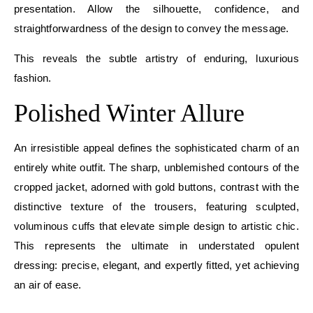
presentation. Allow the silhouette, confidence, and
straightforwardness of the design to convey the message.
This reveals the subtle artistry of enduring, luxurious
fashion.
Polished Winter Allure
An irresistible appeal defines the sophisticated charm of an
entirely white outfit. The sharp, unblemished contours of the
cropped jacket, adorned with gold buttons, contrast with the
distinctive texture of the trousers, featuring sculpted,
voluminous cuffs that elevate simple design to artistic chic.
This represents the ultimate in understated opulent
dressing: precise, elegant, and expertly fitted, yet achieving
an air of ease.