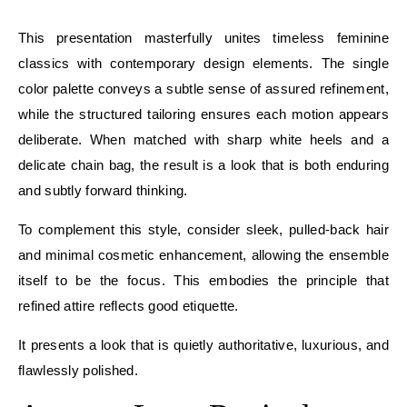
E
This presentation masterfully unites timeless feminine
classics with contemporary design elements. The single
color palette conveys a subtle sense of assured refinement,
while the structured tailoring ensures each motion appears
deliberate. When matched with sharp white heels and a
delicate chain bag, the result is a look that is both enduring
and subtly forward thinking.
To complement this style, consider sleek, pulled-back hair
and minimal cosmetic enhancement, allowing the ensemble
itself to be the focus. This embodies the principle that
refined attire reflects good etiquette.
It presents a look that is quietly authoritative, luxurious, and
flawlessly polished.