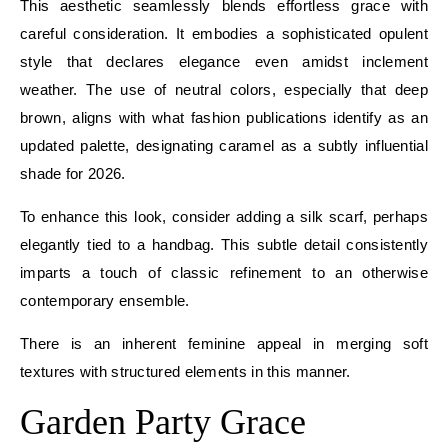
This aesthetic seamlessly blends effortless grace with
careful consideration. It embodies a sophisticated opulent
style that declares elegance even amidst inclement
weather. The use of neutral colors, especially that deep
brown, aligns with what fashion publications identify as an
updated palette, designating caramel as a subtly influential
shade for 2026.
To enhance this look, consider adding a silk scarf, perhaps
elegantly tied to a handbag. This subtle detail consistently
imparts a touch of classic refinement to an otherwise
contemporary ensemble.
There is an inherent feminine appeal in merging soft
textures with structured elements in this manner.
Garden Party Grace