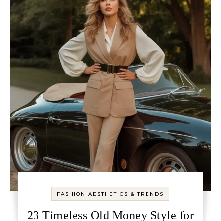
FASHION AESTHETICS & TRENDS
23 Timeless Old Money Style for