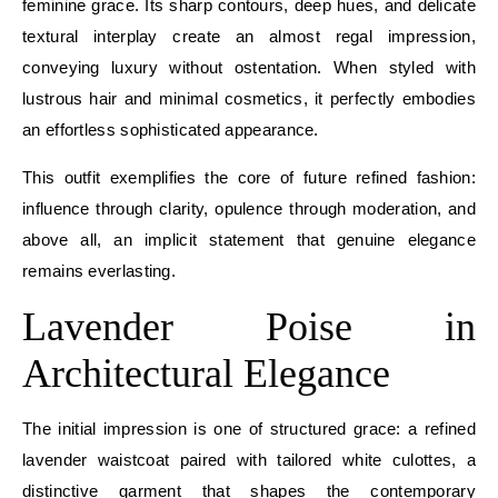
feminine grace. Its sharp contours, deep hues, and delicate
textural interplay create an almost regal impression,
conveying luxury without ostentation. When styled with
lustrous hair and minimal cosmetics, it perfectly embodies
an effortless sophisticated appearance.
This outfit exemplifies the core of future refined fashion:
influence through clarity, opulence through moderation, and
above all, an implicit statement that genuine elegance
remains everlasting.
Lavender Poise in
Architectural Elegance
The initial impression is one of structured grace: a refined
lavender waistcoat paired with tailored white culottes, a
distinctive garment that shapes the contemporary