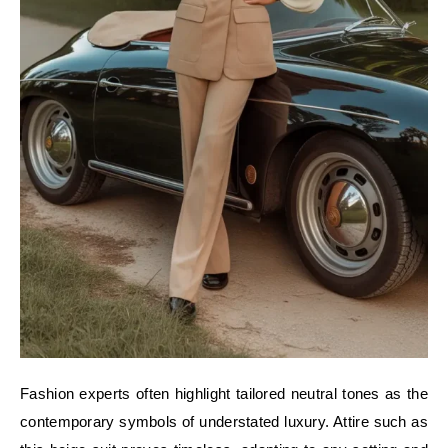
Fashion experts often highlight tailored neutral tones as the
contemporary symbols of understated luxury. Attire such as