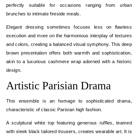
perfectly suitable for occasions ranging from urban
brunches to intimate fireside meals.
Elegant dressing sometimes focuses less on flawless
execution and more on the harmonious interplay of textures
and colors, creating a balanced visual symphony. This deep
brown presentation offers both warmth and sophistication,
akin to a luxurious cashmere wrap adorned with a historic
design.
Artistic Parisian Drama
This ensemble is an homage to sophisticated drama,
characteristic of classic Parisian high fashion.
A sculptural white top featuring generous ruffles, teamed
with sleek black tailored trousers, creates wearable art. It is