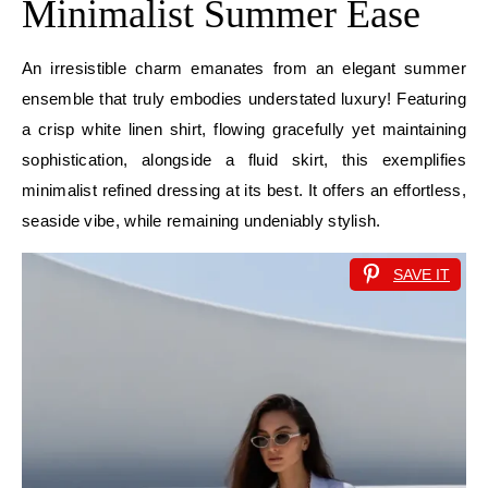
Minimalist Summer Ease
An irresistible charm emanates from an elegant summer
ensemble that truly embodies understated luxury! Featuring
a crisp white linen shirt, flowing gracefully yet maintaining
sophistication, alongside a fluid skirt, this exemplifies
minimalist refined dressing at its best. It offers an effortless,
seaside vibe, while remaining undeniably stylish.
SAVE IT