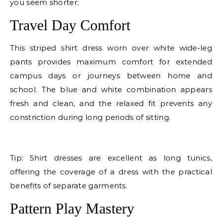
you seem shorter.
Travel Day Comfort
This striped shirt dress worn over white wide-leg
pants provides maximum comfort for extended
campus days or journeys between home and
school. The blue and white combination appears
fresh and clean, and the relaxed fit prevents any
constriction during long periods of sitting.
E
Tip: Shirt dresses are excellent as long tunics,
offering the coverage of a dress with the practical
benefits of separate garments.
Pattern Play Mastery