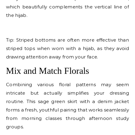
which beautifully complements the vertical line of
the hijab.
E
Tip: Striped bottoms are often more effective than
striped tops when worn with a hijab, as they avoid
drawing attention away from your face.
Mix and Match Florals
Combining various floral patterns may seem
intricate but actually simplifies your dressing
routine. This sage green skirt with a denim jacket
forms a fresh, youthful pairing that works seamlessly
from morning classes through afternoon study
groups.