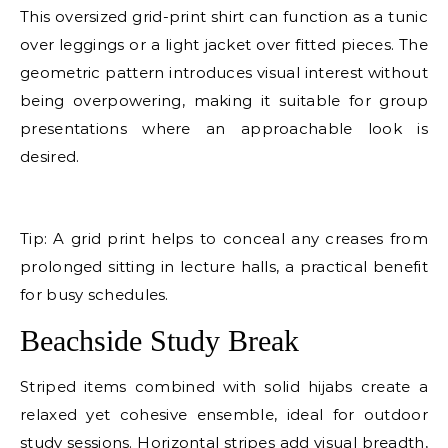
This oversized grid-print shirt can function as a tunic
over leggings or a light jacket over fitted pieces. The
geometric pattern introduces visual interest without
being overpowering, making it suitable for group
presentations where an approachable look is
desired.
E
Tip: A grid print helps to conceal any creases from
prolonged sitting in lecture halls, a practical benefit
for busy schedules.
Beachside Study Break
Striped items combined with solid hijabs create a
relaxed yet cohesive ensemble, ideal for outdoor
study sessions. Horizontal stripes add visual breadth,