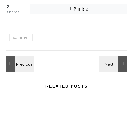
3
Pin it
3
Shares
summer
RELATED POSTS