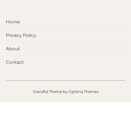
Home
Privacy Policy
About
Contact
Graceful Theme by
Optima Themes