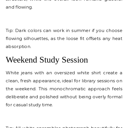
and flowing.
E
Tip: Dark colors can work in summer if you choose
flowing silhouettes, as the loose fit offsets any heat
absorption.
Weekend Study Session
White jeans with an oversized white shirt create a
clean, fresh appearance, ideal for library sessions on
the weekend. This monochromatic approach feels
deliberate and polished without being overly formal
for casual study time.
E