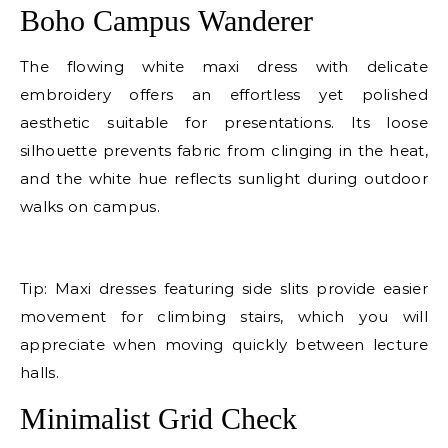
Boho Campus Wanderer
The flowing white maxi dress with delicate
embroidery offers an effortless yet polished
aesthetic suitable for presentations. Its loose
silhouette prevents fabric from clinging in the heat,
and the white hue reflects sunlight during outdoor
walks on campus.
E
Tip: Maxi dresses featuring side slits provide easier
movement for climbing stairs, which you will
appreciate when moving quickly between lecture
halls.
Minimalist Grid Check