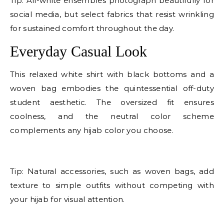
Tip: All-white ensembles photograph beautifully for
social media, but select fabrics that resist wrinkling
for sustained comfort throughout the day.
Everyday Casual Look
This relaxed white shirt with black bottoms and a
woven bag embodies the quintessential off-duty
student aesthetic. The oversized fit ensures
coolness, and the neutral color scheme
complements any hijab color you choose.
E
Tip: Natural accessories, such as woven bags, add
texture to simple outfits without competing with
your hijab for visual attention.