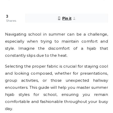
3
Pin it
3
Shares
Navigating school in summer can be a challenge,
especially when trying to maintain comfort and
style. Imagine the discomfort of a hijab that
constantly slips due to the heat.
Selecting the proper fabric is crucial for staying cool
and looking composed, whether for presentations,
group activities, or those unexpected hallway
encounters. This guide will help you master summer
hijab styles for school, ensuring you remain
comfortable and fashionable throughout your busy
day.