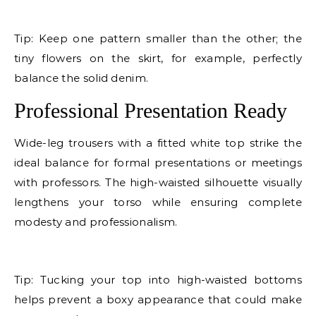
E
Tip: Keep one pattern smaller than the other; the
tiny flowers on the skirt, for example, perfectly
balance the solid denim.
Professional Presentation Ready
Wide-leg trousers with a fitted white top strike the
ideal balance for formal presentations or meetings
with professors. The high-waisted silhouette visually
lengthens your torso while ensuring complete
modesty and professionalism.
E
Tip: Tucking your top into high-waisted bottoms
helps prevent a boxy appearance that could make