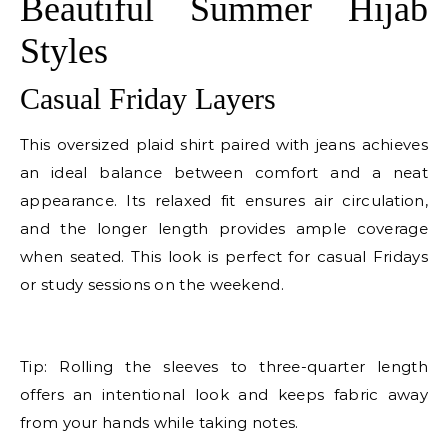
Beautiful Summer Hijab
Styles
Casual Friday Layers
This oversized plaid shirt paired with jeans achieves
an ideal balance between comfort and a neat
appearance. Its relaxed fit ensures air circulation,
and the longer length provides ample coverage
when seated. This look is perfect for casual Fridays
or study sessions on the weekend.
E
Tip: Rolling the sleeves to three-quarter length
offers an intentional look and keeps fabric away
from your hands while taking notes.