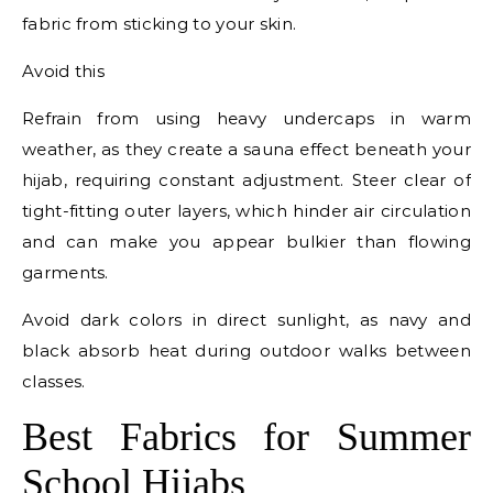
fabric from sticking to your skin.
Avoid this
Refrain from using heavy undercaps in warm
weather, as they create a sauna effect beneath your
hijab, requiring constant adjustment. Steer clear of
tight-fitting outer layers, which hinder air circulation
and can make you appear bulkier than flowing
garments.
Avoid dark colors in direct sunlight, as navy and
black absorb heat during outdoor walks between
classes.
Best Fabrics for Summer
School Hijabs