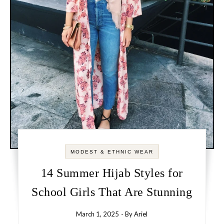
MODEST & ETHNIC WEAR
14 Summer Hijab Styles for
School Girls That Are Stunning
March 1, 2025
- By
Ariel