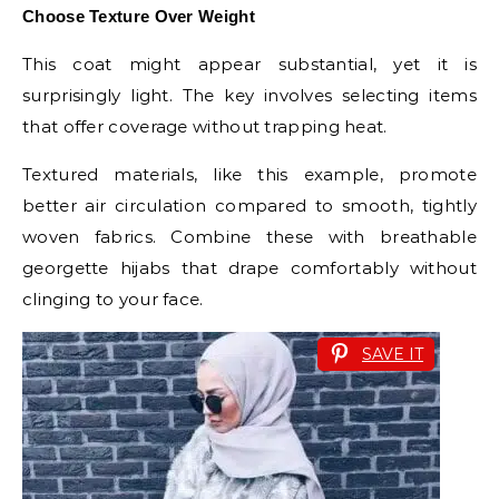
Choose Texture Over Weight
This coat might appear substantial, yet it is
surprisingly light. The key involves selecting items
that offer coverage without trapping heat.
Textured materials, like this example, promote
better air circulation compared to smooth, tightly
woven fabrics. Combine these with breathable
georgette hijabs that drape comfortably without
clinging to your face.
SAVE IT