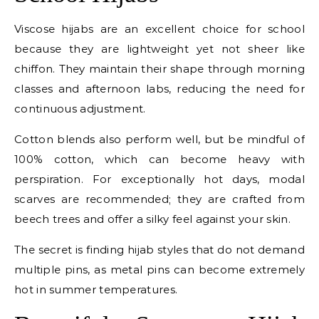
Viscose hijabs are an excellent choice for school
because they are lightweight yet not sheer like
chiffon. They maintain their shape through morning
classes and afternoon labs, reducing the need for
continuous adjustment.
Cotton blends also perform well, but be mindful of
100% cotton, which can become heavy with
perspiration. For exceptionally hot days, modal
scarves are recommended; they are crafted from
beech trees and offer a silky feel against your skin.
The secret is finding hijab styles that do not demand
multiple pins, as metal pins can become extremely
hot in summer temperatures.