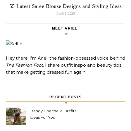
55 Latest Saree Blouse Designs and Styling Ideas
April 9, 2026
MEET ARIEL!
Hey there! I’m Ariel, the fashion-obsessed voice behind
The Fashion Foot
. I share outfit inspo and beauty tips
that make getting dressed fun again.
RECENT POSTS
Trendy Coachella Outfits
Ideas For You