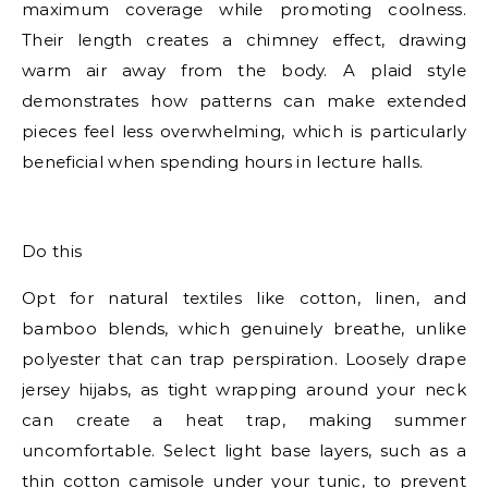
maximum coverage while promoting coolness.
Their length creates a chimney effect, drawing
warm air away from the body. A plaid style
demonstrates how patterns can make extended
pieces feel less overwhelming, which is particularly
beneficial when spending hours in lecture halls.
E
Do this
Opt for natural textiles like cotton, linen, and
bamboo blends, which genuinely breathe, unlike
polyester that can trap perspiration. Loosely drape
jersey hijabs, as tight wrapping around your neck
can create a heat trap, making summer
uncomfortable. Select light base layers, such as a
thin cotton camisole under your tunic, to prevent