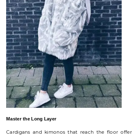
Master the Long Layer
Cardigans and kimonos that reach the floor offer