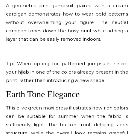
A geometric print jumpsuit paired with a cream
cardigan demonstrates how to wear bold patterns
without overwhelming your figure. The neutral
cardigan tones down the busy print while adding a
layer that can be easily removed indoors.
E
Tip: When opting for patterned jumpsuits, select
your hijab in one of the colors already present in the
print, rather than introducing a new shade.
Earth Tone Elegance
This olive green maxi dress illustrates how rich colors
can be suitable for summer when the fabric is
sufficiently light. The button front detailing adds
structure, while the overall look remains graceful