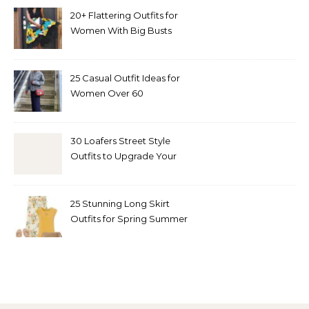
20+ Flattering Outfits for
Women With Big Busts
25 Casual Outfit Ideas for
Women Over 60
30 Loafers Street Style
Outfits to Upgrade Your
Look
25 Stunning Long Skirt
Outfits for Spring Summer
and Fall