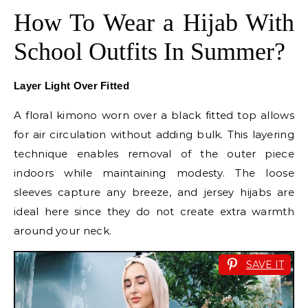
How To Wear a Hijab With
School Outfits In Summer?
Layer Light Over Fitted
A floral kimono worn over a black fitted top allows
for air circulation without adding bulk. This layering
technique enables removal of the outer piece
indoors while maintaining modesty. The loose
sleeves capture any breeze, and jersey hijabs are
ideal here since they do not create extra warmth
around your neck.
SAVE IT