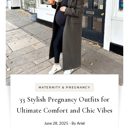
MATERNITY & PREGNANCY
33 Stylish Pregnancy Outfits for
Ultimate Comfort and Chic Vibes
June 28, 2025
- By
Ariel