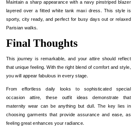
Maintain a sharp appearance with a navy pinstriped blazer
layered over a fitted white tank maxi dress. This style is
sporty, city ready, and perfect for busy days out or relaxed
Parisian walks.
Final Thoughts
This journey is remarkable, and your attire should reflect
that unique feeling. With the right blend of comfort and style,
you will appear fabulous in every stage.
From effortless daily looks to sophisticated special
occasion attire, these outfit ideas demonstrate that
maternity wear can be anything but dull. The key lies in
choosing garments that provide assurance and ease, as
feeling great enhances your radiance.