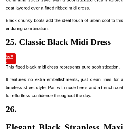
coat layered over a fitted ribbed midi dress.
Black chunky boots add the ideal touch of urban cool to this
enduring combination.
25. Classic Black Midi Dress
SAVE
IT
This fitted black midi dress represents pure sophistication.
It features no extra embellishments, just clean lines for a
timeless street style. Pair with nude heels and a trench coat
for effortless confidence throughout the day.
26.
Elegant Black Strapless Maxi