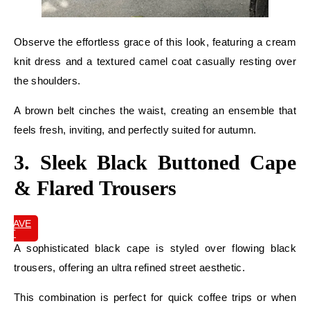
Observe the effortless grace of this look, featuring a cream
knit dress and a textured camel coat casually resting over
the shoulders.
A brown belt cinches the waist, creating an ensemble that
feels fresh, inviting, and perfectly suited for autumn.
3. Sleek Black Buttoned Cape
& Flared Trousers
SAVE
IT
A sophisticated black cape is styled over flowing black
trousers, offering an ultra refined street aesthetic.
This combination is perfect for quick coffee trips or when