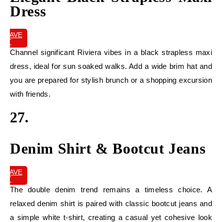
Dress
SAVE
IT
Channel significant Riviera vibes in a black strapless maxi
dress, ideal for sun soaked walks. Add a wide brim hat and
you are prepared for stylish brunch or a shopping excursion
with friends.
27.
Denim Shirt & Bootcut Jeans
SAVE
IT
The double denim trend remains a timeless choice. A
relaxed denim shirt is paired with classic bootcut jeans and
a simple white t-shirt, creating a casual yet cohesive look