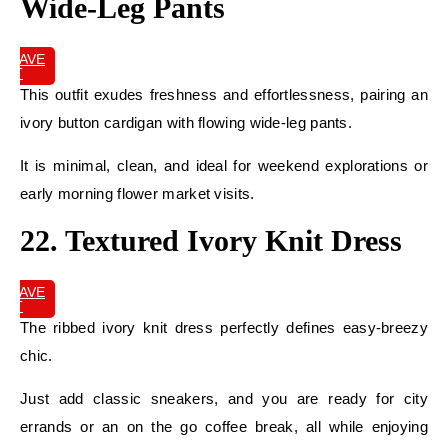
Wide-Leg Pants
SAVE
IT
This outfit exudes freshness and effortlessness, pairing an
ivory button cardigan with flowing wide-leg pants.
It is minimal, clean, and ideal for weekend explorations or
early morning flower market visits.
22. Textured Ivory Knit Dress
SAVE
IT
The ribbed ivory knit dress perfectly defines easy-breezy
chic.
Just add classic sneakers, and you are ready for city
errands or an on the go coffee break, all while enjoying