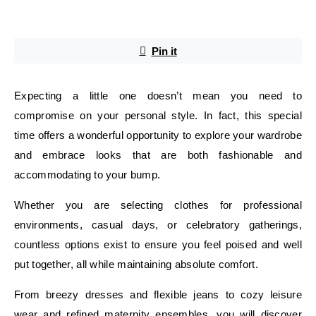
Pin it
Expecting a little one doesn’t mean you need to
compromise on your personal style. In fact, this special
time offers a wonderful opportunity to explore your wardrobe
and embrace looks that are both fashionable and
accommodating to your bump.
Whether you are selecting clothes for professional
environments, casual days, or celebratory gatherings,
countless options exist to ensure you feel poised and well
put together, all while maintaining absolute comfort.
From breezy dresses and flexible jeans to cozy leisure
wear and refined maternity ensembles, you will discover