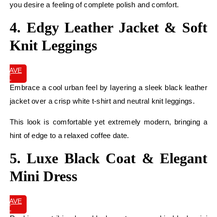
you desire a feeling of complete polish and comfort.
4. Edgy Leather Jacket & Soft
Knit Leggings
SAVE
IT
Embrace a cool urban feel by layering a sleek black leather
jacket over a crisp white t-shirt and neutral knit leggings.
This look is comfortable yet extremely modern, bringing a
hint of edge to a relaxed coffee date.
5. Luxe Black Coat & Elegant
Mini Dress
SAVE
IT