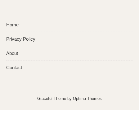
Home
Privacy Policy
About
Contact
Graceful Theme by
Optima Themes