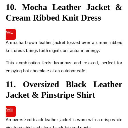
10. Mocha Leather Jacket &
Cream Ribbed Knit Dress
SAVE
IT
A mocha brown leather jacket tossed over a cream ribbed
knit dress brings forth significant autumn energy.
This combination feels luxurious and relaxed, perfect for
enjoying hot chocolate at an outdoor cafe.
11. Oversized Black Leather
Jacket & Pinstripe Shirt
SAVE
IT
An oversized black leather jacket is worn with a crisp white
pinstripe shirt and sleek black tailored pants.