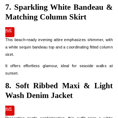
7. Sparkling White Bandeau &
Matching Column Skirt
SAVE
IT
This beach-ready evening attire emphasizes shimmer, with
a white sequin bandeau top and a coordinating fitted column
skirt.
It offers effortless glamour, ideal for seaside walks at
sunset.
8. Soft Ribbed Maxi & Light
Wash Denim Jacket
SAVE
IT