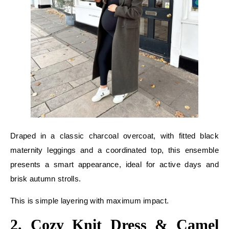
Draped in a classic charcoal overcoat, with fitted black
maternity leggings and a coordinated top, this ensemble
presents a smart appearance, ideal for active days and
brisk autumn strolls.
This is simple layering with maximum impact.
2. Cozy Knit Dress & Camel