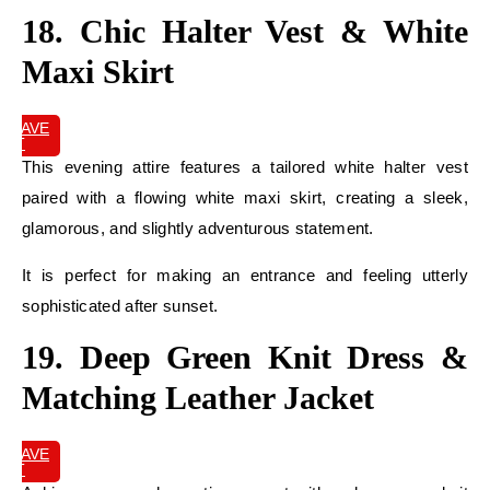
18. Chic Halter Vest & White
Maxi Skirt
SAVE
IT
This evening attire features a tailored white halter vest
paired with a flowing white maxi skirt, creating a sleek,
glamorous, and slightly adventurous statement.
It is perfect for making an entrance and feeling utterly
sophisticated after sunset.
19. Deep Green Knit Dress &
Matching Leather Jacket
SAVE
IT