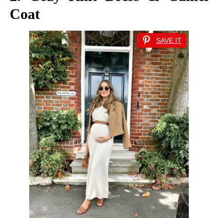
Coat
SAVE IT