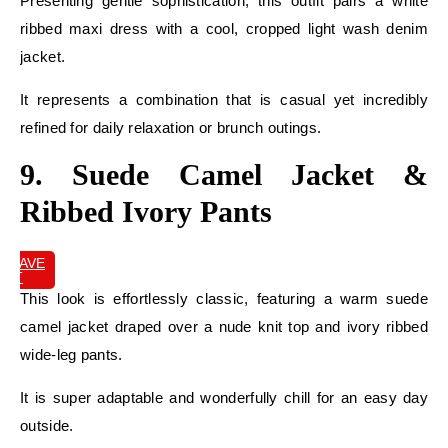
Presenting gentle sophistication, this outfit pairs a white
ribbed maxi dress with a cool, cropped light wash denim
jacket.
It represents a combination that is casual yet incredibly
refined for daily relaxation or brunch outings.
9. Suede Camel Jacket &
Ribbed Ivory Pants
SAVE
IT
This look is effortlessly classic, featuring a warm suede
camel jacket draped over a nude knit top and ivory ribbed
wide-leg pants.
It is super adaptable and wonderfully chill for an easy day
outside.