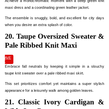
Achieve a monochromatic moment with a deep green knit
maxi dress and a coordinating green leather jacket.
The ensemble is snuggly, bold, and excellent for city days
when you desire an extra splash of color.
20. Taupe Oversized Sweater &
Pale Ribbed Knit Maxi
SAVE
IT
Embrace fall neutrals by keeping it simple in a slouchy
taupe knit sweater over a pale ribbed maxi skirt.
This set prioritizes comfort yet maintains a super stylish
appearance for a leisurely walk among golden leaves.
21. Classic Ivory Cardigan &