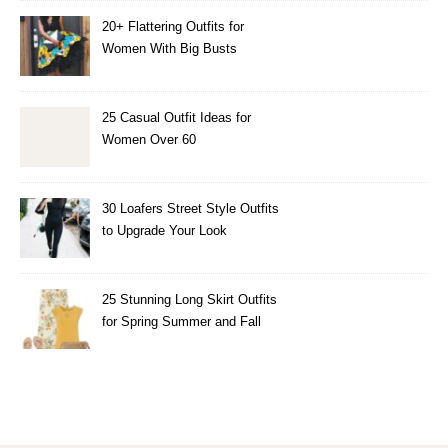
20+ Flattering Outfits for
Women With Big Busts
25 Casual Outfit Ideas for
Women Over 60
30 Loafers Street Style Outfits
to Upgrade Your Look
25 Stunning Long Skirt Outfits
for Spring Summer and Fall