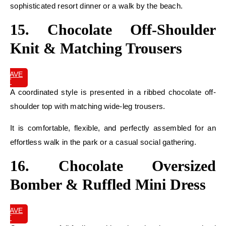
sophisticated resort dinner or a walk by the beach.
15. Chocolate Off-Shoulder
Knit & Matching Trousers
SAVE
IT
A coordinated style is presented in a ribbed chocolate off-
shoulder top with matching wide-leg trousers.
It is comfortable, flexible, and perfectly assembled for an
effortless walk in the park or a casual social gathering.
16. Chocolate Oversized
Bomber & Ruffled Mini Dress
SAVE
IT