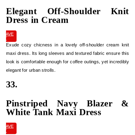
Elegant Off-Shoulder Knit
Dress in Cream
SAVE
IT
Exude cozy chicness in a lovely off-shoulder cream knit
maxi dress. Its long sleeves and textured fabric ensure this
look is comfortable enough for coffee outings, yet incredibly
elegant for urban strolls.
33.
Pinstriped Navy Blazer &
White Tank Maxi Dress
SAVE
IT