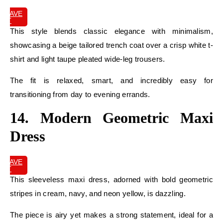
SAVE
IT
This style blends classic elegance with minimalism,
showcasing a beige tailored trench coat over a crisp white t-
shirt and light taupe pleated wide-leg trousers.
The fit is relaxed, smart, and incredibly easy for
transitioning from day to evening errands.
14. Modern Geometric Maxi
Dress
SAVE
IT
This sleeveless maxi dress, adorned with bold geometric
stripes in cream, navy, and neon yellow, is dazzling.
The piece is airy yet makes a strong statement, ideal for a