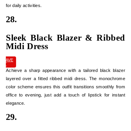
for daily activities.
28.
Sleek Black Blazer & Ribbed
Midi Dress
SAVE
IT
Achieve a sharp appearance with a tailored black blazer
layered over a fitted ribbed midi dress. The monochrome
color scheme ensures this outfit transitions smoothly from
office to evening, just add a touch of lipstick for instant
elegance.
29.