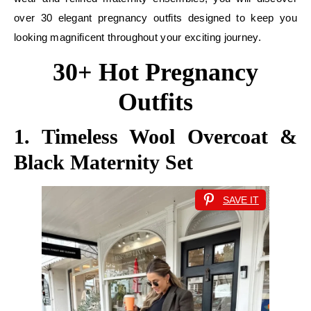
over 30 elegant pregnancy outfits designed to keep you
looking magnificent throughout your exciting journey.
30+ Hot Pregnancy
Outfits
1. Timeless Wool Overcoat &
Black Maternity Set
SAVE IT