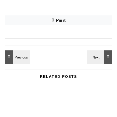
Pin it
RELATED POSTS