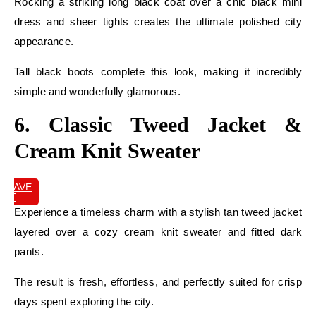
Rocking a striking long black coat over a chic black mini
dress and sheer tights creates the ultimate polished city
appearance.
Tall black boots complete this look, making it incredibly
simple and wonderfully glamorous.
6. Classic Tweed Jacket &
Cream Knit Sweater
SAVE
IT
Experience a timeless charm with a stylish tan tweed jacket
layered over a cozy cream knit sweater and fitted dark
pants.
The result is fresh, effortless, and perfectly suited for crisp
days spent exploring the city.