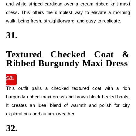
and white striped cardigan over a cream ribbed knit maxi
dress. This offers the simplest way to elevate a morning
walk, being fresh, straightforward, and easy to replicate.
31.
Textured Checked Coat &
Ribbed Burgundy Maxi Dress
SAVE
IT
This outfit pairs a checked textured coat with a rich
burgundy ribbed maxi dress and brown block heeled boots.
It creates an ideal blend of warmth and polish for city
explorations and autumn weather.
32.