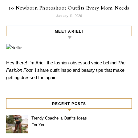
10 Newborn Photoshoot Outfits Every Mom Needs
January 11, 2026
MEET ARIEL!
Hey there! I’m Ariel, the fashion-obsessed voice behind
The
Fashion Foot
. I share outfit inspo and beauty tips that make
getting dressed fun again.
RECENT POSTS
Trendy Coachella Outfits Ideas
For You