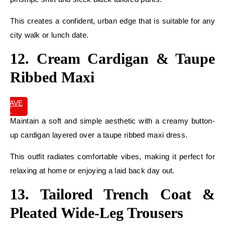
This creates a confident, urban edge that is suitable for any
city walk or lunch date.
12. Cream Cardigan & Taupe
Ribbed Maxi
SAVE
IT
Maintain a soft and simple aesthetic with a creamy button-
up cardigan layered over a taupe ribbed maxi dress.
This outfit radiates comfortable vibes, making it perfect for
relaxing at home or enjoying a laid back day out.
13. Tailored Trench Coat &
Pleated Wide-Leg Trousers