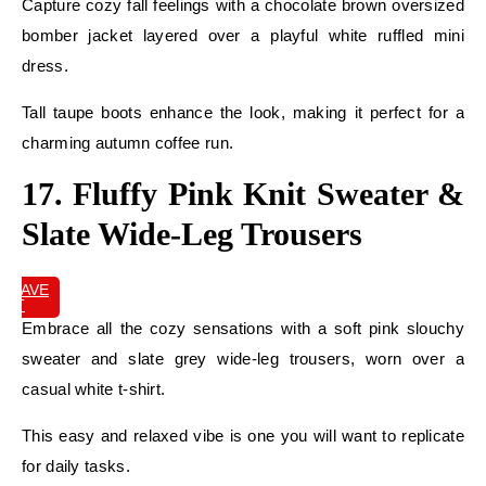
Capture cozy fall feelings with a chocolate brown oversized
bomber jacket layered over a playful white ruffled mini
dress.
Tall taupe boots enhance the look, making it perfect for a
charming autumn coffee run.
17. Fluffy Pink Knit Sweater &
Slate Wide-Leg Trousers
SAVE
IT
Embrace all the cozy sensations with a soft pink slouchy
sweater and slate grey wide-leg trousers, worn over a
casual white t-shirt.
This easy and relaxed vibe is one you will want to replicate
for daily tasks.