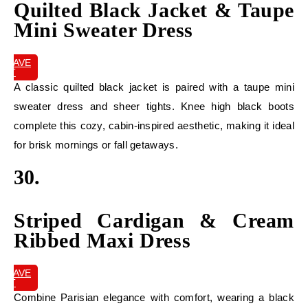
Quilted Black Jacket & Taupe
Mini Sweater Dress
SAVE
IT
A classic quilted black jacket is paired with a taupe mini
sweater dress and sheer tights. Knee high black boots
complete this cozy, cabin-inspired aesthetic, making it ideal
for brisk mornings or fall getaways.
30.
Striped Cardigan & Cream
Ribbed Maxi Dress
SAVE
IT
Combine Parisian elegance with comfort, wearing a black