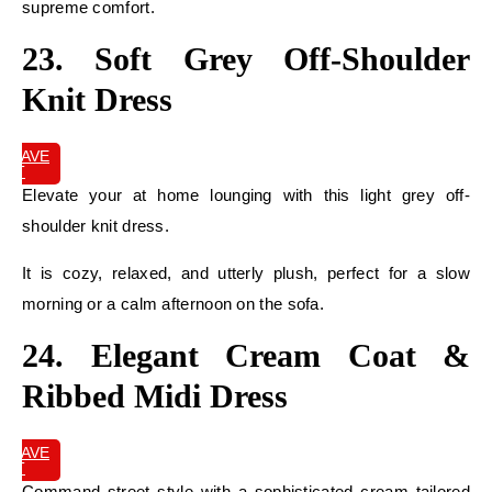
supreme comfort.
23. Soft Grey Off-Shoulder
Knit Dress
SAVE
IT
Elevate your at home lounging with this light grey off-
shoulder knit dress.
It is cozy, relaxed, and utterly plush, perfect for a slow
morning or a calm afternoon on the sofa.
24. Elegant Cream Coat &
Ribbed Midi Dress
SAVE
IT
Command street style with a sophisticated cream tailored