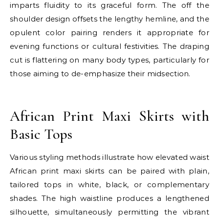
imparts fluidity to its graceful form. The off the
shoulder design offsets the lengthy hemline, and the
opulent color pairing renders it appropriate for
evening functions or cultural festivities. The draping
cut is flattering on many body types, particularly for
those aiming to de-emphasize their midsection.
E
African Print Maxi Skirts with
Basic Tops
Various styling methods illustrate how elevated waist
African print maxi skirts can be paired with plain,
tailored tops in white, black, or complementary
shades. The high waistline produces a lengthened
silhouette, simultaneously permitting the vibrant