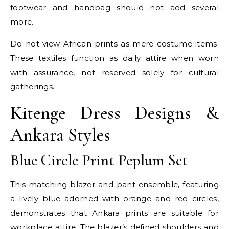
footwear and handbag should not add several
more.
Do not view African prints as mere costume items.
These textiles function as daily attire when worn
with assurance, not reserved solely for cultural
gatherings.
Kitenge Dress Designs &
Ankara Styles
Blue Circle Print Peplum Set
This matching blazer and pant ensemble, featuring
a lively blue adorned with orange and red circles,
demonstrates that Ankara prints are suitable for
workplace attire. The blazer’s defined shoulders and