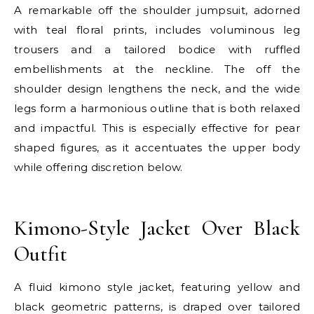
A remarkable off the shoulder jumpsuit, adorned
with teal floral prints, includes voluminous leg
trousers and a tailored bodice with ruffled
embellishments at the neckline. The off the
shoulder design lengthens the neck, and the wide
legs form a harmonious outline that is both relaxed
and impactful. This is especially effective for pear
shaped figures, as it accentuates the upper body
while offering discretion below.
E
Kimono-Style Jacket Over Black
Outfit
A fluid kimono style jacket, featuring yellow and
black geometric patterns, is draped over tailored