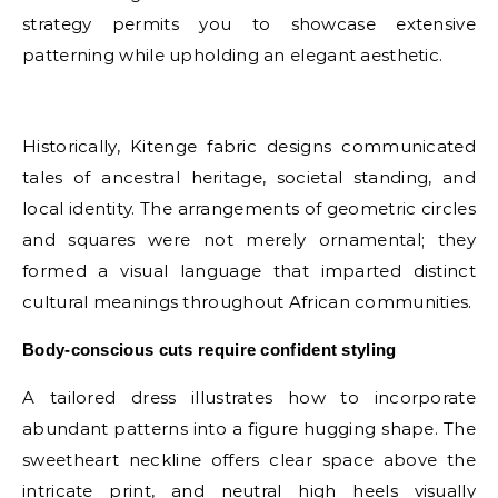
strategy permits you to showcase extensive
patterning while upholding an elegant aesthetic.
E
Historically, Kitenge fabric designs communicated
tales of ancestral heritage, societal standing, and
local identity. The arrangements of geometric circles
and squares were not merely ornamental; they
formed a visual language that imparted distinct
cultural meanings throughout African communities.
Body-conscious cuts require confident styling
A tailored dress illustrates how to incorporate
abundant patterns into a figure hugging shape. The
sweetheart neckline offers clear space above the
intricate print, and neutral high heels visually