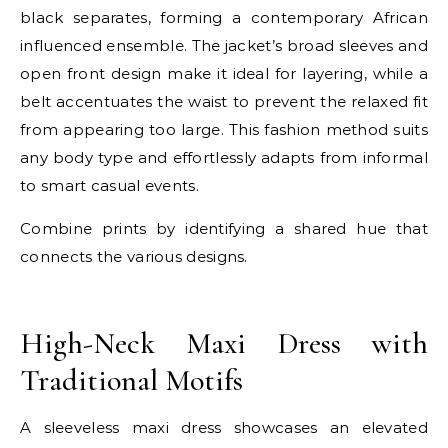
black separates, forming a contemporary African
influenced ensemble. The jacket’s broad sleeves and
open front design make it ideal for layering, while a
belt accentuates the waist to prevent the relaxed fit
from appearing too large. This fashion method suits
any body type and effortlessly adapts from informal
to smart casual events.
Combine prints by identifying a shared hue that
connects the various designs.
E
High-Neck Maxi Dress with
Traditional Motifs
A sleeveless maxi dress showcases an elevated