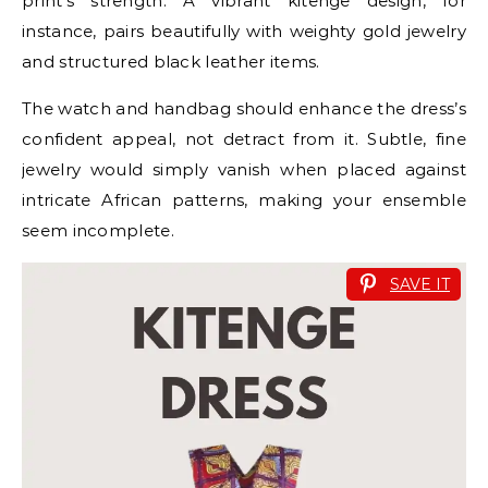
print’s strength. A vibrant kitenge design, for
instance, pairs beautifully with weighty gold jewelry
and structured black leather items.
The watch and handbag should enhance the dress’s
confident appeal, not detract from it. Subtle, fine
jewelry would simply vanish when placed against
intricate African patterns, making your ensemble
seem incomplete.
SAVE IT