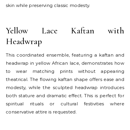
skin while preserving classic modesty.
E
Yellow Lace Kaftan with
Headwrap
This coordinated ensemble, featuring a kaftan and
headwrap in yellow African lace, demonstrates how
to wear matching prints without appearing
theatrical. The flowing kaftan shape offers ease and
modesty, while the sculpted headwrap introduces
both stature and dramatic effect. This is perfect for
spiritual rituals or cultural festivities where
conservative attire is requested.
E