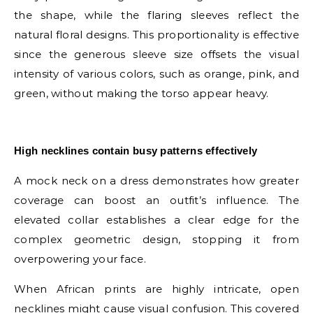
the shape, while the flaring sleeves reflect the
natural floral designs. This proportionality is effective
since the generous sleeve size offsets the visual
intensity of various colors, such as orange, pink, and
green, without making the torso appear heavy.
E
High necklines contain busy patterns effectively
A mock neck on a dress demonstrates how greater
coverage can boost an outfit’s influence. The
elevated collar establishes a clear edge for the
complex geometric design, stopping it from
overpowering your face.
When African prints are highly intricate, open
necklines might cause visual confusion. This covered