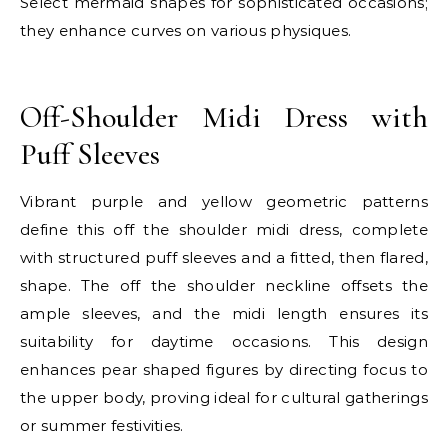
Select mermaid shapes for sophisticated occasions;
they enhance curves on various physiques.
E
Off-Shoulder Midi Dress with
Puff Sleeves
Vibrant purple and yellow geometric patterns
define this off the shoulder midi dress, complete
with structured puff sleeves and a fitted, then flared,
shape. The off the shoulder neckline offsets the
ample sleeves, and the midi length ensures its
suitability for daytime occasions. This design
enhances pear shaped figures by directing focus to
the upper body, proving ideal for cultural gatherings
or summer festivities.