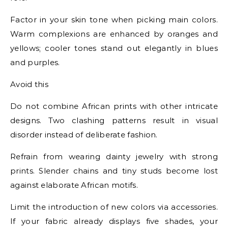
Factor in your skin tone when picking main colors.
Warm complexions are enhanced by oranges and
yellows; cooler tones stand out elegantly in blues
and purples.
Avoid this
Do not combine African prints with other intricate
designs. Two clashing patterns result in visual
disorder instead of deliberate fashion.
Refrain from wearing dainty jewelry with strong
prints. Slender chains and tiny studs become lost
against elaborate African motifs.
Limit the introduction of new colors via accessories.
If your fabric already displays five shades, your