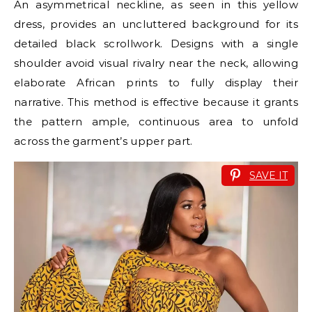
An asymmetrical neckline, as seen in this yellow
dress, provides an uncluttered background for its
detailed black scrollwork. Designs with a single
shoulder avoid visual rivalry near the neck, allowing
elaborate African prints to fully display their
narrative. This method is effective because it grants
the pattern ample, continuous area to unfold
across the garment’s upper part.
SAVE IT