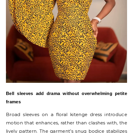
Bell sleeves add drama without overwhelming petite
frames
Broad sleeves on a floral kitenge dress introduce
motion that enhances, rather than clashes with, the
lively pattern. The garment’s snug bodice stabilizes