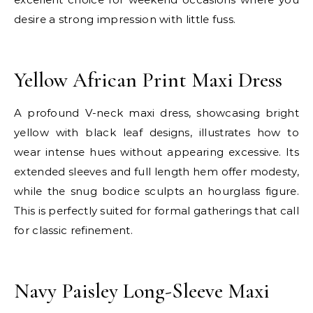
desire a strong impression with little fuss.
E
Yellow African Print Maxi Dress
A profound V-neck maxi dress, showcasing bright
yellow with black leaf designs, illustrates how to
wear intense hues without appearing excessive. Its
extended sleeves and full length hem offer modesty,
while the snug bodice sculpts an hourglass figure.
This is perfectly suited for formal gatherings that call
for classic refinement.
E
Navy Paisley Long-Sleeve Maxi