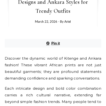
Designs and Ankara Styles for
Trendy Outfits
March 22, 2026
- By
Ariel
Pin it
Discover the dynamic world of Kitenge and Ankara
fashion! These vibrant African prints are not just
beautiful garments; they are profound statements
demanding confidence and sparking conversations.
Each intricate design and bold color combination
carries a rich cultural narrative, extending far
beyond simple fashion trends. Many people tend to