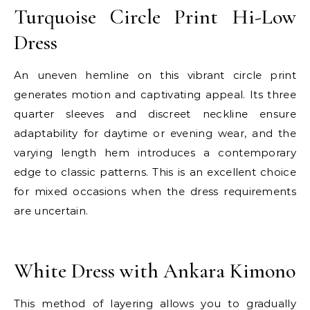
Turquoise Circle Print Hi-Low
Dress
An uneven hemline on this vibrant circle print
generates motion and captivating appeal. Its three
quarter sleeves and discreet neckline ensure
adaptability for daytime or evening wear, and the
varying length hem introduces a contemporary
edge to classic patterns. This is an excellent choice
for mixed occasions when the dress requirements
are uncertain.
E
White Dress with Ankara Kimono
This method of layering allows you to gradually