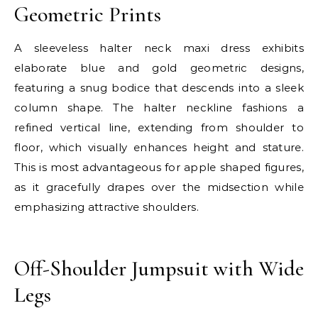
Geometric Prints
A sleeveless halter neck maxi dress exhibits
elaborate blue and gold geometric designs,
featuring a snug bodice that descends into a sleek
column shape. The halter neckline fashions a
refined vertical line, extending from shoulder to
floor, which visually enhances height and stature.
This is most advantageous for apple shaped figures,
as it gracefully drapes over the midsection while
emphasizing attractive shoulders.
E
Off-Shoulder Jumpsuit with Wide
Legs