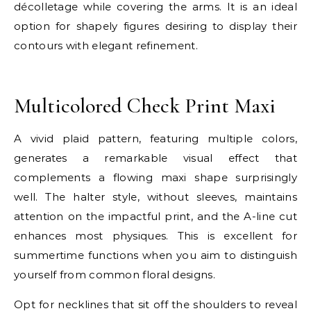
décolletage while covering the arms. It is an ideal
option for shapely figures desiring to display their
contours with elegant refinement.
E
Multicolored Check Print Maxi
A vivid plaid pattern, featuring multiple colors,
generates a remarkable visual effect that
complements a flowing maxi shape surprisingly
well. The halter style, without sleeves, maintains
attention on the impactful print, and the A-line cut
enhances most physiques. This is excellent for
summertime functions when you aim to distinguish
yourself from common floral designs.
Opt for necklines that sit off the shoulders to reveal