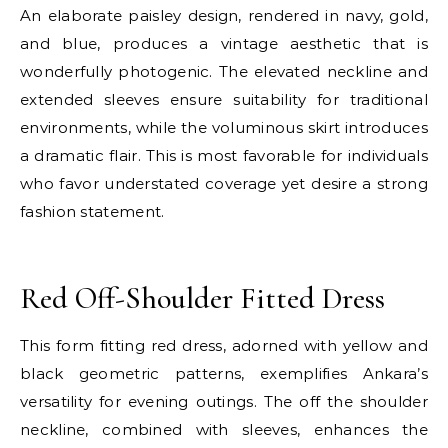
An elaborate paisley design, rendered in navy, gold,
and blue, produces a vintage aesthetic that is
wonderfully photogenic. The elevated neckline and
extended sleeves ensure suitability for traditional
environments, while the voluminous skirt introduces
a dramatic flair. This is most favorable for individuals
who favor understated coverage yet desire a strong
fashion statement.
E
Red Off-Shoulder Fitted Dress
This form fitting red dress, adorned with yellow and
black geometric patterns, exemplifies Ankara’s
versatility for evening outings. The off the shoulder
neckline, combined with sleeves, enhances the