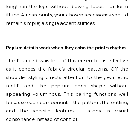
lengthen the legs without drawing focus. For form
fitting African prints, your chosen accessories should
remain simple; a single accent suffices.
E
Peplum details work when they echo the print’s rhythm
The flounced waistline of this ensemble is effective
as it echoes the fabric’s circular patterns. Off the
shoulder styling directs attention to the geometric
motif, and the peplum adds shape without
appearing voluminous. This pairing functions well
because each component – the pattern, the outline,
and the specific features – aligns in visual
consonance instead of conflict.
E