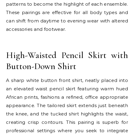
patterns to become the highlight of each ensemble.
These pairings are effective for all body types and
can shift from daytime to evening wear with altered
accessories and footwear.
E
High-Waisted Pencil Skirt with
Button-Down Shirt
A sharp white button front shirt, neatly placed into
an elevated waist pencil skirt featuring warm hued
African prints, fashions a refined, office appropriate
appearance. The tailored skirt extends just beneath
the knee, and the tucked shirt highlights the waist,
creating crisp contours. This pairing is superb for
professional settings where you seek to integrate