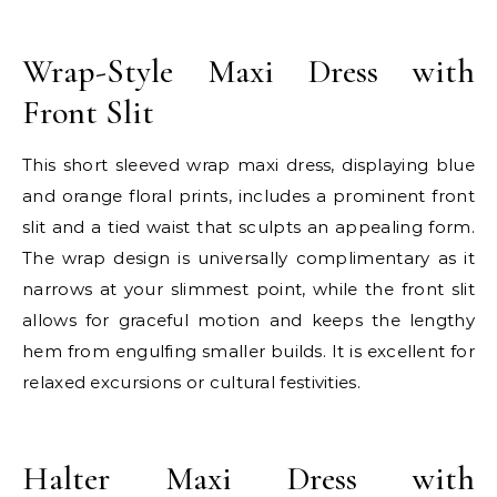
E
Wrap-Style Maxi Dress with
Front Slit
This short sleeved wrap maxi dress, displaying blue
and orange floral prints, includes a prominent front
slit and a tied waist that sculpts an appealing form.
The wrap design is universally complimentary as it
narrows at your slimmest point, while the front slit
allows for graceful motion and keeps the lengthy
hem from engulfing smaller builds. It is excellent for
relaxed excursions or cultural festivities.
E
Halter Maxi Dress with