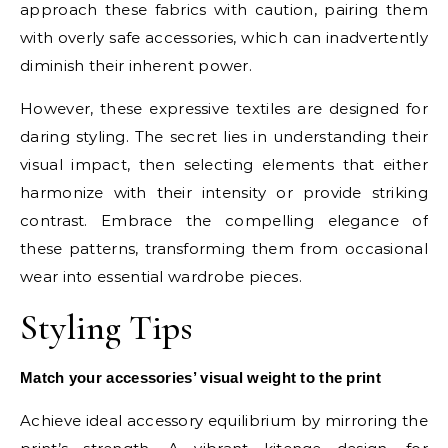
approach these fabrics with caution, pairing them
with overly safe accessories, which can inadvertently
diminish their inherent power.
However, these expressive textiles are designed for
daring styling. The secret lies in understanding their
visual impact, then selecting elements that either
harmonize with their intensity or provide striking
contrast. Embrace the compelling elegance of
these patterns, transforming them from occasional
wear into essential wardrobe pieces.
Styling Tips
Match your accessories’ visual weight to the print
Achieve ideal accessory equilibrium by mirroring the