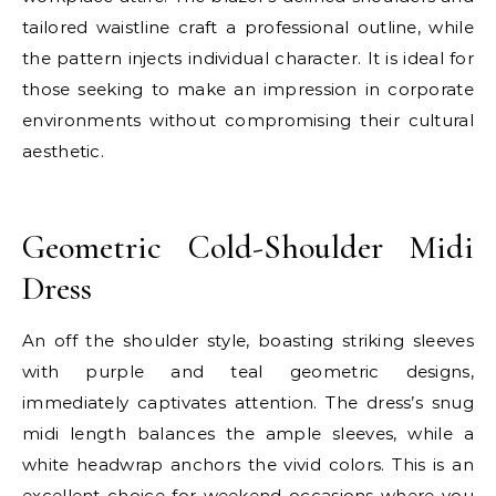
tailored waistline craft a professional outline, while
the pattern injects individual character. It is ideal for
those seeking to make an impression in corporate
environments without compromising their cultural
aesthetic.
E
Geometric Cold-Shoulder Midi
Dress
An off the shoulder style, boasting striking sleeves
with purple and teal geometric designs,
immediately captivates attention. The dress’s snug
midi length balances the ample sleeves, while a
white headwrap anchors the vivid colors. This is an
excellent choice for weekend occasions where you