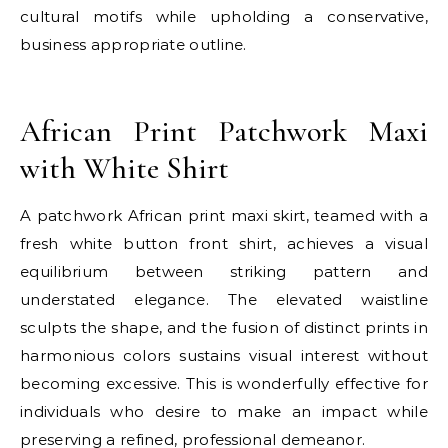
cultural motifs while upholding a conservative,
business appropriate outline.
E
African Print Patchwork Maxi
with White Shirt
A patchwork African print maxi skirt, teamed with a
fresh white button front shirt, achieves a visual
equilibrium between striking pattern and
understated elegance. The elevated waistline
sculpts the shape, and the fusion of distinct prints in
harmonious colors sustains visual interest without
becoming excessive. This is wonderfully effective for
individuals who desire to make an impact while
preserving a refined, professional demeanor.