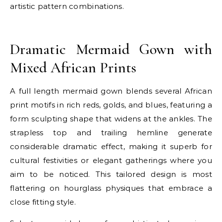
artistic pattern combinations.
E
Dramatic Mermaid Gown with
Mixed African Prints
A full length mermaid gown blends several African
print motifs in rich reds, golds, and blues, featuring a
form sculpting shape that widens at the ankles. The
strapless top and trailing hemline generate
considerable dramatic effect, making it superb for
cultural festivities or elegant gatherings where you
aim to be noticed. This tailored design is most
flattering on hourglass physiques that embrace a
close fitting style.