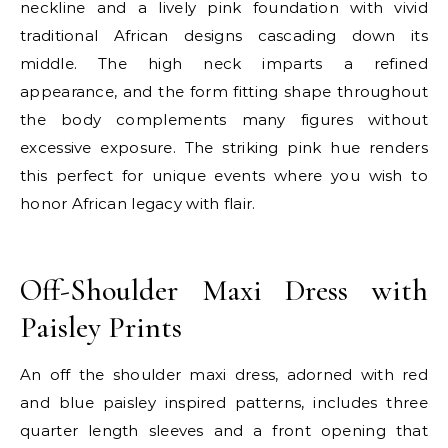
neckline and a lively pink foundation with vivid
traditional African designs cascading down its
middle. The high neck imparts a refined
appearance, and the form fitting shape throughout
the body complements many figures without
excessive exposure. The striking pink hue renders
this perfect for unique events where you wish to
honor African legacy with flair.
E
Off-Shoulder Maxi Dress with
Paisley Prints
An off the shoulder maxi dress, adorned with red
and blue paisley inspired patterns, includes three
quarter length sleeves and a front opening that