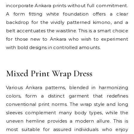
incorporate Ankara prints without full commitment.
A form fitting white foundation offers a clear
backdrop for the vividly patterned kimono, and a
belt accentuates the waistline. This is a smart choice
for those new to Ankara who wish to experiment
with bold designs in controlled amounts.
E
Mixed Print Wrap Dress
Various Ankara patterns, blended in harmonizing
colors, form a distinct garment that redefines
conventional print norms. The wrap style and long
sleeves complement many body types, while the
uneven hemline provides a modern allure. This is
most suitable for assured individuals who enjoy