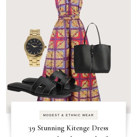
MODEST & ETHNIC WEAR
39 Stunning Kitenge Dress