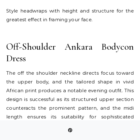
Style headwraps with height and structure for the
greatest effect in framing your face.
E
Off-Shoulder Ankara Bodycon
Dress
The off the shoulder neckline directs focus toward
the upper body, and the tailored shape in vivid
African print produces a notable evening outfit. This
design is successful as its structured upper section
counteracts the prominent pattern, and the midi
length ensures its suitability for sophisticated
gatherings. It is ideal for individuals wishing to
display their shoulders and confidently wear color.