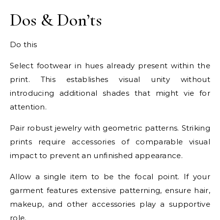
Dos & Don’ts
Do this
Select footwear in hues already present within the
print. This establishes visual unity without
introducing additional shades that might vie for
attention.
Pair robust jewelry with geometric patterns. Striking
prints require accessories of comparable visual
impact to prevent an unfinished appearance.
Allow a single item to be the focal point. If your
garment features extensive patterning, ensure hair,
makeup, and other accessories play a supportive
role.