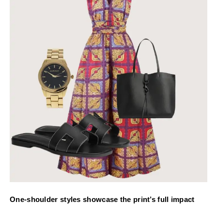
One-shoulder styles showcase the print’s full impact