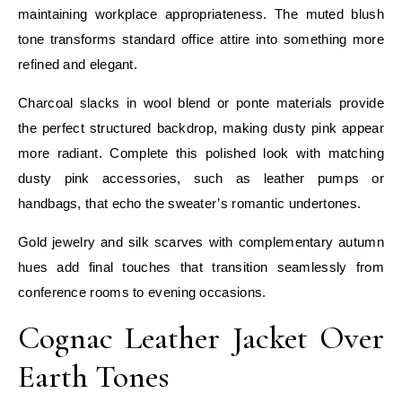
maintaining workplace appropriateness. The muted blush
tone transforms standard office attire into something more
refined and elegant.
Charcoal slacks in wool blend or ponte materials provide
the perfect structured backdrop, making dusty pink appear
more radiant. Complete this polished look with matching
dusty pink accessories, such as leather pumps or
handbags, that echo the sweater’s romantic undertones.
Gold jewelry and silk scarves with complementary autumn
hues add final touches that transition seamlessly from
conference rooms to evening occasions.
Cognac Leather Jacket Over
Earth Tones