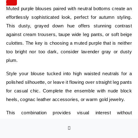
IT
Muted purple blouses paired with neutral bottoms create an
effortlessly sophisticated look, perfect for autumn styling.
This dusty, grayed down hue offers stunning contrast
against cream trousers, taupe wide leg pants, or soft beige
culottes. The key is choosing a muted purple that is neither
too bright nor too dark, consider lavender gray or dusty
plum.
Style your blouse tucked into high waisted neutrals for a
polished silhouette, or leave it flowing over straight leg pants
for casual chic. Complete the ensemble with nude block
heels, cognac leather accessories, or warm gold jewelry.
This combination provides visual interest without
overwhelming your frame, making it ideal for office
meetings, lunch dates, or intentionally curated casual