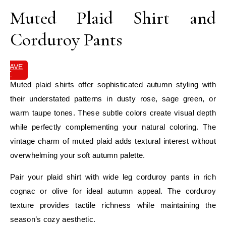
Muted Plaid Shirt and
Corduroy Pants
SAVE
IT
Muted plaid shirts offer sophisticated autumn styling with
their understated patterns in dusty rose, sage green, or
warm taupe tones. These subtle colors create visual depth
while perfectly complementing your natural coloring. The
vintage charm of muted plaid adds textural interest without
overwhelming your soft autumn palette.
Pair your plaid shirt with wide leg corduroy pants in rich
cognac or olive for ideal autumn appeal. The corduroy
texture provides tactile richness while maintaining the
season’s cozy aesthetic.