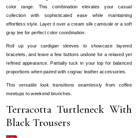
color range. This combination elevates your casual
collection with sophisticated ease while maintaining
effortless style. Layer it over a cream silk camisole or a soft
gray tee for perfect color coordination.
Roll up your cardigan sleeves to showcase layered
bracelets, and leave a few buttons undone for a relaxed yet
refined appearance. Partially tuck in your top for balanced
proportions when paired with cognac leather accessories.
This versatile look transitions seamlessly from coffee
meetups to weekend brunches.
Terracotta Turtleneck With
Black Trousers