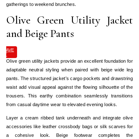
gatherings to weekend brunches.
Olive Green Utility Jacket
and Beige Pants
SAVE
IT
Olive green utility jackets provide an excellent foundation for
adaptable neutral styling when paired with beige wide leg
pants. The structured jacket’s cargo pockets and drawstring
waist add visual appeal against the flowing silhouette of the
trousers. This earthy combination seamlessly transitions
from casual daytime wear to elevated evening looks.
Layer a cream ribbed tank underneath and integrate olive
accessories like leather crossbody bags or silk scarves for
a cohesive look. Beige footwear completes the