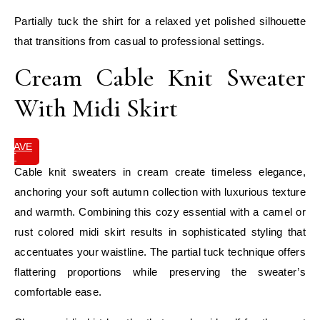
Partially tuck the shirt for a relaxed yet polished silhouette
that transitions from casual to professional settings.
Cream Cable Knit Sweater
With Midi Skirt
SAVE
IT
Cable knit sweaters in cream create timeless elegance,
anchoring your soft autumn collection with luxurious texture
and warmth. Combining this cozy essential with a camel or
rust colored midi skirt results in sophisticated styling that
accentuates your waistline. The partial tuck technique offers
flattering proportions while preserving the sweater’s
comfortable ease.