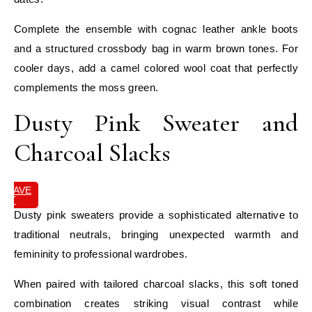
Complete the ensemble with cognac leather ankle boots
and a structured crossbody bag in warm brown tones. For
cooler days, add a camel colored wool coat that perfectly
complements the moss green.
Dusty Pink Sweater and
Charcoal Slacks
SAVE
IT
Dusty pink sweaters provide a sophisticated alternative to
traditional neutrals, bringing unexpected warmth and
femininity to professional wardrobes.
When paired with tailored charcoal slacks, this soft toned
combination creates striking visual contrast while