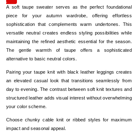
IT
A soft taupe sweater serves as the perfect foundational
piece for your autumn wardrobe, offering effortless
sophistication that complements warm undertones. This
versatile neutral creates endless styling possibilities while
maintaining the refined aesthetic essential for the season.
The gentle warmth of taupe offers a sophisticated
alternative to basic neutral colors.
Pairing your taupe knit with black leather leggings creates
an elevated casual look that transitions seamlessly from
day to evening. The contrast between soft knit textures and
structured leather adds visual interest without overwhelming
your color scheme.
Choose chunky cable knit or ribbed styles for maximum
impact and seasonal appeal.