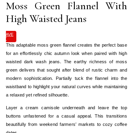
Moss Green Flannel With
High Waisted Jeans
SAVE
IT
This adaptable moss green flannel creates the perfect base
for an effortlessly chic autumn look when paired with high
waisted dark wash jeans. The earthy richness of moss
green delivers that sought after blend of rustic charm and
modern sophistication. Partially tuck the flannel into the
waistband to highlight your natural curves while maintaining
a relaxed yet refined silhouette.
Layer a cream camisole underneath and leave the top
buttons unfastened for a casual appeal. This transitions
beautifully from weekend farmers’ markets to cozy coffee
dates.