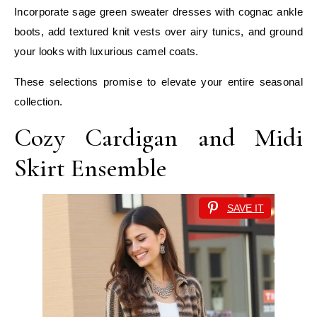
Incorporate sage green sweater dresses with cognac ankle
boots, add textured knit vests over airy tunics, and ground
your looks with luxurious camel coats.
These selections promise to elevate your entire seasonal
collection.
Cozy Cardigan and Midi
Skirt Ensemble
SAVE IT