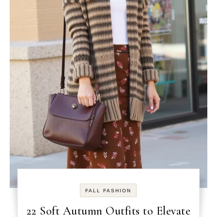
FALL FASHION
22 Soft Autumn Outfits to Elevate