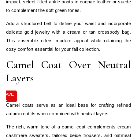
impact, select fitted ankle boots in cognac leather or suede
to complement the soft green tones.
Add a structured belt to define your waist and incorporate
delicate gold jewelry with a cream or tan crossbody bag.
This ensemble offers modern appeal while retaining the
cozy comfort essential for your fall collection.
Camel Coat Over Neutral
Layers
SAVE
IT
Camel coats serve as an ideal base for crafting refined
autumn outfits when combined with neutral layers.
The rich, warm tone of a camel coat complements cream
cashmere sweaters, tailored beige trousers, and oatmeal