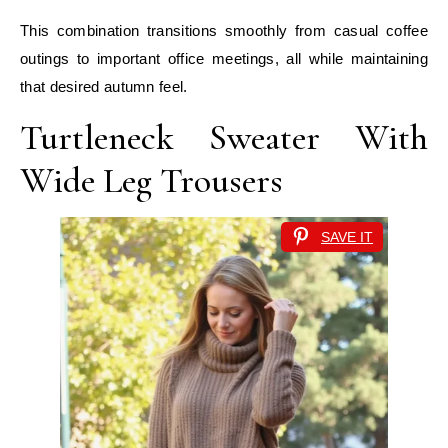
This combination transitions smoothly from casual coffee
outings to important office meetings, all while maintaining
that desired autumn feel.
Turtleneck Sweater With
Wide Leg Trousers
SAVE IT