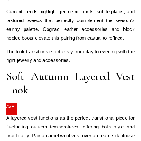
Current trends highlight geometric prints, subtle plaids, and
textured tweeds that perfectly complement the season’s
earthy palette. Cognac leather accessories and block
heeled boots elevate this pairing from casual to refined.
The look transitions effortlessly from day to evening with the
right jewelry and accessories.
Soft Autumn Layered Vest
Look
SAVE
IT
A layered vest functions as the perfect transitional piece for
fluctuating autumn temperatures, offering both style and
practicality. Pair a camel wool vest over a cream silk blouse