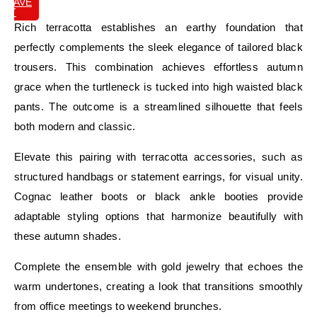
SAVE
IT
Rich terracotta establishes an earthy foundation that
perfectly complements the sleek elegance of tailored black
trousers. This combination achieves effortless autumn
grace when the turtleneck is tucked into high waisted black
pants. The outcome is a streamlined silhouette that feels
both modern and classic.
Elevate this pairing with terracotta accessories, such as
structured handbags or statement earrings, for visual unity.
Cognac leather boots or black ankle booties provide
adaptable styling options that harmonize beautifully with
these autumn shades.
Complete the ensemble with gold jewelry that echoes the
warm undertones, creating a look that transitions smoothly
from office meetings to weekend brunches.