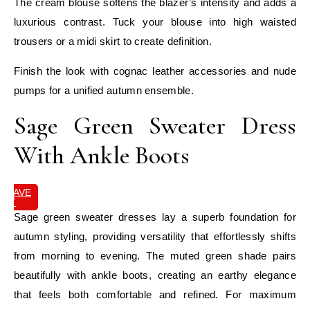
The cream blouse softens the blazer’s intensity and adds a
luxurious contrast. Tuck your blouse into high waisted
trousers or a midi skirt to create definition.
Finish the look with cognac leather accessories and nude
pumps for a unified autumn ensemble.
Sage Green Sweater Dress
With Ankle Boots
SAVE
IT
Sage green sweater dresses lay a superb foundation for
autumn styling, providing versatility that effortlessly shifts
from morning to evening. The muted green shade pairs
beautifully with ankle boots, creating an earthy elegance
that feels both comfortable and refined. For maximum