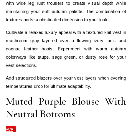
with wide leg rust trousers to create visual depth while
maintaining your soft autumn palette. The combination of
textures adds sophisticated dimension to your look.
Cultivate a relaxed luxury appeal with a textured knit vest in
mushroom gray layered over a flowing ivory tunic and
cognac leather boots. Experiment with warm autumn
colorways like taupe, sage green, or dusty rose for your
vest selections.
Add structured blazers over your vest layers when evening
temperatures drop for ultimate adaptability.
Muted Purple Blouse With
Neutral Bottoms
SAVE