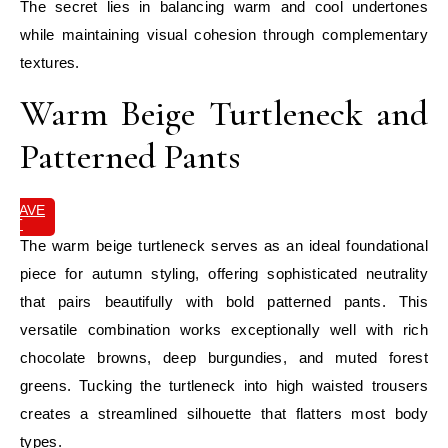
The secret lies in balancing warm and cool undertones
while maintaining visual cohesion through complementary
textures.
Warm Beige Turtleneck and
Patterned Pants
SAVE
IT
The warm beige turtleneck serves as an ideal foundational
piece for autumn styling, offering sophisticated neutrality
that pairs beautifully with bold patterned pants. This
versatile combination works exceptionally well with rich
chocolate browns, deep burgundies, and muted forest
greens. Tucking the turtleneck into high waisted trousers
creates a streamlined silhouette that flatters most body
types.