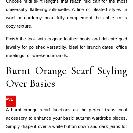
Choose midi skirt lengths that reach mid calf for the most
universally flattering silhouette. A line or pleated styles in
wool or corduroy beautifully complement the cable knit’s
cozy texture.
Finish the look with cognac leather boots and delicate gold
jewelry for polished versatility, ideal for brunch dates, office
meetings, or weekend errands.
Burnt Orange Scarf Styling
Over Basics
SAVE
IT
A burnt orange scarf functions as the perfect transitional
accessory to enhance your basic autumn wardrobe pieces.
Simply drape it over a white button down and dark jeans for