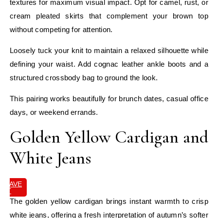
textures for maximum visual impact. Opt for camel, rust, or
cream pleated skirts that complement your brown top
without competing for attention.
Loosely tuck your knit to maintain a relaxed silhouette while
defining your waist. Add cognac leather ankle boots and a
structured crossbody bag to ground the look.
This pairing works beautifully for brunch dates, casual office
days, or weekend errands.
Golden Yellow Cardigan and
White Jeans
SAVE
IT
The golden yellow cardigan brings instant warmth to crisp
white jeans, offering a fresh interpretation of autumn’s softer