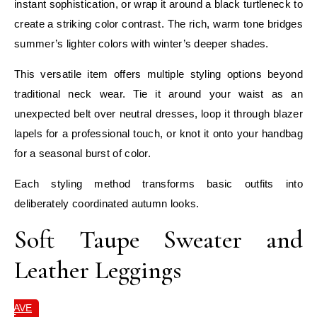
instant sophistication, or wrap it around a black turtleneck to
create a striking color contrast. The rich, warm tone bridges
summer’s lighter colors with winter’s deeper shades.
This versatile item offers multiple styling options beyond
traditional neck wear. Tie it around your waist as an
unexpected belt over neutral dresses, loop it through blazer
lapels for a professional touch, or knot it onto your handbag
for a seasonal burst of color.
Each styling method transforms basic outfits into
deliberately coordinated autumn looks.
Soft Taupe Sweater and
Leather Leggings
SAVE