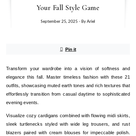
Your Fall Style Game
September 25, 2025
- By
Ariel
Pin it
Transform your wardrobe into a vision of softness and
elegance this fall. Master timeless fashion with these 21
outfits, showcasing muted earth tones and rich textures that
effortlessly transition from casual daytime to sophisticated
evening events.
Visualize cozy cardigans combined with flowing midi skirts,
sleek turtlenecks styled with wide leg trousers, and rust
blazers paired with cream blouses for impeccable polish.