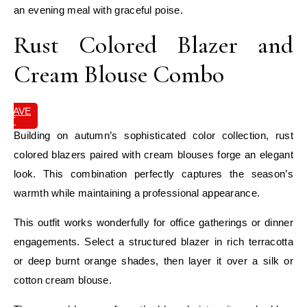
an evening meal with graceful poise.
Rust Colored Blazer and
Cream Blouse Combo
SAVE
IT
Building on autumn’s sophisticated color collection, rust
colored blazers paired with cream blouses forge an elegant
look. This combination perfectly captures the season’s
warmth while maintaining a professional appearance.
This outfit works wonderfully for office gatherings or dinner
engagements. Select a structured blazer in rich terracotta
or deep burnt orange shades, then layer it over a silk or
cotton cream blouse.