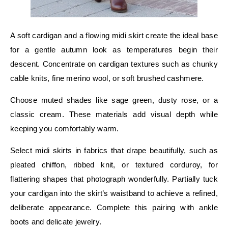
A soft cardigan and a flowing midi skirt create the ideal base
for a gentle autumn look as temperatures begin their
descent. Concentrate on cardigan textures such as chunky
cable knits, fine merino wool, or soft brushed cashmere.
Choose muted shades like sage green, dusty rose, or a
classic cream. These materials add visual depth while
keeping you comfortably warm.
Select midi skirts in fabrics that drape beautifully, such as
pleated chiffon, ribbed knit, or textured corduroy, for
flattering shapes that photograph wonderfully. Partially tuck
your cardigan into the skirt’s waistband to achieve a refined,
deliberate appearance. Complete this pairing with ankle
boots and delicate jewelry.