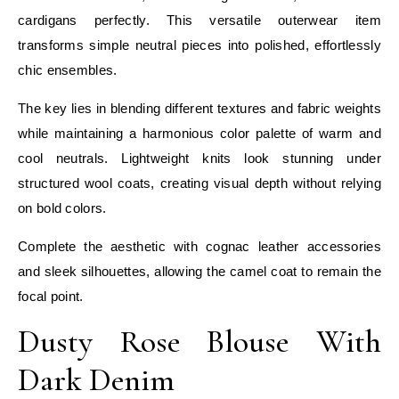
cardigans perfectly. This versatile outerwear item
transforms simple neutral pieces into polished, effortlessly
chic ensembles.
The key lies in blending different textures and fabric weights
while maintaining a harmonious color palette of warm and
cool neutrals. Lightweight knits look stunning under
structured wool coats, creating visual depth without relying
on bold colors.
Complete the aesthetic with cognac leather accessories
and sleek silhouettes, allowing the camel coat to remain the
focal point.
Dusty Rose Blouse With
Dark Denim