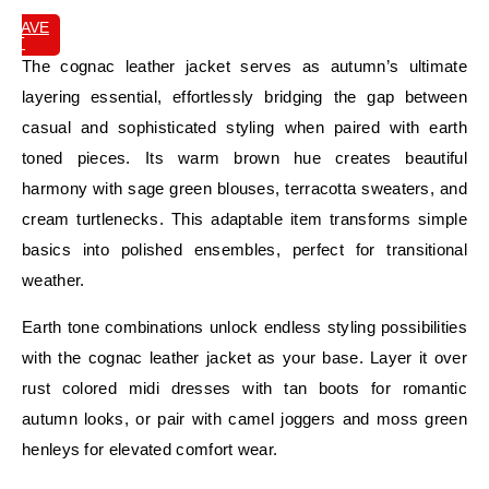
SAVE
IT
The cognac leather jacket serves as autumn’s ultimate
layering essential, effortlessly bridging the gap between
casual and sophisticated styling when paired with earth
toned pieces. Its warm brown hue creates beautiful
harmony with sage green blouses, terracotta sweaters, and
cream turtlenecks. This adaptable item transforms simple
basics into polished ensembles, perfect for transitional
weather.
Earth tone combinations unlock endless styling possibilities
with the cognac leather jacket as your base. Layer it over
rust colored midi dresses with tan boots for romantic
autumn looks, or pair with camel joggers and moss green
henleys for elevated comfort wear.