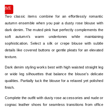
SAVE
IT
Two classic items combine for an effortlessly romantic
autumn ensemble when you pair a dusty rose blouse with
dark denim. The muted pink hue perfectly complements the
soft autumn’s warm undertones while maintaining
sophistication. Select a silk or crepe blouse with subtle
details like covered buttons or gentle pleats for an elevated
texture.
Dark denim styling works best with high waisted straight leg
or wide leg silhouettes that balance the blouse’s delicate
qualities. Partially tuck the blouse for a relaxed yet polished
finish.
Complete the outfit with dusty rose accessories and nude or
cognac leather shoes for seamless transitions from office