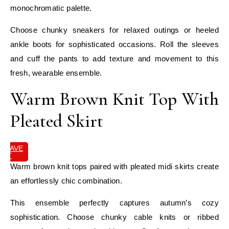
monochromatic palette.
Choose chunky sneakers for relaxed outings or heeled
ankle boots for sophisticated occasions. Roll the sleeves
and cuff the pants to add texture and movement to this
fresh, wearable ensemble.
Warm Brown Knit Top With
Pleated Skirt
SAVE
IT
Warm brown knit tops paired with pleated midi skirts create
an effortlessly chic combination.
This ensemble perfectly captures autumn’s cozy
sophistication. Choose chunky cable knits or ribbed