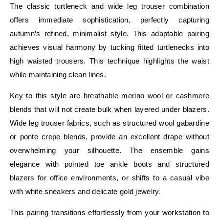
The classic turtleneck and wide leg trouser combination
offers immediate sophistication, perfectly capturing
autumn’s refined, minimalist style. This adaptable pairing
achieves visual harmony by tucking fitted turtlenecks into
high waisted trousers. This technique highlights the waist
while maintaining clean lines.
Key to this style are breathable merino wool or cashmere
blends that will not create bulk when layered under blazers.
Wide leg trouser fabrics, such as structured wool gabardine
or ponte crepe blends, provide an excellent drape without
overwhelming your silhouette. The ensemble gains
elegance with pointed toe ankle boots and structured
blazers for office environments, or shifts to a casual vibe
with white sneakers and delicate gold jewelry.
This pairing transitions effortlessly from your workstation to