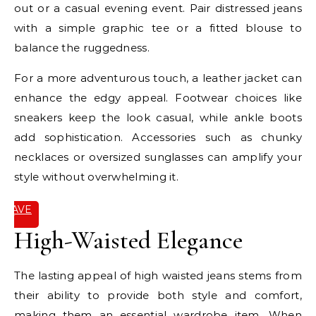
out or a casual evening event. Pair distressed jeans
with a simple graphic tee or a fitted blouse to
balance the ruggedness.
For a more adventurous touch, a leather jacket can
enhance the edgy appeal. Footwear choices like
sneakers keep the look casual, while ankle boots
add sophistication. Accessories such as chunky
necklaces or oversized sunglasses can amplify your
style without overwhelming it.
SAVE
IT
High-Waisted Elegance
The lasting appeal of high waisted jeans stems from
their ability to provide both style and comfort,
making them an essential wardrobe item. When