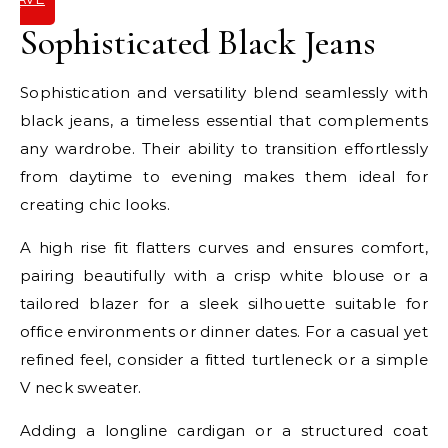
IT
Sophisticated Black Jeans
Sophistication and versatility blend seamlessly with
black jeans, a timeless essential that complements
any wardrobe. Their ability to transition effortlessly
from daytime to evening makes them ideal for
creating chic looks.
A high rise fit flatters curves and ensures comfort,
pairing beautifully with a crisp white blouse or a
tailored blazer for a sleek silhouette suitable for
office environments or dinner dates. For a casual yet
refined feel, consider a fitted turtleneck or a simple
V neck sweater.
Adding a longline cardigan or a structured coat