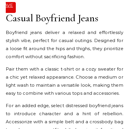
SAVE
IT
Casual Boyfriend Jeans
Boyfriend jeans deliver a relaxed and effortlessly
stylish vibe, perfect for casual outings. Designed for
a loose fit around the hips and thighs, they prioritize
comfort without sacrificing fashion.
Pair them with a classic t-shirt or a cozy sweater for
a chic yet relaxed appearance. Choose a medium or
light wash to maintain a versatile look, making them
easy to combine with various tops and accessories.
For an added edge, select distressed boyfriend jeans
to introduce character and a hint of rebellion.
Accessorize with a simple belt and a crossbody bag