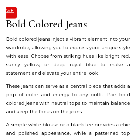
SAVE
IT
Bold Colored Jeans
Bold colored jeans inject a vibrant element into your
wardrobe, allowing you to express your unique style
with ease. Choose from striking hues like bright red,
sunny yellow, or deep royal blue to make a
statement and elevate your entire look.
These jeans can serve as a central piece that adds a
pop of color and energy to any outfit. Pair bold
colored jeans with neutral tops to maintain balance
and keep the focus on the jeans.
A simple white blouse or a black tee provides a chic
and polished appearance, while a patterned top