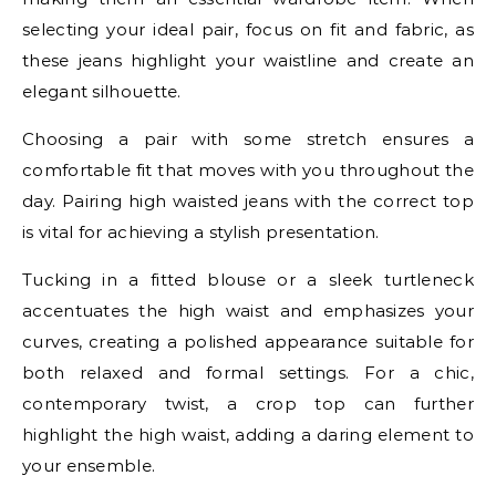
selecting your ideal pair, focus on fit and fabric, as
these jeans highlight your waistline and create an
elegant silhouette.
Choosing a pair with some stretch ensures a
comfortable fit that moves with you throughout the
day. Pairing high waisted jeans with the correct top
is vital for achieving a stylish presentation.
Tucking in a fitted blouse or a sleek turtleneck
accentuates the high waist and emphasizes your
curves, creating a polished appearance suitable for
both relaxed and formal settings. For a chic,
contemporary twist, a crop top can further
highlight the high waist, adding a daring element to
your ensemble.