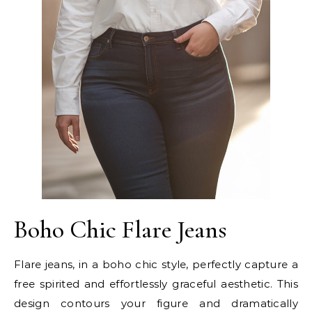
Boho Chic Flare Jeans
Flare jeans, in a boho chic style, perfectly capture a
free spirited and effortlessly graceful aesthetic. This
design contours your figure and dramatically