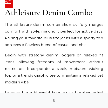
SAVE
IT
Athleisure Denim Combo
The athleisure denim combination skillfully merges
comfort with style, making it perfect for active days.
Pairing your favorite plus size jeans with a sporty top
achieves a flawless blend of casual and chic.
Begin with stretchy denim joggers or relaxed fit
jeans, allowing freedom of movement without
restriction. Incorporate a sleek, moisture wicking
top or a trendy graphic tee to maintain a relaxed yet
modern vibe.
Layer with a lightweight hoodie or a bomber jacket
for cooler weather. Footwear is key; choose stylish
sneakers that offer both comfort and flair. Keep