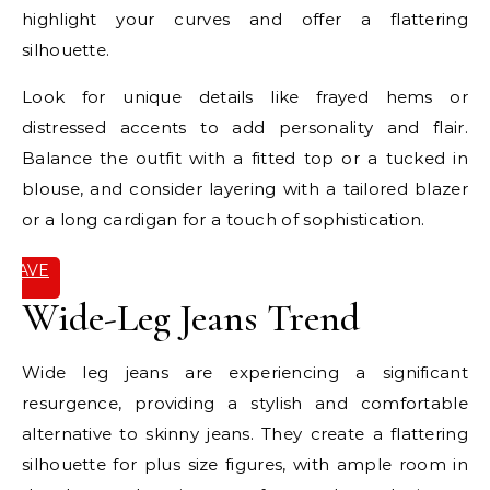
highlight your curves and offer a flattering
silhouette.
Look for unique details like frayed hems or
distressed accents to add personality and flair.
Balance the outfit with a fitted top or a tucked in
blouse, and consider layering with a tailored blazer
or a long cardigan for a touch of sophistication.
SAVE
IT
Wide-Leg Jeans Trend
Wide leg jeans are experiencing a significant
resurgence, providing a stylish and comfortable
alternative to skinny jeans. They create a flattering
silhouette for plus size figures, with ample room in