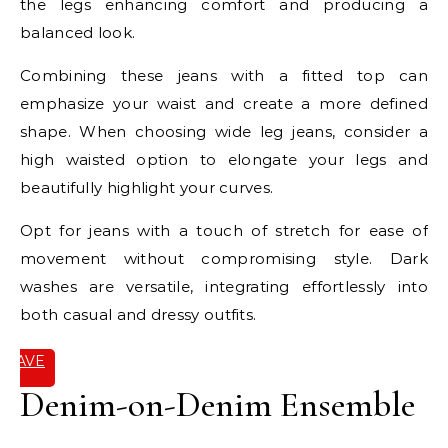
the legs enhancing comfort and producing a
balanced look.
Combining these jeans with a fitted top can
emphasize your waist and create a more defined
shape. When choosing wide leg jeans, consider a
high waisted option to elongate your legs and
beautifully highlight your curves.
Opt for jeans with a touch of stretch for ease of
movement without compromising style. Dark
washes are versatile, integrating effortlessly into
both casual and dressy outfits.
SAVE
IT
Denim-on-Denim Ensemble