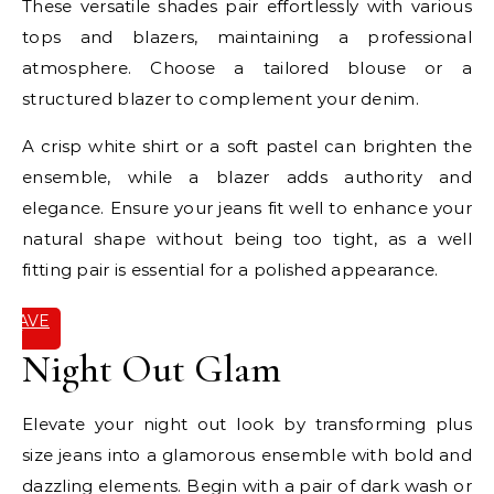
These versatile shades pair effortlessly with various
tops and blazers, maintaining a professional
atmosphere. Choose a tailored blouse or a
structured blazer to complement your denim.
A crisp white shirt or a soft pastel can brighten the
ensemble, while a blazer adds authority and
elegance. Ensure your jeans fit well to enhance your
natural shape without being too tight, as a well
fitting pair is essential for a polished appearance.
SAVE
IT
Night Out Glam
Elevate your night out look by transforming plus
size jeans into a glamorous ensemble with bold and
dazzling elements. Begin with a pair of dark wash or