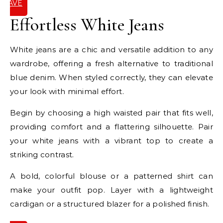
SAVE
IT
Effortless White Jeans
White jeans are a chic and versatile addition to any
wardrobe, offering a fresh alternative to traditional
blue denim. When styled correctly, they can elevate
your look with minimal effort.
Begin by choosing a high waisted pair that fits well,
providing comfort and a flattering silhouette. Pair
your white jeans with a vibrant top to create a
striking contrast.
A bold, colorful blouse or a patterned shirt can
make your outfit pop. Layer with a lightweight
cardigan or a structured blazer for a polished finish.