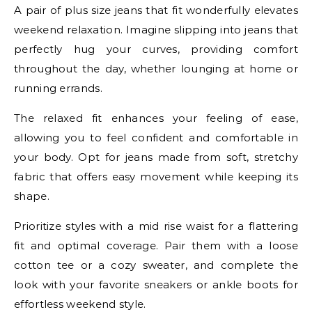
A pair of plus size jeans that fit wonderfully elevates
weekend relaxation. Imagine slipping into jeans that
perfectly hug your curves, providing comfort
throughout the day, whether lounging at home or
running errands.
The relaxed fit enhances your feeling of ease,
allowing you to feel confident and comfortable in
your body. Opt for jeans made from soft, stretchy
fabric that offers easy movement while keeping its
shape.
Prioritize styles with a mid rise waist for a flattering
fit and optimal coverage. Pair them with a loose
cotton tee or a cozy sweater, and complete the
look with your favorite sneakers or ankle boots for
effortless weekend style.