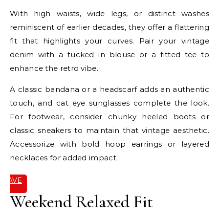
With high waists, wide legs, or distinct washes
reminiscent of earlier decades, they offer a flattering
fit that highlights your curves. Pair your vintage
denim with a tucked in blouse or a fitted tee to
enhance the retro vibe.
A classic bandana or a headscarf adds an authentic
touch, and cat eye sunglasses complete the look.
For footwear, consider chunky heeled boots or
classic sneakers to maintain that vintage aesthetic.
Accessorize with bold hoop earrings or layered
necklaces for added impact.
SAVE
IT
Weekend Relaxed Fit