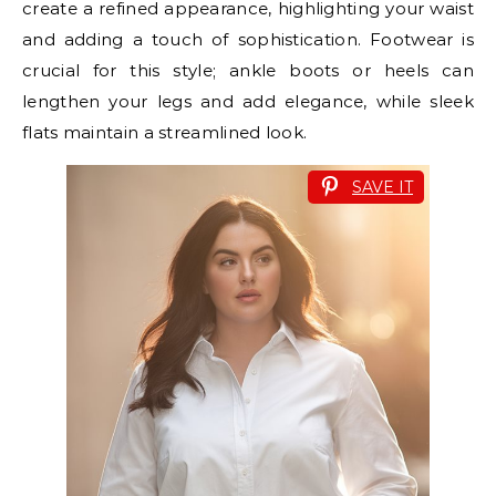
create a refined appearance, highlighting your waist
and adding a touch of sophistication. Footwear is
crucial for this style; ankle boots or heels can
lengthen your legs and add elegance, while sleek
flats maintain a streamlined look.
SAVE IT