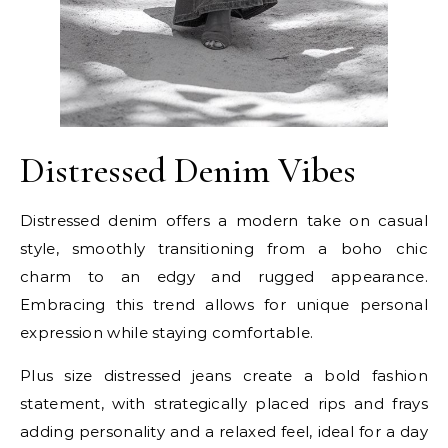
Distressed Denim Vibes
Distressed denim offers a modern take on casual
style, smoothly transitioning from a boho chic
charm to an edgy and rugged appearance.
Embracing this trend allows for unique personal
expression while staying comfortable.
Plus size distressed jeans create a bold fashion
statement, with strategically placed rips and frays
adding personality and a relaxed feel, ideal for a day