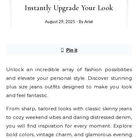
Instantly Upgrade Your Look
August 29, 2025
- By
Ariel
Pin it
Unlock an incredible array of fashion possibilities
and elevate your personal style. Discover stunning
plus size jeans outfits designed to make you look
and feel fantastic.
From sharp, tailored looks with classic skinny jeans
to cozy weekend vibes and daring distressed denim,
you will find inspiration for every moment. Explore
bold colors, vintage charm, and glamorous evening