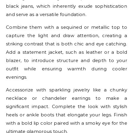
black jeans, which inherently exude sophistication
and serve as a versatile foundation.
Combine them with a sequined or metallic top to
capture the light and draw attention, creating a
striking contrast that is both chic and eye catching.
Add a statement jacket, such as leather or a bold
blazer, to introduce structure and depth to your
outfit while ensuring warmth during cooler
evenings.
Accessorize with sparkling jewelry like a chunky
necklace or chandelier earrings to make a
significant impact. Complete the look with stylish
heels or ankle boots that elongate your legs. Finish
with a bold lip color paired with a smoky eye for the
ultimate glamorous touch.