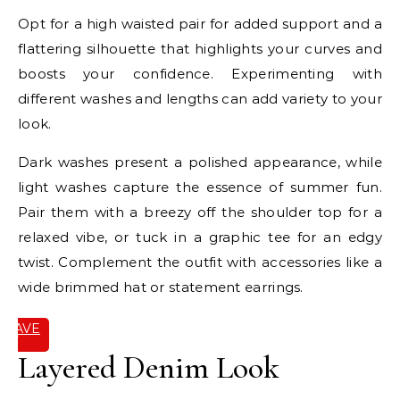
Opt for a high waisted pair for added support and a
flattering silhouette that highlights your curves and
boosts your confidence. Experimenting with
different washes and lengths can add variety to your
look.
Dark washes present a polished appearance, while
light washes capture the essence of summer fun.
Pair them with a breezy off the shoulder top for a
relaxed vibe, or tuck in a graphic tee for an edgy
twist. Complement the outfit with accessories like a
wide brimmed hat or statement earrings.
SAVE
IT
Layered Denim Look