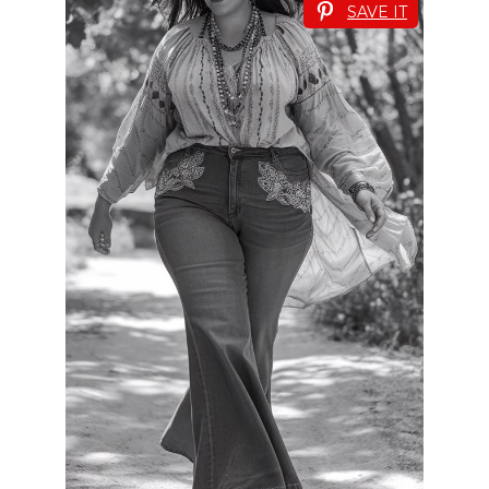
SAVE IT