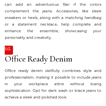
can add an adventurous flair if the colors
complement the jeans. Accessories, like sleek
sneakers or heels, along with a matching handbag
or a statement necklace, help complete and
enhance the ensemble, showcasing your
personality and creativity.
SAVE
IT
Office Ready Denim
Office ready denim skillfully combines style and
professionalism, making it possible to include jeans
in your workplace attire without losing
sophistication. Opt for dark wash or black jeans to
achieve a sleek and polished look.