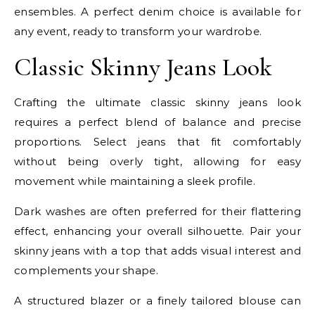
ensembles. A perfect denim choice is available for
any event, ready to transform your wardrobe.
Classic Skinny Jeans Look
Crafting the ultimate classic skinny jeans look
requires a perfect blend of balance and precise
proportions. Select jeans that fit comfortably
without being overly tight, allowing for easy
movement while maintaining a sleek profile.
Dark washes are often preferred for their flattering
effect, enhancing your overall silhouette. Pair your
skinny jeans with a top that adds visual interest and
complements your shape.
A structured blazer or a finely tailored blouse can