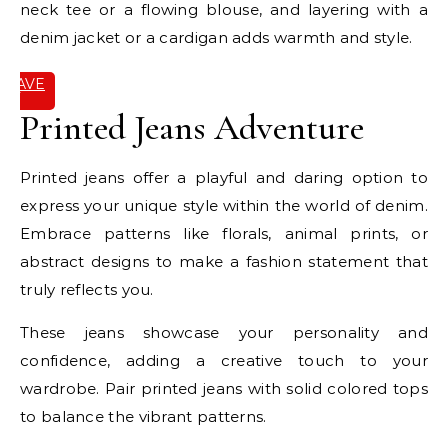
neck tee or a flowing blouse, and layering with a
denim jacket or a cardigan adds warmth and style.
SAVE
IT
Printed Jeans Adventure
Printed jeans offer a playful and daring option to
express your unique style within the world of denim.
Embrace patterns like florals, animal prints, or
abstract designs to make a fashion statement that
truly reflects you.
These jeans showcase your personality and
confidence, adding a creative touch to your
wardrobe. Pair printed jeans with solid colored tops
to balance the vibrant patterns.