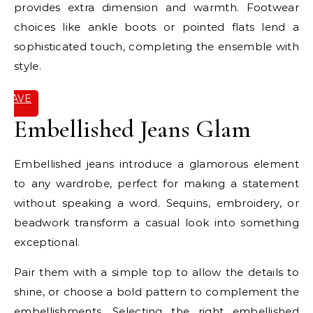
provides extra dimension and warmth. Footwear
choices like ankle boots or pointed flats lend a
sophisticated touch, completing the ensemble with
style.
SAVE
IT
Embellished Jeans Glam
Embellished jeans introduce a glamorous element
to any wardrobe, perfect for making a statement
without speaking a word. Sequins, embroidery, or
beadwork transform a casual look into something
exceptional.
Pair them with a simple top to allow the details to
shine, or choose a bold pattern to complement the
embellishments. Selecting the right embellished