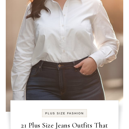
PLUS SIZE FASHION
21 Plus Size Jeans Outfits That