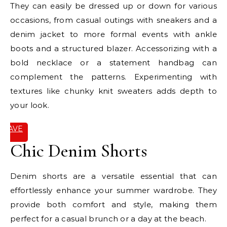
They can easily be dressed up or down for various
occasions, from casual outings with sneakers and a
denim jacket to more formal events with ankle
boots and a structured blazer. Accessorizing with a
bold necklace or a statement handbag can
complement the patterns. Experimenting with
textures like chunky knit sweaters adds depth to
your look.
SAVE
IT
Chic Denim Shorts
Denim shorts are a versatile essential that can
effortlessly enhance your summer wardrobe. They
provide both comfort and style, making them
perfect for a casual brunch or a day at the beach.