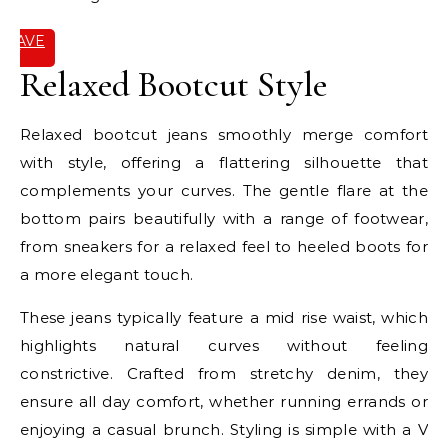
SAVE
IT
Relaxed Bootcut Style
Relaxed bootcut jeans smoothly merge comfort
with style, offering a flattering silhouette that
complements your curves. The gentle flare at the
bottom pairs beautifully with a range of footwear,
from sneakers for a relaxed feel to heeled boots for
a more elegant touch.
These jeans typically feature a mid rise waist, which
highlights natural curves without feeling
constrictive. Crafted from stretchy denim, they
ensure all day comfort, whether running errands or
enjoying a casual brunch. Styling is simple with a V