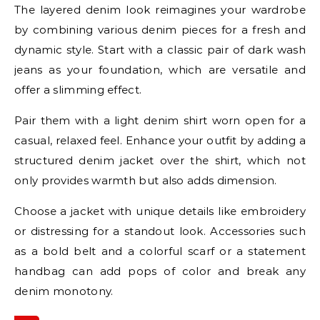
The layered denim look reimagines your wardrobe
by combining various denim pieces for a fresh and
dynamic style. Start with a classic pair of dark wash
jeans as your foundation, which are versatile and
offer a slimming effect.
Pair them with a light denim shirt worn open for a
casual, relaxed feel. Enhance your outfit by adding a
structured denim jacket over the shirt, which not
only provides warmth but also adds dimension.
Choose a jacket with unique details like embroidery
or distressing for a standout look. Accessories such
as a bold belt and a colorful scarf or a statement
handbag can add pops of color and break any
denim monotony.