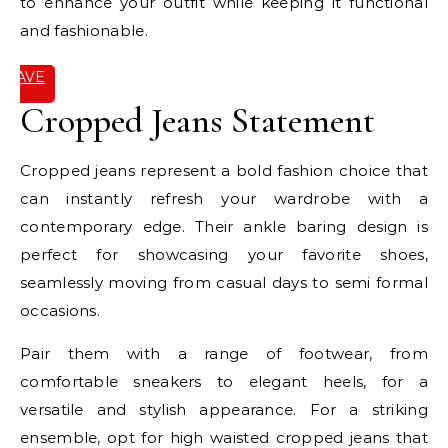
to enhance your outfit while keeping it functional
and fashionable.
SAVE
IT
Cropped Jeans Statement
Cropped jeans represent a bold fashion choice that
can instantly refresh your wardrobe with a
contemporary edge. Their ankle baring design is
perfect for showcasing your favorite shoes,
seamlessly moving from casual days to semi formal
occasions.
Pair them with a range of footwear, from
comfortable sneakers to elegant heels, for a
versatile and stylish appearance. For a striking
ensemble, opt for high waisted cropped jeans that