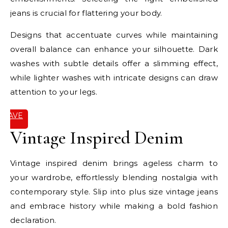
jeans is crucial for flattering your body.
Designs that accentuate curves while maintaining
overall balance can enhance your silhouette. Dark
washes with subtle details offer a slimming effect,
while lighter washes with intricate designs can draw
attention to your legs.
SAVE
IT
Vintage Inspired Denim
Vintage inspired denim brings ageless charm to
your wardrobe, effortlessly blending nostalgia with
contemporary style. Slip into plus size vintage jeans
and embrace history while making a bold fashion
declaration.