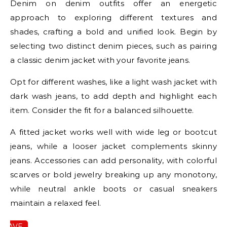
Denim on denim outfits offer an energetic
approach to exploring different textures and
shades, crafting a bold and unified look. Begin by
selecting two distinct denim pieces, such as pairing
a classic denim jacket with your favorite jeans.
Opt for different washes, like a light wash jacket with
dark wash jeans, to add depth and highlight each
item. Consider the fit for a balanced silhouette.
A fitted jacket works well with wide leg or bootcut
jeans, while a looser jacket complements skinny
jeans. Accessories can add personality, with colorful
scarves or bold jewelry breaking up any monotony,
while neutral ankle boots or casual sneakers
maintain a relaxed feel.
SAVE