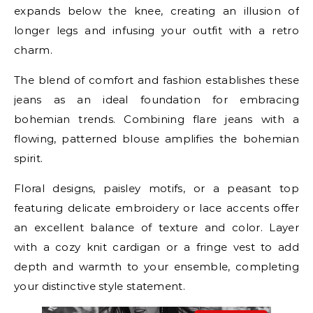
expands below the knee, creating an illusion of
longer legs and infusing your outfit with a retro
charm.
The blend of comfort and fashion establishes these
jeans as an ideal foundation for embracing
bohemian trends. Combining flare jeans with a
flowing, patterned blouse amplifies the bohemian
spirit.
Floral designs, paisley motifs, or a peasant top
featuring delicate embroidery or lace accents offer
an excellent balance of texture and color. Layer
with a cozy knit cardigan or a fringe vest to add
depth and warmth to your ensemble, completing
your distinctive style statement.