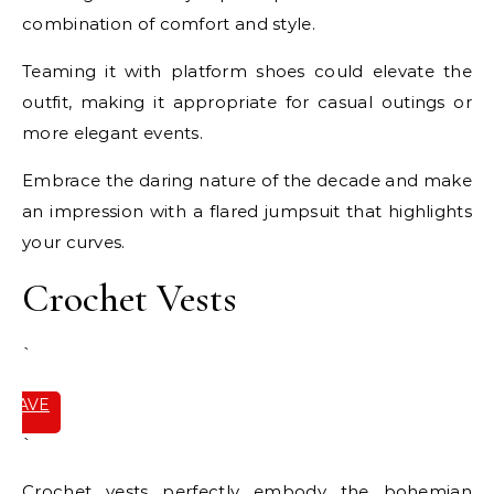
combination of comfort and style.
Teaming it with platform shoes could elevate the
outfit, making it appropriate for casual outings or
more elegant events.
Embrace the daring nature of the decade and make
an impression with a flared jumpsuit that highlights
your curves.
Crochet Vests
`
SAVE
IT
`
Crochet vests perfectly embody the bohemian