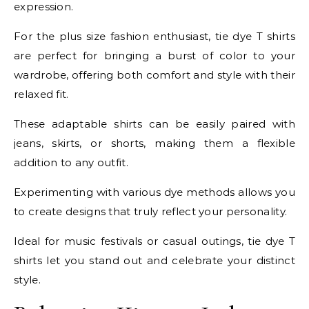
expression.
For the plus size fashion enthusiast, tie dye T shirts
are perfect for bringing a burst of color to your
wardrobe, offering both comfort and style with their
relaxed fit.
These adaptable shirts can be easily paired with
jeans, skirts, or shorts, making them a flexible
addition to any outfit.
Experimenting with various dye methods allows you
to create designs that truly reflect your personality.
Ideal for music festivals or casual outings, tie dye T
shirts let you stand out and celebrate your distinct
style.