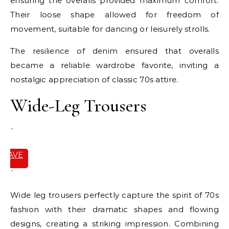
ensuring the overalls provided maximum comfort.
Their loose shape allowed for freedom of
movement, suitable for dancing or leisurely strolls.
The resilience of denim ensured that overalls
became a reliable wardrobe favorite, inviting a
nostalgic appreciation of classic 70s attire.
Wide-Leg Trousers
`
SAVE
IT
`
Wide leg trousers perfectly capture the spirit of 70s
fashion with their dramatic shapes and flowing
designs, creating a striking impression. Combining