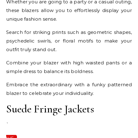
Whether you are going to a party or a casual outing,
these blazers allow you to effortlessly display your
unique fashion sense.
Search for striking prints such as geometric shapes,
psychedelic swirls, or floral motifs to make your
outfit truly stand out.
Combine your blazer with high waisted pants or a
simple dress to balance its boldness.
Embrace the extraordinary with a funky patterned
blazer to celebrate your individuality.
Suede Fringe Jackets
`