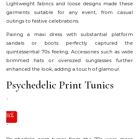
Lightweight fabrics and loose designs made these
garments suitable for any event, from casual
outings to festive celebrations.
Pairing a maxi dress with substantial platform
sandals or boots perfectly captured the
quintessential 70s feeling. Accessories such as wide
brimmed hats or oversized sunglasses further
enhanced the look, adding a touch of glamour.
Psychedelic Print Tunics
`
SAVE
IT
`