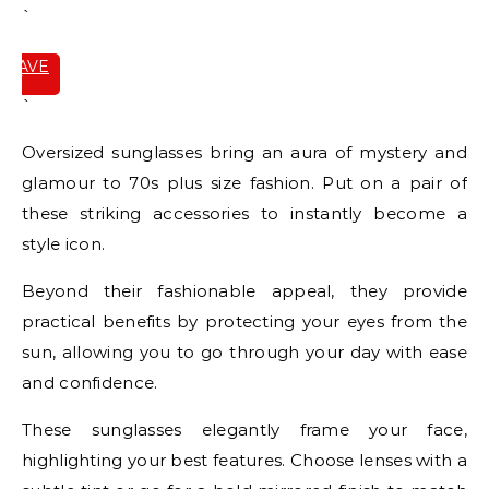
`
SAVE
IT
`
Oversized sunglasses bring an aura of mystery and
glamour to 70s plus size fashion. Put on a pair of
these striking accessories to instantly become a
style icon.
Beyond their fashionable appeal, they provide
practical benefits by protecting your eyes from the
sun, allowing you to go through your day with ease
and confidence.
These sunglasses elegantly frame your face,
highlighting your best features. Choose lenses with a