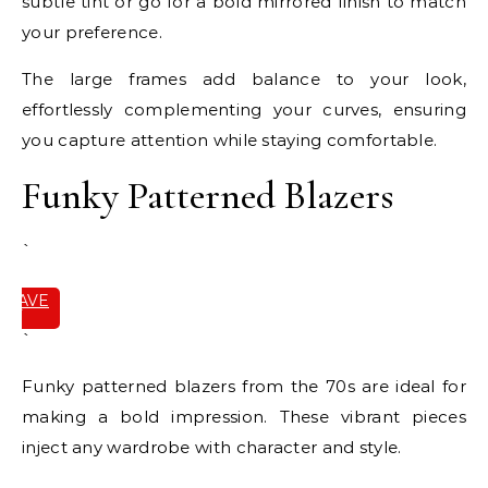
subtle tint or go for a bold mirrored finish to match
your preference.
The large frames add balance to your look,
effortlessly complementing your curves, ensuring
you capture attention while staying comfortable.
Funky Patterned Blazers
`
SAVE
IT
`
Funky patterned blazers from the 70s are ideal for
making a bold impression. These vibrant pieces
inject any wardrobe with character and style.