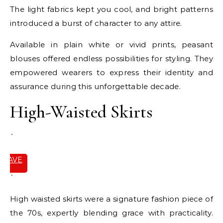
The light fabrics kept you cool, and bright patterns
introduced a burst of character to any attire.
Available in plain white or vivid prints, peasant
blouses offered endless possibilities for styling. They
empowered wearers to express their identity and
assurance during this unforgettable decade.
High-Waisted Skirts
`
SAVE
IT
`
High waisted skirts were a signature fashion piece of
the 70s, expertly blending grace with practicality.