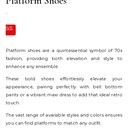
Platform Shoes
`
SAVE
IT
`
Platform shoes are a quintessential symbol of 70s
fashion, providing both elevation and style to
enhance any ensemble.
These bold shoes effortlessly elevate your
appearance, pairing perfectly with bell bottom
pants or a vibrant maxi dress to add that ideal retro
touch.
The vast range of available styles and colors ensures
you can find platforms to match any outfit.