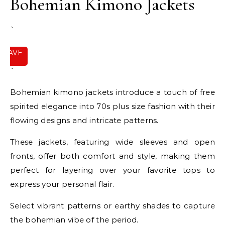
Bohemian Kimono Jackets
`
SAVE
IT
`
Bohemian kimono jackets introduce a touch of free
spirited elegance into 70s plus size fashion with their
flowing designs and intricate patterns.
These jackets, featuring wide sleeves and open
fronts, offer both comfort and style, making them
perfect for layering over your favorite tops to
express your personal flair.
Select vibrant patterns or earthy shades to capture
the bohemian vibe of the period.