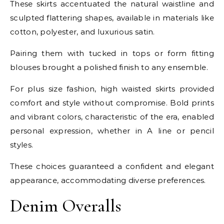
These skirts accentuated the natural waistline and
sculpted flattering shapes, available in materials like
cotton, polyester, and luxurious satin.
Pairing them with tucked in tops or form fitting
blouses brought a polished finish to any ensemble.
For plus size fashion, high waisted skirts provided
comfort and style without compromise. Bold prints
and vibrant colors, characteristic of the era, enabled
personal expression, whether in A line or pencil
styles.
These choices guaranteed a confident and elegant
appearance, accommodating diverse preferences.
Denim Overalls