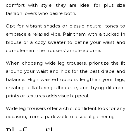
comfort with style, they are ideal for plus size
fashion lovers who desire both.
Opt for vibrant shades or classic neutral tones to
embrace a relaxed vibe. Pair them with a tucked in
blouse or a cozy sweater to define your waist and
complement the trousers’ ample volume.
When choosing wide leg trousers, prioritize the fit
around your waist and hips for the best drape and
balance. High waisted options lengthen your legs,
creating a flattering silhouette, and trying different
prints or textures adds visual appeal.
Wide leg trousers offer a chic, confident look for any
occasion, from a park walk to a social gathering.