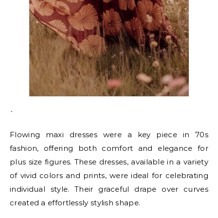
`
Flowing maxi dresses were a key piece in 70s
fashion, offering both comfort and elegance for
plus size figures. These dresses, available in a variety
of vivid colors and prints, were ideal for celebrating
individual style. Their graceful drape over curves
created a effortlessly stylish shape.