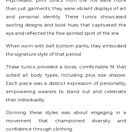
Psychedelic print tunics from the 70s were more
than just garments; they were vibrant displays of art
and personal identity. These tunics showcased
swirling designs and bold hues that captivated the
eye and reflected the free spirited spirit of the era.
When worn with bell bottom pants, they embodied
the signature style of that period.
These tunics provided a loose, comfortable fit that
suited all body types, including plus size shapes.
Each piece was a distinct expression of personality,
empowering wearers to stand out and celebrate
their individuality.
Donning these styles was about engaging in a
movement that championed diversity and
confidence through clothing.