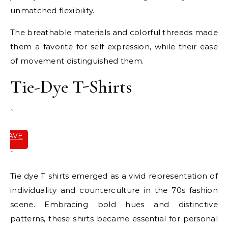
unmatched flexibility.
The breathable materials and colorful threads made
them a favorite for self expression, while their ease
of movement distinguished them.
Tie-Dye T-Shirts
`
SAVE
IT
`
Tie dye T shirts emerged as a vivid representation of
individuality and counterculture in the 70s fashion
scene. Embracing bold hues and distinctive
patterns, these shirts became essential for personal