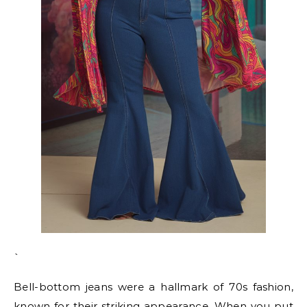
`
Bell-bottom jeans were a hallmark of 70s fashion,
known for their striking appearance. When you put