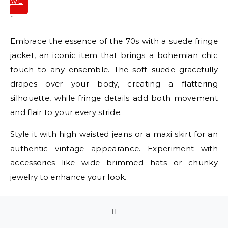
SAVE
IT
`
Embrace the essence of the 70s with a suede fringe
jacket, an iconic item that brings a bohemian chic
touch to any ensemble. The soft suede gracefully
drapes over your body, creating a flattering
silhouette, while fringe details add both movement
and flair to your every stride.
Style it with high waisted jeans or a maxi skirt for an
authentic vintage appearance. Experiment with
accessories like wide brimmed hats or chunky
jewelry to enhance your look.
Available in a variety of earthy tones, these jackets
are perfect for transitioning through different
seasons. Ideal for a music festival or a casual coffee