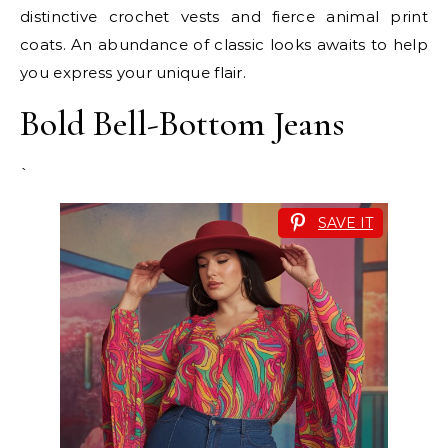
distinctive crochet vests and fierce animal print
coats. An abundance of classic looks awaits to help
you express your unique flair.
Bold Bell-Bottom Jeans
`
SAVE IT