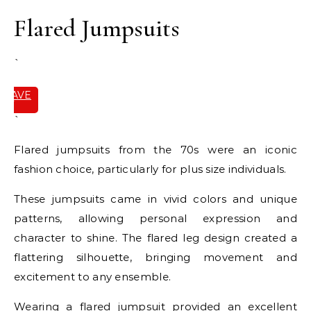
Flared Jumpsuits
`
SAVE
IT
`
Flared jumpsuits from the 70s were an iconic
fashion choice, particularly for plus size individuals.
These jumpsuits came in vivid colors and unique
patterns, allowing personal expression and
character to shine. The flared leg design created a
flattering silhouette, bringing movement and
excitement to any ensemble.
Wearing a flared jumpsuit provided an excellent