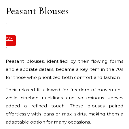
Peasant Blouses
`
SAVE
IT
`
Peasant blouses, identified by their flowing forms
and elaborate details, became a key item in the 70s
for those who prioritized both comfort and fashion.
Their relaxed fit allowed for freedom of movement,
while cinched necklines and voluminous sleeves
added a refined touch. These blouses paired
effortlessly with jeans or maxi skirts, making them a
adaptable option for many occasions.