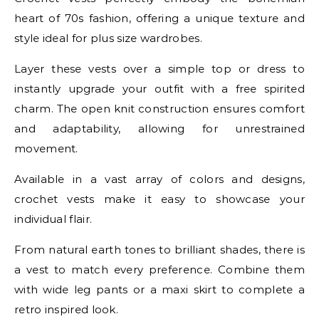
heart of 70s fashion, offering a unique texture and
style ideal for plus size wardrobes.
Layer these vests over a simple top or dress to
instantly upgrade your outfit with a free spirited
charm. The open knit construction ensures comfort
and adaptability, allowing for unrestrained
movement.
Available in a vast array of colors and designs,
crochet vests make it easy to showcase your
individual flair.
From natural earth tones to brilliant shades, there is
a vest to match every preference. Combine them
with wide leg pants or a maxi skirt to complete a
retro inspired look.