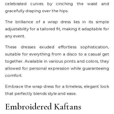
celebrated curves by cinching the waist and
gracefully draping over the hips.
The brilliance of a wrap dress lies in its simple
adjustability for a tailored fit, making it adaptable for
any event.
These dresses exuded effortless sophistication,
suitable for everything from a disco to a casual get
together. Available in various prints and colors, they
allowed for personal expression while guaranteeing
comfort.
Embrace the wrap dress for a timeless, elegant look
that perfectly blends style and ease.
Embroidered Kaftans