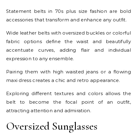
Statement belts in 70s plus size fashion are bold
accessories that transform and enhance any outfit.
Wide leather belts with oversized buckles or colorful
fabric options define the waist and beautifully
accentuate curves, adding flair and individual
expression to any ensemble.
Pairing them with high waisted jeans or a flowing
maxi dress creates a chic and retro appearance.
Exploring different textures and colors allows the
belt to become the focal point of an outfit,
attracting attention and admiration.
Oversized Sunglasses