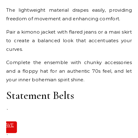
The lightweight material drapes easily, providing
freedom of movement and enhancing comfort.
Pair a kimono jacket with flared jeans or a maxi skirt
to create a balanced look that accentuates your
curves.
Complete the ensemble with chunky accessories
and a floppy hat for an authentic 70s feel, and let
your inner bohemian spirit shine.
Statement Belts
`
SAVE
IT
`