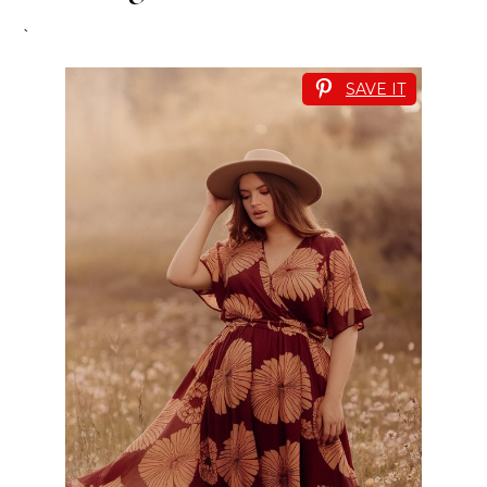
`
SAVE IT