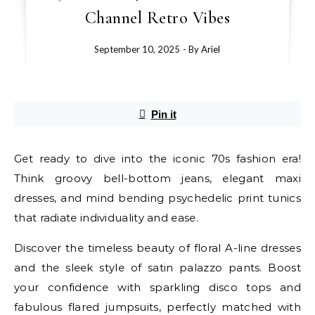
Channel Retro Vibes
September 10, 2025
- By
Ariel
Pin it
Get ready to dive into the iconic 70s fashion era!
Think groovy bell-bottom jeans, elegant maxi
dresses, and mind bending psychedelic print tunics
that radiate individuality and ease.
Discover the timeless beauty of floral A-line dresses
and the sleek style of satin palazzo pants. Boost
your confidence with sparkling disco tops and
fabulous flared jumpsuits, perfectly matched with