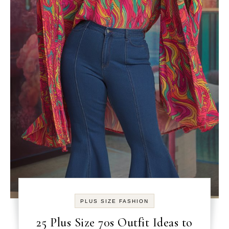
PLUS SIZE FASHION
25 Plus Size 70s Outfit Ideas to