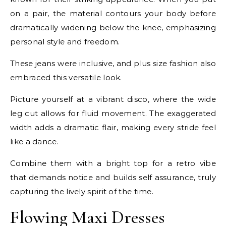
on a pair, the material contours your body before
dramatically widening below the knee, emphasizing
personal style and freedom.
These jeans were inclusive, and plus size fashion also
embraced this versatile look.
Picture yourself at a vibrant disco, where the wide
leg cut allows for fluid movement. The exaggerated
width adds a dramatic flair, making every stride feel
like a dance.
Combine them with a bright top for a retro vibe
that demands notice and builds self assurance, truly
capturing the lively spirit of the time.
Flowing Maxi Dresses