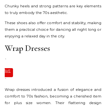
Chunky heels and strong patterns are key elements
to truly embody the 70s aesthetic.
These shoes also offer comfort and stability, making
them a practical choice for dancing all night long or
enjoying a relaxed day in the city.
Wrap Dresses
`
SAVE
IT
`
Wrap dresses introduced a fusion of elegance and
comfort to 70s fashion, becoming a cherished item
for plus size women. Their flattering design