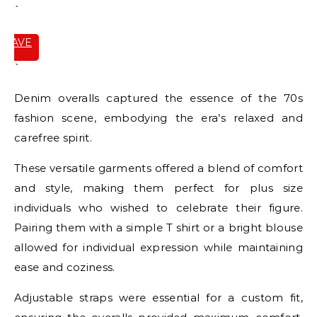
`
SAVE
IT
`
Denim overalls captured the essence of the 70s
fashion scene, embodying the era’s relaxed and
carefree spirit.
These versatile garments offered a blend of comfort
and style, making them perfect for plus size
individuals who wished to celebrate their figure.
Pairing them with a simple T shirt or a bright blouse
allowed for individual expression while maintaining
ease and coziness.
Adjustable straps were essential for a custom fit,