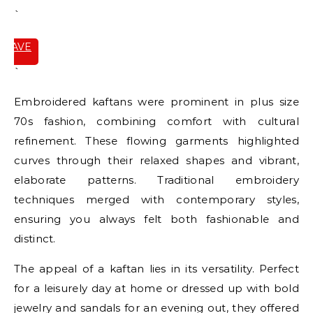
`
SAVE
IT
`
Embroidered kaftans were prominent in plus size
70s fashion, combining comfort with cultural
refinement. These flowing garments highlighted
curves through their relaxed shapes and vibrant,
elaborate patterns. Traditional embroidery
techniques merged with contemporary styles,
ensuring you always felt both fashionable and
distinct.
The appeal of a kaftan lies in its versatility. Perfect
for a leisurely day at home or dressed up with bold
jewelry and sandals for an evening out, they offered