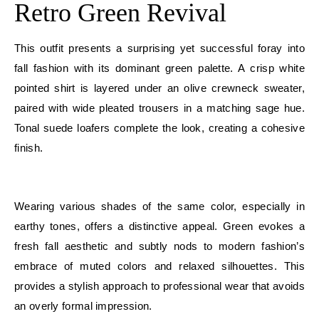
Retro Green Revival
This outfit presents a surprising yet successful foray into
fall fashion with its dominant green palette. A crisp white
pointed shirt is layered under an olive crewneck sweater,
paired with wide pleated trousers in a matching sage hue.
Tonal suede loafers complete the look, creating a cohesive
finish.
E
Wearing various shades of the same color, especially in
earthy tones, offers a distinctive appeal. Green evokes a
fresh fall aesthetic and subtly nods to modern fashion’s
embrace of muted colors and relaxed silhouettes. This
provides a stylish approach to professional wear that avoids
an overly formal impression.