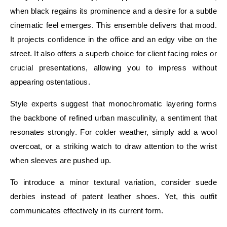
when black regains its prominence and a desire for a subtle
cinematic feel emerges. This ensemble delivers that mood.
It projects confidence in the office and an edgy vibe on the
street. It also offers a superb choice for client facing roles or
crucial presentations, allowing you to impress without
appearing ostentatious.
Style experts suggest that monochromatic layering forms
the backbone of refined urban masculinity, a sentiment that
resonates strongly. For colder weather, simply add a wool
overcoat, or a striking watch to draw attention to the wrist
when sleeves are pushed up.
To introduce a minor textural variation, consider suede
derbies instead of patent leather shoes. Yet, this outfit
communicates effectively in its current form.