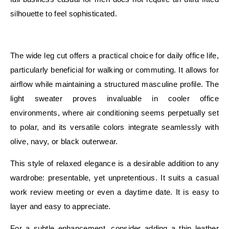
silhouette to feel sophisticated.
E
The wide leg cut offers a practical choice for daily office life,
particularly beneficial for walking or commuting. It allows for
airflow while maintaining a structured masculine profile. The
light sweater proves invaluable in cooler office
environments, where air conditioning seems perpetually set
to polar, and its versatile colors integrate seamlessly with
olive, navy, or black outerwear.
This style of relaxed elegance is a desirable addition to any
wardrobe: presentable, yet unpretentious. It suits a casual
work review meeting or even a daytime date. It is easy to
layer and easy to appreciate.
For a subtle enhancement, consider adding a thin leather