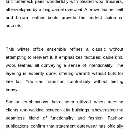
knit turtleneck pairs wonderfully with pleated wool trousers,
all enveloped by a long camel overcoat. A brown leather belt
and brown leather boots provide the perfect autumnal
accents.
E
This winter office ensemble refines a classic without
attempting to reinvent it. It emphasizes textures: cable knit,
wool, leather, all conveying a sense of intentionality. The
layering is expertly done, offering warmth without bulk for
late fall. You can transition comfortably without feeling
heavy.
Similar combinations have been utilized when meeting
clients and walking between city buildings, showcasing the
seamless blend of functionality and fashion. Fashion
publications confirm that statement outerwear has officially