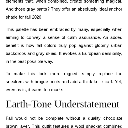
elements that, when combined, create something magical.
And those gray pants? They offer an absolutely ideal anchor
shade for fall 2026.
This palette has been embraced by many, especially when
aiming to convey a sense of calm assurance. An added
benefit is how fall colors truly pop against gloomy urban
backdrops and gray skies. It evokes a European sensibility,
in the best possible way.
To make this look more rugged, simply replace the
sneakers with brogue boots and add a thick knit scarf. Yet,
even as is, it earns top marks.
Earth-Tone Understatement
Fall would not be complete without a quality chocolate
brown layer. This outfit features a wool shacket combined