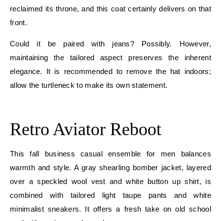
reclaimed its throne, and this coat certainly delivers on that
front.
Could it be paired with jeans? Possibly. However,
maintaining the tailored aspect preserves the inherent
elegance. It is recommended to remove the hat indoors;
allow the turtleneck to make its own statement.
E
Retro Aviator Reboot
This fall business casual ensemble for men balances
warmth and style. A gray shearling bomber jacket, layered
over a speckled wool vest and white button up shirt, is
combined with tailored light taupe pants and white
minimalist sneakers. It offers a fresh take on old school