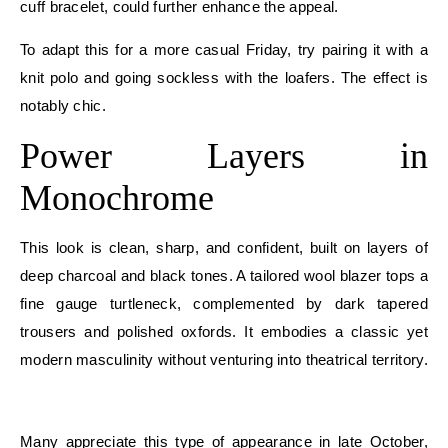
cuff bracelet, could further enhance the appeal.
To adapt this for a more casual Friday, try pairing it with a
knit polo and going sockless with the loafers. The effect is
notably chic.
Power Layers in
Monochrome
This look is clean, sharp, and confident, built on layers of
deep charcoal and black tones. A tailored wool blazer tops a
fine gauge turtleneck, complemented by dark tapered
trousers and polished oxfords. It embodies a classic yet
modern masculinity without venturing into theatrical territory.
E
Many appreciate this type of appearance in late October,