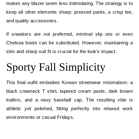
makes any blazer seem less intimidating. The strategy is to
keep all other elements sharp: pressed pants, a crisp tee,
and quality accessories.
If sneakers are not preferred, minimal slip ons or even
Chelsea boots can be substituted. However, maintaining a
slim and sharp suit fit is crucial for the look’s impact.
Sporty Fall Simplicity
This final outfit embodies Korean streetwear minimalism: a
black crewneck T shirt, tapered cream pants, dark brown
loafers, and a navy baseball cap. The resulting vibe is
athletic yet polished, fitting perfectly into relaxed work
environments or casual Fridays.
E