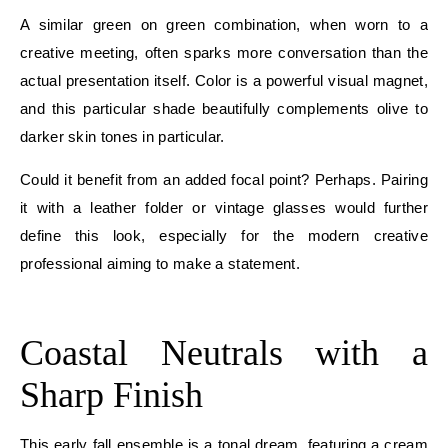
A similar green on green combination, when worn to a
creative meeting, often sparks more conversation than the
actual presentation itself. Color is a powerful visual magnet,
and this particular shade beautifully complements olive to
darker skin tones in particular.
Could it benefit from an added focal point? Perhaps. Pairing
it with a leather folder or vintage glasses would further
define this look, especially for the modern creative
professional aiming to make a statement.
E
Coastal Neutrals with a
Sharp Finish
This early fall ensemble is a tonal dream, featuring a cream