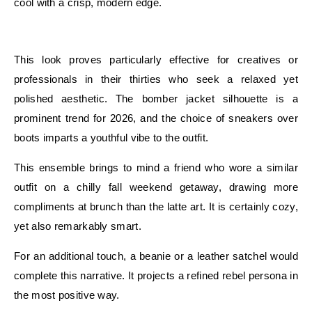
cool with a crisp, modern edge.
E
This look proves particularly effective for creatives or
professionals in their thirties who seek a relaxed yet
polished aesthetic. The bomber jacket silhouette is a
prominent trend for 2026, and the choice of sneakers over
boots imparts a youthful vibe to the outfit.
This ensemble brings to mind a friend who wore a similar
outfit on a chilly fall weekend getaway, drawing more
compliments at brunch than the latte art. It is certainly cozy,
yet also remarkably smart.
For an additional touch, a beanie or a leather satchel would
complete this narrative. It projects a refined rebel persona in
the most positive way.