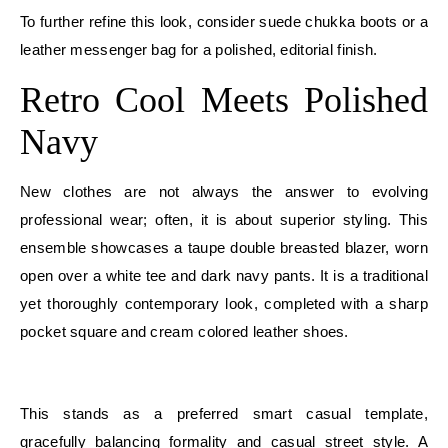
To further refine this look, consider suede chukka boots or a
leather messenger bag for a polished, editorial finish.
Retro Cool Meets Polished
Navy
New clothes are not always the answer to evolving
professional wear; often, it is about superior styling. This
ensemble showcases a taupe double breasted blazer, worn
open over a white tee and dark navy pants. It is a traditional
yet thoroughly contemporary look, completed with a sharp
pocket square and cream colored leather shoes.
E
This stands as a preferred smart casual template,
gracefully balancing formality and casual street style. A