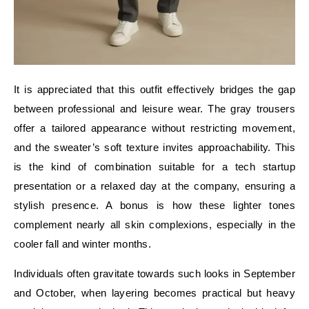
It is appreciated that this outfit effectively bridges the gap
between professional and leisure wear. The gray trousers
offer a tailored appearance without restricting movement,
and the sweater’s soft texture invites approachability. This
is the kind of combination suitable for a tech startup
presentation or a relaxed day at the company, ensuring a
stylish presence. A bonus is how these lighter tones
complement nearly all skin complexions, especially in the
cooler fall and winter months.
Individuals often gravitate towards such looks in September
and October, when layering becomes practical but heavy