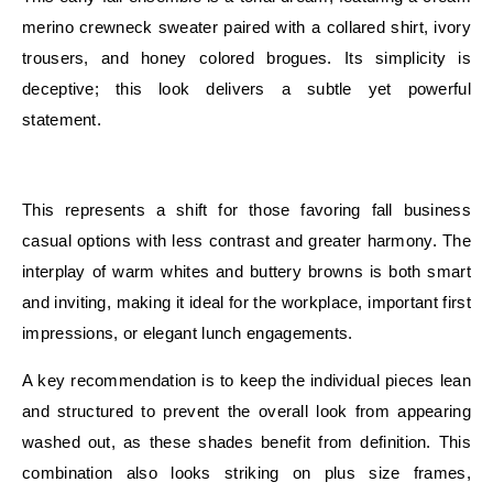
merino crewneck sweater paired with a collared shirt, ivory
trousers, and honey colored brogues. Its simplicity is
deceptive; this look delivers a subtle yet powerful
statement.
E
This represents a shift for those favoring fall business
casual options with less contrast and greater harmony. The
interplay of warm whites and buttery browns is both smart
and inviting, making it ideal for the workplace, important first
impressions, or elegant lunch engagements.
A key recommendation is to keep the individual pieces lean
and structured to prevent the overall look from appearing
washed out, as these shades benefit from definition. This
combination also looks striking on plus size frames,