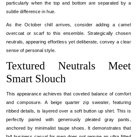
particularly when the top and bottom are separated by a
subtle difference in hue.
As the October chill arrives, consider adding a camel
overcoat or scarf to this ensemble. Strategically chosen
neutrals, appearing effortless yet deliberate, convey a clear
sense of personal style.
Textured Neutrals Meet
Smart Slouch
This appearance achieves that coveted balance of comfort
and composure. A beige quarter zip sweater, featuring
ribbed details, is layered over a soft button up shirt. This is
perfectly paired with generously pleated gray pants,
anchored by minimalist taupe shoes. It demonstrates that
fall business casual for men does not require an ultra fitted