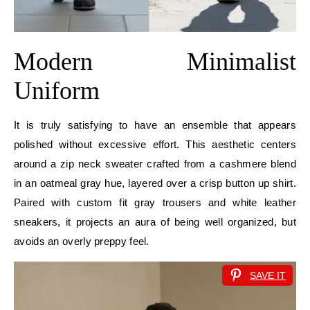
Modern Minimalist
Uniform
It is truly satisfying to have an ensemble that appears
polished without excessive effort. This aesthetic centers
around a zip neck sweater crafted from a cashmere blend
in an oatmeal gray hue, layered over a crisp button up shirt.
Paired with custom fit gray trousers and white leather
sneakers, it projects an aura of being well organized, but
avoids an overly preppy feel.
SAVE IT