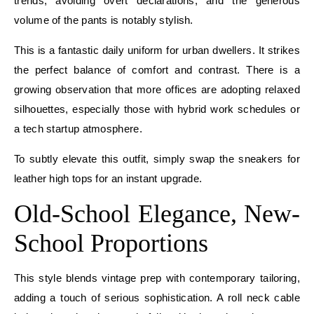
trends, avoiding overt declarations, and the generous
volume of the pants is notably stylish.
This is a fantastic daily uniform for urban dwellers. It strikes
the perfect balance of comfort and contrast. There is a
growing observation that more offices are adopting relaxed
silhouettes, especially those with hybrid work schedules or
a tech startup atmosphere.
To subtly elevate this outfit, simply swap the sneakers for
leather high tops for an instant upgrade.
Old-School Elegance, New-
School Proportions
This style blends vintage prep with contemporary tailoring,
adding a touch of serious sophistication. A roll neck cable