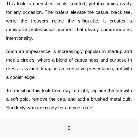
This look is cherished for its comfort, yet it remains ready
for any occasion. The loafers elevate the casual black tee,
while the trousers refine the silhouette. It creates a
minimalist professional moment that clearly communicates
intentionality.
Such an appearance is increasingly popular in startup and
media circles, where a blend of casualness and purpose in
dress is valued. Imagine an executive presentation, but with
a cooler edge.
To transition this look from day to night, replace the tee with
a soft polo, remove the cap, and add a brushed metal cuff.
Suddenly, you are ready for a dinner date.
Smart-Casual Street Energy