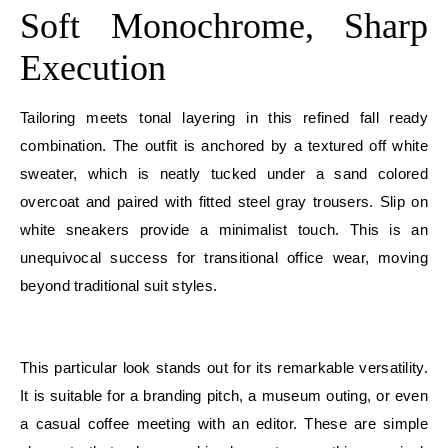
Soft Monochrome, Sharp
Execution
Tailoring meets tonal layering in this refined fall ready
combination. The outfit is anchored by a textured off white
sweater, which is neatly tucked under a sand colored
overcoat and paired with fitted steel gray trousers. Slip on
white sneakers provide a minimalist touch. This is an
unequivocal success for transitional office wear, moving
beyond traditional suit styles.
E
This particular look stands out for its remarkable versatility.
It is suitable for a branding pitch, a museum outing, or even
a casual coffee meeting with an editor. These are simple