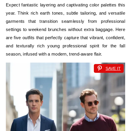
Expect fantastic layering and captivating color palettes this
year. Think rich earth tones, subtle tailoring, and versatile
garments that transition seamlessly from professional
settings to weekend brunches without extra baggage. Here
are five outfits that perfectly capture that vibrant, confident,
and texturally rich young professional spirit for the fall
season, infused with a modern, trend-aware flair.
SAVE IT