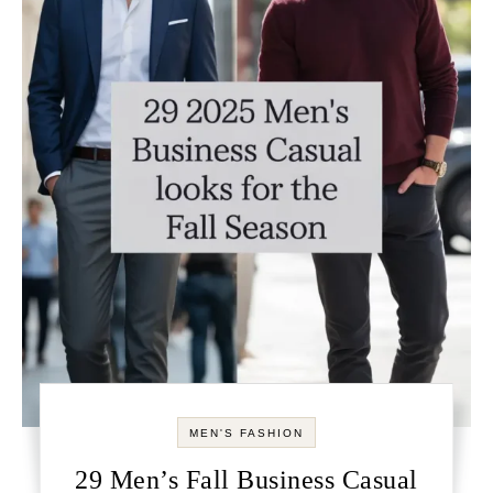
MEN'S FASHION
29 Men’s Fall Business Casual