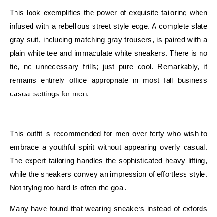
This look exemplifies the power of exquisite tailoring when
infused with a rebellious street style edge. A complete slate
gray suit, including matching gray trousers, is paired with a
plain white tee and immaculate white sneakers. There is no
tie, no unnecessary frills; just pure cool. Remarkably, it
remains entirely office appropriate in most fall business
casual settings for men.
E
This outfit is recommended for men over forty who wish to
embrace a youthful spirit without appearing overly casual.
The expert tailoring handles the sophisticated heavy lifting,
while the sneakers convey an impression of effortless style.
Not trying too hard is often the goal.
Many have found that wearing sneakers instead of oxfords