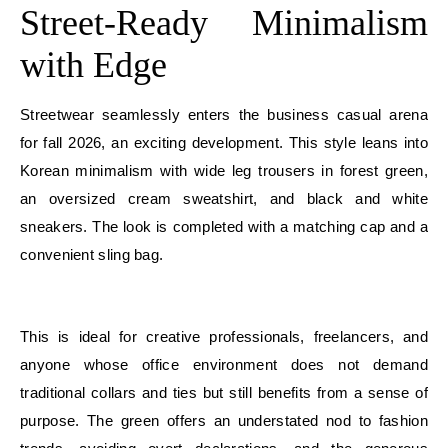
Street-Ready Minimalism
with Edge
Streetwear seamlessly enters the business casual arena
for fall 2026, an exciting development. This style leans into
Korean minimalism with wide leg trousers in forest green,
an oversized cream sweatshirt, and black and white
sneakers. The look is completed with a matching cap and a
convenient sling bag.
E
This is ideal for creative professionals, freelancers, and
anyone whose office environment does not demand
traditional collars and ties but still benefits from a sense of
purpose. The green offers an understated nod to fashion