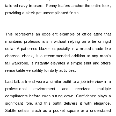
tailored navy trousers. Penny loafers anchor the entire look,
providing a sleek yet uncomplicated finish.
E
This represents an excellent example of office attire that
maintains professionalism without relying on a tie or rigid
collar. A patterned blazer, especially in a muted shade like
charcoal check, is a recommended addition to any man’s
fall wardrobe. It instantly elevates a simple shirt and offers
remarkable versatility for daily activities.
Last fall, a friend wore a similar outfit to a job interview in a
professional environment and received multiple
compliments before even sitting down. Confidence plays a
significant role, and this outfit delivers it with elegance.
Subtle details, such as a pocket square or a understated