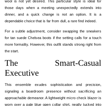
wool is not yet desired. This particular style is ideal for
those days when a meeting unexpectedly extends into
dinner, and a quick change is not an option. It is a
dependable choice that is far from dull, a rare find indeed.
For a subtle adjustment, consider swapping the sneakers
for tan suede Chelsea boots if the setting calls for a touch
more formality. However, this outfit stands strong right from
the start.
The Smart-Casual
Executive
This ensemble exudes sophistication and precision,
signaling a boardroom presence without sacrificing an
approachable demeanor. A lightweight micro check blazer is
worn over a pale blue open collar shirt, neatly tucked into