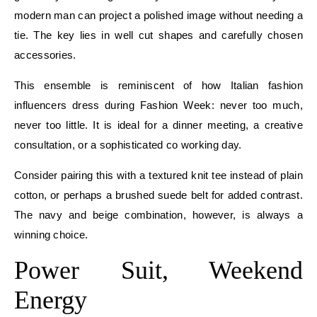
modern man can project a polished image without needing a
tie. The key lies in well cut shapes and carefully chosen
accessories.
This ensemble is reminiscent of how Italian fashion
influencers dress during Fashion Week: never too much,
never too little. It is ideal for a dinner meeting, a creative
consultation, or a sophisticated co working day.
Consider pairing this with a textured knit tee instead of plain
cotton, or perhaps a brushed suede belt for added contrast.
The navy and beige combination, however, is always a
winning choice.
Power Suit, Weekend
Energy