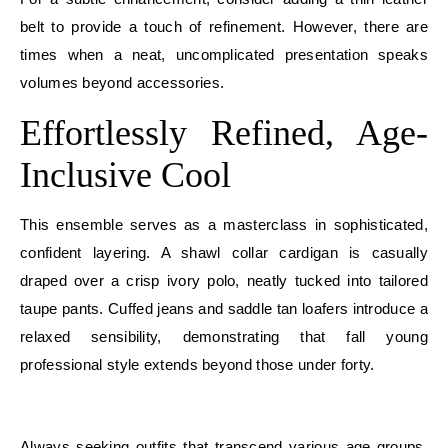
belt to provide a touch of refinement. However, there are
times when a neat, uncomplicated presentation speaks
volumes beyond accessories.
Effortlessly Refined, Age-
Inclusive Cool
This ensemble serves as a masterclass in sophisticated,
confident layering. A shawl collar cardigan is casually
draped over a crisp ivory polo, neatly tucked into tailored
taupe pants. Cuffed jeans and saddle tan loafers introduce a
relaxed sensibility, demonstrating that fall young
professional style extends beyond those under forty.
E
Always seeking outfits that transcend various age groups,