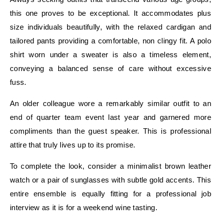
this one proves to be exceptional. It accommodates plus
size individuals beautifully, with the relaxed cardigan and
tailored pants providing a comfortable, non clingy fit. A polo
shirt worn under a sweater is also a timeless element,
conveying a balanced sense of care without excessive
fuss.
An older colleague wore a remarkably similar outfit to an
end of quarter team event last year and garnered more
compliments than the guest speaker. This is professional
attire that truly lives up to its promise.
To complete the look, consider a minimalist brown leather
watch or a pair of sunglasses with subtle gold accents. This
entire ensemble is equally fitting for a professional job
interview as it is for a weekend wine tasting.