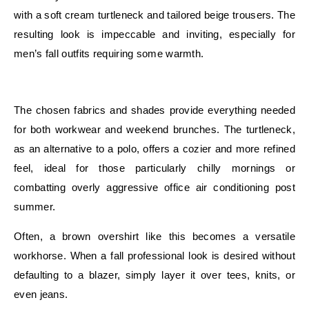
with a soft cream turtleneck and tailored beige trousers. The
resulting look is impeccable and inviting, especially for
men’s fall outfits requiring some warmth.
E
The chosen fabrics and shades provide everything needed
for both workwear and weekend brunches. The turtleneck,
as an alternative to a polo, offers a cozier and more refined
feel, ideal for those particularly chilly mornings or
combatting overly aggressive office air conditioning post
summer.
Often, a brown overshirt like this becomes a versatile
workhorse. When a fall professional look is desired without
defaulting to a blazer, simply layer it over tees, knits, or
even jeans.