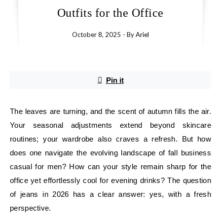
Outfits for the Office
October 8, 2025
- By
Ariel
Pin it
The leaves are turning, and the scent of autumn fills the air.
Your seasonal adjustments extend beyond skincare
routines; your wardrobe also craves a refresh. But how
does one navigate the evolving landscape of fall business
casual for men? How can your style remain sharp for the
office yet effortlessly cool for evening drinks? The question
of jeans in 2026 has a clear answer: yes, with a fresh
perspective.