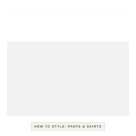
HOW TO STYLE: PANTS & SKIRTS