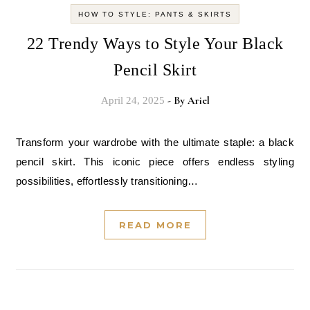
HOW TO STYLE: PANTS & SKIRTS
22 Trendy Ways to Style Your Black
Pencil Skirt
- By
Ariel
April 24, 2025
Transform your wardrobe with the ultimate staple: a black
pencil skirt. This iconic piece offers endless styling
possibilities, effortlessly transitioning…
READ MORE