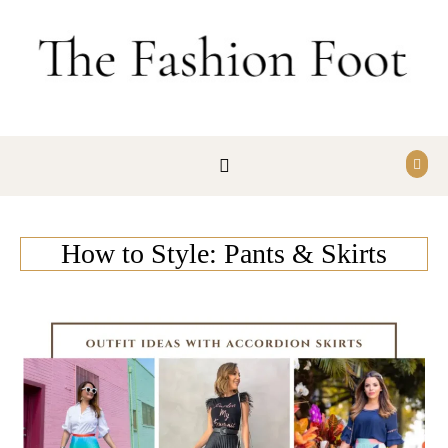
Skip to content
How to Style: Pants & Skirts