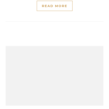
READ MORE