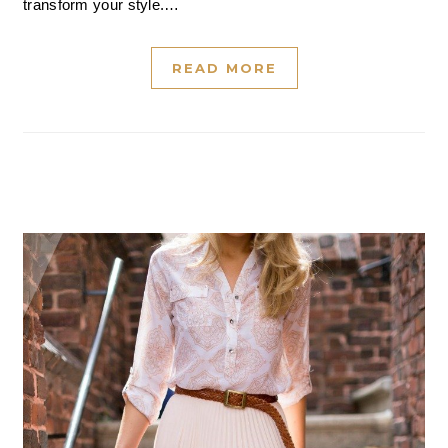
transform your style.…
READ MORE