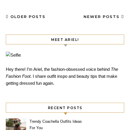
OLDER POSTS
NEWER POSTS
MEET ARIEL!
Hey there! I’m Ariel, the fashion-obsessed voice behind
The
Fashion Foot
. I share outfit inspo and beauty tips that make
getting dressed fun again.
RECENT POSTS
Trendy Coachella Outfits Ideas
For You