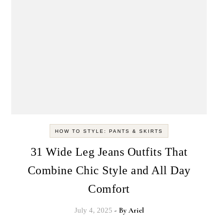
HOW TO STYLE: PANTS & SKIRTS
31 Wide Leg Jeans Outfits That
Combine Chic Style and All Day
Comfort
- By
Ariel
July 4, 2025