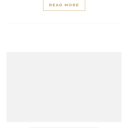
READ MORE