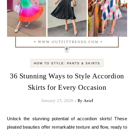
HOW TO STYLE: PANTS & SKIRTS
36 Stunning Ways to Style Accordion
Skirts for Every Occasion
- By
Ariel
January 23, 2026
Unlock the stunning potential of accordion skirts! These
pleated beauties offer remarkable texture and flow, ready to