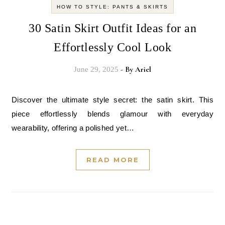
HOW TO STYLE: PANTS & SKIRTS
30 Satin Skirt Outfit Ideas for an
Effortlessly Cool Look
- By
Ariel
June 29, 2025
Discover the ultimate style secret: the satin skirt. This
piece effortlessly blends glamour with everyday
wearability, offering a polished yet…
READ MORE