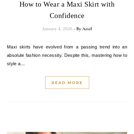
How to Wear a Maxi Skirt with
Confidence
- By
Ariel
January 4, 2026
Maxi skirts have evolved from a passing trend into an
absolute fashion necessity. Despite this, mastering how to
style a…
READ MORE