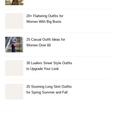
20+ Flattering Outfits for
Women With Big Busts
25 Casual Outfit Ideas for
Women Over 60
30 Loafers Street Style Outfits
to Upgrade Your Look
25 Stunning Long Skirt Outfits
for Spring Summer and Fall