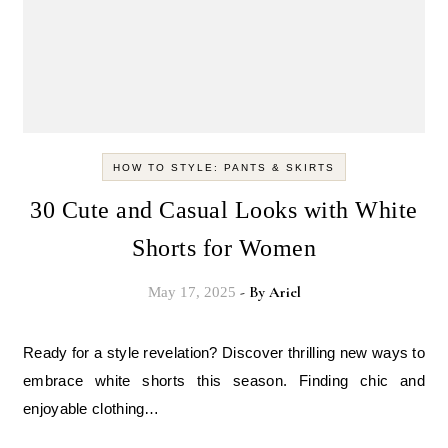
HOW TO STYLE: PANTS & SKIRTS
30 Cute and Casual Looks with White
Shorts for Women
- By
Ariel
May 17, 2025
Ready for a style revelation? Discover thrilling new ways to
embrace white shorts this season. Finding chic and
enjoyable clothing…