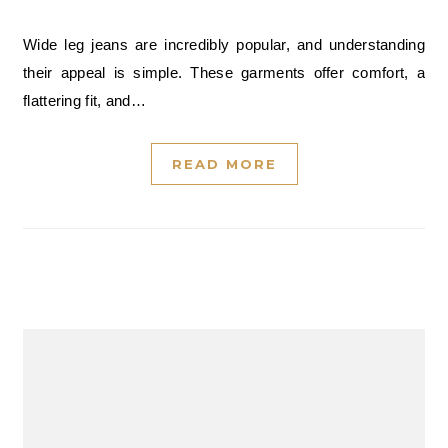
Wide leg jeans are incredibly popular, and understanding
their appeal is simple. These garments offer comfort, a
flattering fit, and…
READ MORE