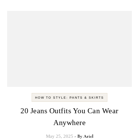
HOW TO STYLE: PANTS & SKIRTS
20 Jeans Outfits You Can Wear
Anywhere
- By
Ariel
May 25, 2025