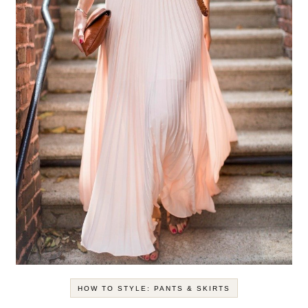
HOW TO STYLE: PANTS & SKIRTS