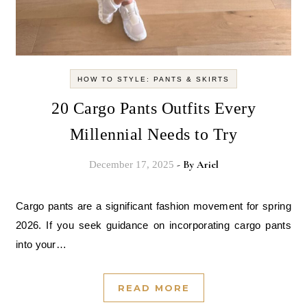
HOW TO STYLE: PANTS & SKIRTS
20 Cargo Pants Outfits Every
Millennial Needs to Try
- By
Ariel
December 17, 2025
Cargo pants are a significant fashion movement for spring
2026. If you seek guidance on incorporating cargo pants
into your…
READ MORE