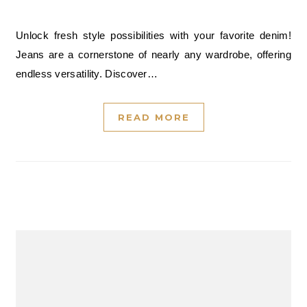
Unlock fresh style possibilities with your favorite denim!
Jeans are a cornerstone of nearly any wardrobe, offering
endless versatility. Discover…
READ MORE