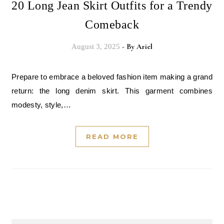
20 Long Jean Skirt Outfits for a Trendy
Comeback
- By
Ariel
August 3, 2025
Prepare to embrace a beloved fashion item making a grand
return: the long denim skirt. This garment combines
modesty, style,…
READ MORE