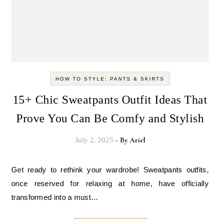
HOW TO STYLE: PANTS & SKIRTS
15+ Chic Sweatpants Outfit Ideas That
Prove You Can Be Comfy and Stylish
- By
Ariel
July 2, 2025
Get ready to rethink your wardrobe! Sweatpants outfits,
once reserved for relaxing at home, have officially
transformed into a must…