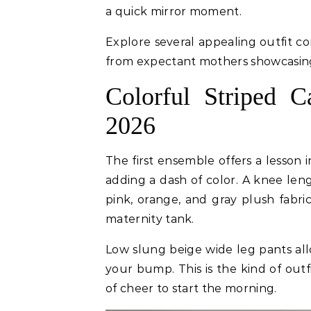
a quick mirror moment.
Explore several appealing outfit c
from expectant mothers showcasing
Colorful Striped 
2026
The first ensemble offers a lesson i
adding a dash of color. A knee leng
pink, orange, and gray plush fabri
maternity tank.
Low slung beige wide leg pants al
your bump. This is the kind of outf
of cheer to start the morning.