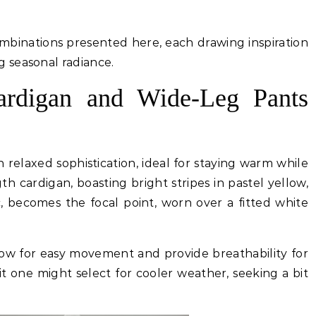
ombinations presented here, each drawing inspiration
 seasonal radiance.
Cardigan and Wide-Leg Pants
n relaxed sophistication, ideal for staying warm while
th cardigan, boasting bright stripes in pastel yellow,
c, becomes the focal point, worn over a fitted white
low for easy movement and provide breathability for
it one might select for cooler weather, seeking a bit