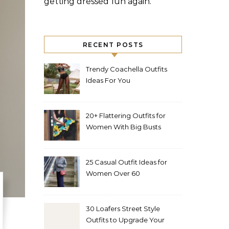
getting dressed fun again.
RECENT POSTS
Trendy Coachella Outfits
Ideas For You
20+ Flattering Outfits for
Women With Big Busts
25 Casual Outfit Ideas for
Women Over 60
30 Loafers Street Style
Outfits to Upgrade Your