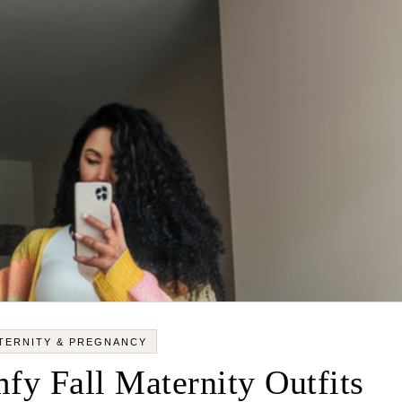
TERNITY & PREGNANCY
fy Fall Maternity Outfits