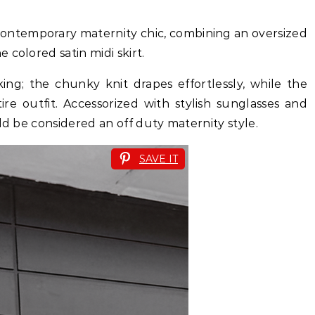
 contemporary maternity chic, combining an oversized
colored satin midi skirt.
iking; the chunky knit drapes effortlessly, while the
tire outfit. Accessorized with stylish sunglasses and
ld be considered an off duty maternity style.
SAVE IT