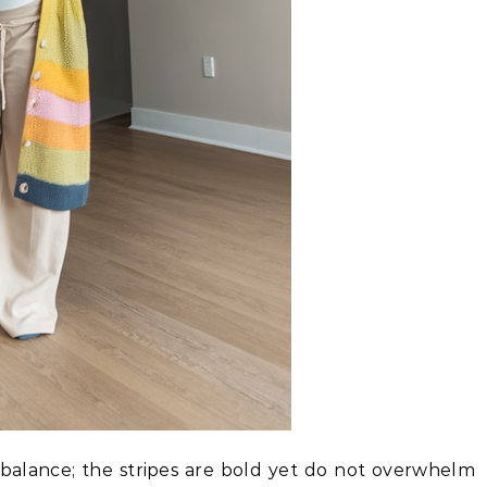
 balance; the stripes are bold yet do not overwhelm