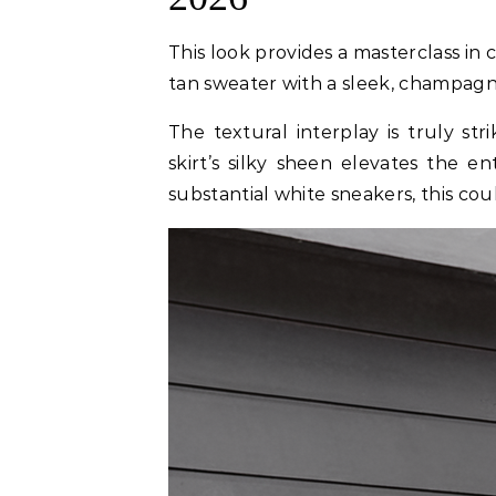
This look provides a masterclass in
tan sweater with a sleek, champagne 
The textural interplay is truly str
skirt’s silky sheen elevates the en
substantial white sneakers, this cou