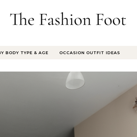
BY BODY TYPE & AGE
OCCASION OUTFIT IDEAS