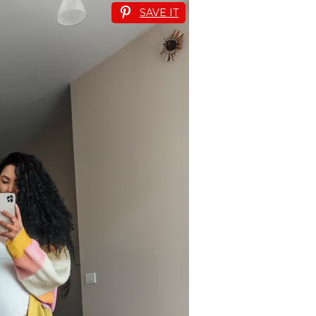
SAVE IT