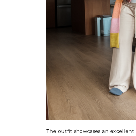
The outfit showcases an excellent