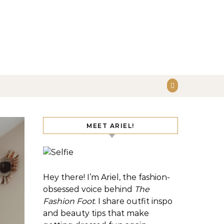
MEET ARIEL!
Hey there! I’m Ariel, the fashion-
obsessed voice behind
The
Fashion Foot
. I share outfit inspo
and beauty tips that make