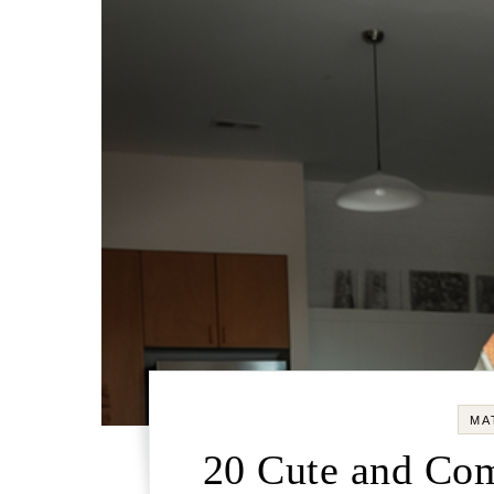
MA
20 Cute and Com