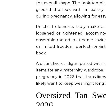
the overall shape. The tank top pl
ground the look with an earthy f
during pregnancy, allowing for ea
Practical elements truly make a 
loosened or tightened, accommod
ensemble rooted in at home cozine
unlimited freedom, perfect for vir
book.
A distinctive cardigan paired with
items for any maternity wardrobe. T
pregnancy in 2026 that transition
likely want to keep wearing it long 
Oversized Tan Swe
2026