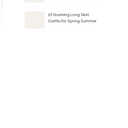
Look
25 Stunning Long Skirt
Outfits for Spring Summer
and Fall