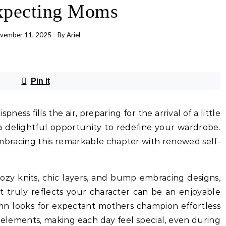
xpecting Moms
vember 11, 2025
- By
Ariel
Pin it
pness fills the air, preparing for the arrival of a little
a delightful opportunity to redefine your wardrobe.
embracing this remarkable chapter with renewed self-
cozy knits, chic layers, and bump embracing designs,
at truly reflects your character can be an enjoyable
umn looks for expectant mothers champion effortless
 elements, making each day feel special, even during