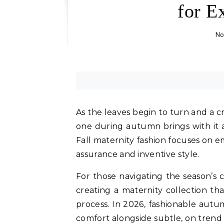
for E
No
As the leaves begin to turn and a cris
one during autumn brings with it 
Fall maternity fashion focuses on 
assurance and inventive style.
For those navigating the season’s 
creating a maternity collection th
process. In 2026, fashionable aut
comfort alongside subtle, on trend