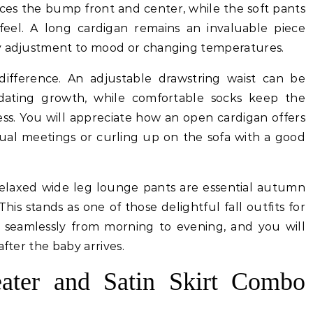
aces the bump front and center, while the soft pants
eel. A long cardigan remains an invaluable piece
sy adjustment to mood or changing temperatures.
difference. An adjustable drawstring waist can be
ating growth, while comfortable socks keep the
ss. You will appreciate how an open cardigan offers
tual meetings or curling up on the sofa with a good
 relaxed wide leg lounge pants are essential autumn
his stands as one of those delightful fall outfits for
s seamlessly from morning to evening, and you will
after the baby arrives.
ater and Satin Skirt Combo