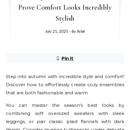
Prove Comfort Looks Incredibly
Stylish
July 21, 2025
- By
Ariel
Pin it
Step into autumn with incredible style and comfort!
Discover how to effortlessly create cozy ensembles
that are both fashionable and warm.
You can master the season’s best looks by
combining soft oversized sweaters with sleek
leggings, or pair classic plaid flannels with dark
denim. Consider layering turtlenecks under delicate