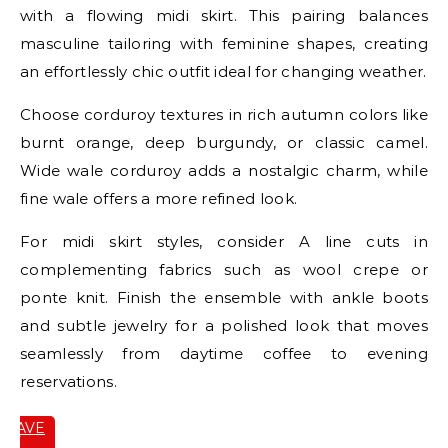
with a flowing midi skirt. This pairing balances
masculine tailoring with feminine shapes, creating
an effortlessly chic outfit ideal for changing weather.
Choose corduroy textures in rich autumn colors like
burnt orange, deep burgundy, or classic camel.
Wide wale corduroy adds a nostalgic charm, while
fine wale offers a more refined look.
For midi skirt styles, consider A line cuts in
complementing fabrics such as wool crepe or
ponte knit. Finish the ensemble with ankle boots
and subtle jewelry for a polished look that moves
seamlessly from daytime coffee to evening
reservations.
SAVE
IT