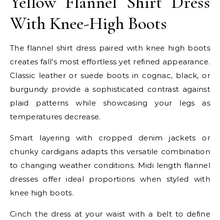
Yellow Flannel Shirt Dress
With Knee-High Boots
The flannel shirt dress paired with knee high boots
creates fall’s most effortless yet refined appearance.
Classic leather or suede boots in cognac, black, or
burgundy provide a sophisticated contrast against
plaid patterns while showcasing your legs as
temperatures decrease.
Smart layering with cropped denim jackets or
chunky cardigans adapts this versatile combination
to changing weather conditions. Midi length flannel
dresses offer ideal proportions when styled with
knee high boots.
Cinch the dress at your waist with a belt to define