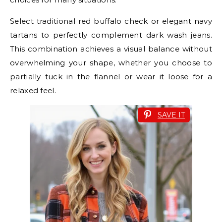
Select traditional red buffalo check or elegant navy
tartans to perfectly complement dark wash jeans.
This combination achieves a visual balance without
overwhelming your shape, whether you choose to
partially tuck in the flannel or wear it loose for a
relaxed feel.
SAVE IT