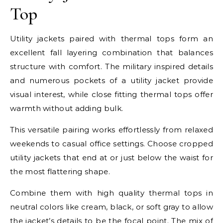
Top
Utility jackets paired with thermal tops form an
excellent fall layering combination that balances
structure with comfort. The military inspired details
and numerous pockets of a utility jacket provide
visual interest, while close fitting thermal tops offer
warmth without adding bulk.
This versatile pairing works effortlessly from relaxed
weekends to casual office settings. Choose cropped
utility jackets that end at or just below the waist for
the most flattering shape.
Combine them with high quality thermal tops in
neutral colors like cream, black, or soft gray to allow
the jacket’s details to be the focal point. The mix of