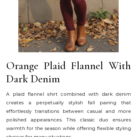
Orange Plaid Flannel With
Dark Denim
A plaid flannel shirt combined with dark denim
creates a perpetually stylish fall pairing that
effortlessly transitions between casual and more
polished appearances. This classic duo ensures
warmth for the season while offering flexible styling
choices for many situations.