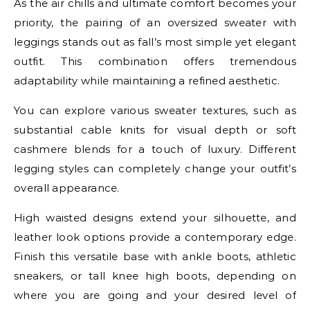
As the air chills and ultimate comfort becomes your
priority, the pairing of an oversized sweater with
leggings stands out as fall’s most simple yet elegant
outfit. This combination offers tremendous
adaptability while maintaining a refined aesthetic.
You can explore various sweater textures, such as
substantial cable knits for visual depth or soft
cashmere blends for a touch of luxury. Different
legging styles can completely change your outfit’s
overall appearance.
High waisted designs extend your silhouette, and
leather look options provide a contemporary edge.
Finish this versatile base with ankle boots, athletic
sneakers, or tall knee high boots, depending on
where you are going and your desired level of