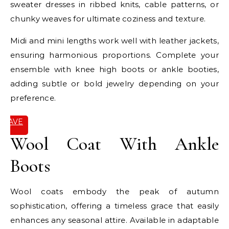
sweater dresses in ribbed knits, cable patterns, or
chunky weaves for ultimate coziness and texture.
Midi and mini lengths work well with leather jackets,
ensuring harmonious proportions. Complete your
ensemble with knee high boots or ankle booties,
adding subtle or bold jewelry depending on your
preference.
SAVE
IT
Wool Coat With Ankle
Boots
Wool coats embody the peak of autumn
sophistication, offering a timeless grace that easily
enhances any seasonal attire. Available in adaptable