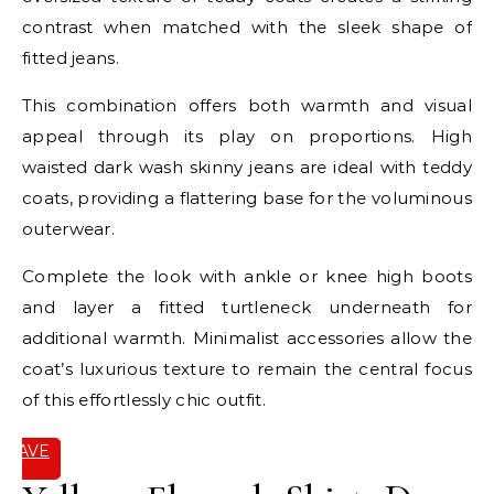
contrast when matched with the sleek shape of
fitted jeans.
This combination offers both warmth and visual
appeal through its play on proportions. High
waisted dark wash skinny jeans are ideal with teddy
coats, providing a flattering base for the voluminous
outerwear.
Complete the look with ankle or knee high boots
and layer a fitted turtleneck underneath for
additional warmth. Minimalist accessories allow the
coat’s luxurious texture to remain the central focus
of this effortlessly chic outfit.
SAVE
IT