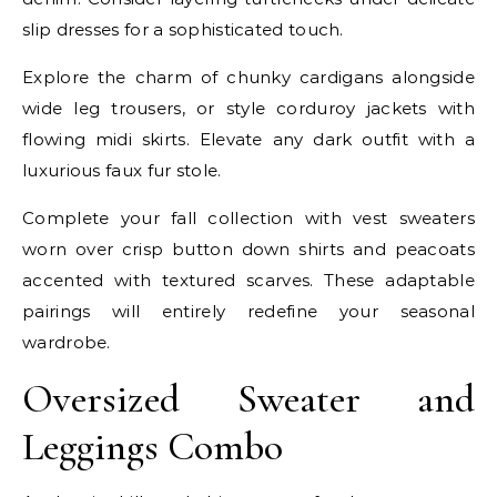
slip dresses for a sophisticated touch.
Explore the charm of chunky cardigans alongside
wide leg trousers, or style corduroy jackets with
flowing midi skirts. Elevate any dark outfit with a
luxurious faux fur stole.
Complete your fall collection with vest sweaters
worn over crisp button down shirts and peacoats
accented with textured scarves. These adaptable
pairings will entirely redefine your seasonal
wardrobe.
Oversized Sweater and
Leggings Combo