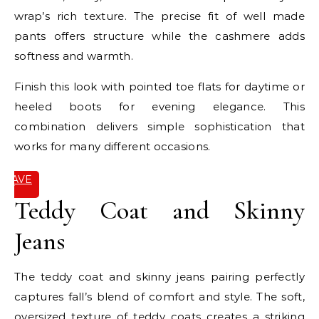
wrap’s rich texture. The precise fit of well made
pants offers structure while the cashmere adds
softness and warmth.
Finish this look with pointed toe flats for daytime or
heeled boots for evening elegance. This
combination delivers simple sophistication that
works for many different occasions.
SAVE
IT
Teddy Coat and Skinny
Jeans
The teddy coat and skinny jeans pairing perfectly
captures fall’s blend of comfort and style. The soft,
oversized texture of teddy coats creates a striking