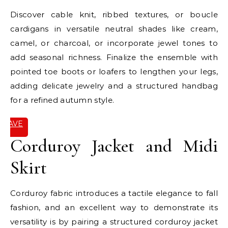
Discover cable knit, ribbed textures, or boucle
cardigans in versatile neutral shades like cream,
camel, or charcoal, or incorporate jewel tones to
add seasonal richness. Finalize the ensemble with
pointed toe boots or loafers to lengthen your legs,
adding delicate jewelry and a structured handbag
for a refined autumn style.
SAVE
IT
Corduroy Jacket and Midi
Skirt
Corduroy fabric introduces a tactile elegance to fall
fashion, and an excellent way to demonstrate its
versatility is by pairing a structured corduroy jacket