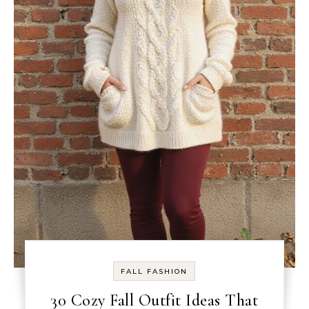
FALL FASHION
30 Cozy Fall Outfit Ideas That