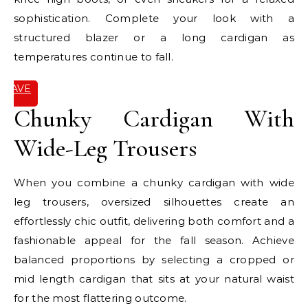
sophistication. Complete your look with a
structured blazer or a long cardigan as
temperatures continue to fall.
SAVE
IT
Chunky Cardigan With
Wide-Leg Trousers
When you combine a chunky cardigan with wide
leg trousers, oversized silhouettes create an
effortlessly chic outfit, delivering both comfort and a
fashionable appeal for the fall season. Achieve
balanced proportions by selecting a cropped or
mid length cardigan that sits at your natural waist
for the most flattering outcome.