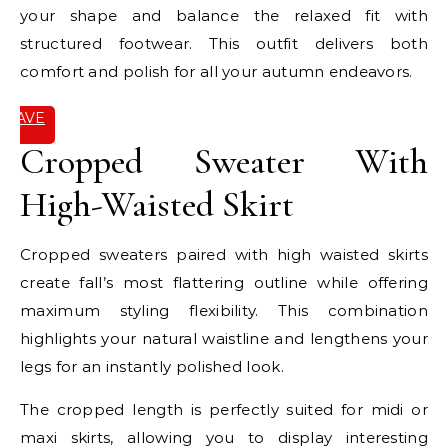
your shape and balance the relaxed fit with
structured footwear. This outfit delivers both
comfort and polish for all your autumn endeavors.
SAVE
IT
Cropped Sweater With
High-Waisted Skirt
Cropped sweaters paired with high waisted skirts
create fall’s most flattering outline while offering
maximum styling flexibility. This combination
highlights your natural waistline and lengthens your
legs for an instantly polished look.
The cropped length is perfectly suited for midi or
maxi skirts, allowing you to display interesting