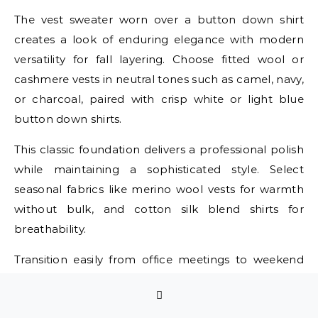
The vest sweater worn over a button down shirt
creates a look of enduring elegance with modern
versatility for fall layering. Choose fitted wool or
cashmere vests in neutral tones such as camel, navy,
or charcoal, paired with crisp white or light blue
button down shirts.
This classic foundation delivers a professional polish
while maintaining a sophisticated style. Select
seasonal fabrics like merino wool vests for warmth
without bulk, and cotton silk blend shirts for
breathability.
Transition easily from office meetings to weekend
brunches by simply adjusting accessories and
outerwear. Add structured blazers for corporate