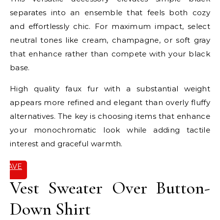
separates into an ensemble that feels both cozy
and effortlessly chic. For maximum impact, select
neutral tones like cream, champagne, or soft gray
that enhance rather than compete with your black
base.
High quality faux fur with a substantial weight
appears more refined and elegant than overly fluffy
alternatives. The key is choosing items that enhance
your monochromatic look while adding tactile
interest and graceful warmth.
SAVE
IT
Vest Sweater Over Button-
Down Shirt