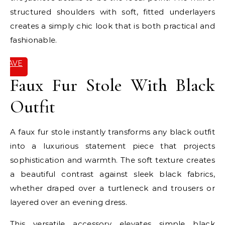
structured shoulders with soft, fitted underlayers
creates a simply chic look that is both practical and
fashionable.
SAVE
IT
Faux Fur Stole With Black
Outfit
A faux fur stole instantly transforms any black outfit
into a luxurious statement piece that projects
sophistication and warmth. The soft texture creates
a beautiful contrast against sleek black fabrics,
whether draped over a turtleneck and trousers or
layered over an evening dress.
This versatile accessory elevates simple black