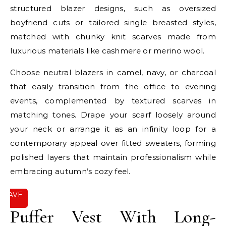
structured blazer designs, such as oversized
boyfriend cuts or tailored single breasted styles,
matched with chunky knit scarves made from
luxurious materials like cashmere or merino wool.
Choose neutral blazers in camel, navy, or charcoal
that easily transition from the office to evening
events, complemented by textured scarves in
matching tones. Drape your scarf loosely around
your neck or arrange it as an infinity loop for a
contemporary appeal over fitted sweaters, forming
polished layers that maintain professionalism while
embracing autumn’s cozy feel.
SAVE
IT
Puffer Vest With Long-