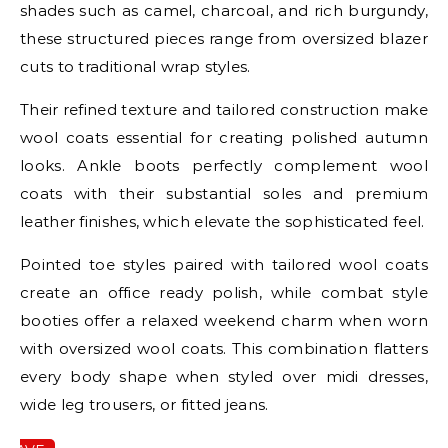
shades such as camel, charcoal, and rich burgundy,
these structured pieces range from oversized blazer
cuts to traditional wrap styles.
Their refined texture and tailored construction make
wool coats essential for creating polished autumn
looks. Ankle boots perfectly complement wool
coats with their substantial soles and premium
leather finishes, which elevate the sophisticated feel.
Pointed toe styles paired with tailored wool coats
create an office ready polish, while combat style
booties offer a relaxed weekend charm when worn
with oversized wool coats. This combination flatters
every body shape when styled over midi dresses,
wide leg trousers, or fitted jeans.