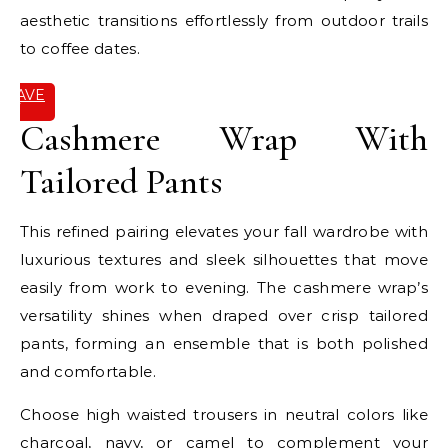
aesthetic transitions effortlessly from outdoor trails
to coffee dates.
SAVE
IT
Cashmere Wrap With
Tailored Pants
This refined pairing elevates your fall wardrobe with
luxurious textures and sleek silhouettes that move
easily from work to evening. The cashmere wrap’s
versatility shines when draped over crisp tailored
pants, forming an ensemble that is both polished
and comfortable.
Choose high waisted trousers in neutral colors like
charcoal, navy, or camel to complement your