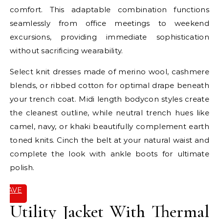
comfort. This adaptable combination functions
seamlessly from office meetings to weekend
excursions, providing immediate sophistication
without sacrificing wearability.
Select knit dresses made of merino wool, cashmere
blends, or ribbed cotton for optimal drape beneath
your trench coat. Midi length bodycon styles create
the cleanest outline, while neutral trench hues like
camel, navy, or khaki beautifully complement earth
toned knits. Cinch the belt at your natural waist and
complete the look with ankle boots for ultimate
polish.
SAVE
IT
Utility Jacket With Thermal