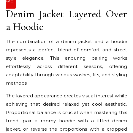
SAVE
IT
Denim Jacket Layered Over
a Hoodie
The combination of a denim jacket and a hoodie
represents a perfect blend of comfort and street
style elegance. This enduring pairing works
effortlessly across different seasons, offering
adaptability through various washes, fits, and styling
methods.
The layered appearance creates visual interest while
achieving that desired relaxed yet cool aesthetic.
Proportional balance is crucial when mastering this
trend; pair a roomy hoodie with a fitted denim
jacket, or reverse the proportions with a cropped