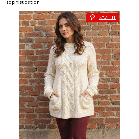
sophistication.
SAVE IT