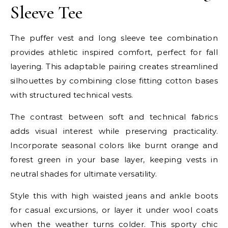
Sleeve Tee
The puffer vest and long sleeve tee combination
provides athletic inspired comfort, perfect for fall
layering. This adaptable pairing creates streamlined
silhouettes by combining close fitting cotton bases
with structured technical vests.
The contrast between soft and technical fabrics
adds visual interest while preserving practicality.
Incorporate seasonal colors like burnt orange and
forest green in your base layer, keeping vests in
neutral shades for ultimate versatility.
Style this with high waisted jeans and ankle boots
for casual excursions, or layer it under wool coats
when the weather turns colder. This sporty chic