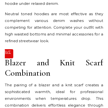
hoodie under relaxed denim.
Neutral toned hoodies are most effective as they
complement various denim washes without
competing for attention. Complete your outfit with
high waisted bottoms and minimal accessories for a
refined streetwear look.
SAVE
IT
Blazer and Knit Scarf
Combination
The pairing of a blazer and a knit scarf creates a
sophisticated warmth, ideal for professional
environments when temperatures drop. This
combination delivers effortless elegance through