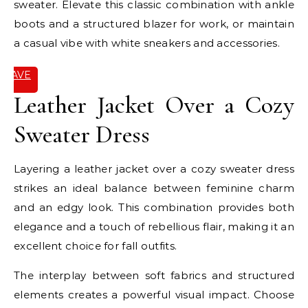
sweater. Elevate this classic combination with ankle
boots and a structured blazer for work, or maintain
a casual vibe with white sneakers and accessories.
SAVE
IT
Leather Jacket Over a Cozy
Sweater Dress
Layering a leather jacket over a cozy sweater dress
strikes an ideal balance between feminine charm
and an edgy look. This combination provides both
elegance and a touch of rebellious flair, making it an
excellent choice for fall outfits.
The interplay between soft fabrics and structured
elements creates a powerful visual impact. Choose