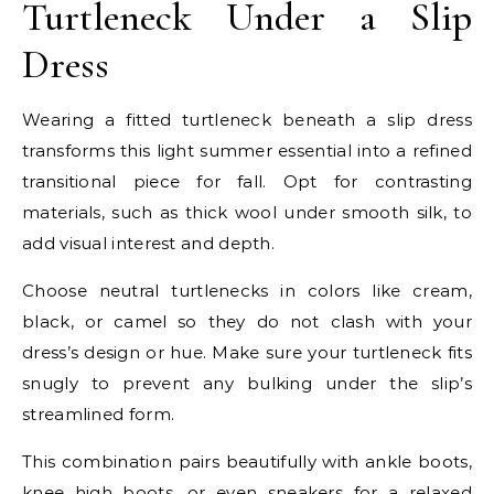
Turtleneck Under a Slip
Dress
Wearing a fitted turtleneck beneath a slip dress
transforms this light summer essential into a refined
transitional piece for fall. Opt for contrasting
materials, such as thick wool under smooth silk, to
add visual interest and depth.
Choose neutral turtlenecks in colors like cream,
black, or camel so they do not clash with your
dress’s design or hue. Make sure your turtleneck fits
snugly to prevent any bulking under the slip’s
streamlined form.
This combination pairs beautifully with ankle boots,
knee high boots, or even sneakers for a relaxed