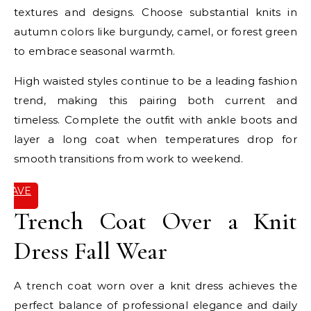
textures and designs. Choose substantial knits in
autumn colors like burgundy, camel, or forest green
to embrace seasonal warmth.
High waisted styles continue to be a leading fashion
trend, making this pairing both current and
timeless. Complete the outfit with ankle boots and
layer a long coat when temperatures drop for
smooth transitions from work to weekend.
SAVE
IT
Trench Coat Over a Knit
Dress Fall Wear
A trench coat worn over a knit dress achieves the
perfect balance of professional elegance and daily