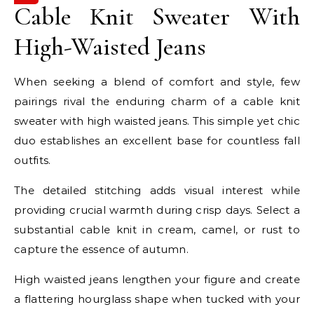
Cable Knit Sweater With
High-Waisted Jeans
When seeking a blend of comfort and style, few
pairings rival the enduring charm of a cable knit
sweater with high waisted jeans. This simple yet chic
duo establishes an excellent base for countless fall
outfits.
The detailed stitching adds visual interest while
providing crucial warmth during crisp days. Select a
substantial cable knit in cream, camel, or rust to
capture the essence of autumn.
High waisted jeans lengthen your figure and create
a flattering hourglass shape when tucked with your