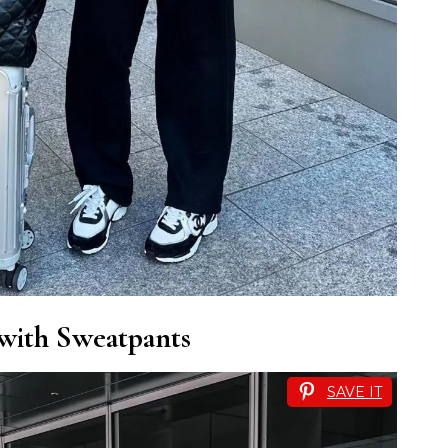
 with Sweatpants
SAVE IT