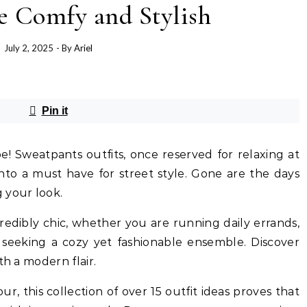
e Comfy and Stylish
July 2, 2025
- By
Ariel
Pin it
! Sweatpants outfits, once reserved for relaxing at
into a must have for street style. Gone are the days
your look.
redibly chic, whether you are running daily errands,
y seeking a cozy yet fashionable ensemble. Discover
th a modern flair.
r, this collection of over 15 outfit ideas proves that