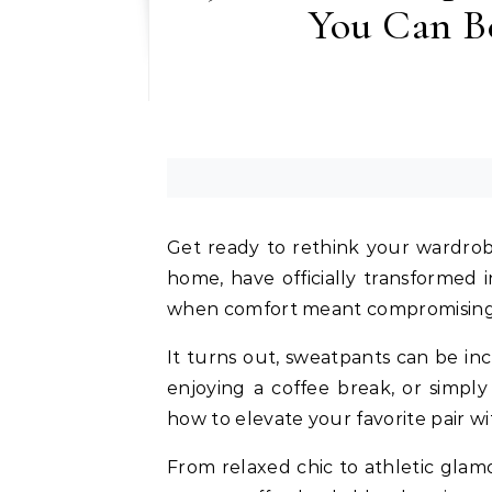
You Can B
Get ready to rethink your wardrobe
home, have officially transformed 
when comfort meant compromising 
It turns out, sweatpants can be inc
enjoying a coffee break, or simpl
how to elevate your favorite pair wi
From relaxed chic to athletic glamou