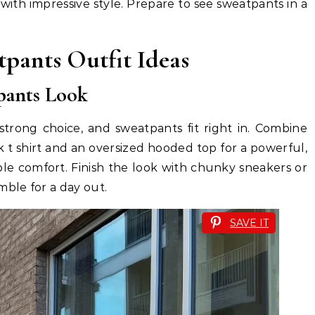
 with impressive style. Prepare to see sweatpants in a
tpants Outfit Ideas
tpants Look
strong choice, and sweatpants fit right in. Combine
 t shirt and an oversized hooded top for a powerful,
ple comfort. Finish the look with chunky sneakers or
ble for a day out.
SAVE IT