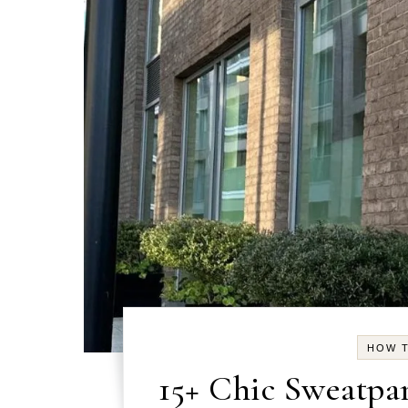
HOW T
15+ Chic Sweatpan