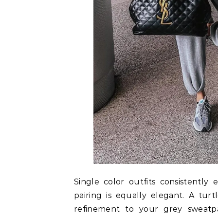
Single color outfits consistently
pairing is equally elegant. A tur
refinement to your grey sweatpa