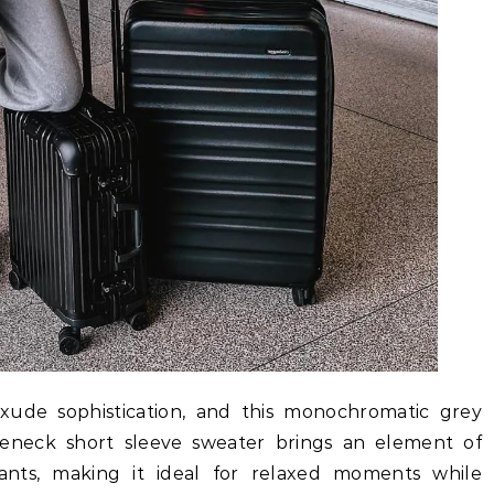
 exude sophistication, and this monochromatic grey
tleneck short sleeve sweater brings an element of
nts, making it ideal for relaxed moments while