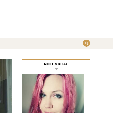
MEET ARIEL!