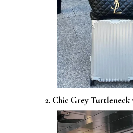
2. Chic Grey Turtleneck