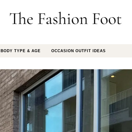
 BODY TYPE & AGE
OCCASION OUTFIT IDEAS