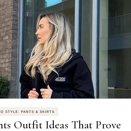
O STYLE: PANTS & SKIRTS
ts Outfit Ideas That Prove