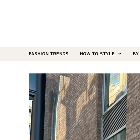
Skip to content
FASHION TRENDS
HOW TO STYLE
BY