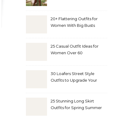
20+ Flattering Outfits for
Women With Big Busts
25 Casual Outfit Ideas for
Women Over 60
30 Loafers Street Style
Outfits to Upgrade Your
Look
25 Stunning Long Skirt
Outfits for Spring Summer
and Fall