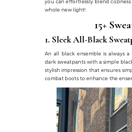
you can effortlessly blend coziness
whole new light!
15+ Swea
1. Sleek All-Black Swea
An all black ensemble is always a 
dark sweatpants with a simple black
stylish impression that ensures sim
combat boots to enhance the ensem