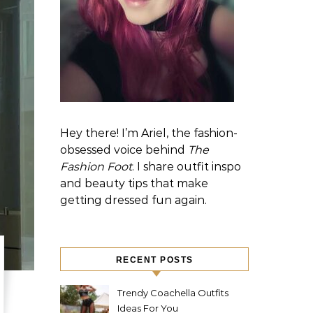
Hey there! I’m Ariel, the fashion-
obsessed voice behind
The
Fashion Foot
. I share outfit inspo
and beauty tips that make
getting dressed fun again.
RECENT POSTS
Trendy Coachella Outfits
Ideas For You