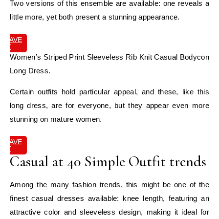
Two versions of this ensemble are available: one reveals a
little more, yet both present a stunning appearance.
SAVE
IT
Women’s Striped Print Sleeveless Rib Knit Casual Bodycon
Long Dress.
Certain outfits hold particular appeal, and these, like this
long dress, are for everyone, but they appear even more
stunning on mature women.
SAVE
IT
Casual at 40 Simple Outfit trends
Among the many fashion trends, this might be one of the
finest casual dresses available: knee length, featuring an
attractive color and sleeveless design, making it ideal for