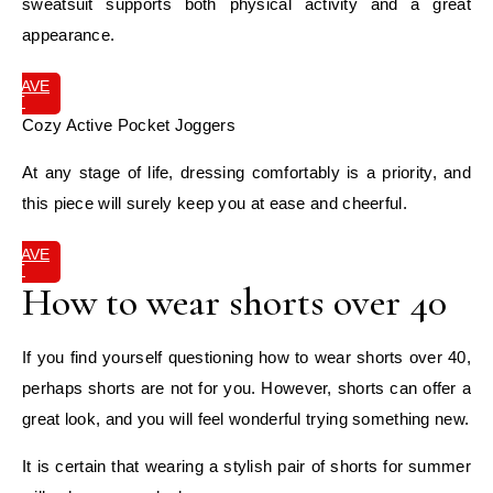
sweatsuit supports both physical activity and a great
appearance.
SAVE
IT
Cozy Active Pocket Joggers
At any stage of life, dressing comfortably is a priority, and
this piece will surely keep you at ease and cheerful.
SAVE
IT
How to wear shorts over 40
If you find yourself questioning how to wear shorts over 40,
perhaps shorts are not for you. However, shorts can offer a
great look, and you will feel wonderful trying something new.
It is certain that wearing a stylish pair of shorts for summer