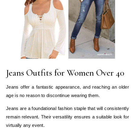
Jeans Outfits for Women Over 40
Jeans offer a fantastic appearance, and reaching an older
age is no reason to discontinue wearing them.
Jeans are a foundational fashion staple that will consistently
remain relevant. Their versatility ensures a suitable look for
virtually any event.