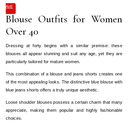
SAVE
IT
Blouse Outfits for Women
Over 40
Dressing at forty begins with a similar premise: these
blouses all appear stunning and suit any age, yet they are
particularly tailored for mature women.
This combination of a blouse and jeans shorts creates one
of the most appealing looks. The distinctive blue blouse with
blue jeans shorts offers a truly unique aesthetic.
Loose shoulder blouses possess a certain charm that many
appreciate, making them popular and highly fashionable
choices.