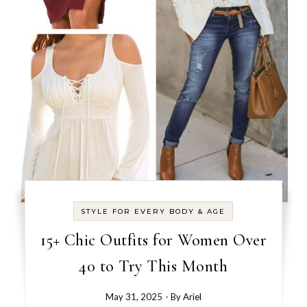
STYLE FOR EVERY BODY & AGE
15+ Chic Outfits for Women Over
40 to Try This Month
May 31, 2025
- By
Ariel