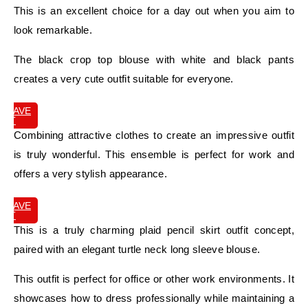
This is an excellent choice for a day out when you aim to
look remarkable.
The black crop top blouse with white and black pants
creates a very cute outfit suitable for everyone.
SAVE
IT
Combining attractive clothes to create an impressive outfit
is truly wonderful. This ensemble is perfect for work and
offers a very stylish appearance.
SAVE
IT
This is a truly charming plaid pencil skirt outfit concept,
paired with an elegant turtle neck long sleeve blouse.
This outfit is perfect for office or other work environments. It
showcases how to dress professionally while maintaining a