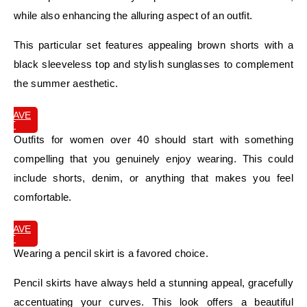
while also enhancing the alluring aspect of an outfit.
This particular set features appealing brown shorts with a
black sleeveless top and stylish sunglasses to complement
the summer aesthetic.
SAVE
IT
Outfits for women over 40 should start with something
compelling that you genuinely enjoy wearing. This could
include shorts, denim, or anything that makes you feel
comfortable.
SAVE
IT
Wearing a pencil skirt is a favored choice.
Pencil skirts have always held a stunning appeal, gracefully
accentuating your curves. This look offers a beautiful