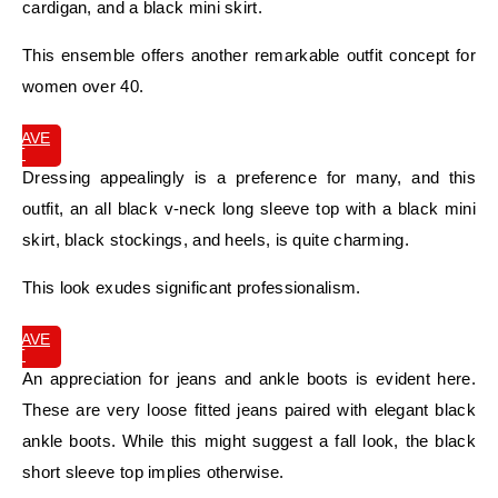
cardigan, and a black mini skirt.
This ensemble offers another remarkable outfit concept for
women over 40.
SAVE
IT
Dressing appealingly is a preference for many, and this
outfit, an all black v-neck long sleeve top with a black mini
skirt, black stockings, and heels, is quite charming.
This look exudes significant professionalism.
SAVE
IT
An appreciation for jeans and ankle boots is evident here.
These are very loose fitted jeans paired with elegant black
ankle boots. While this might suggest a fall look, the black
short sleeve top implies otherwise.