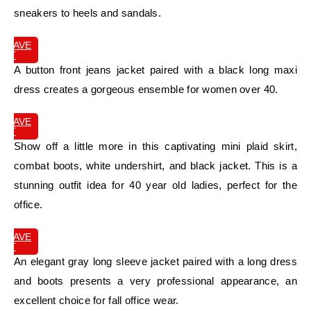
sneakers to heels and sandals.
SAVE
IT
A button front jeans jacket paired with a black long maxi
dress creates a gorgeous ensemble for women over 40.
SAVE
IT
Show off a little more in this captivating mini plaid skirt,
combat boots, white undershirt, and black jacket. This is a
stunning outfit idea for 40 year old ladies, perfect for the
office.
SAVE
IT
An elegant gray long sleeve jacket paired with a long dress
and boots presents a very professional appearance, an
excellent choice for fall office wear.