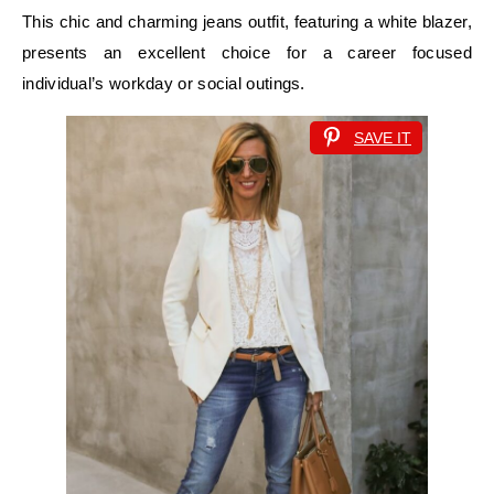
This chic and charming jeans outfit, featuring a white blazer,
presents an excellent choice for a career focused
individual’s workday or social outings.
SAVE IT