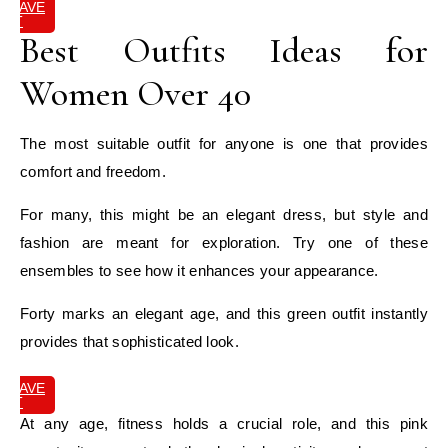
SAVE
IT
Best Outfits Ideas for
Women Over 40
The most suitable outfit for anyone is one that provides
comfort and freedom.
For many, this might be an elegant dress, but style and
fashion are meant for exploration. Try one of these
ensembles to see how it enhances your appearance.
Forty marks an elegant age, and this green outfit instantly
provides that sophisticated look.
SAVE
IT
At any age, fitness holds a crucial role, and this pink