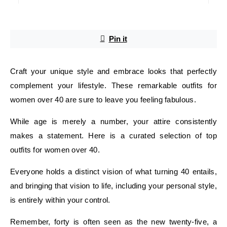
Pin it
Craft your unique style and embrace looks that perfectly
complement your lifestyle. These remarkable outfits for
women over 40 are sure to leave you feeling fabulous.
While age is merely a number, your attire consistently
makes a statement. Here is a curated selection of top
outfits for women over 40.
Everyone holds a distinct vision of what turning 40 entails,
and bringing that vision to life, including your personal style,
is entirely within your control.
Remember, forty is often seen as the new twenty-five, a