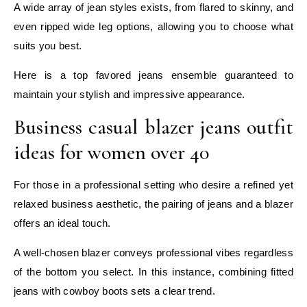
A wide array of jean styles exists, from flared to skinny, and
even ripped wide leg options, allowing you to choose what
suits you best.
Here is a top favored jeans ensemble guaranteed to
maintain your stylish and impressive appearance.
Business casual blazer jeans outfit
ideas for women over 40
For those in a professional setting who desire a refined yet
relaxed business aesthetic, the pairing of jeans and a blazer
offers an ideal touch.
A well-chosen blazer conveys professional vibes regardless
of the bottom you select. In this instance, combining fitted
jeans with cowboy boots sets a clear trend.