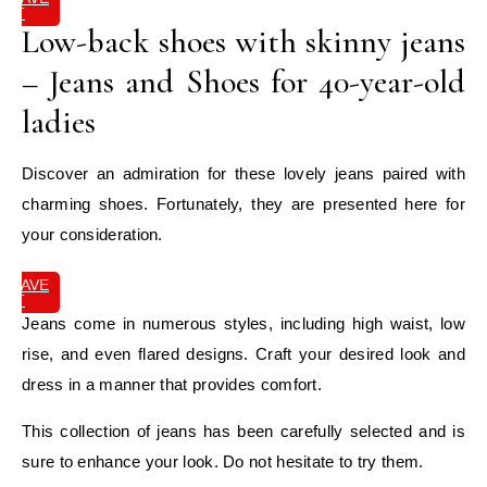
IT
Low-back shoes with skinny jeans
– Jeans and Shoes for 40-year-old
ladies
Discover an admiration for these lovely jeans paired with
charming shoes. Fortunately, they are presented here for
your consideration.
SAVE
IT
Jeans come in numerous styles, including high waist, low
rise, and even flared designs. Craft your desired look and
dress in a manner that provides comfort.
This collection of jeans has been carefully selected and is
sure to enhance your look. Do not hesitate to try them.