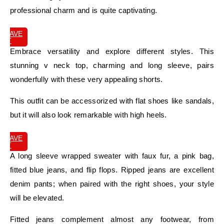
professional charm and is quite captivating.
SAVE
IT
Embrace versatility and explore different styles. This
stunning v neck top, charming and long sleeve, pairs
wonderfully with these very appealing shorts.
This outfit can be accessorized with flat shoes like sandals,
but it will also look remarkable with high heels.
SAVE
IT
A long sleeve wrapped sweater with faux fur, a pink bag,
fitted blue jeans, and flip flops. Ripped jeans are excellent
denim pants; when paired with the right shoes, your style
will be elevated.
Fitted jeans complement almost any footwear, from