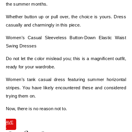
the summer months.
Whether button up or pull over, the choice is yours. Dress
casually and charmingly in this piece.
Women’s Casual Sleeveless Button-Down Elastic Waist
Swing Dresses
Do not let the color mislead you; this is a magnificent outfit,
ready for your wardrobe.
Women’s tank casual dress featuring summer horizontal
stripes. You have likely encountered these and considered
trying them on.
Now, there is no reason not to.
SAVE
IT