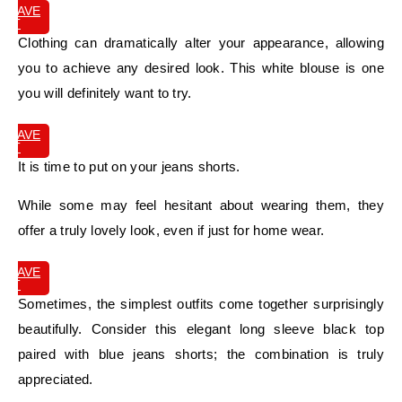
SAVE
IT
Clothing can dramatically alter your appearance, allowing
you to achieve any desired look. This white blouse is one
you will definitely want to try.
SAVE
IT
It is time to put on your jeans shorts.
While some may feel hesitant about wearing them, they
offer a truly lovely look, even if just for home wear.
SAVE
IT
Sometimes, the simplest outfits come together surprisingly
beautifully. Consider this elegant long sleeve black top
paired with blue jeans shorts; the combination is truly
appreciated.