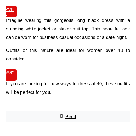
SAVE
IT
Imagine wearing this gorgeous long black dress with a
stunning white jacket or blazer suit top. This beautiful look
can be worn for business casual occasions or a date night.
Outfits of this nature are ideal for women over 40 to
consider.
SAVE
IT
If you are looking for new ways to dress at 40, these outfits
will be perfect for you.
Pin it