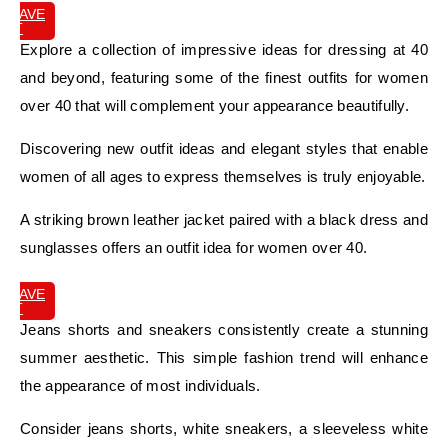
SAVE
IT
Explore a collection of impressive ideas for dressing at 40
and beyond, featuring some of the finest outfits for women
over 40 that will complement your appearance beautifully.
Discovering new outfit ideas and elegant styles that enable
women of all ages to express themselves is truly enjoyable.
A striking brown leather jacket paired with a black dress and
sunglasses offers an outfit idea for women over 40.
SAVE
IT
Jeans shorts and sneakers consistently create a stunning
summer aesthetic. This simple fashion trend will enhance
the appearance of most individuals.
Consider jeans shorts, white sneakers, a sleeveless white