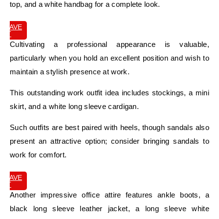
top, and a white handbag for a complete look.
SAVE
IT
Cultivating a professional appearance is valuable,
particularly when you hold an excellent position and wish to
maintain a stylish presence at work.
This outstanding work outfit idea includes stockings, a mini
skirt, and a white long sleeve cardigan.
Such outfits are best paired with heels, though sandals also
present an attractive option; consider bringing sandals to
work for comfort.
SAVE
IT
Another impressive office attire features ankle boots, a
black long sleeve leather jacket, a long sleeve white