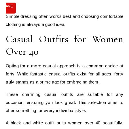
SAVE
IT
Simple dressing often works best and choosing comfortable
clothing is always a good idea.
Casual Outfits for Women
Over 40
Opting for a more casual approach is a common choice at
forty. While fantastic casual outfits exist for all ages, forty
truly stands as a prime age for embracing them.
These charming casual outfits are suitable for any
occasion, ensuring you look great. This selection aims to
offer something for every individual style.
A black and white outfit suits women over 40 beautifully.