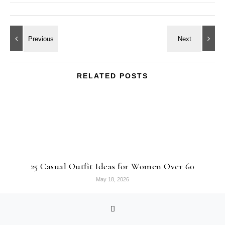
RELATED POSTS
25 Casual Outfit Ideas for Women Over 60
May 18, 2026
MEET ARIEL!