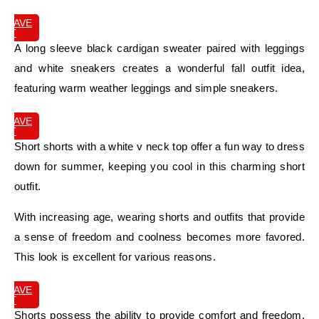
SAVE
IT
A long sleeve black cardigan sweater paired with leggings
and white sneakers creates a wonderful fall outfit idea,
featuring warm weather leggings and simple sneakers.
SAVE
IT
Short shorts with a white v neck top offer a fun way to dress
down for summer, keeping you cool in this charming short
outfit.
With increasing age, wearing shorts and outfits that provide
a sense of freedom and coolness becomes more favored.
This look is excellent for various reasons.
SAVE
IT
Shorts possess the ability to provide comfort and freedom,