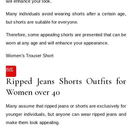
will enhance your look.
Many individuals avoid wearing shorts after a certain age,
but shorts are suitable for everyone.
Therefore, some appealing shorts are presented that can be
worn at any age and will enhance your appearance.
Women’s Trouser Short
SAVE
IT
Ripped Jeans Shorts Outfits for
Women over 40
Many assume that ripped jeans or shorts are exclusively for
younger individuals, but anyone can wear ripped jeans and
make them look appealing.