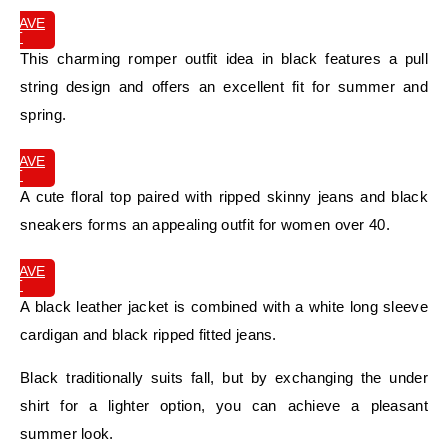
SAVE
IT
This charming romper outfit idea in black features a pull
string design and offers an excellent fit for summer and
spring.
SAVE
IT
A cute floral top paired with ripped skinny jeans and black
sneakers forms an appealing outfit for women over 40.
SAVE
IT
A black leather jacket is combined with a white long sleeve
cardigan and black ripped fitted jeans.
Black traditionally suits fall, but by exchanging the under
shirt for a lighter option, you can achieve a pleasant
summer look.