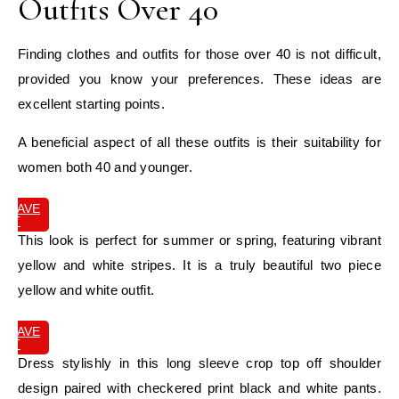
Outfits Over 40
Finding clothes and outfits for those over 40 is not difficult,
provided you know your preferences. These ideas are
excellent starting points.
A beneficial aspect of all these outfits is their suitability for
women both 40 and younger.
SAVE
IT
This look is perfect for summer or spring, featuring vibrant
yellow and white stripes. It is a truly beautiful two piece
yellow and white outfit.
SAVE
IT
Dress stylishly in this long sleeve crop top off shoulder
design paired with checkered print black and white pants.