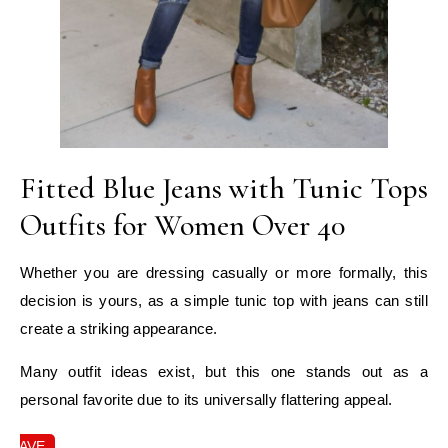
Fitted Blue Jeans with Tunic Tops
Outfits for Women Over 40
Whether you are dressing casually or more formally, this
decision is yours, as a simple tunic top with jeans can still
create a striking appearance.
Many outfit ideas exist, but this one stands out as a
personal favorite due to its universally flattering appeal.
SAVE