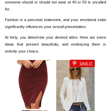
someone should or should not wear at 40 or 50 is uncalled
for.
Fashion is a personal statement, and your emotional state
significantly influences your overall presentation.
At forty, you determine your desired attire. Here are some
ideas that present beautifully, and embracing them is
entirely your choice.
SAVE IT