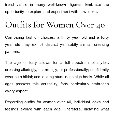
trend visible in many well-known figures. Embrace the
opportunity to explore and experiment with new looks.
Outfits for Women Over 40
Comparing fashion choices, a thirty year old and a forty
year old may exhibit distinct yet subtly similar dressing
patterns.
The age of forty allows for a full spectrum of styles:
dressing alluringly, charmingly, or professionally; confidently
wearing a bikini; and looking stunning in high heels. While all
ages possess this versatility, forty particularly embraces
every aspect.
Regarding outfits for women over 40, individual looks and
feelings evolve with each age. Therefore, dictating what