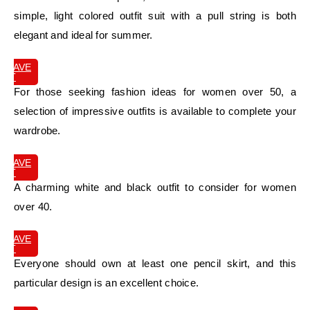
simple, light colored outfit suit with a pull string is both
elegant and ideal for summer.
SAVE
IT
For those seeking fashion ideas for women over 50, a
selection of impressive outfits is available to complete your
wardrobe.
SAVE
IT
A charming white and black outfit to consider for women
over 40.
SAVE
IT
Everyone should own at least one pencil skirt, and this
particular design is an excellent choice.