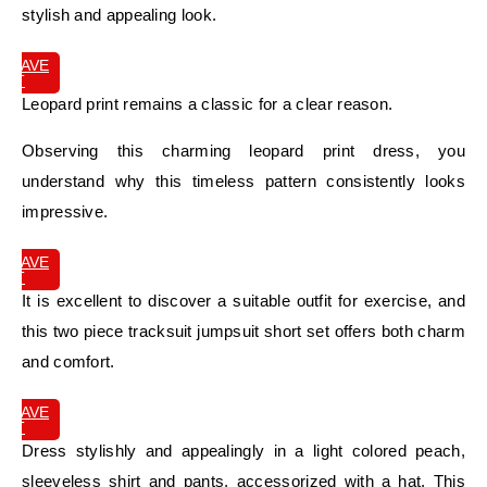
stylish and appealing look.
SAVE
IT
Leopard print remains a classic for a clear reason.
Observing this charming leopard print dress, you
understand why this timeless pattern consistently looks
impressive.
SAVE
IT
It is excellent to discover a suitable outfit for exercise, and
this two piece tracksuit jumpsuit short set offers both charm
and comfort.
SAVE
IT
Dress stylishly and appealingly in a light colored peach,
sleeveless shirt and pants, accessorized with a hat. This