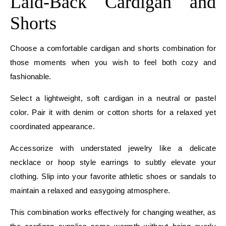
Laid-Back Cardigan and
Shorts
Choose a comfortable cardigan and shorts combination for
those moments when you wish to feel both cozy and
fashionable.
Select a lightweight, soft cardigan in a neutral or pastel
color. Pair it with denim or cotton shorts for a relaxed yet
coordinated appearance.
Accessorize with understated jewelry like a delicate
necklace or hoop style earrings to subtly elevate your
clothing. Slip into your favorite athletic shoes or sandals to
maintain a relaxed and easygoing atmosphere.
This combination works effectively for changing weather, as