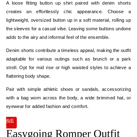
A loose fitting button up shirt paired with denim shorts
creates an effortlessly chic appearance. Choose a
lightweight, oversized button up in a soft material, rolling up
the sleeves for a casual vibe. Leaving some buttons undone
adds to the airy and informal feel of the ensemble.
Denim shorts contribute a timeless appeal, making the outfit
adaptable for various outings such as brunch or a park
stroll. Opt for mid rise or high waisted styles to achieve a
flattering body shape.
Pair with simple athletic shoes or sandals, accessorizing
with a bag worn across the body, a wide brimmed hat, or
eyewear for added fashion and comfort.
SAVE
IT
Easygoing Romper Outfit