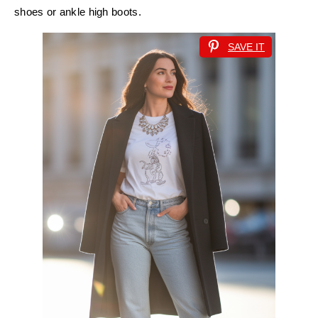
shoes or ankle high boots.
SAVE IT