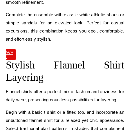
smooth refinement.
Complete the ensemble with classic white athletic shoes or
simple sandals for an elevated look. Perfect for casual
excursions, this combination keeps you cool, comfortable,
and effortlessly stylish.
SAVE
IT
Stylish Flannel Shirt
Layering
Flannel shirts offer a perfect mix of fashion and coziness for
daily wear, presenting countless possibilities for layering.
Begin with a basic t shirt or a fitted top, and incorporate an
unbuttoned flannel shirt for a relaxed yet chic appearance.
Select traditional plaid patterns in shades that complement