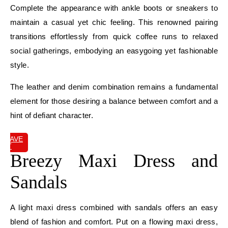
Complete the appearance with ankle boots or sneakers to
maintain a casual yet chic feeling. This renowned pairing
transitions effortlessly from quick coffee runs to relaxed
social gatherings, embodying an easygoing yet fashionable
style.
The leather and denim combination remains a fundamental
element for those desiring a balance between comfort and a
hint of defiant character.
SAVE
IT
Breezy Maxi Dress and
Sandals
A light maxi dress combined with sandals offers an easy
blend of fashion and comfort. Put on a flowing maxi dress,