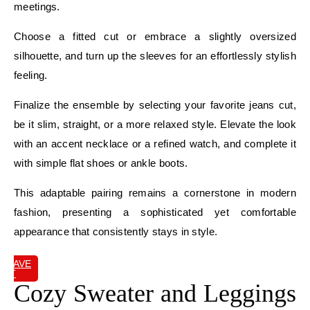
meetings.
Choose a fitted cut or embrace a slightly oversized
silhouette, and turn up the sleeves for an effortlessly stylish
feeling.
Finalize the ensemble by selecting your favorite jeans cut,
be it slim, straight, or a more relaxed style. Elevate the look
with an accent necklace or a refined watch, and complete it
with simple flat shoes or ankle boots.
This adaptable pairing remains a cornerstone in modern
fashion, presenting a sophisticated yet comfortable
appearance that consistently stays in style.
SAVE
IT
Cozy Sweater and Leggings