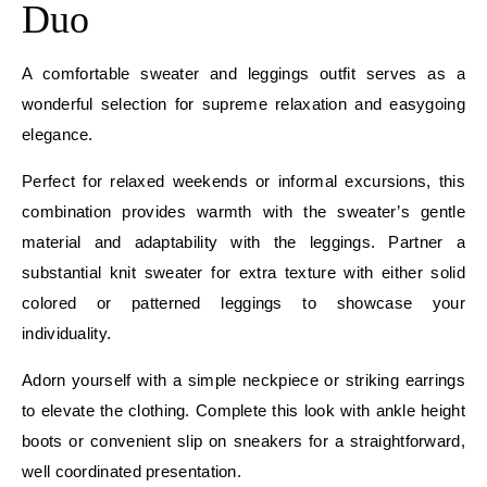
Duo
A comfortable sweater and leggings outfit serves as a
wonderful selection for supreme relaxation and easygoing
elegance.
Perfect for relaxed weekends or informal excursions, this
combination provides warmth with the sweater’s gentle
material and adaptability with the leggings. Partner a
substantial knit sweater for extra texture with either solid
colored or patterned leggings to showcase your
individuality.
Adorn yourself with a simple neckpiece or striking earrings
to elevate the clothing. Complete this look with ankle height
boots or convenient slip on sneakers for a straightforward,
well coordinated presentation.