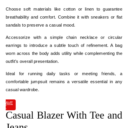
Choose soft materials like cotton or linen to guarantee
breathability and comfort. Combine it with sneakers or flat
sandals to preserve a casual mood.
Accessorize with a simple chain necklace or circular
earrings to introduce a subtle touch of refinement. A bag
worn across the body adds utility while complementing the
outfit’s overall presentation.
Ideal for running daily tasks or meeting friends, a
comfortable jumpsuit remains a versatile essential in any
casual wardrobe.
SAVE
IT
Casual Blazer With Tee and
Jeans