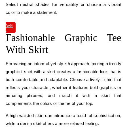
Select neutral shades for versatility or choose a vibrant
color to make a statement.
SAVE
IT
Fashionable Graphic Tee
With Skirt
Embracing an informal yet stylish approach, pairing a trendy
graphic t shirt with a skirt creates a fashionable look that is
both comfortable and adaptable. Choose a lively t shirt that
reflects your character, whether it features bold graphics or
amusing phrases, and match it with a skirt that
complements the colors or theme of your top.
A high waisted skirt can introduce a touch of sophistication,
while a denim skirt offers a more relaxed feeling.