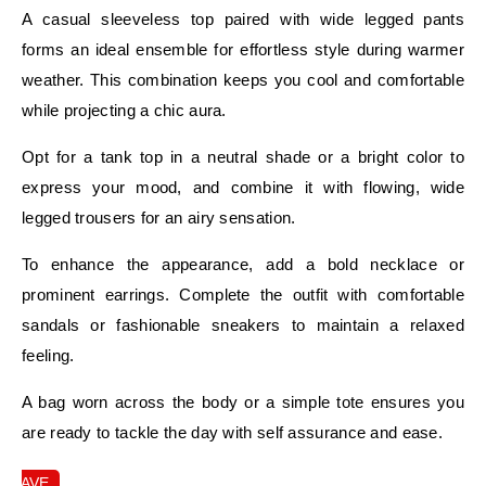
A casual sleeveless top paired with wide legged pants
forms an ideal ensemble for effortless style during warmer
weather. This combination keeps you cool and comfortable
while projecting a chic aura.
Opt for a tank top in a neutral shade or a bright color to
express your mood, and combine it with flowing, wide
legged trousers for an airy sensation.
To enhance the appearance, add a bold necklace or
prominent earrings. Complete the outfit with comfortable
sandals or fashionable sneakers to maintain a relaxed
feeling.
A bag worn across the body or a simple tote ensures you
are ready to tackle the day with self assurance and ease.
SAVE