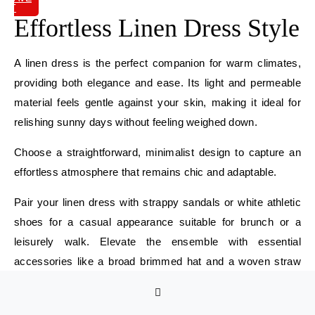
IT
Effortless Linen Dress Style
A linen dress is the perfect companion for warm climates,
providing both elegance and ease. Its light and permeable
material feels gentle against your skin, making it ideal for
relishing sunny days without feeling weighed down.
Choose a straightforward, minimalist design to capture an
effortless atmosphere that remains chic and adaptable.
Pair your linen dress with strappy sandals or white athletic
shoes for a casual appearance suitable for brunch or a
leisurely walk. Elevate the ensemble with essential
accessories like a broad brimmed hat and a woven straw
bag, adding a stylish element to your outfit.
Select neutral tones or soft pastels for simple mixing and