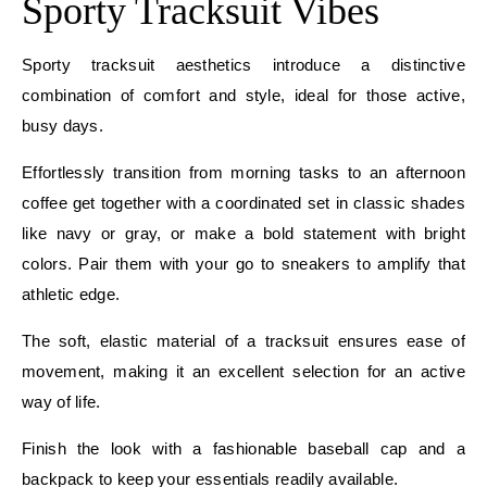
Sporty Tracksuit Vibes
Sporty tracksuit aesthetics introduce a distinctive
combination of comfort and style, ideal for those active,
busy days.
Effortlessly transition from morning tasks to an afternoon
coffee get together with a coordinated set in classic shades
like navy or gray, or make a bold statement with bright
colors. Pair them with your go to sneakers to amplify that
athletic edge.
The soft, elastic material of a tracksuit ensures ease of
movement, making it an excellent selection for an active
way of life.
Finish the look with a fashionable baseball cap and a
backpack to keep your essentials readily available.