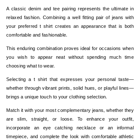
A classic denim and tee pairing represents the ultimate in
relaxed fashion. Combining a well fitting pair of jeans with
your preferred t shirt creates an appearance that is both
comfortable and fashionable.
This enduring combination proves ideal for occasions when
you wish to appear neat without spending much time
choosing what to wear.
Selecting a t shirt that expresses your personal taste—
whether through vibrant prints, solid hues, or playful lines—
brings a unique touch to your clothing selection.
Match it with your most complementary jeans, whether they
are slim, straight, or loose. To enhance your outfit,
incorporate an eye catching necklace or an informal
timepiece, and complete the look with comfortable athletic