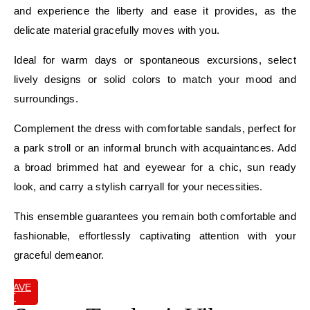
and experience the liberty and ease it provides, as the
delicate material gracefully moves with you.
Ideal for warm days or spontaneous excursions, select
lively designs or solid colors to match your mood and
surroundings.
Complement the dress with comfortable sandals, perfect for
a park stroll or an informal brunch with acquaintances. Add
a broad brimmed hat and eyewear for a chic, sun ready
look, and carry a stylish carryall for your necessities.
This ensemble guarantees you remain both comfortable and
fashionable, effortlessly captivating attention with your
graceful demeanor.
SAVE
IT