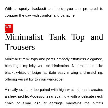
With a sporty tracksuit aesthetic, you are prepared to
conquer the day with comfort and panache.
SAVE
IT
Minimalist Tank Top and
Trousers
Minimalist tank tops and pants embody effortless elegance,
blending simplicity with sophistication. Neutral colors like
black, white, or beige facilitate easy mixing and matching,
offering versatility to your wardrobe.
A neatly cut tank top paired with high waisted pants creates
a sleek profile. Accessorizing sparingly with a delicate neck
chain or small circular earrings maintains the outfit’s