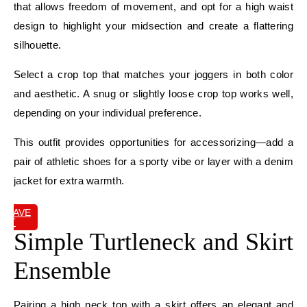
that allows freedom of movement, and opt for a high waist
design to highlight your midsection and create a flattering
silhouette.
Select a crop top that matches your joggers in both color
and aesthetic. A snug or slightly loose crop top works well,
depending on your individual preference.
This outfit provides opportunities for accessorizing—add a
pair of athletic shoes for a sporty vibe or layer with a denim
jacket for extra warmth.
SAVE
IT
Simple Turtleneck and Skirt
Ensemble
Pairing a high neck top with a skirt offers an elegant and