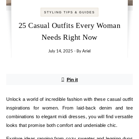
STYLING TIPS & GUIDES
25 Casual Outfits Every Woman
Needs Right Now
July 14, 2025
- By
Ariel
Pin it
Unlock a world of incredible fashion with these casual outfit
inspirations for women. From laid-back denim and tee
combinations to elegant midi dresses, you will find versatile
looks that promise both comfort and undeniable chic.
Explore ideas ranging from cozy sweater and legging duos