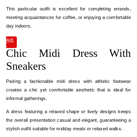
This particular outfit is excellent for completing errands,
meeting acquaintances for coffee, or enjoying a comfortable
day indoors.
SAVE
IT
Chic Midi Dress With
Sneakers
Pairing a fashionable midi dress with athletic footwear
creates a chic yet comfortable aesthetic that is ideal for
informal gatherings.
A dress featuring a relaxed shape or lively designs keeps
the overall presentation casual and elegant, guaranteeing a
stylish outfit suitable for midday meals or relaxed walks.