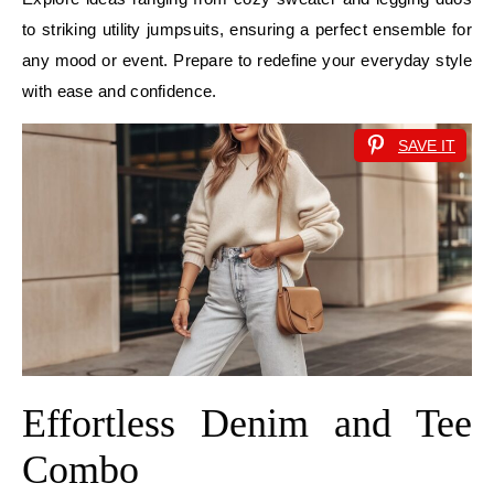
to striking utility jumpsuits, ensuring a perfect ensemble for
any mood or event. Prepare to redefine your everyday style
with ease and confidence.
SAVE IT
Effortless Denim and Tee
Combo