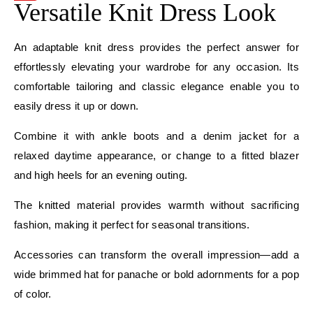
Versatile Knit Dress Look
An adaptable knit dress provides the perfect answer for
effortlessly elevating your wardrobe for any occasion. Its
comfortable tailoring and classic elegance enable you to
easily dress it up or down.
Combine it with ankle boots and a denim jacket for a
relaxed daytime appearance, or change to a fitted blazer
and high heels for an evening outing.
The knitted material provides warmth without sacrificing
fashion, making it perfect for seasonal transitions.
Accessories can transform the overall impression—add a
wide brimmed hat for panache or bold adornments for a pop
of color.