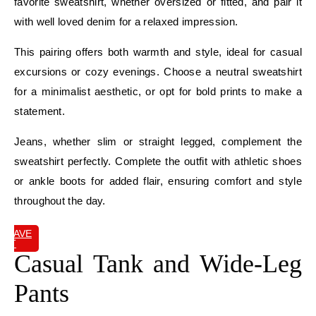
favorite sweatshirt, whether oversized or fitted, and pair it
with well loved denim for a relaxed impression.
This pairing offers both warmth and style, ideal for casual
excursions or cozy evenings. Choose a neutral sweatshirt
for a minimalist aesthetic, or opt for bold prints to make a
statement.
Jeans, whether slim or straight legged, complement the
sweatshirt perfectly. Complete the outfit with athletic shoes
or ankle boots for added flair, ensuring comfort and style
throughout the day.
SAVE
IT
Casual Tank and Wide-Leg
Pants