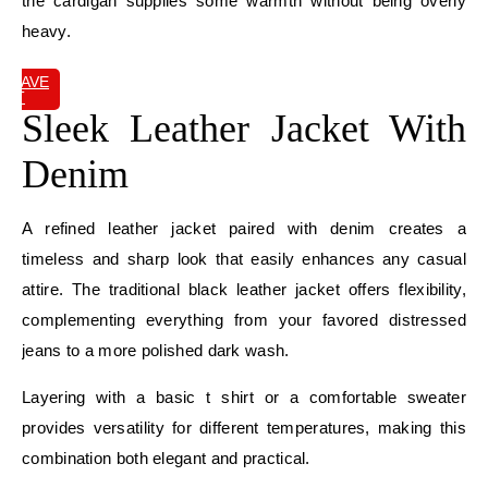
the cardigan supplies some warmth without being overly
heavy.
SAVE
IT
Sleek Leather Jacket With
Denim
A refined leather jacket paired with denim creates a
timeless and sharp look that easily enhances any casual
attire. The traditional black leather jacket offers flexibility,
complementing everything from your favored distressed
jeans to a more polished dark wash.
Layering with a basic t shirt or a comfortable sweater
provides versatility for different temperatures, making this
combination both elegant and practical.