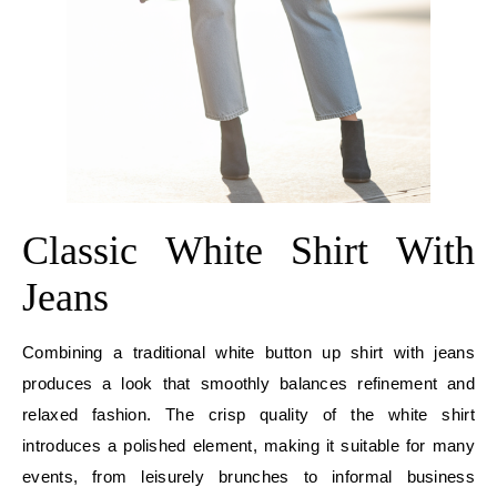
Classic White Shirt With
Jeans
Combining a traditional white button up shirt with jeans
produces a look that smoothly balances refinement and
relaxed fashion. The crisp quality of the white shirt
introduces a polished element, making it suitable for many
events, from leisurely brunches to informal business