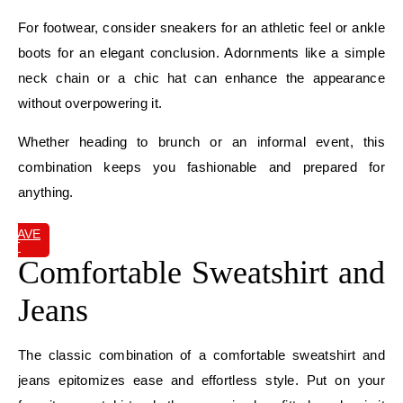
For footwear, consider sneakers for an athletic feel or ankle
boots for an elegant conclusion. Adornments like a simple
neck chain or a chic hat can enhance the appearance
without overpowering it.
Whether heading to brunch or an informal event, this
combination keeps you fashionable and prepared for
anything.
SAVE
IT
Comfortable Sweatshirt and
Jeans
The classic combination of a comfortable sweatshirt and
jeans epitomizes ease and effortless style. Put on your