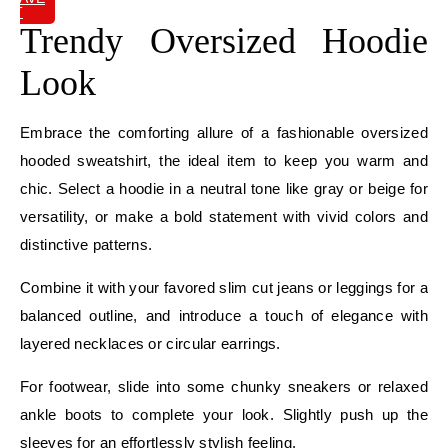
IT
Trendy Oversized Hoodie
Look
Embrace the comforting allure of a fashionable oversized
hooded sweatshirt, the ideal item to keep you warm and
chic. Select a hoodie in a neutral tone like gray or beige for
versatility, or make a bold statement with vivid colors and
distinctive patterns.
Combine it with your favored slim cut jeans or leggings for a
balanced outline, and introduce a touch of elegance with
layered necklaces or circular earrings.
For footwear, slide into some chunky sneakers or relaxed
ankle boots to complete your look. Slightly push up the
sleeves for an effortlessly stylish feeling.