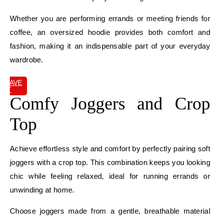
Whether you are performing errands or meeting friends for
coffee, an oversized hoodie provides both comfort and
fashion, making it an indispensable part of your everyday
wardrobe.
SAVE
IT
Comfy Joggers and Crop
Top
Achieve effortless style and comfort by perfectly pairing soft
joggers with a crop top. This combination keeps you looking
chic while feeling relaxed, ideal for running errands or
unwinding at home.
Choose joggers made from a gentle, breathable material