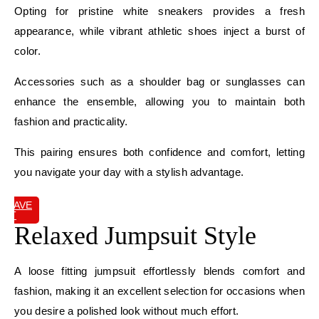
Opting for pristine white sneakers provides a fresh
appearance, while vibrant athletic shoes inject a burst of
color.
Accessories such as a shoulder bag or sunglasses can
enhance the ensemble, allowing you to maintain both
fashion and practicality.
This pairing ensures both confidence and comfort, letting
you navigate your day with a stylish advantage.
SAVE
IT
Relaxed Jumpsuit Style
A loose fitting jumpsuit effortlessly blends comfort and
fashion, making it an excellent selection for occasions when
you desire a polished look without much effort.