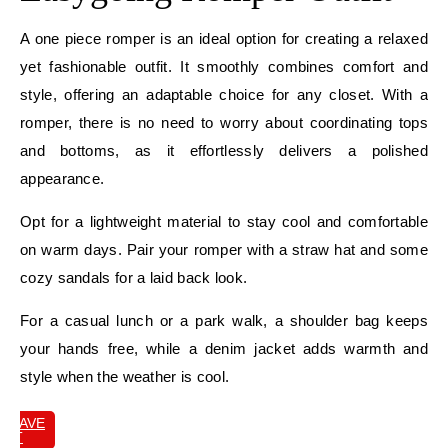
A one piece romper is an ideal option for creating a relaxed
yet fashionable outfit. It smoothly combines comfort and
style, offering an adaptable choice for any closet. With a
romper, there is no need to worry about coordinating tops
and bottoms, as it effortlessly delivers a polished
appearance.
Opt for a lightweight material to stay cool and comfortable
on warm days. Pair your romper with a straw hat and some
cozy sandals for a laid back look.
For a casual lunch or a park walk, a shoulder bag keeps
your hands free, while a denim jacket adds warmth and
style when the weather is cool.
SAVE
IT