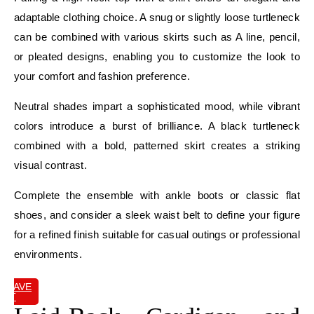
adaptable clothing choice. A snug or slightly loose turtleneck
can be combined with various skirts such as A line, pencil,
or pleated designs, enabling you to customize the look to
your comfort and fashion preference.
Neutral shades impart a sophisticated mood, while vibrant
colors introduce a burst of brilliance. A black turtleneck
combined with a bold, patterned skirt creates a striking
visual contrast.
Complete the ensemble with ankle boots or classic flat
shoes, and consider a sleek waist belt to define your figure
for a refined finish suitable for casual outings or professional
environments.
SAVE
IT