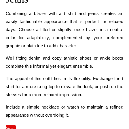
Combining a blazer with a t shirt and jeans creates an
easily fashionable appearance that is perfect for relaxed
days. Choose a fitted or slightly loose blazer in a neutral
color for adaptability, complemented by your preferred
graphic or plain tee to add character.
Well fitting denim and cozy athletic shoes or ankle boots
complete this informal yet elegant ensemble.
The appeal of this outfit lies in its flexibility. Exchange the t
shirt for a more snug top to elevate the look, or push up the
sleeves for a more relaxed impression.
Include a simple necklace or watch to maintain a refined
appearance without overdoing it.
SAVE