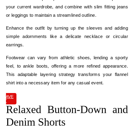
your current wardrobe, and combine with slim fitting jeans
or leggings to maintain a streamlined outline.
Enhance the outfit by turning up the sleeves and adding
simple adornments like a delicate necklace or circular
earrings.
Footwear can vary from athletic shoes, lending a sporty
feel, to ankle boots, offering a more refined appearance.
This adaptable layering strategy transforms your flannel
shirt into a necessary item for any casual event.
SAVE
IT
Relaxed Button-Down and
Denim Shorts