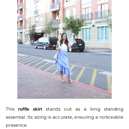
This
stands out as a long standing
ruffle skirt
essential. Its sizing is accurate, ensuring a noticeable
presence.