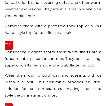
fantastic for brunch, evening dates, and other warm
weather excursions. They are available in white or a
vibrant pink hue.
Combine them with a preferred tank top or a knit
halter style top for an effortless look.
SAVE
IT
Considering elegant shorts, these
are a
white shorts
fundamental piece for summer. They boast a lining,
superior craftsmanship, and a truly flattering cut.
Wear them during both day and evening, with or
without a belt. This ensemble provides an ideal
solution for hot temperatures, creating a polished
style that maintains comfort.