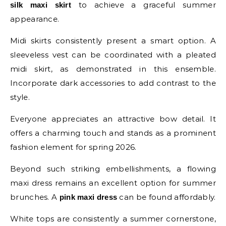
to achieve a graceful summer
silk maxi skirt
appearance.
Midi skirts consistently present a smart option. A
sleeveless vest can be coordinated with a pleated
midi skirt, as demonstrated in this ensemble.
Incorporate dark accessories to add contrast to the
style.
Everyone appreciates an attractive bow detail. It
offers a charming touch and stands as a prominent
fashion element for spring 2026.
Beyond such striking embellishments, a flowing
maxi dress remains an excellent option for summer
brunches. A
can be found affordably.
pink maxi dress
White tops are consistently a summer cornerstone,