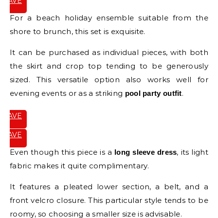
SAVE
IT
For a beach holiday ensemble suitable from the
shore to brunch, this set is exquisite.
It can be purchased as individual pieces, with both
the skirt and crop top tending to be generously
sized. This versatile option also works well for
evening events or as a striking
.
pool party outfit
SAVE
IT
SAVE
IT
Even though this piece is a
, its light
long sleeve dress
fabric makes it quite complimentary.
It features a pleated lower section, a belt, and a
front velcro closure. This particular style tends to be
roomy, so choosing a smaller size is advisable.