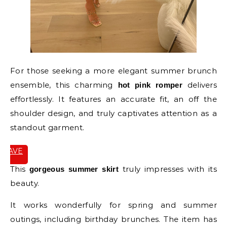
For those seeking a more elegant summer brunch
ensemble, this charming
delivers
hot pink romper
effortlessly. It features an accurate fit, an off the
shoulder design, and truly captivates attention as a
standout garment.
SAVE
IT
This
truly impresses with its
gorgeous summer skirt
beauty.
It works wonderfully for spring and summer
outings, including birthday brunches. The item has