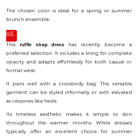
The chosen color is ideal for a spring or summer
brunch ensemble.
SAVE
IT
This
has recently become a
ruffle strap dress
preferred selection. It includes a lining for complete
opacity and adapts effortlessly for both casual or
formal wear.
It pairs well with a crossbody bag. This versatile
garment can be styled informally or with elevated
accessories like heels.
Its timeless aesthetic makes it simple to don
throughout the warmer months. White dresses
typically offer an excellent choice for summer