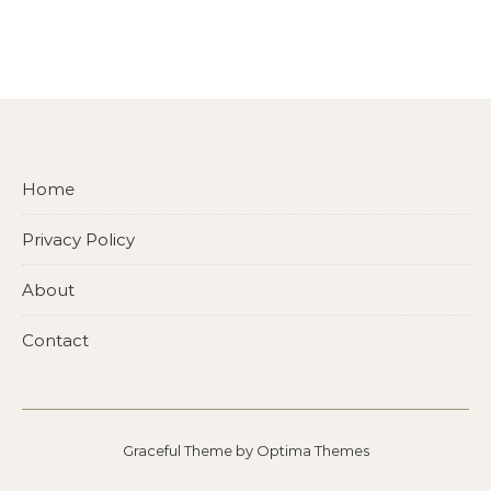
Home
Privacy Policy
About
Contact
Graceful Theme by
Optima Themes