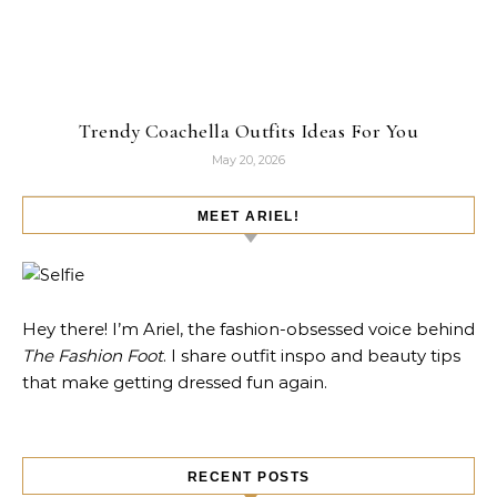
Trendy Coachella Outfits Ideas For You
May 20, 2026
MEET ARIEL!
Hey there! I’m Ariel, the fashion-obsessed voice behind
The Fashion Foot
. I share outfit inspo and beauty tips
that make getting dressed fun again.
RECENT POSTS