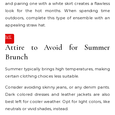
and pairing one with a white skirt creates a flawless
look for the hot months. When spending time
outdoors, complete this type of ensemble with an
appealing straw hat.
SAVE
IT
Attire to Avoid for Summer
Brunch
Summer typically brings high temperatures, making
certain clothing choices less suitable.
Consider avoiding skinny jeans, or any denim pants.
Dark colored dresses and leather jackets are also
best left for cooler weather. Opt for light colors, like
neutrals or vivid shades, instead.