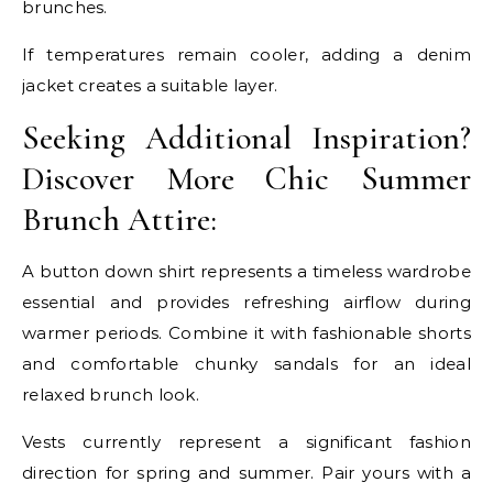
brunches.
If temperatures remain cooler, adding a denim
jacket creates a suitable layer.
Seeking Additional Inspiration?
Discover More Chic Summer
Brunch Attire:
A button down shirt represents a timeless wardrobe
essential and provides refreshing airflow during
warmer periods. Combine it with fashionable shorts
and comfortable chunky sandals for an ideal
relaxed brunch look.
Vests currently represent a significant fashion
direction for spring and summer. Pair yours with a