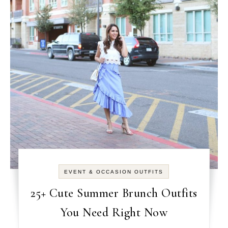
EVENT & OCCASION OUTFITS
25+ Cute Summer Brunch Outfits
You Need Right Now