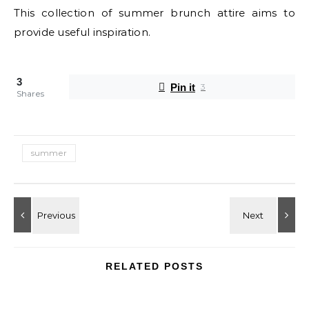
This collection of summer brunch attire aims to
provide useful inspiration.
3
Pin it
3
Shares
summer
RELATED POSTS