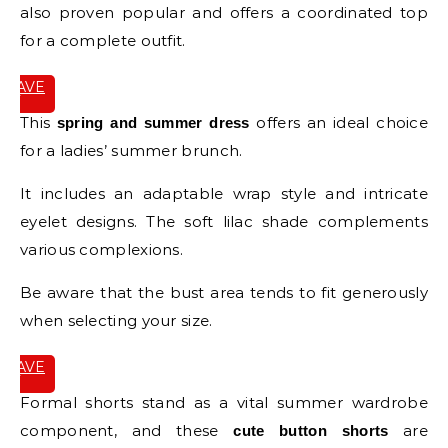
also proven popular and offers a coordinated top
for a complete outfit.
SAVE
IT
This
offers an ideal choice
spring and summer dress
for a ladies’ summer brunch.
It includes an adaptable wrap style and intricate
eyelet designs. The soft lilac shade complements
various complexions.
Be aware that the bust area tends to fit generously
when selecting your size.
SAVE
IT
Formal shorts stand as a vital summer wardrobe
component, and these
are
cute button shorts