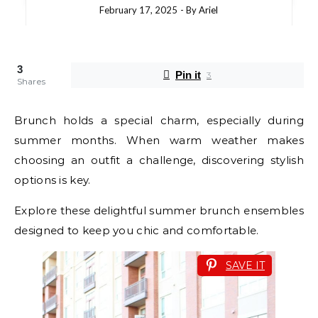
February 17, 2025
- By
Ariel
3
Pin it
3
Shares
Brunch holds a special charm, especially during
summer months. When warm weather makes
choosing an outfit a challenge, discovering stylish
options is key.
Explore these delightful summer brunch ensembles
designed to keep you chic and comfortable.
SAVE IT