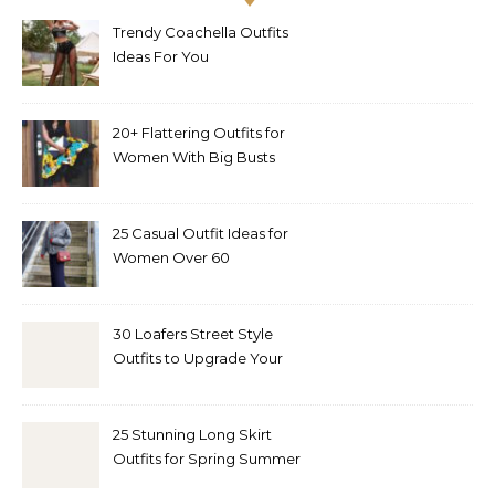
Trendy Coachella Outfits
Ideas For You
20+ Flattering Outfits for
Women With Big Busts
25 Casual Outfit Ideas for
Women Over 60
30 Loafers Street Style
Outfits to Upgrade Your
Look
25 Stunning Long Skirt
Outfits for Spring Summer
and Fall