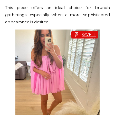
This piece offers an ideal choice for brunch
gatherings, especially when a more sophisticated
appearance is desired.
SAVE IT