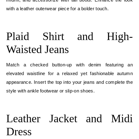
with a leather outerwear piece for a bolder touch.
E
Plaid Shirt and High-
Waisted Jeans
Match a checked button-up with denim featuring an
elevated waistline for a relaxed yet fashionable autumn
appearance. Insert the top into your jeans and complete the
style with ankle footwear or slip-on shoes.
E
Leather Jacket and Midi
Dress