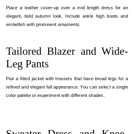
Place a leather cover-up over a mid length dress for an
elegant, bold autumn look. Include ankle high boots and
embellish with prominent ornaments.
E
Tailored Blazer and Wide-
Leg Pants
Pair a fitted jacket with trousers that have broad legs for a
refined and elegant fall appearance. You can select a single
color palette or experiment with different shades.
E
E
Sweater Dress and Knee-