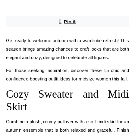
Pin it
Get ready to welcome autumn with a wardrobe refresh! This
season brings amazing chances to craft looks that are both
elegant and cozy, designed to celebrate all figures.
For those seeking inspiration, discover these 15 chic and
confidence-boosting outfit ideas for midsize women this fall.
Cozy Sweater and Midi
Skirt
Combine a plush, roomy pullover with a soft midi skirt for an
autumn ensemble that is both relaxed and graceful. Finish