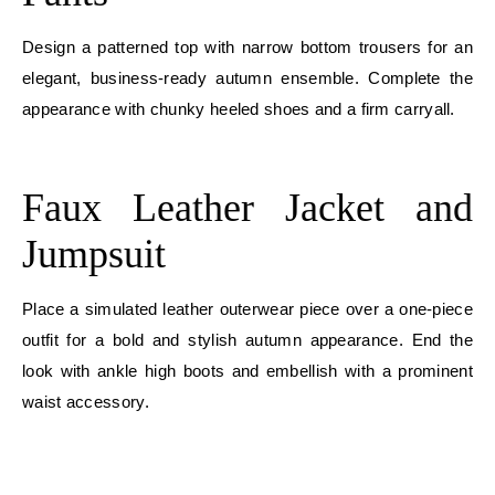
Design a patterned top with narrow bottom trousers for an
elegant, business-ready autumn ensemble. Complete the
appearance with chunky heeled shoes and a firm carryall.
E
Faux Leather Jacket and
Jumpsuit
Place a simulated leather outerwear piece over a one-piece
outfit for a bold and stylish autumn appearance. End the
look with ankle high boots and embellish with a prominent
waist accessory.
E