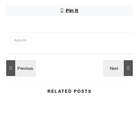
Pin it
Autumn
RELATED POSTS