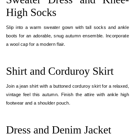
High Socks
Slip into a warm sweater gown with tall socks and ankle
boots for an adorable, snug autumn ensemble. Incorporate
a wool cap for a modern flair.
E
Shirt and Corduroy Skirt
Join a jean shirt with a buttoned corduroy skirt for a relaxed,
vintage feel this autumn. Finish the attire with ankle high
footwear and a shoulder pouch.
E
Dress and Denim Jacket