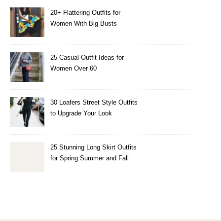
20+ Flattering Outfits for
Women With Big Busts
25 Casual Outfit Ideas for
Women Over 60
30 Loafers Street Style Outfits
to Upgrade Your Look
25 Stunning Long Skirt Outfits
for Spring Summer and Fall