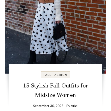
FALL FASHION
15 Stylish Fall Outfits for
Midsize Women
September 30, 2025
- By
Ariel