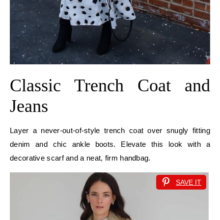
Classic Trench Coat and
Jeans
Layer a never-out-of-style trench coat over snugly fitting
denim and chic ankle boots. Elevate this look with a
decorative scarf and a neat, firm handbag.
SAVE IT