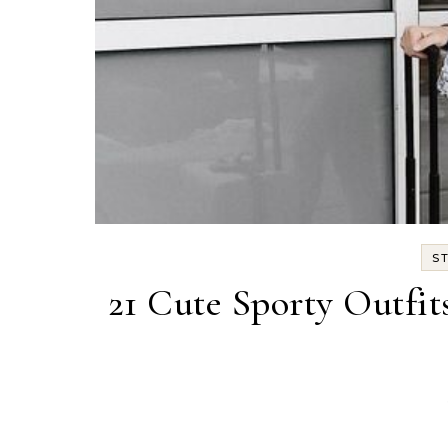
S
21 Cute Sporty Outfi