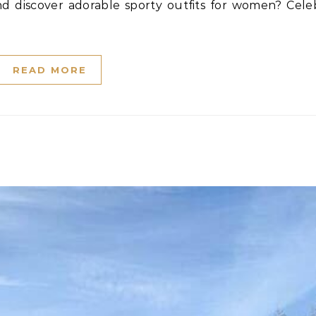
READ MORE