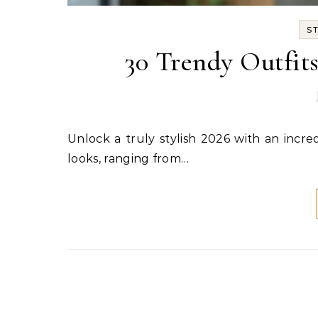
S
30 Trendy Outfit
Unlock a truly stylish 2026 with an incredible collection of outfit ideas! This guide offers 32 distinct
looks, ranging from…