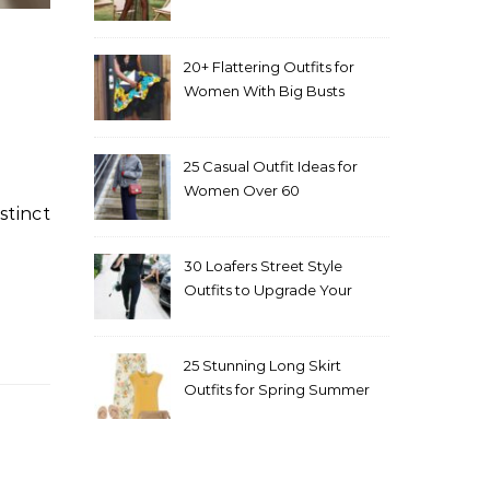
20+ Flattering Outfits for
Women With Big Busts
25 Casual Outfit Ideas for
Women Over 60
30 Loafers Street Style
Outfits to Upgrade Your
Look
25 Stunning Long Skirt
Outfits for Spring Summer
and Fall