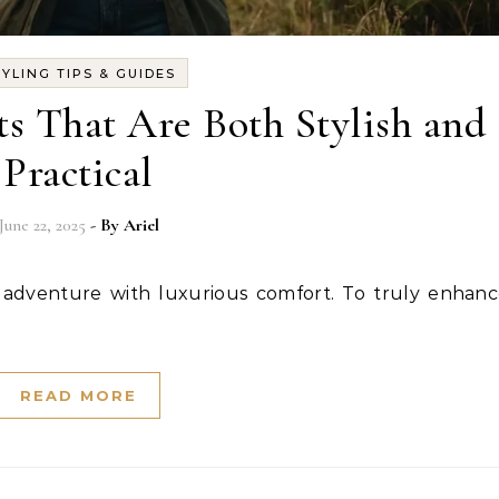
TYLING TIPS & GUIDES
s That Are Both Stylish and
Practical
June 22, 2025
- By
Ariel
READ MORE