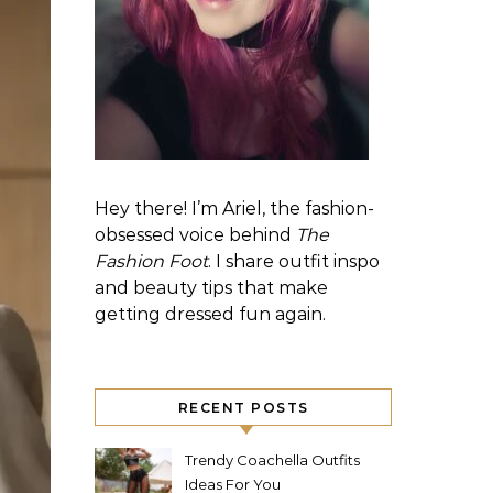
Hey there! I’m Ariel, the fashion-
obsessed voice behind
The
Fashion Foot
. I share outfit inspo
and beauty tips that make
getting dressed fun again.
RECENT POSTS
Trendy Coachella Outfits
Ideas For You