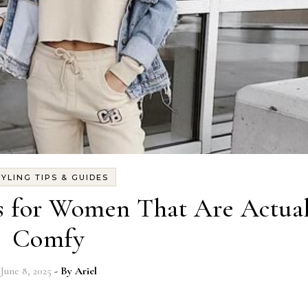
TYLING TIPS & GUIDES
ts for Women That Are Actua
Comfy
June 8, 2025
- By
Ariel