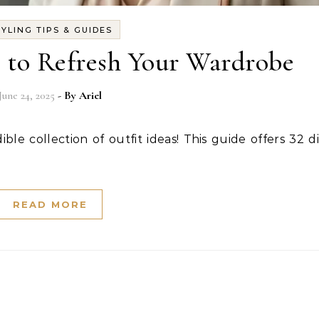
TYLING TIPS & GUIDES
s to Refresh Your Wardrobe
June 24, 2025
- By
Ariel
READ MORE