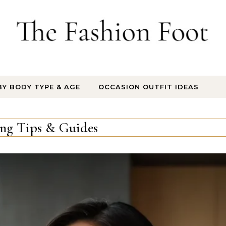
BY BODY TYPE & AGE
OCCASION OUTFIT IDEAS
ing Tips & Guides