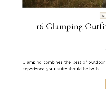
S
16 Glamping Outfit
Glamping combines the best of outdoor adventure with luxurious comfort. To truly enhance this
experience, your attire should be both…