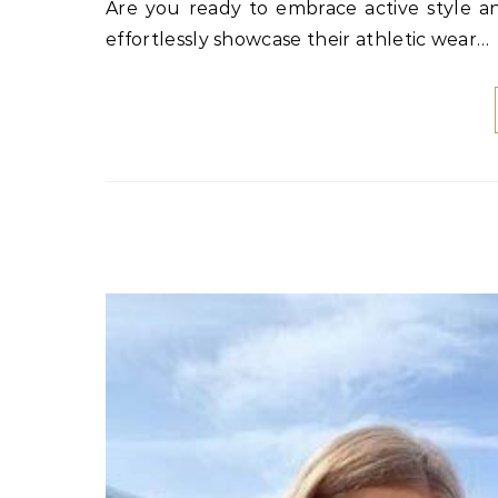
Are you ready to embrace active style and discover adorable sporty outfits for women? Celebrities
effortlessly showcase their athletic wear…