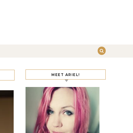
MEET ARIEL!