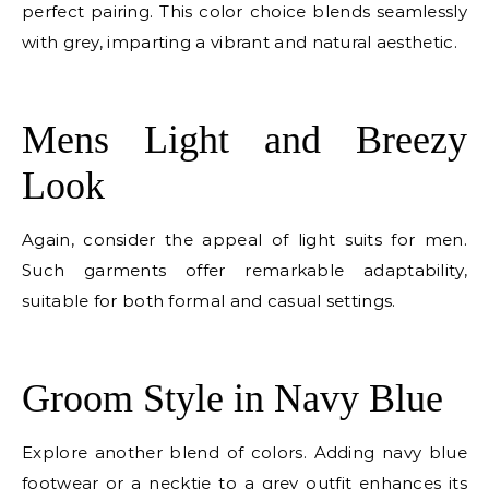
perfect pairing. This color choice blends seamlessly
with grey, imparting a vibrant and natural aesthetic.
E
Mens Light and Breezy
Look
Again, consider the appeal of light suits for men.
Such garments offer remarkable adaptability,
suitable for both formal and casual settings.
E
Groom Style in Navy Blue
Explore another blend of colors. Adding navy blue
footwear or a necktie to a grey outfit enhances its