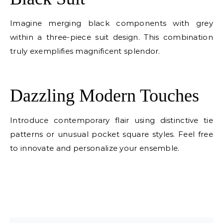
Imagine merging black components with grey
within a three-piece suit design. This combination
truly exemplifies magnificent splendor.
E
Dazzling Modern Touches
Introduce contemporary flair using distinctive tie
patterns or unusual pocket square styles. Feel free
to innovate and personalize your ensemble.
E
E