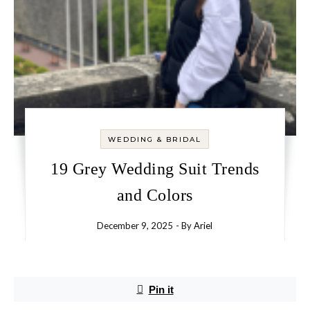
WEDDING & BRIDAL
19 Grey Wedding Suit Trends
and Colors
December 9, 2025
- By
Ariel
Pin it