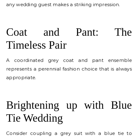
any wedding guest makes a striking impression.
E
Coat and Pant: The
Timeless Pair
A coordinated grey coat and pant ensemble
represents a perennial fashion choice that is always
appropriate.
E
Brightening up with Blue
Tie Wedding
Consider coupling a grey suit with a blue tie to