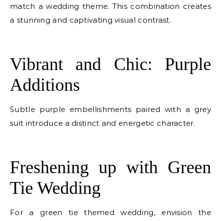
match a wedding theme. This combination creates
a stunning and captivating visual contrast.
E
Vibrant and Chic: Purple
Additions
Subtle purple embellishments paired with a grey
suit introduce a distinct and energetic character.
E
Freshening up with Green
Tie Wedding
For a green tie themed wedding, envision the