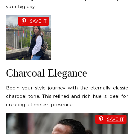
your big day.
SAVE IT
Charcoal Elegance
Begin your style journey with the eternally classic
charcoal tone. This refined and rich hue is ideal for
creating a timeless presence.
SAVE IT