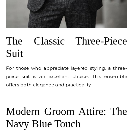
The Classic Three-Piece
Suit
For those who appreciate layered styling, a three-
piece suit is an excellent choice. This ensemble
offers both elegance and practicality.
E
Modern Groom Attire: The
Navy Blue Touch