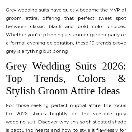
Grey wedding suits have quietly become the MVP of
groom attire, offering that perfect sweet spot
between classic black and bold color choices.
Whether you're planning a summer garden party or
a formal evening celebration, these 19 trends prove
grey is anything but boring.
Grey Wedding Suits 2026:
Top Trends, Colors &
Stylish Groom Attire Ideas
For those seeking perfect nuptial attire, the focus
for 2026 shines brightly on the versatile grey
wedding suit. Discover why this sophisticated shade
is capturing hearts and how to style it flawlessly for