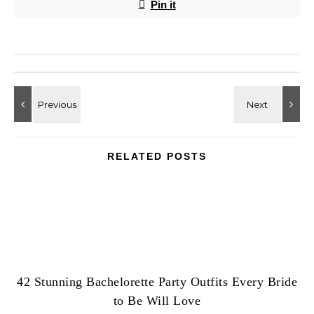
Pin it
RELATED POSTS
42 Stunning Bachelorette Party Outfits Every Bride
to Be Will Love