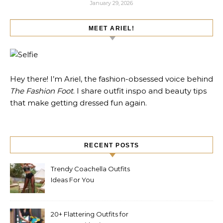
January 29, 2026
MEET ARIEL!
Hey there! I’m Ariel, the fashion-obsessed voice behind
The Fashion Foot
. I share outfit inspo and beauty tips
that make getting dressed fun again.
RECENT POSTS
Trendy Coachella Outfits
Ideas For You
20+ Flattering Outfits for