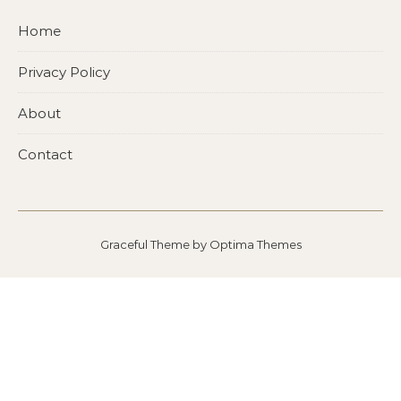
Home
Privacy Policy
About
Contact
Graceful Theme by
Optima Themes