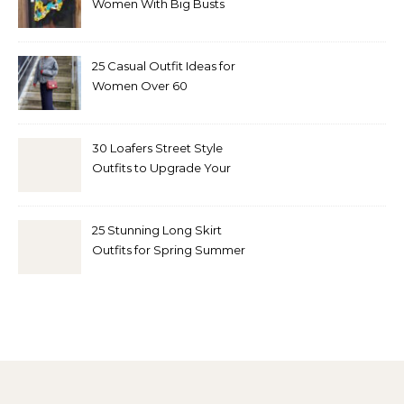
Women With Big Busts
25 Casual Outfit Ideas for
Women Over 60
30 Loafers Street Style
Outfits to Upgrade Your
Look
25 Stunning Long Skirt
Outfits for Spring Summer
and Fall