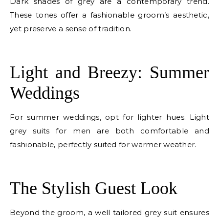
Dark shades of grey are a contemporary trend.
These tones offer a fashionable groom’s aesthetic,
yet preserve a sense of tradition.
E
Light and Breezy: Summer
Weddings
For summer weddings, opt for lighter hues. Light
grey suits for men are both comfortable and
fashionable, perfectly suited for warmer weather.
E
The Stylish Guest Look
Beyond the groom, a well tailored grey suit ensures