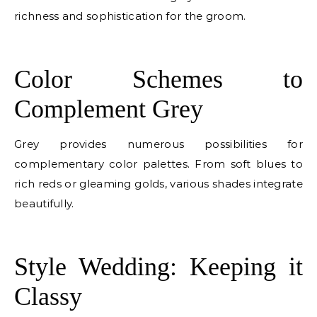
richness and sophistication for the groom.
E
Color Schemes to
Complement Grey
Grey provides numerous possibilities for
complementary color palettes. From soft blues to
rich reds or gleaming golds, various shades integrate
beautifully.
E
Style Wedding: Keeping it
Classy