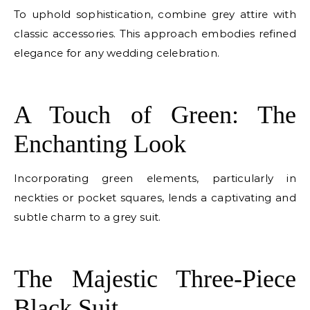
To uphold sophistication, combine grey attire with
classic accessories. This approach embodies refined
elegance for any wedding celebration.
E
A Touch of Green: The
Enchanting Look
Incorporating green elements, particularly in
neckties or pocket squares, lends a captivating and
subtle charm to a grey suit.
E
The Majestic Three-Piece
Black Suit