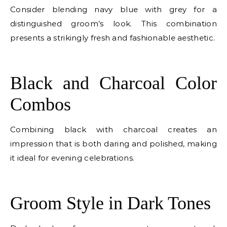
Consider blending navy blue with grey for a
distinguished groom’s look. This combination
presents a strikingly fresh and fashionable aesthetic.
E
Black and Charcoal Color
Combos
Combining black with charcoal creates an
impression that is both daring and polished, making
it ideal for evening celebrations.
E
Groom Style in Dark Tones